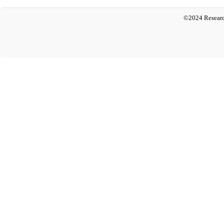
©2024 Researc