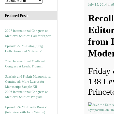
July 15, 2014
in
Ab
Recoll
Featured Posts
Edito
2027 International Congress on
Medieval Studies: Call for Papers
from L
Episode 27. “Catalog(u)ing
Moder
Collections and Materials”
2026 International Medieval
Congress at Leeds: Program
Friday
Sanskrit and Prakrit Manuscripts,
138 Le
Continued: More Leaves for
Manuscript Sample XII
Princet
2026 International Congress on
Medieval Studies: Program
Episode 24. “Life with Books”
(Interview with John Windle)