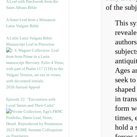
A Leaf with Patchwork from the
of the sub
Saint Albans Bible
A Sister Leaf from a Miniature
This s
Latin Vulgate Bible
reveale
A Little Latin Vulgate Bible
authors
Manuscript Leaf in Princeton
subject
antiqui
Ages an
seek to
2026 Annual Appeal
shaped 
in tran
Episode 22: “Encounters with
Local Saints and Their Cults”
form w
times, 
hold a 
2025 RGME Autumn Colloquium
forces 
on Fragments