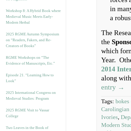
in many
Workshop 8: A Hybrid Book where
a robus
Medieval Music Meets Early-
Modern Herbal
The Resea
2025 RGME Autumn Symposium
on “Readers, Fakers, and Re-
the
Spons
Creators of Books”
which form
RGME Workshops on “The
Year. Othe
Evidence of Manuscripts, Etc.”
2014 Inte
Episode 21. “Learning How to
along wit
Look”
entry →
2025 International Congress on
Medieval Studies: Program
Tags:
bokes 
Carolingian 
2025 RGME Visit to Vassar
College
Ivories
,
Dep
Modern Stud
Two Leaves in the Book of