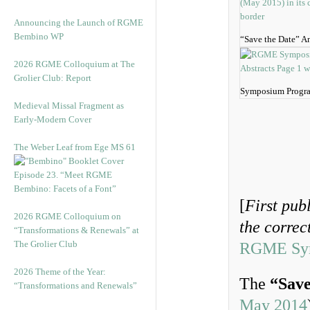
Announcing the Launch of RGME
Bembino WP
“Save the Date” 
2026 RGME Colloquium at The
Grolier Club: Report
Symposium Progra
Medieval Missal Fragment as
Early-Modern Cover
The Weber Leaf from Ege MS 61
Episode 23. “Meet RGME
Bembino: Facets of a Font”
[
First pub
2026 RGME Colloquium on
the corre
“Transformations & Renewals” at
The Grolier Club
RGME Symp
2026 Theme of the Year:
The
“Save
“Transformations and Renewals”
May 2014