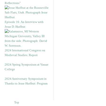
Reflections”
Episode 16: An Interview with
Jesse D. Hurlbut
2024 International Congress on
Medieval Studies: Report
2024 Spring Symposium at Vassar
College
2024 Anniversary Symposium in
Thanks to Jesse Hurlbut: Program
Top