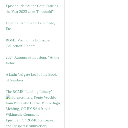
Episode 19: “At the Gate: Starting
the Year 2025 at its Threshold”
Favorite Recipes for Lemonade,
Etc.
RGME Visit to the Lomazow
Collection: Report
2024 Autumn Symposium: “At the
Helm”
A Latin Vulgate Leaf of the Book
of Numbers
The RGME ‘Lending Library’
Episode 17. “RGME Retrospect
and Prospects: Anniversary