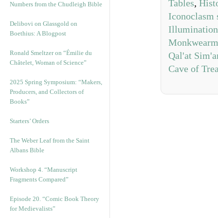
Tables
,
Hist
Numbers from the Chudleigh Bible
Iconoclasm 
Delibovi on Glassgold on
Illumination
Boethius: A Blogpost
Monkwearmo
Ronald Smeltzer on “Émilie du
Qal'at Sim'a
Châtelet, Woman of Science”
Cave of Tre
2025 Spring Symposium: “Makers,
Producers, and Collectors of
Books”
Starters’ Orders
The Weber Leaf from the Saint
Albans Bible
Workshop 4. “Manuscript
Fragments Compared”
Episode 20. “Comic Book Theory
for Medievalists”