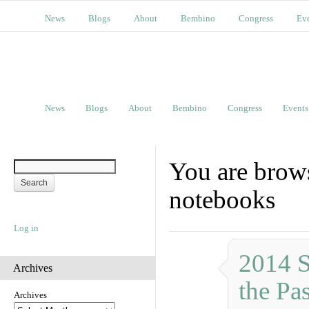
News
Blogs
About
Bembino
Congress
Ev
News
Blogs
About
Bembino
Congress
Events
You are brows
notebooks
Log in
2014 S
Archives
the Pas
Archives