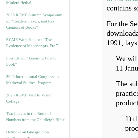
Modern Herbal
contains s
2025 RGME Autumn Symposium
on “Readers, Fakers, and Re-
For the Se
Creators of Books”
download
RGME Workshops on “The
1991, lays
Evidence of Manuscripts, Etc.”
We will
Episode 21. “Learning How to
Look”
11 Janu
2025 International Congress on
The sub
Medieval Studies: Program
practic
2025 RGME Visit to Vassar
College
product
Two Leaves in the Book of
1) t
Numbers from the Chudleigh Bible
proc
Delibovi on Glassgold on