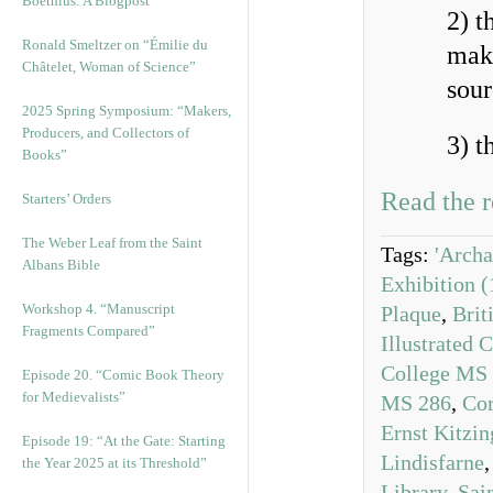
Boethius: A Blogpost
2) t
Ronald Smeltzer on “Émilie du
maki
Châtelet, Woman of Science”
sour
2025 Spring Symposium: “Makers,
Producers, and Collectors of
3) t
Books”
Read the r
Starters’ Orders
The Weber Leaf from the Saint
Tags:
'Archa
Albans Bible
Exhibition 
Workshop 4. “Manuscript
Plaque
,
Brit
Fragments Compared”
Illustrated 
College MS
Episode 20. “Comic Book Theory
for Medievalists”
MS 286
,
Cor
Ernst Kitzin
Episode 19: “At the Gate: Starting
Lindisfarne
the Year 2025 at its Threshold”
Library
,
Sai