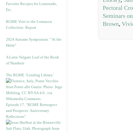
Favorite Recipes for Lemonade,
Pectoral Cro
Etc.
Seminars on
RGME Visit to the Lomazow
Brown
,
Vivi
Collection: Report
2024 Autumn Symposium: “At the
Helm”
A Latin Vulgate Leaf of the Book
of Numbers
The RGME ‘Lending Library’
Episode 17. “RGME Retrospect
and Prospects: Anniversary
Reflections”