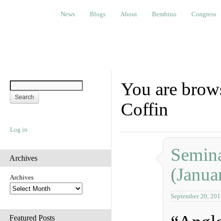
News
Blogs
About
Bembino
Congress
Ev
News
Blogs
About
Bembino
Congress
You are brows
Coffin
Log in
Semina
Archives
(Janua
Archives
September 20, 201
Featured Posts