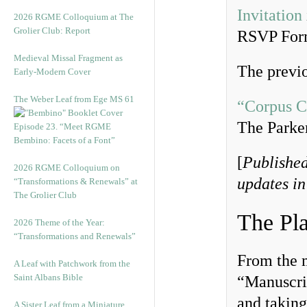
Invitation
2026 RGME Colloquium at The
Grolier Club: Report
RSVP Fo
Medieval Missal Fragment as
The previo
Early-Modern Cover
The Weber Leaf from Ege MS 61
“Corpus C
The Parke
Episode 23. “Meet RGME
Bembino: Facets of a Font”
[
Published
2026 RGME Colloquium on
updates in
“Transformations & Renewals” at
The Grolier Club
The Pl
2026 Theme of the Year:
“Transformations and Renewals”
From the 
A Leaf with Patchwork from the
Saint Albans Bible
“Manuscrip
and taking
A Sister Leaf from a Miniature