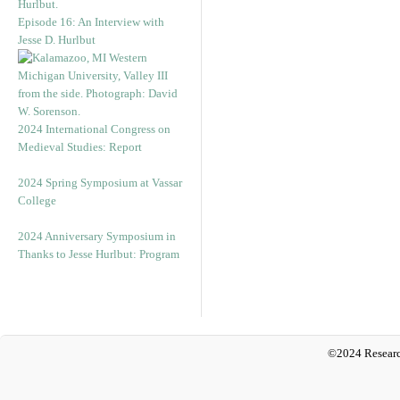
Episode 16: An Interview with
Jesse D. Hurlbut
2024 International Congress on
Medieval Studies: Report
2024 Spring Symposium at Vassar
College
2024 Anniversary Symposium in
Thanks to Jesse Hurlbut: Program
©2024 Researc