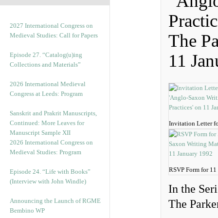
“Anglo
Practi
2027 International Congress on
The Pa
Medieval Studies: Call for Papers
11 Jan
Episode 27. “Catalog(u)ing
Collections and Materials”
2026 International Medieval
Congress at Leeds: Program
Sanskrit and Prakrit Manuscripts,
Continued: More Leaves for
Invitation Letter 
Manuscript Sample XII
2026 International Congress on
Medieval Studies: Program
RSVP Form for 11
Episode 24. “Life with Books”
(Interview with John Windle)
In the Ser
Announcing the Launch of RGME
The Parker
Bembino WP