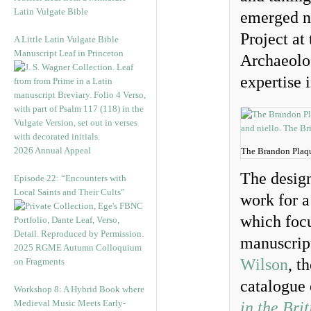
Latin Vulgate Bible
emerged na
Project at
A Little Latin Vulgate Bible
Manuscript Leaf in Princeton
Archaeolo
expertise i
2026 Annual Appeal
The Brandon Plaqu
The design
Episode 22: “Encounters with
Local Saints and Their Cults”
work for a
which focu
manuscript
2025 RGME Autumn Colloquium
Wilson
, t
on Fragments
catalogue
Workshop 8: A Hybrid Book where
Medieval Music Meets Early-
in the Bri