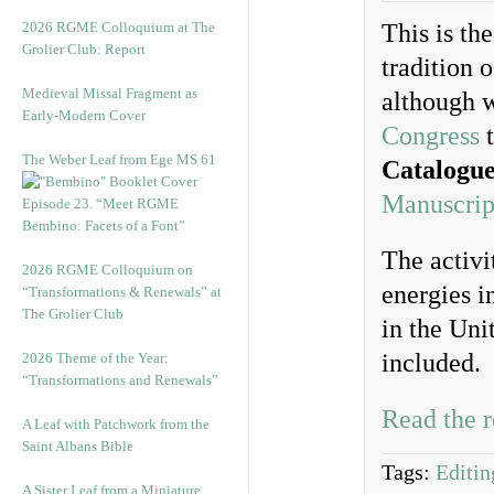
2026 RGME Colloquium at The
This is th
Grolier Club: Report
tradition 
Medieval Missal Fragment as
although w
Early-Modern Cover
Congress
t
The Weber Leaf from Ege MS 61
Catalogu
Manuscript
Episode 23. “Meet RGME
Bembino: Facets of a Font”
The activi
2026 RGME Colloquium on
energies i
“Transformations & Renewals” at
The Grolier Club
in the Un
included. 
2026 Theme of the Year:
“Transformations and Renewals”
Read the r
A Leaf with Patchwork from the
Saint Albans Bible
Tags:
Editin
A Sister Leaf from a Miniature