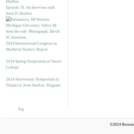
Episode 16: An Interview with
Jesse D. Hurlbut
2024 International Congress on
Medieval Studies: Report
2024 Spring Symposium at Vassar
College
2024 Anniversary Symposium in
Thanks to Jesse Hurlbut: Program
Top
©2024 Researc