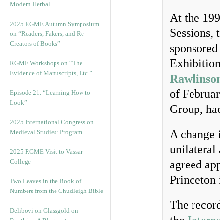
Modern Herbal
At the 199
2025 RGME Autumn Symposium
Sessions, 
on “Readers, Fakers, and Re-
Creators of Books”
sponsored 
Exhibitio
RGME Workshops on “The
Evidence of Manuscripts, Etc.”
Rawlinson
of Februar
Episode 21. “Learning How to
Look”
Group, had
2025 International Congress on
A change i
Medieval Studies: Program
unilateral
2025 RGME Visit to Vassar
College
agreed app
Princeton 
Two Leaves in the Book of
Numbers from the Chudleigh Bible
The record
Delibovi on Glassgold on