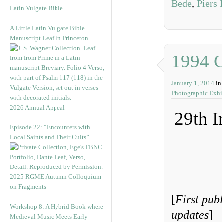
Bede
,
Piers
Latin Vulgate Bible
A Little Latin Vulgate Bible
Manuscript Leaf in Princeton
1994 
January 1, 2014
i
Photographic Exhi
2026 Annual Appeal
29th I
Episode 22: “Encounters with
Local Saints and Their Cults”
2025 RGME Autumn Colloquium
on Fragments
[
First pub
Workshop 8: A Hybrid Book where
updates
]
Medieval Music Meets Early-