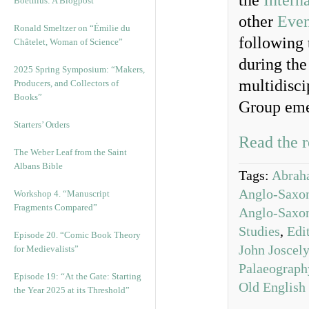
the
Intern
Boethius: A Blogpost
other
Even
Ronald Smeltzer on “Émilie du
following 
Châtelet, Woman of Science”
during the
2025 Spring Symposium: “Makers,
multidisci
Producers, and Collectors of
Books”
Group eme
Starters’ Orders
Read the r
The Weber Leaf from the Saint
Albans Bible
Tags:
Abrah
Anglo-Saxon
Workshop 4. “Manuscript
Fragments Compared”
Anglo-Saxon
Studies
,
Edi
Episode 20. “Comic Book Theory
John Joscel
for Medievalists”
Palaeograph
Episode 19: “At the Gate: Starting
Old English
the Year 2025 at its Threshold”