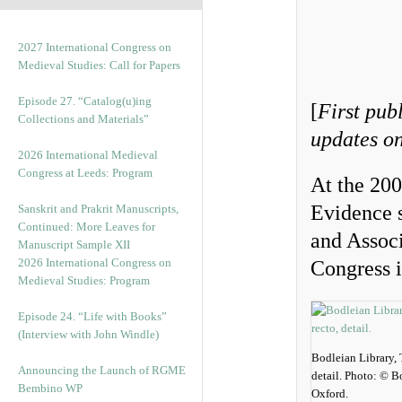
2027 International Congress on
Medieval Studies: Call for Papers
Episode 27. “Catalog(u)ing
[
First pub
Collections and Materials”
updates on
2026 International Medieval
Congress at Leeds: Program
At the 20
Evidence 
Sanskrit and Prakrit Manuscripts,
Continued: More Leaves for
and Associ
Manuscript Sample XII
2026 International Congress on
Congress i
Medieval Studies: Program
Episode 24. “Life with Books”
(Interview with John Windle)
Bodleian Library, 
Announcing the Launch of RGME
detail. Photo: © B
Bembino WP
Oxford.