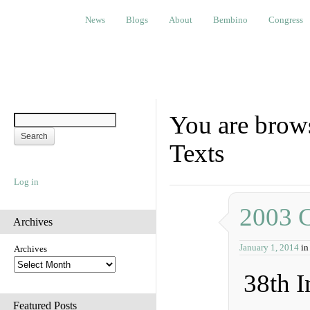
News
Blogs
About
Bembino
Congress
Ev
News
Blogs
About
Bembino
Congress
You are brows
Texts
Log in
2003 
Archives
January 1, 2014
i
Archives
38th I
Featured Posts