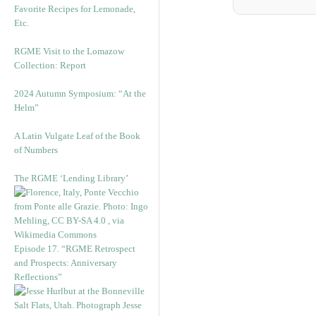
Favorite Recipes for Lemonade,
Etc.
RGME Visit to the Lomazow
Collection: Report
2024 Autumn Symposium: “At the
Helm”
A Latin Vulgate Leaf of the Book
of Numbers
The RGME ‘Lending Library’
Episode 17. “RGME Retrospect
and Prospects: Anniversary
Reflections”