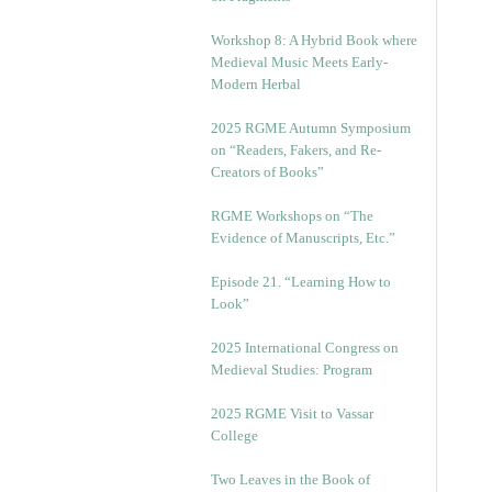
Workshop 8: A Hybrid Book where
Medieval Music Meets Early-
Modern Herbal
2025 RGME Autumn Symposium
on “Readers, Fakers, and Re-
Creators of Books”
RGME Workshops on “The
Evidence of Manuscripts, Etc.”
Episode 21. “Learning How to
Look”
2025 International Congress on
Medieval Studies: Program
2025 RGME Visit to Vassar
College
Two Leaves in the Book of