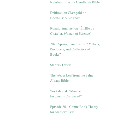
Numbers from the Chudleigh Bible
Delibovi on Glassgold on
Boethius: A Blogpost
Ronald Smeltzer on “Émilie du
Châtelet, Woman of Science”
2025 Spring Symposium: “Makers,
Producers, and Collectors of
Books”
Starters’ Orders
The Weber Leaf from the Saint
Albans Bible
Workshop 4. “Manuscript
Fragments Compared”
Episode 20. “Comic Book Theory
for Medievalists”