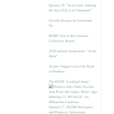
Episode 19: “At the Gate: Starting
the Year 2025 at its Threshold”
Favorite Recipes for Lemonade,
Etc.
RGME Visit to the Lomazow
Collection: Report
2024 Autumn Symposium: “At the
Helm”
A Latin Vulgate Leaf of the Book
of Numbers
The RGME ‘Lending Library’
Episode 17. “RGME Retrospect
and Prospects: Anniversary