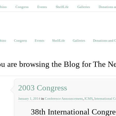
bino
Congress
Events
ShelfLife
Galleries
Donations a
bino
Congress
Events
ShelfLife
Galleries
Donations and C
u are browsing the Blog for The N
2003 Congress
January 1, 2014
in
Conference Announcement
,
ICMS
,
International 
38th International Congr