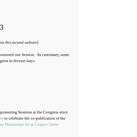
3
 on this second website
]
ponsored one Session. As customary, some
gress in diverse ways.
 sponsoring Sessions at the Congress since
ss
to celebrate the co-publication of the
an Manuscript Art at Corpus Christi