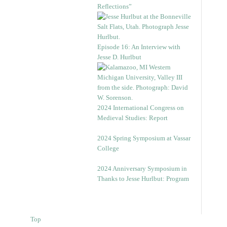
Reflections”
Episode 16: An Interview with
Jesse D. Hurlbut
2024 International Congress on
Medieval Studies: Report
2024 Spring Symposium at Vassar
College
2024 Anniversary Symposium in
Thanks to Jesse Hurlbut: Program
Top