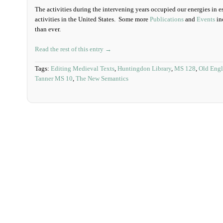
The activities during the intervening years occupied our energies in e
activities in the United States. Some more
Publications
and
Events
in
than ever.
Read the rest of this entry →
Tags:
Editing Medieval Texts
,
Huntingdon Library
,
MS 128
,
Old Engl
Tanner MS 10
,
The New Semantics