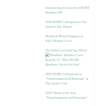
Announcing the Launch of RGME
Bembino WP
2026 RGME Colloquium at The
Grolier Club: Report
Medieval Missal Fragment as
Early-Modern Cover
The Weber Leaf from Ege MS 61
Episode 23. “Meet RGME
Bembino: Facets of a Font”
2026 RGME Colloquium on
“Transformations & Renewals” at
The Grolier Club
2026 Theme of the Year:
“Transformations and Renewals”