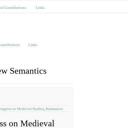
nd Contributions
Links
ontributions
Links
ew Semantics
Congress on Medieval Studies
,
Kalamazoo
ess on Medieval