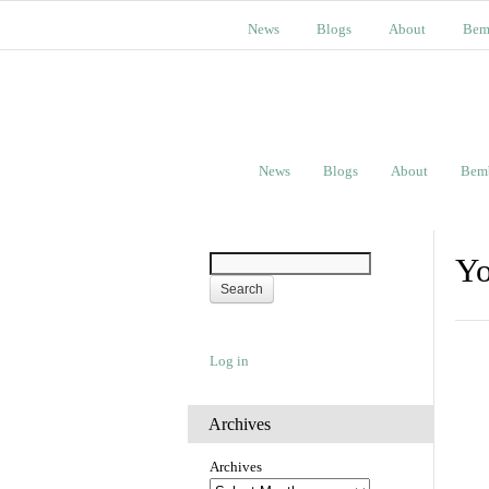
News
Blogs
About
Bem
News
Blogs
About
Bem
Yo
Log in
Archives
Archives