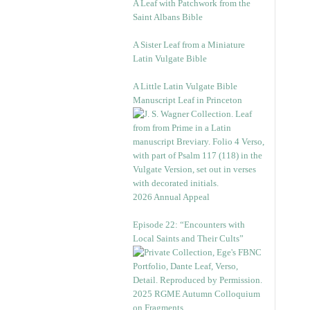
A Leaf with Patchwork from the
Saint Albans Bible
A Sister Leaf from a Miniature
Latin Vulgate Bible
A Little Latin Vulgate Bible
Manuscript Leaf in Princeton
2026 Annual Appeal
Episode 22: “Encounters with
Local Saints and Their Cults”
2025 RGME Autumn Colloquium
on Fragments