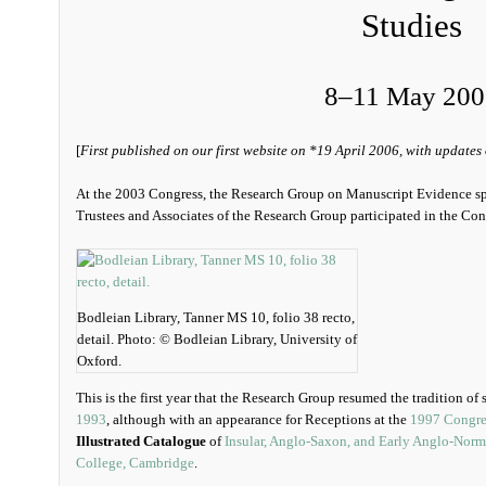
Studies
8‒11 May 200
[
First published on our first website on *19 April 2006, with updates
At the 2003 Congress, the Research Group on Manuscript Evidence s
Trustees and Associates of the Research Group participated in the Con
Bodleian Library, Tanner MS 10, folio 38 recto,
detail. Photo: © Bodleian Library, University of
Oxford.
This is the first year that the Research Group resumed the tradition of
1993
, although with an appearance for Receptions at the
1997 Congre
Illustrated Catalogue
of
Insular, Anglo-Saxon, and Early Anglo-Norm
College, Cambridge
.