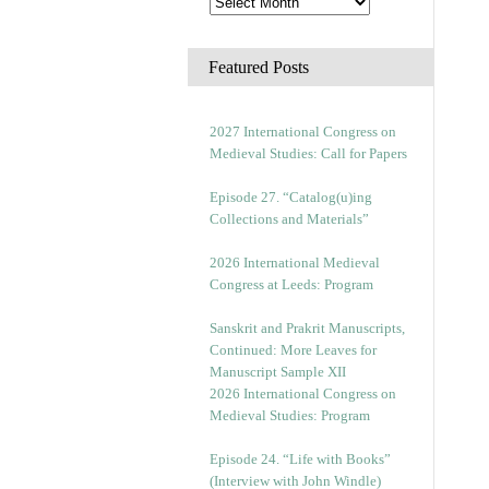
Featured Posts
2027 International Congress on
Medieval Studies: Call for Papers
Episode 27. “Catalog(u)ing
Collections and Materials”
2026 International Medieval
Congress at Leeds: Program
Sanskrit and Prakrit Manuscripts,
Continued: More Leaves for
Manuscript Sample XII
2026 International Congress on
Medieval Studies: Program
Episode 24. “Life with Books”
(Interview with John Windle)