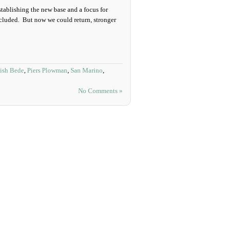
stablishing the new base and a focus for
cluded. But now we could return, stronger
ish Bede
,
Piers Plowman
,
San Marino
,
No Comments »