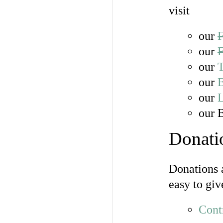
visit
our
our
our
T
our
our
our 
Donati
Donations a
easy to giv
Cont