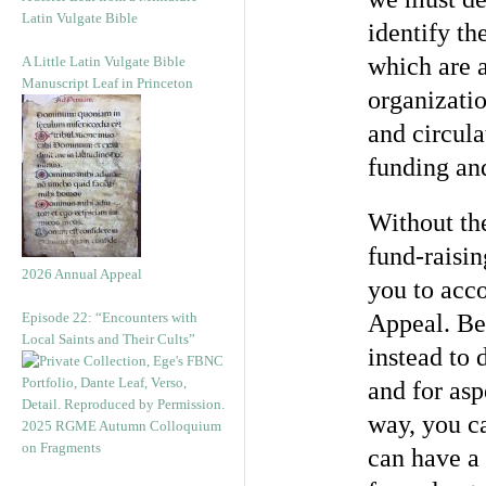
Latin Vulgate Bible
identify th
which are 
A Little Latin Vulgate Bible
Manuscript Leaf in Princeton
organizatio
and circula
funding an
Without th
fund-raisi
2026 Annual Appeal
you to acc
Episode 22: “Encounters with
Appeal. Be
Local Saints and Their Cults”
instead to 
and for asp
way, you c
2025 RGME Autumn Colloquium
on Fragments
can have a