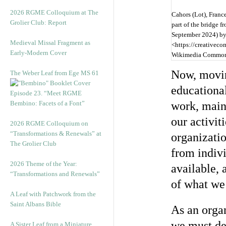
2026 RGME Colloquium at The
Cahors (Lot), France
Grolier Club: Report
part of the bridge 
September 2024) b
Medieval Missal Fragment as
<https://creativeco
Early-Modern Cover
Wikimedia Commo
Now, movin
The Weber Leaf from Ege MS 61
educational
Episode 23. “Meet RGME
Bembino: Facets of a Font”
work, main
our activit
2026 RGME Colloquium on
“Transformations & Renewals” at
organizati
The Grolier Club
from indiv
2026 Theme of the Year:
available, 
“Transformations and Renewals”
of what we
A Leaf with Patchwork from the
Saint Albans Bible
As an organ
we must de
A Sister Leaf from a Miniature