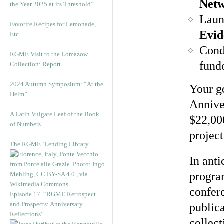
Netw
the Year 2025 at its Threshold”
Laun
Favorite Recipes for Lemonade,
Evid
Etc.
Cond
RGME Visit to the Lomazow
fund
Collection: Report
2024 Autumn Symposium: “At the
Your g
Helm”
Annive
A Latin Vulgate Leaf of the Book
$22,00
of Numbers
projec
The RGME ‘Lending Library’
In anti
progra
confere
Episode 17. “RGME Retrospect
and Prospects: Anniversary
publica
Reflections”
collect