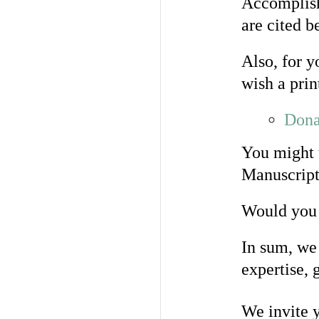
Accomplish
are cited b
Also, for y
wish a prin
Dona
You might 
Manuscript
Would you 
In sum, we 
expertise, 
We invite y