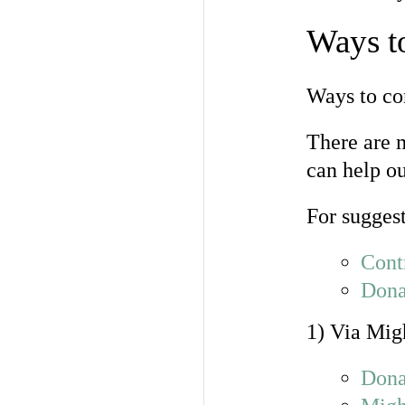
Ways t
Ways to co
There are 
can help o
For suggest
Cont
Dona
1) Via Mig
Dona