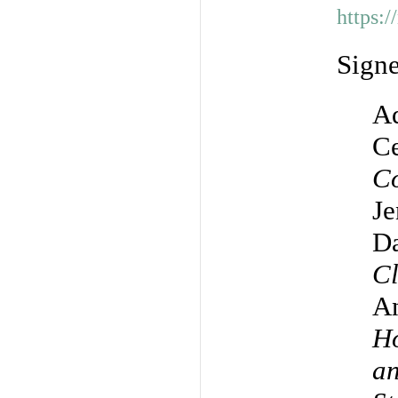
https:
Sign
Ad
Ce
Co
Je
Da
Cl
A
Ho
an