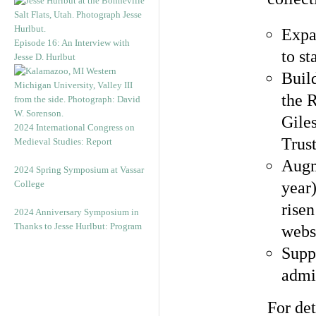
Expa
Episode 16: An Interview with
to st
Jesse D. Hurlbut
Buil
the 
Gile
2024 International Congress on
Trus
Medieval Studies: Report
Augm
2024 Spring Symposium at Vassar
College
year
risen
2024 Anniversary Symposium in
Thanks to Jesse Hurlbut: Program
webs
Supp
admi
For det