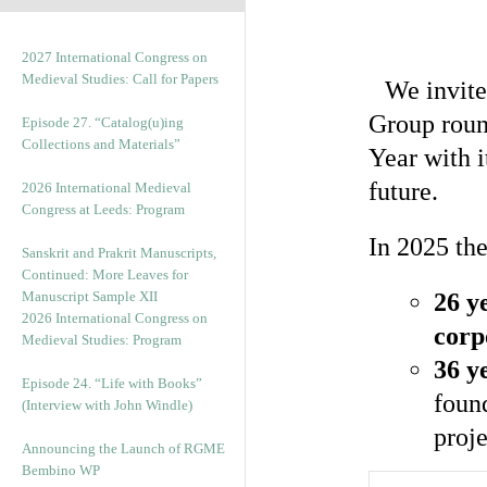
2027 International Congress on
Medieval Studies: Call for Papers
We invite
Group roun
Episode 27. “Catalog(u)ing
Collections and Materials”
Year with 
future.
2026 International Medieval
Congress at Leeds: Program
In 2025 th
Sanskrit and Prakrit Manuscripts,
Continued: More Leaves for
Manuscript Sample XII
26 y
2026 International Congress on
corp
Medieval Studies: Program
36 y
Episode 24. “Life with Books”
foun
(Interview with John Windle)
proje
Announcing the Launch of RGME
Bembino WP