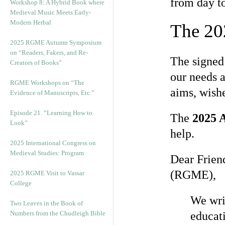
from day to
Workshop 8: A Hybrid Book where
Medieval Music Meets Early-
Modern Herbal
The 20
2025 RGME Autumn Symposium
on “Readers, Fakers, and Re-
The signe
Creators of Books”
our needs a
RGME Workshops on “The
aims, wishe
Evidence of Manuscripts, Etc.”
Episode 21. “Learning How to
The
2025 A
Look”
help.
2025 International Congress on
Medieval Studies: Program
Dear Frien
(RGME),
2025 RGME Visit to Vassar
College
We writ
Two Leaves in the Book of
Numbers from the Chudleigh Bible
educati