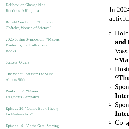
Delibovi on Glassgold on
In 2024
Boethius: A Blogpost
activit
Ronald Smeltzer on “Émilie du
Châtelet, Woman of Science”
Hold
2025 Spring Symposium: “Makers,
and 
Producers, and Collectors of
Vass
Books”
“Ma
Starters’ Orders
Hosti
The Weber Leaf from the Saint
“The
Albans Bible
Spon
Workshop 4. “Manuscript
Inte
Fragments Compared”
Spon
Episode 20. “Comic Book Theory
Inte
for Medievalists”
Co-s
Episode 19: “At the Gate: Starting