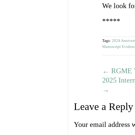
We look fo
*****
Tags:
2024 Anniver
Manuscript Eviden
←
RGME Vi
2025 Inter
→
Leave a Reply
Your email address w