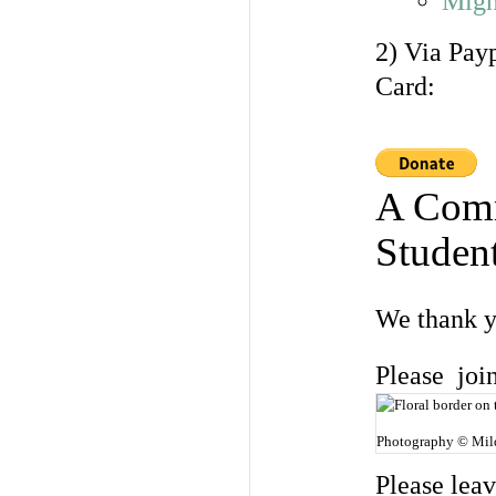
Migh
2) Via Pay
Card:
A Comm
Student
We thank y
Please joi
Photography © Mil
Please lea