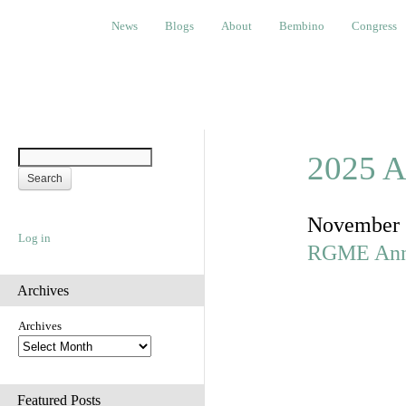
News
Blogs
About
Bembino
Congress
Ev
News
Blogs
About
Bembino
Congress
2025 A
November 
Log in
RGME Ann
Archives
Archives
Featured Posts