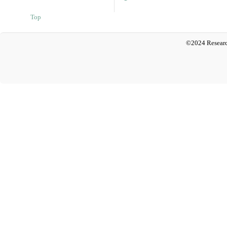
Top
©2024 Researc