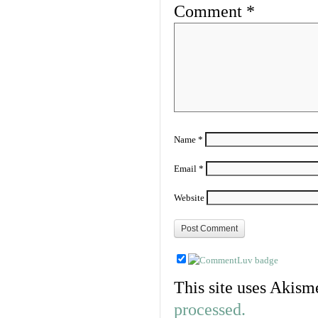
Comment
*
Name
*
Email
*
Website
This site uses Akism
processed.