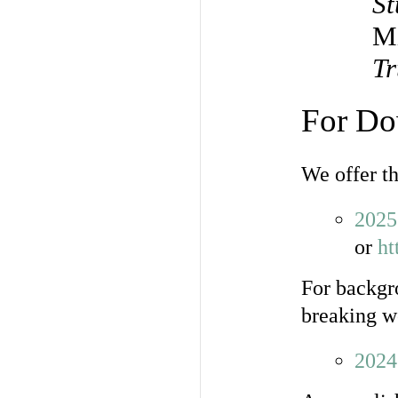
St
M
Tr
For Do
We offer t
2025
or
ht
For backgr
breaking w
2024