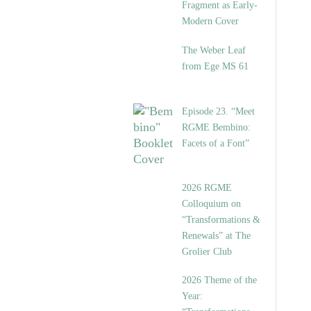
Fragment as Early-
Modern Cover
The Weber Leaf
from Ege MS 61
Episode 23. “Meet
RGME Bembino:
Facets of a Font”
2026 RGME
Colloquium on
“Transformations &
Renewals” at The
Grolier Club
2026 Theme of the
Year: