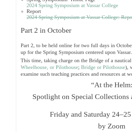
2024 Spring Symposium at Vassar College
Report
2024 Spring Symposium at Vassar College: Repo
Part 2 in October
Part 2, to be held online for two full days in Octobe
up for the Spring Symposium centered upon Vassar.
This time, taking charge on the Bridge of a nautical
Wheelhouse, or Pilothouse
;
Bridge or Pilothouse
), 
examine such teaching practices and resources at w
“At the Helm
Spotlight on Special Collections
Friday and Saturday 24–25
by Zoom