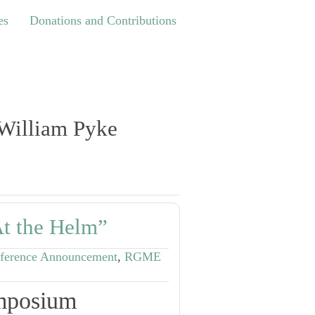
Donations and Contributions
es
Donations and Contributions
 William Pyke
t the Helm”
ference Announcement
,
RGME
mposium