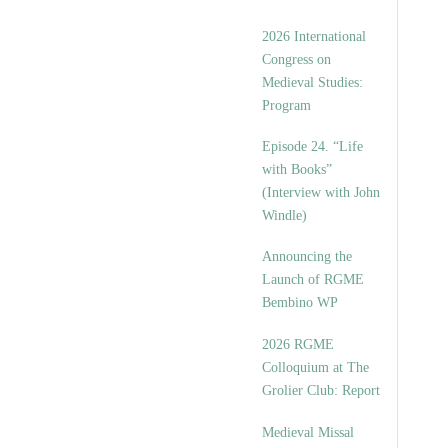
2026 International
Congress on
Medieval Studies:
Program
Episode 24. “Life
with Books”
(Interview with John
Windle)
Announcing the
Launch of RGME
Bembino WP
2026 RGME
Colloquium at The
Grolier Club: Report
Medieval Missal