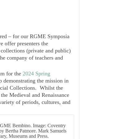
ured – for our
RGME Symposia
we offer presenters the
collections (private and public)
n the company of teachers and
um for the
2024 Spring
p demonstrating the mission in
cial Collections. Whilst the
 the Medieval and Renaissance
iety of periods, cultures, and
RGME Bembino. Image: Coventry
ed by Bertha Patmore. Mark Samuels
rary, Museums and Press.