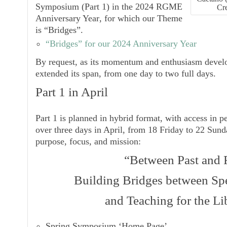
Symposium
(Part 1) in the
2024 RGME
Cr
Anniversary Year
, for which our Theme
is
“Bridges”
.
“Bridges” for our 2024 Anniversary Year
By request, as its momentum and enthusiasm devel
extended its span, from one day to two full days.
Part 1 in April
Part 1 is planned in hybrid format, with access in p
over three days in April, from 18 Friday to 22 Sunday
purpose, focus, and mission:
“Between Past and 
Building Bridges between Spe
and Teaching for the Li
Spring Symposium ‘Home Page’