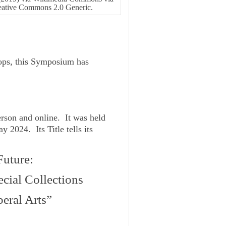
eative Commons 2.0 Generic.
ops, this Symposium has
erson and online. It was held
 2024. Its Title tells its
Future:
cial Collections
beral Arts”