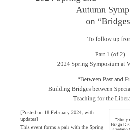
Autumn Symp
on “Bridge
To follow up fr
Part 1 (of 2)
2024 Spring Symposium at V
“Between Past and Fu
Building Bridges between Specia
Teaching for the Libera
[
Posted on 18 February 2024, with
updates
]
“Study 
Braga Dist
This event forms a pair with the
Spring
Caetano 