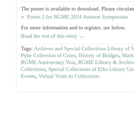
The poster is available to download. Please circulate
Poster 2 for RGME 2024 Autumn Symposium
For more information and to register, see below.
Read the rest of this entry →
Tags:
Archives and Special Collections Library of 
Pyke Collection of Coins
,
History of Bridges
,
Mark 
RGME Anniversary Year
,
RGME Library & Archiv
Collections
,
Special Collections of Ellis Library Un
Events
,
Virtual Visits to Collections