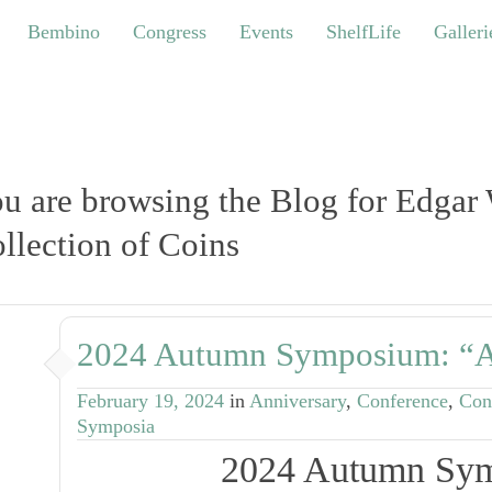
bino
Congress
Events
ShelfLife
Galleries
Bembino
Congress
Events
ShelfLife
Galleri
u are browsing the Blog for Edgar
llection of Coins
2024 Autumn Symposium: “A
February 19, 2024
in
Anniversary
,
Conference
,
Con
Symposia
2024 Autumn Sy