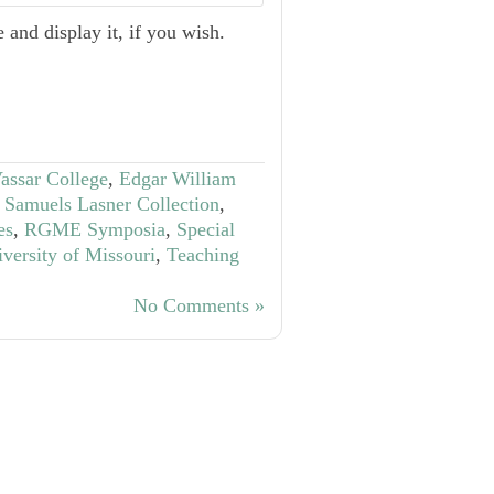
 and display it, if you wish.
Vassar College
,
Edgar William
Samuels Lasner Collection
,
es
,
RGME Symposia
,
Special
iversity of Missouri
,
Teaching
No Comments »