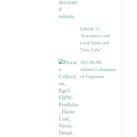
Episode 22:
“Encounters with
Local Saints and
Their Cults”
2025 RGME
Autumn Colloquium
on Fragments