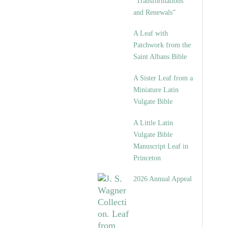
“Transformations
and Renewals”
A Leaf with
Patchwork from the
Saint Albans Bible
A Sister Leaf from a
Miniature Latin
Vulgate Bible
A Little Latin
Vulgate Bible
Manuscript Leaf in
Princeton
2026 Annual Appeal