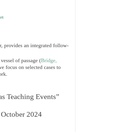
rt
r, provides an integrated follow-
 vessel of passage (
Bridge,
we focus on selected cases to
ork.
:
 as Teaching Events”
 October 2024