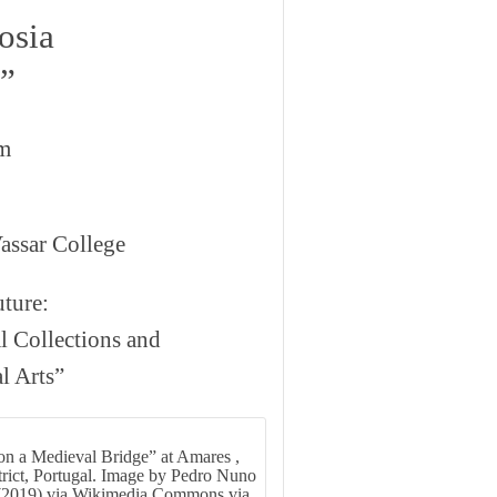
osia
s”
om
assar College
ture:
l Collections and
l Arts”
on a Medieval Bridge” at Amares ,
rict, Portugal. Image by Pedro Nuno
(2019) via Wikimedia Commons via