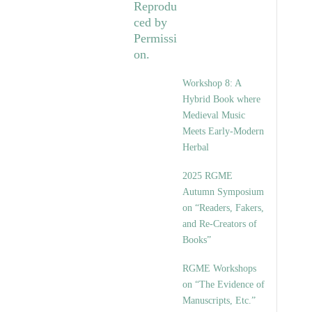
Workshop 8: A
Hybrid Book where
Medieval Music
Meets Early-Modern
Herbal
2025 RGME
Autumn Symposium
on “Readers, Fakers,
and Re-Creators of
Books”
RGME Workshops
on “The Evidence of
Manuscripts, Etc.”