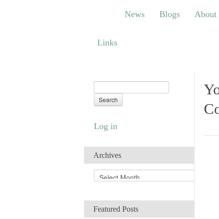
News
Blogs
About
Bem
News
Blogs
About
Links
Links
Yo
Co
Log in
Archives
A
r
c
h
Featured Posts
i