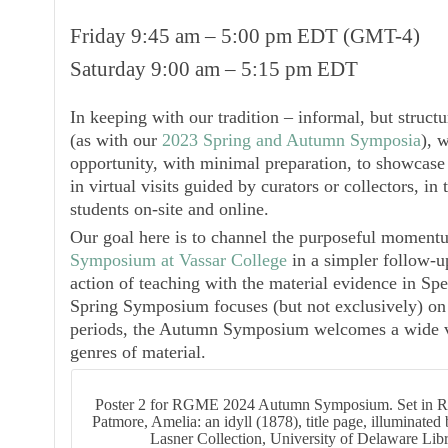
Friday 9:45 am – 5:00 pm EDT (GMT-4)
Saturday 9:00 am – 5:15 pm EDT
In keeping with our tradition – informal, but struct
(as with our
2023 Spring and Autumn Symposia
), 
opportunity, with minimal preparation, to showcase 
in virtual visits guided by curators or collectors, i
students on-site and online.
Our goal here is to channel the purposeful moment
Symposium at Vassar College
in a simpler follow-u
action of teaching with the material evidence in Spe
Spring Symposium focuses (but not exclusively) on
periods, the Autumn Symposium welcomes a wide var
genres of material.
Poster 2 for RGME 2024 Autumn Symposium. Set in 
Patmore, Amelia: an idyll (1878), title page, illuminat
Lasner Collection, University of Delaware Lib