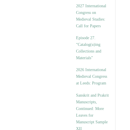
v
2027 International
e
Congress on
s
Medieval Studies:
Call for Papers
Episode 27.
“Catalog(u)ing
Collections and
Materials”
2026 International
Medieval Congress
at Leeds: Program
Sanskrit and Prakrit
Manuscripts,
Continued: More
Leaves for
Manuscript Sample
XII