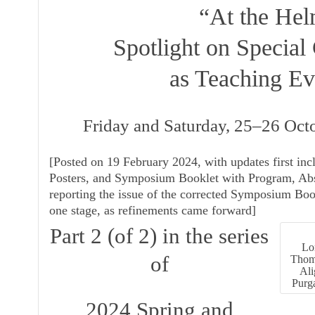
“At the Hel
Spotlight on Special 
as Teaching Ev
Friday and Saturday, 25–26 Oc
[
Posted on 19 February 2024, with updates first inc
Posters
, and
Symposium Booklet with Program, Abs
reporting the issue of the corrected
Symposium Boo
one stage, as refinements came forward]
Part 2 (of 2) in the series
Lon
of
Thomp
Ali
Purga
2024 Spring and