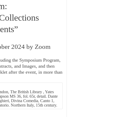
m:
Collections
ents”
tober 2024 by Zoom
luding the
Symposium Program
,
tracts, and Images
, and then
klet
after the event, in more than
don, The British Library , Yates
son MS 36, fol. 65r, detail. Dante
ghieri, Divina Comedia, Canto 1,
torio. Northern Italy, 15th century.