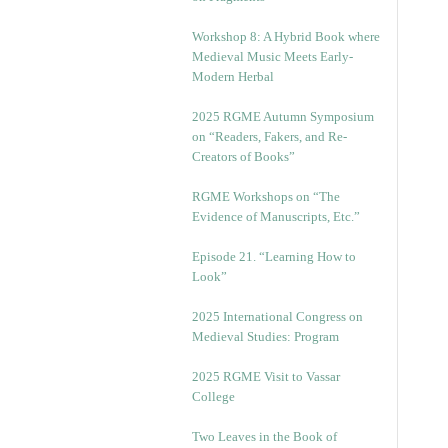
Workshop 8: A Hybrid Book where
Medieval Music Meets Early-
Modern Herbal
2025 RGME Autumn Symposium
on “Readers, Fakers, and Re-
Creators of Books”
RGME Workshops on “The
Evidence of Manuscripts, Etc.”
Episode 21. “Learning How to
Look”
2025 International Congress on
Medieval Studies: Program
2025 RGME Visit to Vassar
College
Two Leaves in the Book of