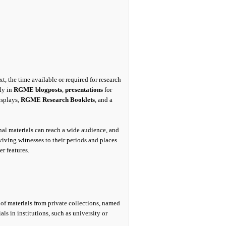
, the time available or required for research
sly in
RGME blogposts
,
presentations
for
splays,
RGME Research Booklets
, and a
nal materials can reach a wide audience, and
iving witnesses to their periods and places
er features.
s of materials from private collections, named
s in institutions, such as university or