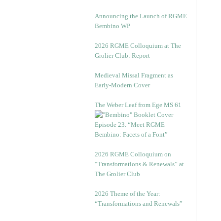
Announcing the Launch of RGME
Bembino WP
2026 RGME Colloquium at The
Grolier Club: Report
Medieval Missal Fragment as
Early-Modern Cover
The Weber Leaf from Ege MS 61
Episode 23. “Meet RGME
Bembino: Facets of a Font”
2026 RGME Colloquium on
“Transformations & Renewals” at
The Grolier Club
2026 Theme of the Year:
“Transformations and Renewals”