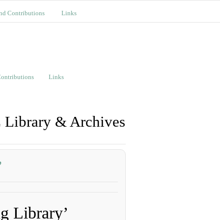
nd Contributions
Links
ontributions
Links
 Library & Archives
’
 Library’