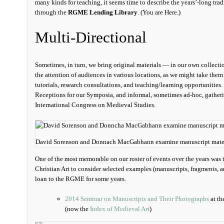
many kinds for teaching, it seems time to describe the years’-long trad
through the
RGME Lending Library
. (You are Here.)
Multi-Directional
Sometimes, in turn, we bring original materials — in our own collectio
the attention of audiences in various locations, as we might take them
tutorials, research consultations, and teaching/learning opportunities
Receptions for our Symposia, and informal, sometimes ad-hoc, gatherin
International Congress on Medieval Studies.
David Sorenson and Donnach MacGabhann examine manuscript materia
One of the most memorable on our roster of events over the years was 
Christian Art to consider selected examples (manuscripts, fragments, 
loan to the RGME for some years.
2014 Seminar on Manuscripts and Their Photographs
at th
(now the
Index of Medieval Art
)