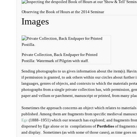
Observing the Book of Hours at the 2014 Seminar
Images
Private Collection, Back Endpaper for Printed
Postilla: Watermark of Pilgrim with staff.
Sending photographs to us gives information about the item(s). Havin
if permission is granted, to ask others within our circles about further 
languages, genres of objects, and contexts to which the materials perta
photographs from a single private collection has, with permission, gen
paper and vellum or parchment, manuscript or printed, from many plac
Sometimes the approach concerns an object which relates to material
published. Among them are fragments from specific medieval manuscri
Ege
(1888–1951) which our research has explored; and fragments from 
dispersed by Ege alone or in compilations of
Portfolios
of fragments 
and display. Sometimes (as with some of those cases), as time goes on 