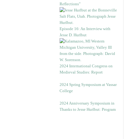
Reflections”
Episode 16: An Interview with
Jesse D. Hurlbut
2024 International Congress on
Medieval Studies: Report
2024 Spring Symposium at Vassar
College
2024 Anniversary Symposium in
Thanks to Jesse Hurlbut: Program