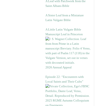
A Leaf with Patchwork from the
Saint Albans Bible
A Sister Leaf from a Miniature
Latin Vulgate Bible
A Little Latin Vulgate Bible
Manuscript Leaf in Princeton
2026 Annual Appeal
Episode 22: “Encounters with
Local Saints and Their Cults”
2025 RGME Autumn Colloquium
on Fragments