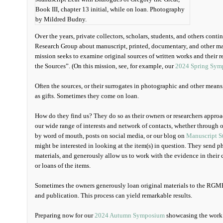
Book III, chapter 13 initial, while on loan. Photography
by Mildred Budny.
Over the years, private collectors, scholars, students, and others cont
Research Group about manuscript, printed, documentary, and other mate
mission seeks to examine original sources of written works and their r
the Sources”. (On this mission, see, for example, our
2024 Spring Symp
Often the sources, or their surrogates in photographic and other mean
as gifts. Sometimes they come on loan.
How do they find us? They do so as their owners or researchers appr
our wide range of interests and network of contacts, whether through o
by word of mouth, posts on social media, or our blog on
Manuscript S
might be interested in looking at the item(s) in question. They send p
materials, and generously allow us to work with the evidence in their 
or loans of the items.
Sometimes the owners generously loan original materials to the RGME
and publication. This process can yield remarkable results.
Preparing now for our
2024 Autumn Symposium
showcasing the work a