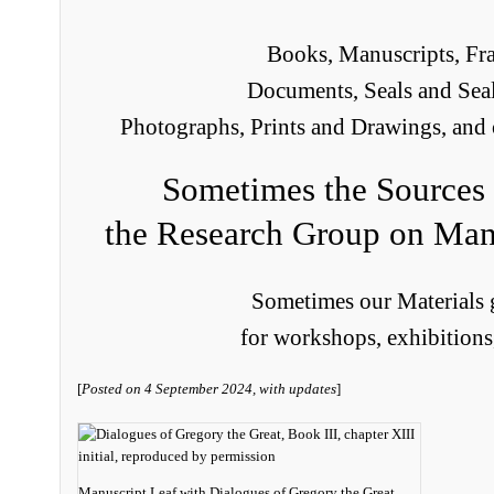
Books, Manuscripts, Fr
Documents, Seals and Seal
Photographs, Prints and Drawings, and 
Sometimes the Sources 
the Research Group on Man
Sometimes our Materials g
for workshops, exhibitions
[
Posted on 4 September 2024, with updates
]
Manuscript Leaf with Dialogues of Gregory the Great,