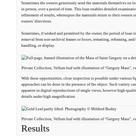
Sometimes the owners generously send the materials themselves on loa
in person, over a period of time. This loan enables detailed examinati
refinement of results, whereupon the materials return to their owners o
owners’ directions.
Sometimes, if wished and permitted by the owner, the period of loan i
removal from non-archival frames or boxes, rematting, reframing, and/
handling, or display.
Private Collection, Vellum leaf with illustration of “Gregory Mass”,
With these opportunities, close inspection is possible under various l
approaches can be done in the presence of the object. Such variety can 
apparent in digital reproductions of single views, however high-qual
details under high magnification.
Private Collection, Vellum leaf with illustration of “Gregory Mass”, 
Results