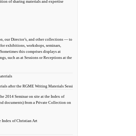
ition of sharing materials and expertise
n, our Director’s, and other collections — to
 for exhibitions, workshops, seminars,
. Sometimes this comprises displays at
gs, such as at Sessions or Receptions at the
ls after the RGME Writing Materials Session at the 2014 Congress. Photograph
the 2014 Seminar on site at the Index of
and documents) from a Private Collection on
e Index of Christian Art