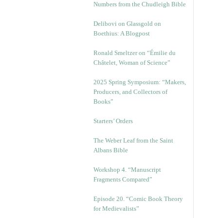
Numbers from the Chudleigh Bible
Delibovi on Glassgold on
Boethius: A Blogpost
Ronald Smeltzer on “Émilie du
Châtelet, Woman of Science”
2025 Spring Symposium: “Makers,
Producers, and Collectors of
Books”
Starters’ Orders
The Weber Leaf from the Saint
Albans Bible
Workshop 4. “Manuscript
Fragments Compared”
Episode 20. “Comic Book Theory
for Medievalists”