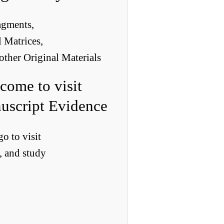
agments,
 Matrices,
other Original Materials
come to visit
uscript Evidence
o to visit
, and study