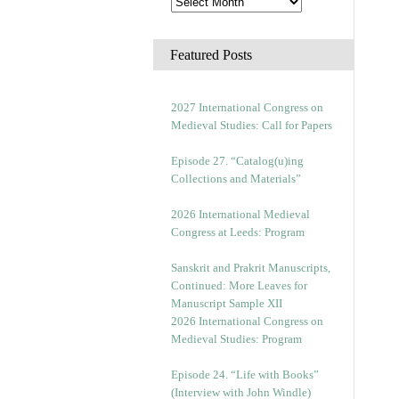
Featured Posts
2027 International Congress on
Medieval Studies: Call for Papers
Episode 27. “Catalog(u)ing
Collections and Materials”
2026 International Medieval
Congress at Leeds: Program
Sanskrit and Prakrit Manuscripts,
Continued: More Leaves for
Manuscript Sample XII
2026 International Congress on
Medieval Studies: Program
Episode 24. “Life with Books”
(Interview with John Windle)