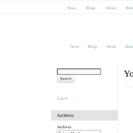
News
Blogs
About
Bem
News
Blogs
About
Bem
Yo
Log in
Archives
Archives