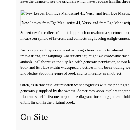
have the chance to see the originals which have become familiar thro
‘New Leaves’ from Ege Manuscript 41, Verso, and from Ege Manuscr
Sometimes the collector’s initial approach to us about a specimen bro
in case our sphere of interests and contacts might bring enlightenment
An example is the query several years ago from a collector abroad ab
from a friend; the language was unfamiliar; might we know what the b
amiable, collaborative inquiry led, with generous permission, to two b
book and its place within widespread practices in the book-trading wor
knowledge about the genre of book and its integrity as an object.
Often, as in that case, our research work progresses with the photograp
generously supplied by the owners. Sometimes, as we explore together
illustrate specific features or produce diagrams for ruling patterns, fo
of bifolia within the original book.
On Site