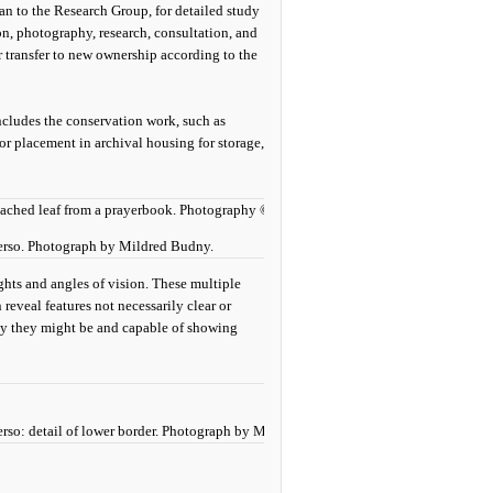
n to the Research Group, for detailed study
on, photography, research, consultation, and
r transfer to new ownership according to the
ncludes the conservation work, such as
or placement in archival housing for storage,
 verso. Photograph by Mildred Budny.
ights and angles of vision. These multiple
reveal features not necessarily clear or
ity they might be and capable of showing
verso: detail of lower border. Photograph by Mildred Budny.