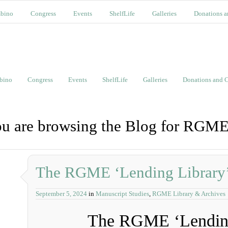
bino
Congress
Events
ShelfLife
Galleries
Donations a
bino
Congress
Events
ShelfLife
Galleries
Donations and C
u are browsing the Blog for RGME
The RGME ‘Lending Library
September 5, 2024
in
Manuscript Studies
,
RGME Library & Archives
The RGME ‘Lending