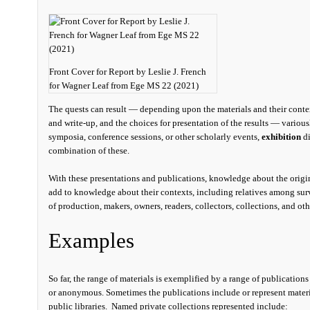
Front Cover for Report by Leslie J. French
for Wagner Leaf from Ege MS 22 (2021)
The quests can result — depending upon the materials and their context
and write-up, and the choices for presentation of the results — variou
symposia, conference sessions, or other scholarly events,
exhibition
di
combination of these.
With these presentations and publications, knowledge about the origi
add to knowledge about their contexts, including relatives among surv
of production, makers, owners, readers, collectors, collections, and oth
Examples
So far, the range of materials is exemplified by a range of publication
or anonymous. Sometimes the publications include or represent material
public libraries. Named private collections represented include: