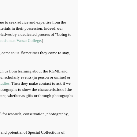
inue to seek advice and expertise from the
rials in their possession. Indeed, our
elatives by a dedicated process of “Going to
osium at Vassar College
.)
s, come to us. Sometimes they come to stay,
oach us from learning about the RGME and
ur scholarly events (in person or online) or
tudies
. Then they make contact to ask if we
hotographs to show the characteristics of the
care, whether as gifts or through photographs
 for research, conservation, photography,
nd potential of Special Collections of