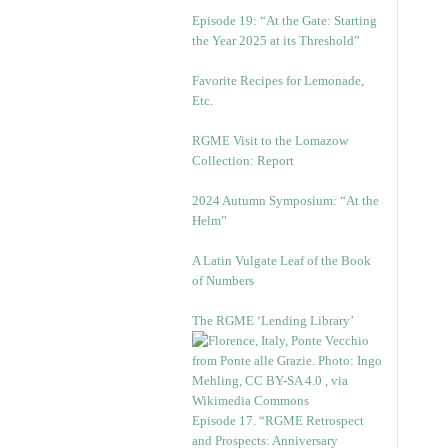
Episode 19: “At the Gate: Starting
the Year 2025 at its Threshold”
Favorite Recipes for Lemonade,
Etc.
RGME Visit to the Lomazow
Collection: Report
2024 Autumn Symposium: “At the
Helm”
A Latin Vulgate Leaf of the Book
of Numbers
The RGME ‘Lending Library’
Episode 17. “RGME Retrospect
and Prospects: Anniversary