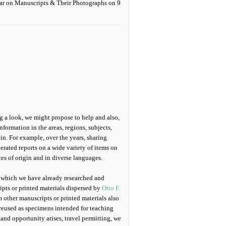
g a look, we might propose to help and also,
information in the areas, regions, subjects,
in. For example, over the years, sharing
erated reports on a wide variety of items on
es of origin and in diverse languages.
s which we have already researched and
pts or printed materials dispersed by
Otto F.
other manuscripts or printed materials also
reused as specimens intended for teaching
and opportunity arises, travel permitting, we