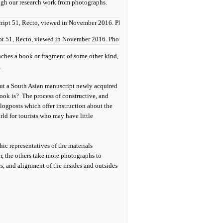
ugh our research work from photographs.
ipt 51, Recto, viewed in November 2016. Photograph by Mildred Budny
aches a book or fragment of some other kind,
.
out a South Asian manuscript newly acquired
ook is? The process of constructive, and
logposts which offer instruction about the
ld for tourists who may have little
hic representatives of the materials
, the others take more photographs to
lds, and alignment of the insides and outsides