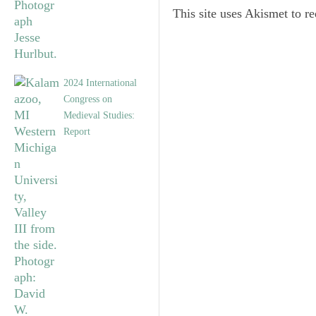
This site uses Akismet to 
2024 International
Congress on
Medieval Studies:
Report