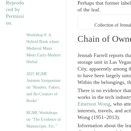
Perhaps that former labe
of the leaf.
Collection of Jenn
Workshop 8: A
Chain of Own
Hybrid Book where
Medieval Music
Jennah Farrell reports t
Meets Early-Modern
storage unit in Las Vega
Herbal
City, apparently among t
2025 RGME
to have been largely unt
Autumn Symposium
Within the belongings, th
on “Readers, Fakers,
There is no evidence that
and Re-Creators of
works in the tech industr
Books”
Emerson Wong
, who att
interests, travels, and a
RGME Workshops
Wong (1951–2013).
on “The Evidence of
Information about the leaf
Manuscripts, Etc.”