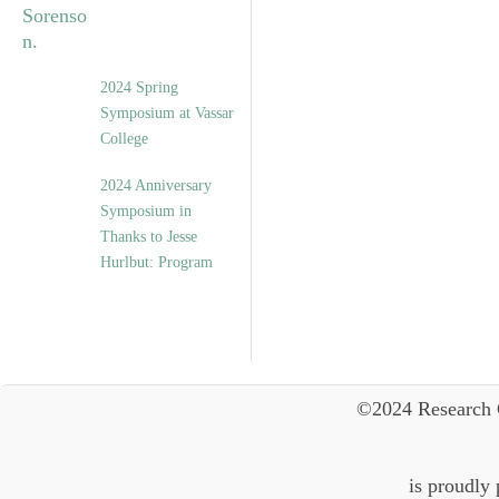
2024 Spring
Symposium at Vassar
College
2024 Anniversary
Symposium in
Thanks to Jesse
Hurlbut: Program
©2024 Research 
is proudly