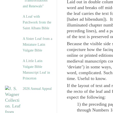
“Transformations
Laid out in double column
and Renewals”
word and breaks off mid-p
the leaf carries the text
A Leaf with
[
habet ad bibendum
]). I
Patchwork from the
illuminated chapter numb
Saint Albans Bible
preceding lines), and a pa
of the text is preserved 
A Sister Leaf from a
Because the visible side 
Miniature Latin
conjecture how the facin
Vulgate Bible
online or printed edition
medieval manuscripts coul
A Little Latin
‘deviate’) in some ways,
Vulgate Bible
word, complicated. Such i
Manuscript Leaf in
time. Useful to know.
Princeton
If the layout of text and
2026 Annual Appeal
the recto of the leaf and
expect the following:
1) the preceding pa
through Numbers 1