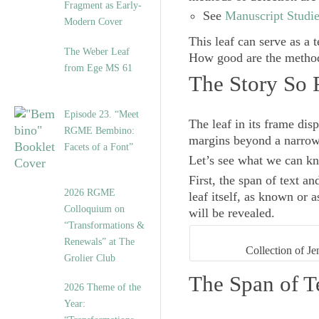
Fragment as Early-
See
Manuscript Studie
Modern Cover
This leaf can serve as a t
The Weber Leaf
How good are the methods
from Ege MS 61
The Story So 
Episode 23. “Meet
The leaf in its frame disp
RGME Bembino:
margins beyond a narrow 
Facets of a Font”
Let’s see what we can kno
First, the span of text a
2026 RGME
leaf itself, as known or 
Colloquium on
will be revealed.
“Transformations &
Renewals” at The
Collection of Je
Grolier Club
The Span of T
2026 Theme of the
Year: