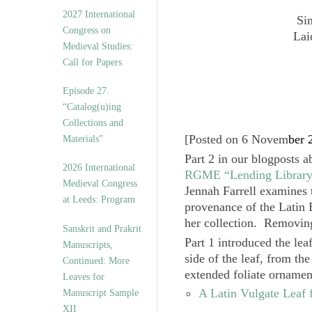
v
2027 International
Si
e
Congress on
s
Lai
Medieval Studies:
Call for Papers
Episode 27.
“Catalog(u)ing
Collections and
[
Posted on 6 Novem
ber 
Materials”
Part 2
in our blogposts a
2026 International
RGME “Lending Librar
Medieval Congress
Jennah Farrell
examines t
at Leeds: Program
provenance of the Latin B
her collection. Removing 
Sanskrit and Prakrit
Part 1
introduced the lea
Manuscripts,
side of the leaf, from th
Continued: More
extended foliate ornamen
Leaves for
A Latin Vulgate Leaf
Manuscript Sample
XII