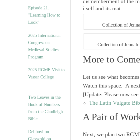
dismemberment of the man
itself and its mat.
Episode 21.
“Learning How to
Look”
Collection of Jenna
2025 International
Congress on
Collection of Jennah 
Medieval Studies:
More to Com
Program
2025 RGME Visit to
Let us see what becomes 
Vassar College
Watch this space. A next
[
Update
: Please now see
Two Leaves in the
The Latin Vulgate Bibl
Book of Numbers
from the Chudleigh
A Pair of Work
Bible
Delibovi on
Next, we plan two RGME 
Glassgold on