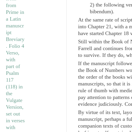
2) the following ve
bibendum
).
At the same rate of scri
into Chapter 21, with a m
have started Chapter 18 w
Still within the Book of 
Farrell and continues fr
to survive. If they do, 
If the manuscript follow
the Book of Numbers wou
the order of the books w
manuscripts, so that it i
rule of thumb with medie
pay attention to patterns
evidence judiciously. Co
By virtue of its text, la
manuscript, perhaps a fu
companion texts of custom