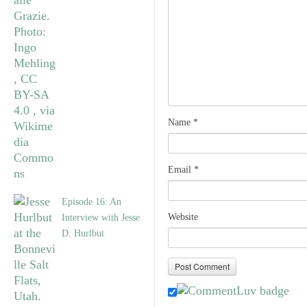
Name
*
Email
*
Episode 16: An
Website
Interview with Jesse
D. Hurlbut