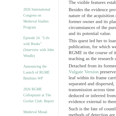
The visible features estab
Besides the evidence pro
2026 International
nature of the acquisition
Congress on
former owner and its plac
Medieval Studies:
circumstances of the purc
Program
and its potential value.
Episode 24. “Life
This quest led her to loa
with Books”
publication, for which we
(Interview with John
RGME in the course of its
Windle)
teaching as the research 
Detached from its former
Announcing the
Vulgate Version
preserve
Launch of RGME
leaf within its frame car
Bembino WP
separated and dispersed, o
transmission across time
2026 RGME
deduced or inferred from 
Colloquium at The
evidence external to them
Grolier Club: Report
Such is the fate of coun
Medieval Missal
methods of detection are