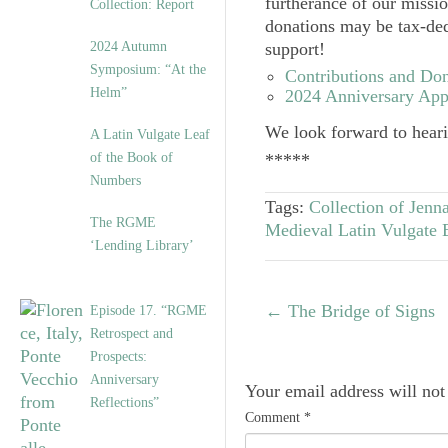
furtherance of our missi
Collection: Report
donations may be tax-ded
2024 Autumn
support!
Symposium: “At the
Contributions and Don
Helm”
2024 Anniversary App
We look forward to hear
A Latin Vulgate Leaf
of the Book of
*****
Numbers
Tags:
Collection of Jenna
The RGME
Medieval Latin Vulgate 
‘Lending Library’
←
The Bridge of Signs
Episode 17. “RGME
Retrospect and
Prospects:
Anniversary
Your email address will not
Reflections”
Comment
*