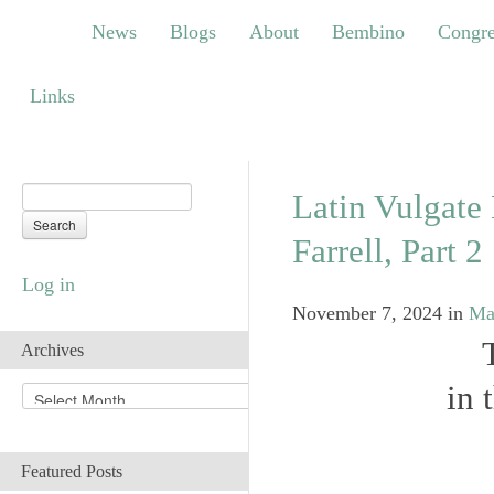
News
Blogs
About
Bembino
Congress
News
Blogs
About
Bembino
Congre
Links
Links
Latin Vulgate 
Farrell, Part 2
Log in
November 7, 2024
in
Ma
Archives
in 
A
r
c
h
Featured Posts
i