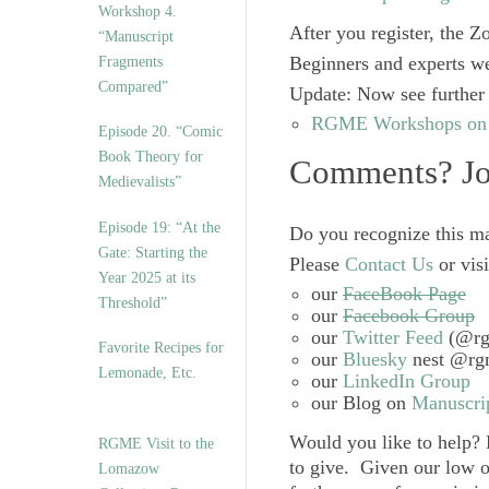
Workshop 4.
After you register, the Z
“Manuscript
Beginners and experts w
Fragments
Compared”
Update
: Now see further 
RGME Workshops on “
Episode 20. “Comic
Book Theory for
Comments? Joi
Medievalists”
Episode 19: “At the
Do you recognize this ma
Gate: Starting the
Please
Contact Us
or visi
Year 2025 at its
our
FaceBook Page
Threshold”
our
Facebook Group
our
Twitter Feed
(@rg
Favorite Recipes for
our
Bluesky
nest @rgm
Lemonade, Etc.
our
LinkedIn Group
our Blog on
Manuscrip
Would you like to help?
RGME Visit to the
to give. Given our low o
Lomazow