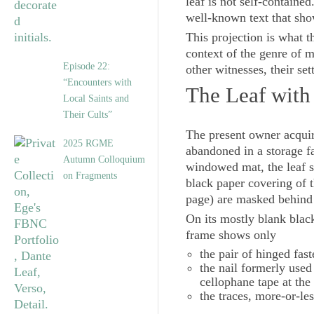
leaf is not self-contain
well-known text that sho
This projection is what th
context of the genre of
Episode 22:
other witnesses, their set
“Encounters with
The Leaf with
Local Saints and
Their Cults”
The present owner acquir
2025 RGME
abandoned in a storage f
Autumn Colloquium
windowed mat, the leaf sh
on Fragments
black paper covering of th
page) are masked behind
On its mostly blank blac
frame shows only
the pair of hinged fas
the nail formerly used
cellophane tape at the
the traces, more-or-les