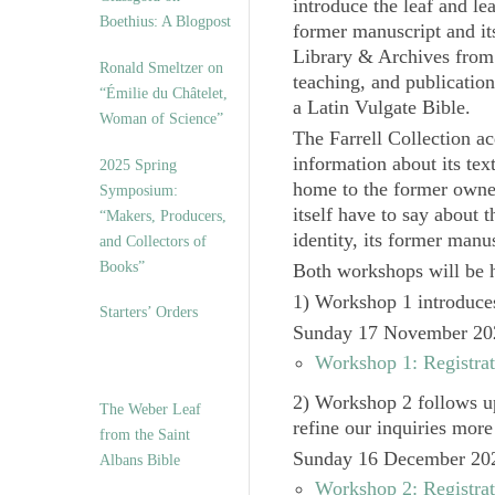
introduce the leaf and lea
Boethius: A Blogpost
former manuscript and i
Library & Archives from 
Ronald Smeltzer on
teaching, and publicatio
“Émilie du Châtelet,
a Latin Vulgate Bible.
Woman of Science”
The Farrell Collection ac
information about its text
2025 Spring
home to the former owner
Symposium:
itself have to say about 
“Makers, Producers,
identity, its former manus
and Collectors of
Books”
Both workshops will be he
1) Workshop 1
introduces
Starters’ Orders
Sunday 17 November 20
Workshop 1: Registrat
2) Workshop 2
follows up
The Weber Leaf
refine our inquiries more 
from the Saint
Sunday 16 December 20
Albans Bible
Workshop 2: Registrat