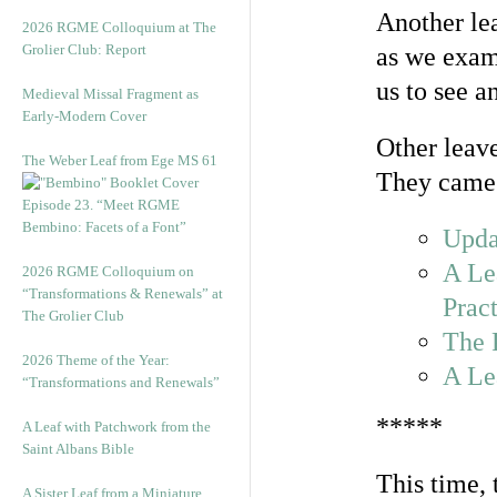
Another lea
2026 RGME Colloquium at The
Grolier Club: Report
as we exami
us to see a
Medieval Missal Fragment as
Early-Modern Cover
Other leave
The Weber Leaf from Ege MS 61
They came 
Episode 23. “Meet RGME
Bembino: Facets of a Font”
Upda
A Le
2026 RGME Colloquium on
“Transformations & Renewals” at
Pract
The Grolier Club
The 
2026 Theme of the Year:
A Le
“Transformations and Renewals”
*****
A Leaf with Patchwork from the
Saint Albans Bible
This time, 
A Sister Leaf from a Miniature