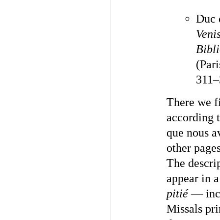
Duc 
Veni
Bibl
(Pari
311–
There we fi
according 
que nous av
other pages.
The descrip
appear in 
pitié
— incl
Missals pri