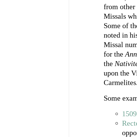
from other 
Missals wh
Some of th
noted in hi
Missal numb
for the
Ann
the
Nativit
upon the Vi
Carmelites
Some exam
1509
Rect
oppo