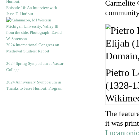
Carmelite 
Episode 16: An Interview with
community,
Jesse D. Hurlbut
2024 International Congress on
Medieval Studies: Report
2024 Spring Symposium at Vassar
College
Pietro L
2024 Anniversary Symposium in
(1328-13
Thanks to Jesse Hurlbut: Program
Wikime
The feature
it was pri
Lucantonio