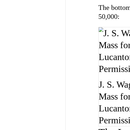
The bottom 
50,000:
J. S. Wa
Mass for
Lucanton
Permiss