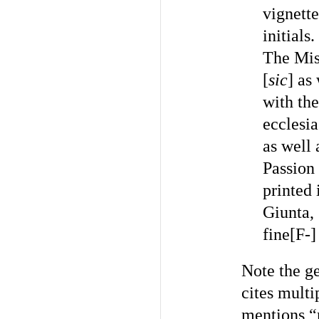
vignette
initials
The Miss
[
sic
] as
with the
ecclesia
as well 
Passion
printed 
Giunta, 
fine[F-]
Note the ge
cites multi
mentions “