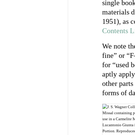
single book
materials d
1951), as c
Contents L
We note the
fine” or “F
for “used b
aptly apply
other parts
forms of d