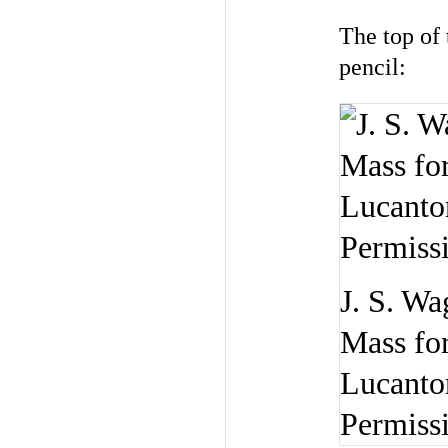
The top of 
pencil:
J. S. Wa
Mass for
Lucanton
Permiss