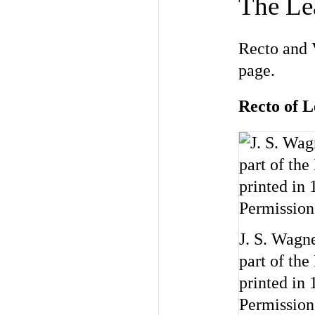
The Lea
Recto and V
page.
Recto of 
J. S. Wagn
part of the
printed in
Permission