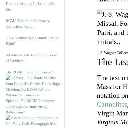
Favorite Recipes for Lemonade,
Etc.
RGME Visit to the Lomazow
Collection: Report
2024 Autumn Symposium: “At the
Helm”
J. S. Wagner Collect
A Latin Vulgate Leaf of the Book
The Lea
of Numbers
The RGME ‘Lending Library’
The text on
Mass for
H
notation on
Episode 17. “RGME Retrospect
Carmelites
and Prospects: Anniversary
Virgin Mar
Reflections”
Virginis M