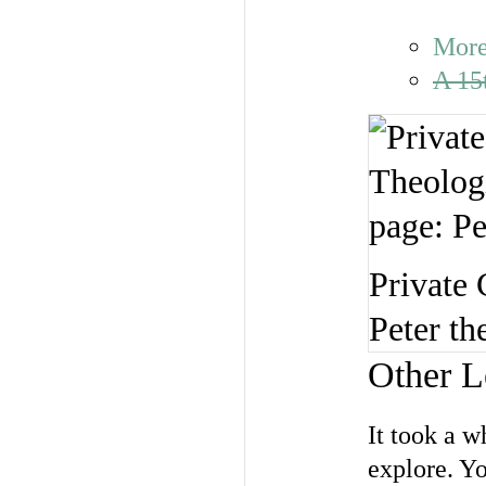
More
A 15
Private 
Peter th
Other L
It took a 
explore. Yo