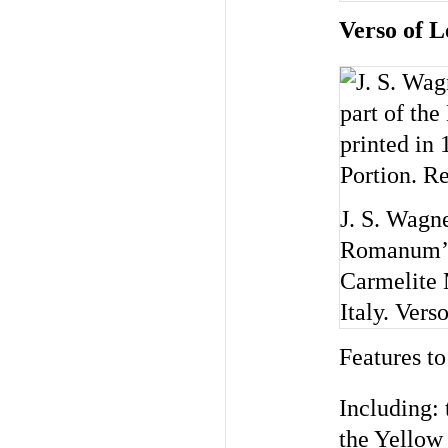
Verso of L
J. S. Wagn
Romanum’) 
Carmelite 
Italy. Ver
Features to
Including: 
the Yellow