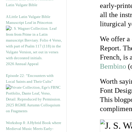
early-prin
Latin Vulgate Bible
all the ins
A Little Latin Vulgate Bible
liturgical y
Manuscript Leaf in Princeton
We offer a 
Report. The
French, is 
2026 Annual Appeal
Bembino
(o
Episode 22: “Encounters with
Worth sayin
Local Saints and Their Cults”
Font Desig
This blogpo
2025 RGME Autumn Colloquium
compliment 
on Fragments
Workshop 8: A Hybrid Book where
Medieval Music Meets Early-