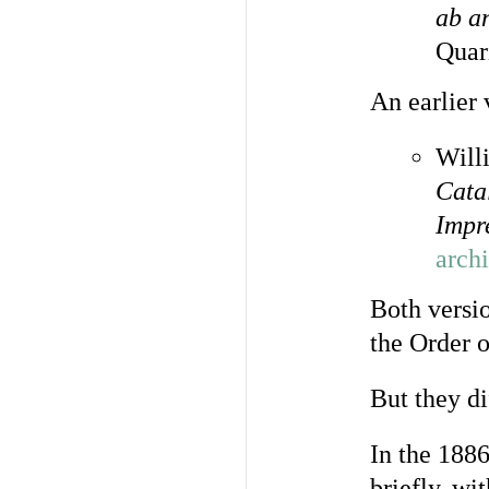
ab a
Quar
An earlier 
Will
Cata
Impr
arch
Both versi
the Order 
But they di
In the 1886
briefly, wi