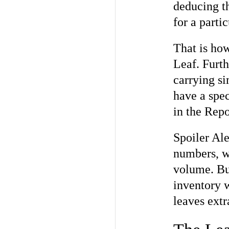
deducing t
for a partic
That is ho
Leaf. Furth
carrying s
have a spec
in the Rep
Spoiler Ale
numbers, wh
volume. But
inventory 
leaves ext