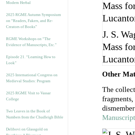
Modern Herbal
2025 RGME Autumn Symposium
on “Readers, Fakers, and Re-
Creators of Books”
J. S. Wa
RGME Workshops on “The
Mass for
Evidence of Manuscripts, Etc.”
Lucanton
Episode 21. “Learning How to
Look”
Other Mate
2025 International Congress on
Medieval Studies: Program
The collec
2025 RGME Visit to Vassar
fragments,
College
dismembere
Two Leaves in the Book of
Manuscript
Numbers from the Chudleigh Bible
Delibovi on Glassgold on