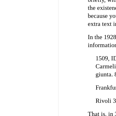
the existen
because you
extra text 
In the 1928
informatio
1509, I
Carmeli
giunta. 
Frankfur
Rivoli 
That is, in 