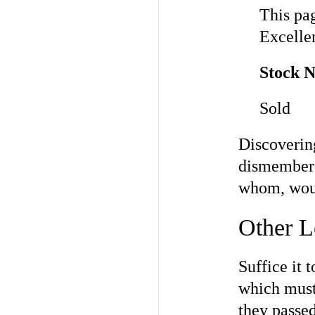
This pag
Excellen
Stock 
Sold
Discovering
dismembere
whom, woul
Other L
Suffice it 
which must
they passe