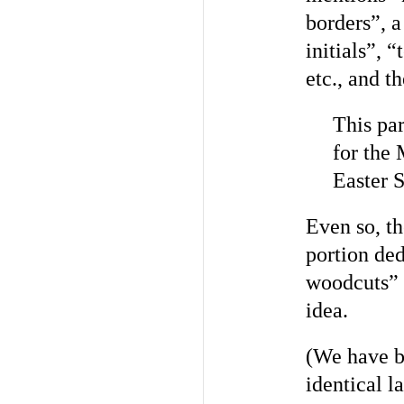
borders”, a
initials”, 
etc., and t
This par
for the 
Easter 
Even so, th
portion ded
woodcuts” a
idea.
(We have b
identical l