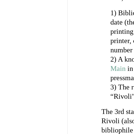
1) Bibli
date (th
printing
printer,
number o
2) A kno
Main
in
pressma
3) The r
“Rivoli
The 3rd sta
Rivoli (als
bibliophile