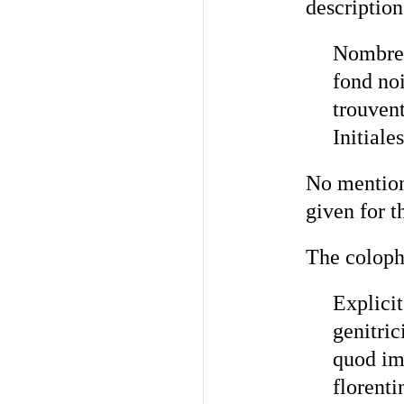
description
Nombreus
fond noi
trouvent
Initiale
No mention 
given for t
The coloph
Explicit
genitri
quod im
florenti