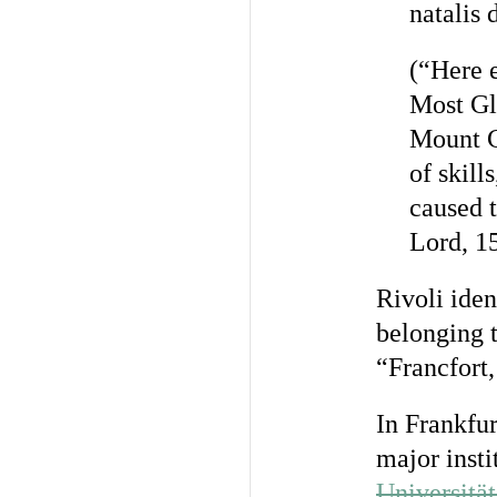
natalis 
(“Here e
Most Gl
Mount Ca
of skill
caused t
Lord, 15
Rivoli iden
belonging t
“Francfort,
In Frankfu
major insti
Universitä