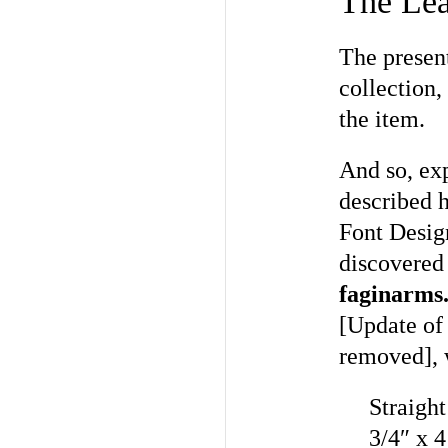
The Lea
The present
collection,
the item.
And so, exp
described 
Font Desig
discovered 
faginarms
[Update of
removed], w
Straight
3/4″ x 4