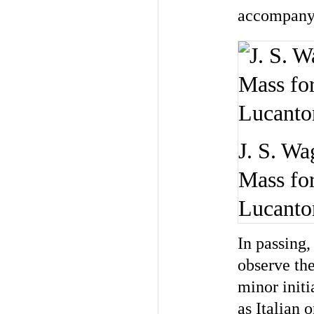
accompanyi
J. S. Wa
Mass for
Lucanton
In passing,
observe the
minor initi
as Italian 