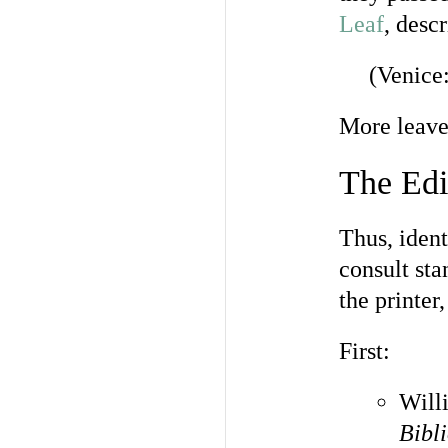
Leaf
, desc
(Venice
More leaves
The Edi
Thus, ident
consult sta
the printer
First:
Will
Bibl