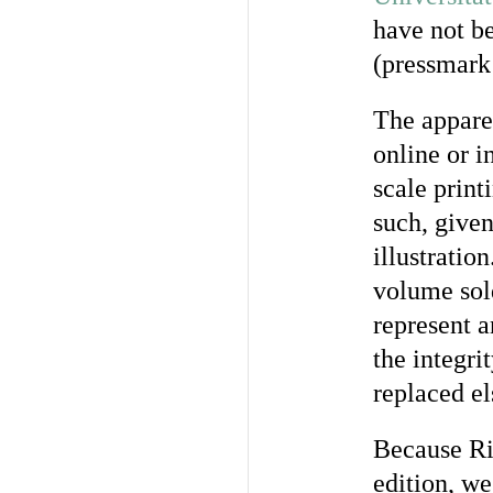
have not be
(pressmark 
The apparen
online or 
scale printi
such, given
illustratio
volume sol
represent a
the integri
replaced e
Because Riv
edition, we