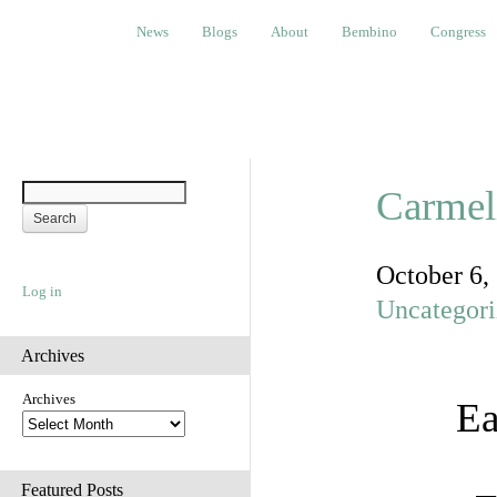
News
Blogs
About
Bembino
Congress
Ev
News
Blogs
About
Bembino
Congress
Carmeli
October 6,
Log in
Uncategor
Archives
Archives
Ea
Featured Posts