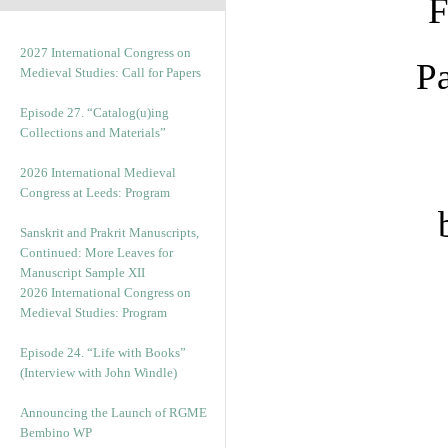
F
2027 International Congress on
Pa
Medieval Studies: Call for Papers
Episode 27. “Catalog(u)ing
Collections and Materials”
2026 International Medieval
Congress at Leeds: Program
Sanskrit and Prakrit Manuscripts,
Continued: More Leaves for
Manuscript Sample XII
2026 International Congress on
Medieval Studies: Program
Episode 24. “Life with Books”
(Interview with John Windle)
Announcing the Launch of RGME
Bembino WP