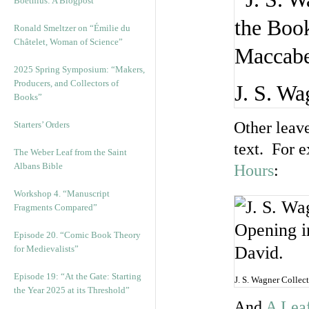
Boethius: A Blogpost
Ronald Smeltzer on “Émilie du
Châtelet, Woman of Science”
2025 Spring Symposium: “Makers,
Producers, and Collectors of
J. S. Wa
Books”
Other leave
Starters’ Orders
text. For 
The Weber Leaf from the Saint
Albans Bible
Hours
:
Workshop 4. “Manuscript
Fragments Compared”
Episode 20. “Comic Book Theory
for Medievalists”
Episode 19: “At the Gate: Starting
J. S. Wagner Collec
the Year 2025 at its Threshold”
And
A Leaf