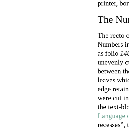
printer, bo
The Nu
The recto o
Numbers in 
as folio
14
unevenly cu
between the
leaves whic
edge retain
were cut in
the text-bl
Language o
recesses”, 