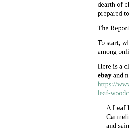
dearth of c
prepared to
The Report 
To start, w
among onli
Here is a c
ebay
and n
https://ww
leaf-wood
A Leaf 
Carmeli
and sain