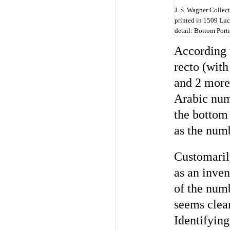
J. S. Wagner Collect
printed in 1509 Luc
detail: Bottom Port
According 
recto (with
and 2 more
Arabic nume
the bottom 
as the nu
Customaril
as an inven
of the numb
seems clear
Identifying