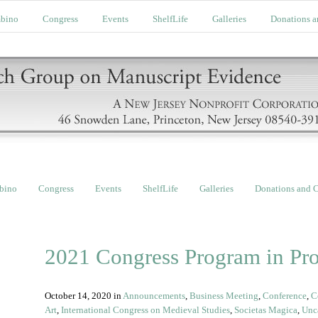
bino
Congress
Events
ShelfLife
Galleries
Donations a
bino
Congress
Events
ShelfLife
Galleries
Donations and C
2021 Congress Program in Pro
October 14, 2020
in
Announcements
,
Business Meeting
,
Conference
,
C
Art
,
International Congress on Medieval Studies
,
Societas Magica
,
Unc