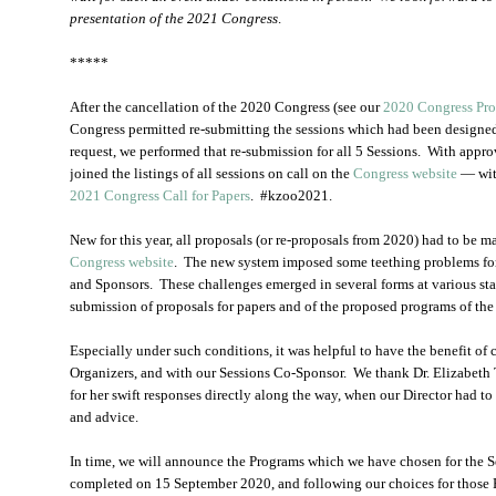
presentation of the 2021 Congress
.
*****
After the cancellation of the 2020 Congress (see our
2020 Congress Pr
Congress permitted re-submitting the sessions which had been designe
request, we performed that re-submission for all 5 Sessions. With appr
joined the listings of all sessions on call on the
Congress website
— with
2021 Congress Call for Papers
. #kzoo2021.
New for this year, all proposals (or re-proposals from 2020) had to be 
Congress website
. The new system imposed some teething problems for 
and Sponsors. These challenges emerged in several forms at various stag
submission of proposals for papers and of the proposed programs of the
Especially under such conditions, it was helpful to have the benefit of 
Organizers, and with our Sessions Co-Sponsor. We thank Dr. Elizabeth T
for her swift responses directly along the way, when our Director had to 
and advice.
In time, we will announce the Programs which we have chosen for the Se
completed on 15 September 2020, and following our choices for those