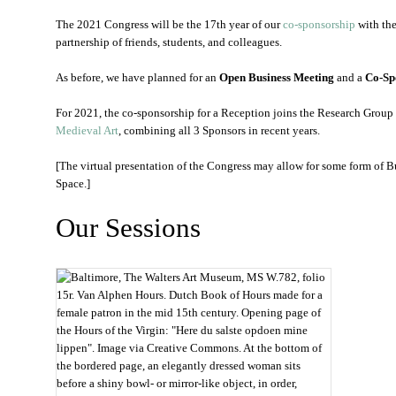
The 2021 Congress will be the 17th year of our
co-sponsorship
with th
partnership of friends, students, and colleagues.
As before, we have planned for an
Open Business Meeting
and a
Co-Sp
For 2021, the co-sponsorship for a Reception joins the Research Grou
Medieval Art
, combining all 3 Sponsors in recent years.
[The virtual presentation of the Congress may allow for some form of 
Space.]
Our Sessions