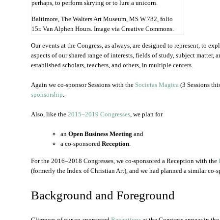
Baltimore, The Walters Art Museum, MS W.782, folio
15r. Van Alphen Hours. Image via Creative Commons.
Our events at the Congress, as always, are designed to represent, to exp
aspects of our shared range of interests, fields of study, subject matte
established scholars, teachers, and others, in multiple centers.
Again we co-sponsor Sessions with the
Societas Magica
(3 Sessions this
sponsorship
.
Also, like the
2015–2019 Congresses
, we plan for
an
Open Business Meeting
and
a co-sponsored
Reception
.
For the 2016–2018 Congresses, we co-sponsored a Reception with the
(formerly the Index of Christian Art), and we had planned a similar co
Background and Foreground
Glimpses of our co-sponsored
Receptions
at the Congress appear in the