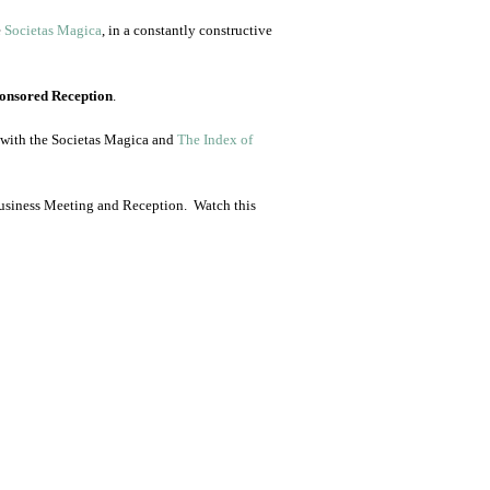
e
Societas Magica
, in a constantly constructive
onsored Reception
.
p with the Societas Magica and
The Index of
Business Meeting and Reception. Watch this