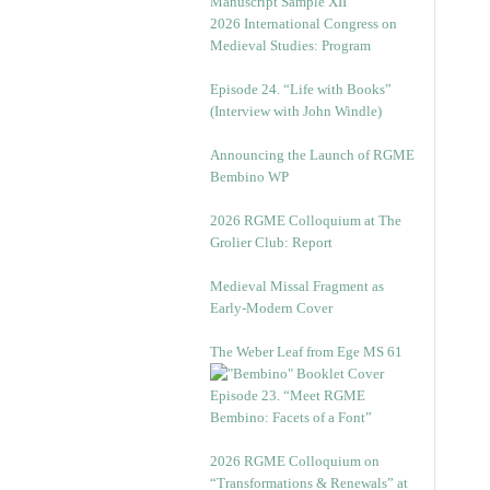
Manuscript Sample XII
2026 International Congress on
Medieval Studies: Program
Episode 24. “Life with Books”
(Interview with John Windle)
Announcing the Launch of RGME
Bembino WP
2026 RGME Colloquium at The
Grolier Club: Report
Medieval Missal Fragment as
Early-Modern Cover
The Weber Leaf from Ege MS 61
Episode 23. “Meet RGME
Bembino: Facets of a Font”
2026 RGME Colloquium on
“Transformations & Renewals” at