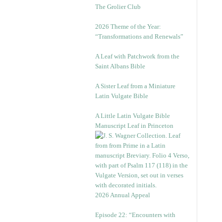
The Grolier Club
2026 Theme of the Year:
“Transformations and Renewals”
A Leaf with Patchwork from the
Saint Albans Bible
A Sister Leaf from a Miniature
Latin Vulgate Bible
A Little Latin Vulgate Bible
Manuscript Leaf in Princeton
2026 Annual Appeal
Episode 22: “Encounters with