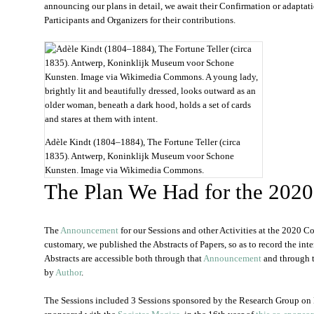
announcing our plans in detail, we await their Confirmation or adapt
Participants and Organizers for their contributions.
Adèle Kindt (1804–1884), The Fortune Teller (circa
1835). Antwerp, Koninklijk Museum voor Schone
Kunsten. Image via Wikimedia Commons.
The Plan We Had for the 202
The
Announcement
for our Sessions and other Activities at the 2020 
customary, we published the Abstracts of Papers, so as to record the inte
Abstracts are accessible both through that
Announcement
and through t
by
Author
.
The Sessions included 3 Sessions sponsored by the Research Group on