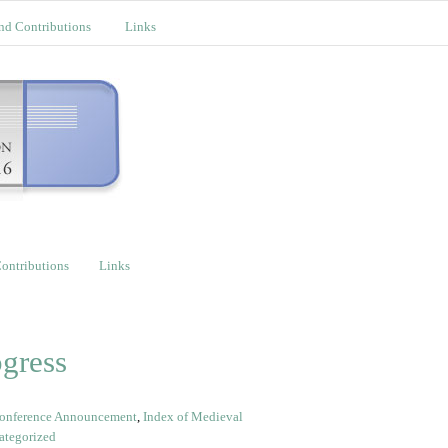
nd Contributions
Links
ontributions
Links
gress
onference Announcement
,
Index of Medieval
ategorized