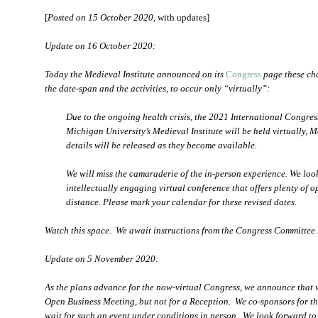
[
Posted on 15 October 2020
, with updates]
Update on 16 October 2020:
Today the Medieval Institute announced on its
Congress
page these cha
the date-span and the activities, to occur only “virtually”:
Due to the ongoing health crisis, the 2021 International Congre
Michigan University’s Medieval Institute will be held virtually,
details will be released as they become available.
We will miss the camaraderie of the in-person experience. We loo
intellectually engaging virtual conference that offers plenty of o
distance. Please mark your calendar for these revised dates.
Watch this space. We await instructions from the Congress Committee 
Update on 5 November 2020:
As the plans advance for the now-virtual Congress, we announce that w
Open Business Meeting, but not for a Reception. We co-sponsors for th
wait for such an event under conditions in person. We look forward to 