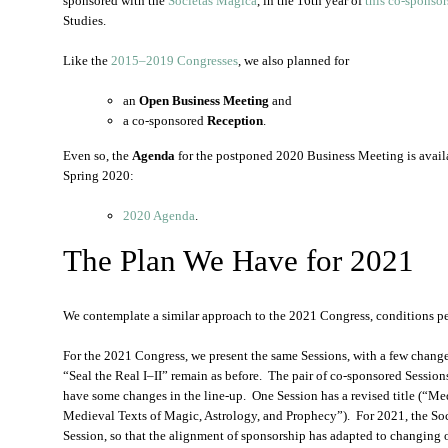
sponsored with the
Societas Magica
, in the 16th year of
this co-sponsor
Studies.
Like the
2015–2019 Congresses
, we also planned for
an
Open Business Meeting
and
a co-sponsored
Reception
.
Even so, the
Agenda
for the postponed 2020 Business Meeting is availa
Spring 2020:
2020 Agenda
.
The Plan We Have for 2021
We contemplate a similar approach to the 2021 Congress, conditions p
For the 2021 Congress, we present the same Sessions, with a few change
“Seal the Real I–II” remain as before. The pair of co-sponsored Sessio
have some changes in the line-up. One Session has a revised title (“M
Medieval Texts of Magic, Astrology, and Prophecy”). For 2021, the Soc
Session, so that the alignment of sponsorship has adapted to changing 