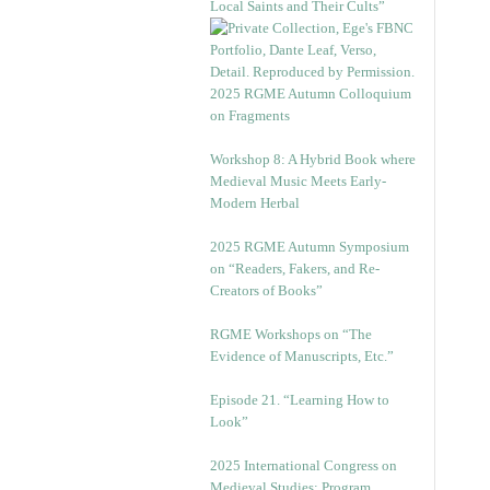
Local Saints and Their Cults”
2025 RGME Autumn Colloquium
on Fragments
Workshop 8: A Hybrid Book where
Medieval Music Meets Early-
Modern Herbal
2025 RGME Autumn Symposium
on “Readers, Fakers, and Re-
Creators of Books”
RGME Workshops on “The
Evidence of Manuscripts, Etc.”
Episode 21. “Learning How to
Look”
2025 International Congress on
Medieval Studies: Program