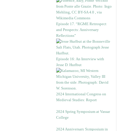
Episode 17. “RGME Retrospect
and Prospects: Anniversary
Reflections”
Episode 16: An Interview with
Jesse D. Hurlbut
2024 International Congress on
Medieval Studies: Report
2024 Spring Symposium at Vassar
College
2024 Anniversary Symposium in