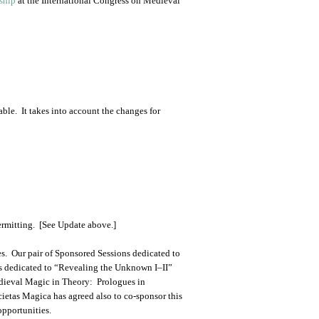
ship
at the International Congress on Medieval
ble. It takes into account the changes for
ermitting. [See Update above.]
s. Our pair of Sponsored Sessions dedicated to
ns dedicated to “Revealing the Unknown I–II”
edieval Magic in Theory: Prologues in
ietas Magica has agreed also to co-sponsor this
opportunities.