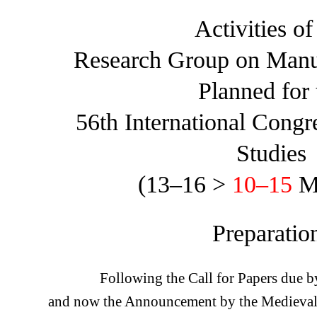
Activities of
Research Group on Manu
Planned for 
56th International Congr
Studies
(13–16 >
10–15
M
Preparatio
Following the Call for Papers due 
and now the Announcement by the Medieval 