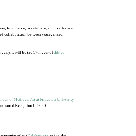
lore, to promote, to celebrate, and to advance
r, and collaboration between younger and
 year). It will be the 17th year of
this co-
Index of Medieval Art at Princeton University
-sponsored Reception in 2020.
 souvenirs of our
Celebrations
and in the