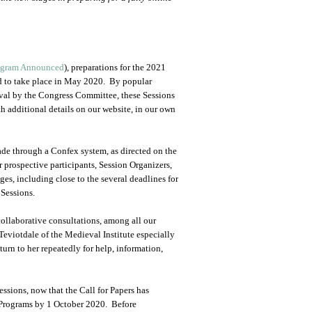
ogram Announced
), preparations for the 2021
d to take place in May 2020. By popular
oval by the Congress Committee, these Sessions
 additional details on our website, in our own
made through a Confex system, as directed on the
prospective participants, Session Organizers,
es, including close to the several deadlines for
 Sessions.
collaborative consultations, among all our
eviotdale of the Medieval Institute especially
turn to her repeatedly for help, information,
ssions, now that the Call for Papers has
 Programs by 1 October 2020. Before