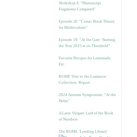
Workshop 4. “Manuscript
Fragments Compared”
Episode 20. “Comic Book Theory
for Medievalists”
Episode 19: “At the Gate: Starting
the Year 2025 at its Threshold”
Favorite Recipes for Lemonade,
Etc.
RGME Visit to the Lomazow
Collection: Report
2024 Autumn Symposium: “At the
Helm”
A Latin Vulgate Leaf of the Book
of Numbers
The RGME ‘Lending Library’