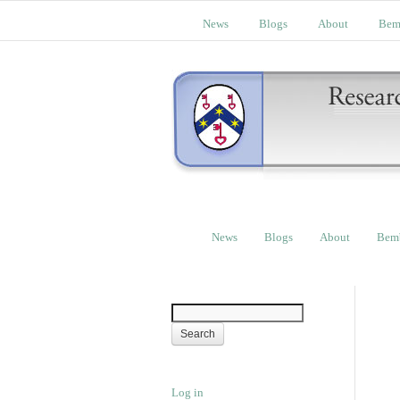
News
Blogs
About
Bem
News
Blogs
About
Bem
Log in