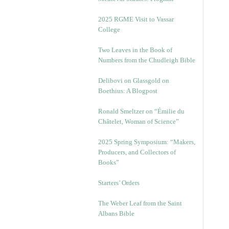
2025 RGME Visit to Vassar
College
Two Leaves in the Book of
Numbers from the Chudleigh Bible
Delibovi on Glassgold on
Boethius: A Blogpost
Ronald Smeltzer on “Émilie du
Châtelet, Woman of Science”
2025 Spring Symposium: “Makers,
Producers, and Collectors of
Books”
Starters’ Orders
The Weber Leaf from the Saint
Albans Bible