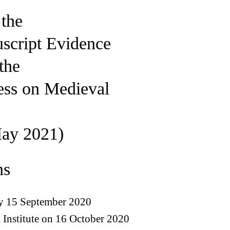
 the
script Evidence
the
ess on Medieval
ay 2021)
ns
by 15 September 2020
Institute on 16 October 2020