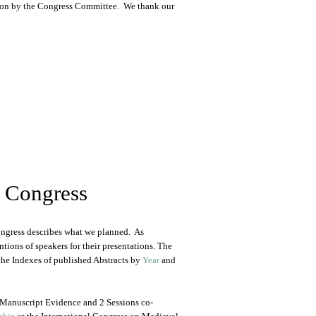
ation by the Congress Committee. We thank our
0 Congress
Congress describes what we planned. As
ntions of speakers for their presentations. The
he Indexes of published Abstracts by
Year
and
 Manuscript Evidence and 2 Sessions co-