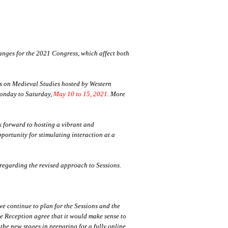
nges for the 2021 Congress, which affect both
ss on Medieval Studies hosted by Western
 Monday to Saturday,
May 10 to 15, 2021
. More
k forward to hosting a vibrant and
pportunity for stimulating interaction at a
regarding the revised approach to Sessions.
e continue to plan for the Sessions and the
e Reception agree that it would make sense to
the new stages in preparing for a fully online