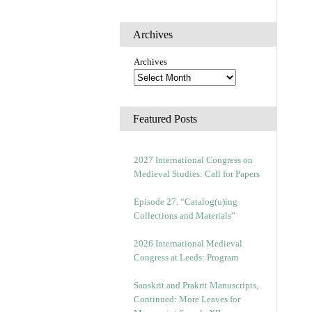
Archives
Archives
Featured Posts
2027 International Congress on
Medieval Studies: Call for Papers
Episode 27. “Catalog(u)ing
Collections and Materials”
2026 International Medieval
Congress at Leeds: Program
Sanskrit and Prakrit Manuscripts,
Continued: More Leaves for