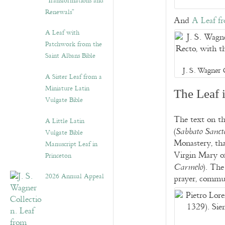
“Transformations and
Renewals”
And
A Leaf f
A Leaf with
Patchwork from the
Saint Albans Bible
J. S. Wagner 
A Sister Leaf from a
Miniature Latin
The Leaf 
Vulgate Bible
The text on th
A Little Latin
(
Sabbato Sanct
Vulgate Bible
Monastery, tha
Manuscript Leaf in
Virgin Mary 
Princeton
). The
Carmelo
2026 Annual Appeal
prayer, commun