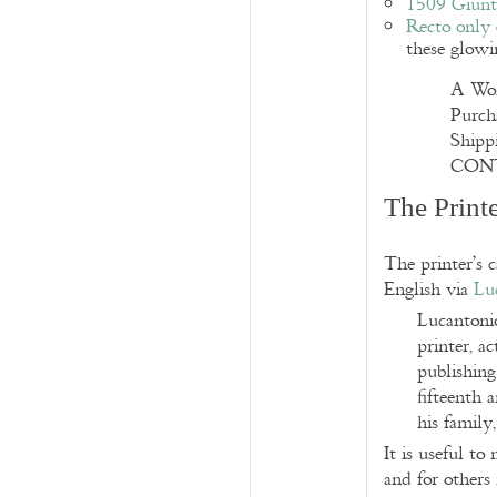
1509 Giunt
Recto only
these glowi
A Won
Purch
Ship
CONT
The Print
The printer’s 
English via
Lu
Lucantoni
printer, a
publishing
fifteenth 
his family
It is useful to
and for others 