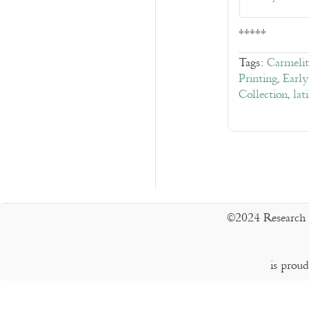
*****
Tags:
Carmelit
Printing
,
Early
Collection
,
lat
©2024 Research 
is prou