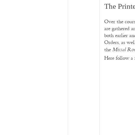
The Print
Over the cours
are gathered a
both earlier a
Orders, as wel
the
Missal R
Here follow a