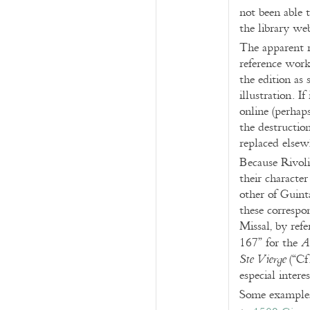
not been able 
the library web
The apparent r
reference work
the edition as
illustration. 
online (perhap
the destruction
replaced elsew
Because Rivoli
their character
other of Guint
these correspo
Missal, by ref
167” for the
A
(“Cf
Ste Vierge
especial intere
Some example