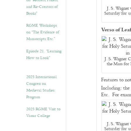
on “Readers, Fakers,
and Re-Creators of
J. S. Wagner 
Saturday for u
Books”
RGME Workshops
Verso of Lea
on “The Evidence of
Manuscripts, Etc.”
Episode 21. “Learning
How to Look”
J. S. Wagner C
the Mass for
2025 International
Features to no
Congress on
Including: the
Medieval Studies:
Etc. For exam
Program
2025 RGME Visit to
Vassar College
J. S. Wagner 
Saturday for u