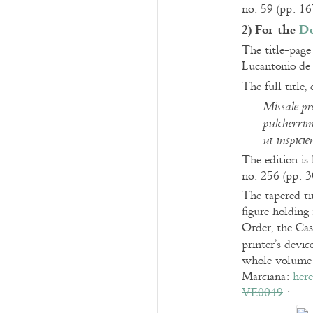
no. 59 (pp. 1
2) For the
Do
The title-page 
Lucantonio de
The full title,
Missale pr
pulcherrim
ut inspicie
The edition is
no. 256 (pp. 
The tapered ti
figure holding 
Order, the Cas
printer’s devic
whole volume a
Marciana:
here
VE0049
: