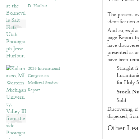
D. Hurlbut
The present ow
identification 
And so, explor
page Report by
have discovere
presented as 
have been remo
Straight f
2024 International
Lucantonio
Congress on
for Holy S
Medieval Studies:
Stock N
Report
Sold
Discovering, i
dispersed, fro
Other Lea