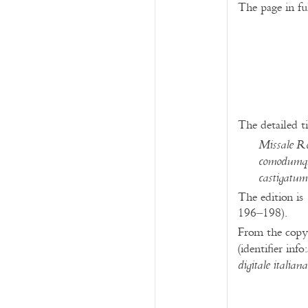
The page in fu
The detailed ti
Missale R
comodumqu
castigatum
The edition is
196–198).
From the copy 
(identifier i
digitale italiana