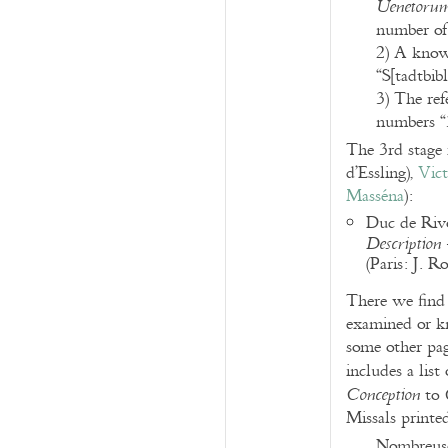
Uenetorum 
number of 
2) A known
“S[tadtbib
3) The ref
numbers “
The 3rd stage r
d’Essling),
Vic
Masséna
):
Duc de Rivo
Description
(Paris: J. 
There we find 
examined or kn
some other page
includes a lis
to
Conception
Missals printe
Nombreuses