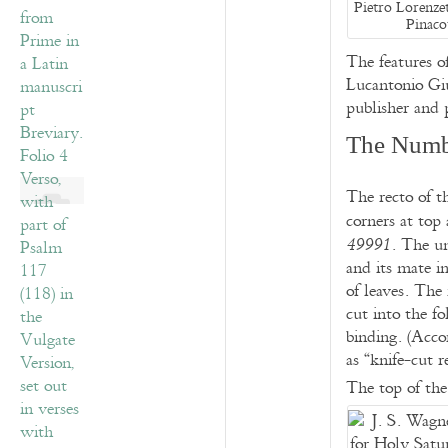
Pietro Lorenzet
Pinaco
The features o
Lucantonio Gi
publisher and 
The Numb
The recto of t
corners at top 
. The un
49991
and its mate i
of leaves. The
cut into the fo
binding. (Acco
as “knife-cut r
The top of the