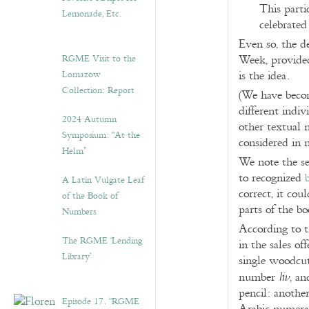
This parti
Lemonade, Etc.
celebrated
Even so, the d
RGME Visit to the
Week, provided
Lomazow
is the idea.
Collection: Report
(We have becom
different indiv
2024 Autumn
other textual 
Symposium: “At the
considered in 
Helm”
We note the sel
to recognized
A Latin Vulgate Leaf
correct, it cou
of the Book of
parts of the b
Numbers
According to 
The RGME ‘Lending
in the sales off
Library’
single woodcut)
number
, a
liv
pencil: anothe
Episode 17. “RGME