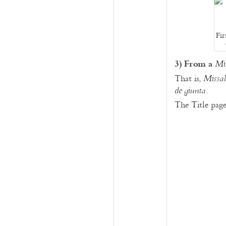
Fir
3) From a
Mi
That is,
Missal
.
de giunta
The Title page 