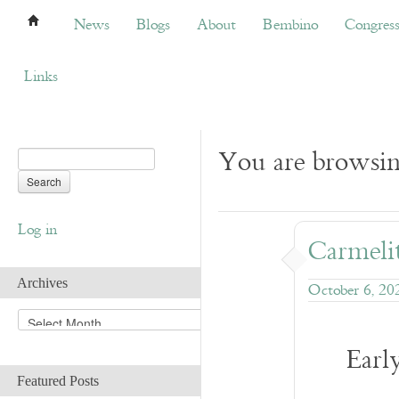
News
Blogs
About
Bembino
Congress
News
Blogs
About
Bembino
Congres
Links
You are browsin
Log in
Carmelit
Archives
October 6, 20
A
r
Earl
c
h
Featured Posts
i