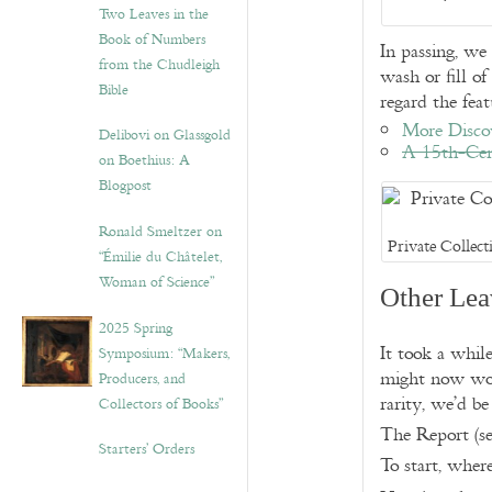
Two Leaves in the
Book of Numbers
In passing, we
from the Chudleigh
wash or fill o
Bible
regard the feat
More Discov
Delibovi on Glassgold
A 15th-Cen
on Boethius: A
Blogpost
Ronald Smeltzer on
Private Collect
“Émilie du Châtelet,
Woman of Science”
Other Lea
2025 Spring
It took a whi
Symposium: “Makers,
might now wond
Producers, and
rarity, we’d be
Collectors of Books”
The Report (se
Starters’ Orders
To start, wher