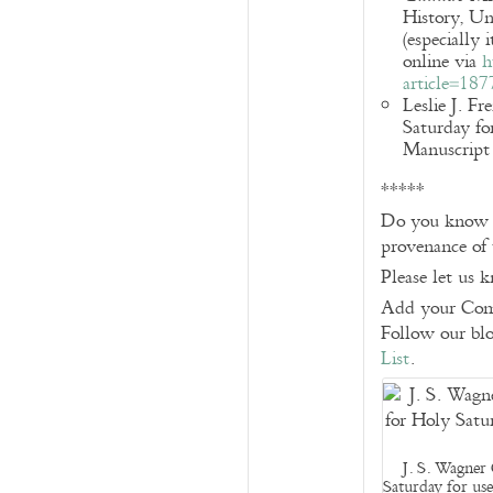
History, Un
(especially 
online via
h
article=18
Leslie J. F
Saturday fo
Manuscript 
*****
Do you know of
provenance of 
Please let us 
Add your Com
Follow our bl
List
.
J. S. Wagner 
Saturday for us