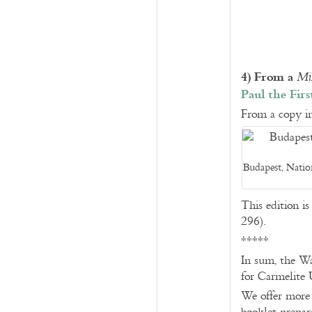
4) From a
Mi
Paul the Fir
From a copy in
Budapest, Nation
This edition i
296).
*****
In sum, the Wa
for Carmelite 
We offer more i