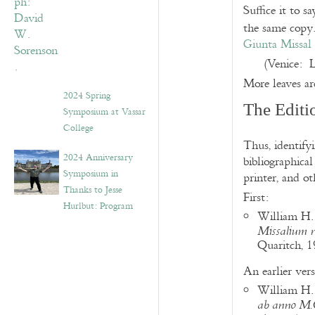
Suffice it to 
the same copy.
Giunta Missal 
(Venice: 
More leaves ar
2024 Spring
The Editi
Symposium at Vassar
College
Thus, identifyi
2024 Anniversary
bibliographical
Symposium in
printer, and ot
Thanks to Jesse
First:
Hurlbut: Program
William H.
Missalium 
Quaritch, 1
An earlier vers
William H. 
ab anno M