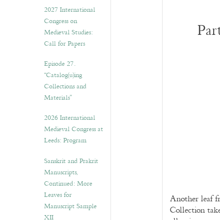
v
2027 International
e
Congress on
s
Par
Medieval Studies:
Call for Papers
Episode 27.
“Catalog(u)ing
Collections and
Materials”
2026 International
Medieval Congress at
Leeds: Program
Sanskrit and Prakrit
Manuscripts,
Continued: More
Leaves for
Another leaf f
Manuscript Sample
Collection tak
XII