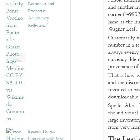
Arabic numeral
Retrospect and
and another n
Prospects:
corner (“49952
Anniversary
hand as the 
Reflections”
Wagner Leaf.
Customarily we
number in a se
always evenly 
currency. Ident
provenance of t
That is how we
and the discov
revealed to hav
downloadable 
Spoiler Alert:
the individual
large inventor
from very man
Episode 16: An
The Leaf 
Interview with Jesse