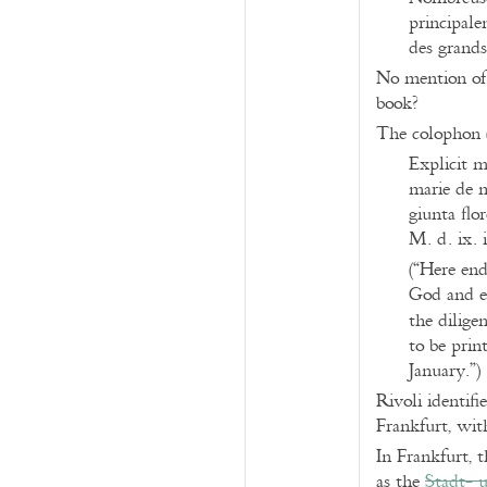
principale
des grands
No mention of 
book?
The colophon 
Explicit m
marie de m
giunta flo
M. d. ix. i
(“Here end
God and et
the dilige
to be prin
January.”)
Rivoli identifi
Frankfurt, with
In Frankfurt, 
as the
Stadt- 