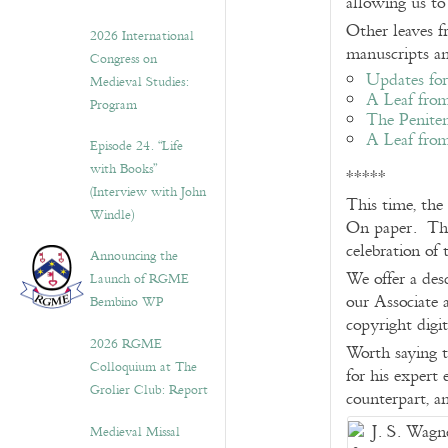
allowing us to
Other leaves f
2026 International
manuscripts a
Congress on
Updates for
Medieval Studies:
A Leaf from
Program
The Penite
A Leaf from
Episode 24. “Life
with Books”
*****
(Interview with John
This time, the
Windle)
On paper. The 
celebration of 
Announcing the
We offer a des
Launch of RGME
our Associate a
Bembino WP
copyright digi
2026 RGME
Worth saying t
Colloquium at The
for his expert
Grolier Club: Report
counterpart, a
Medieval Missal