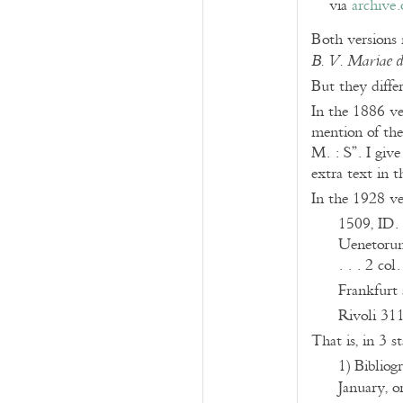
via
archive.
Both versions 
B. V. Mariae 
But they differ
In the 1886 ver
mention of the 
M. : S”. I give
extra text in 
In the 1928 ve
1509, ID.
Uenetorum 
. . . 2 col.
Frankfurt 
Rivoli 31
That is, in 3 s
1) Bibliogr
January, o