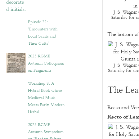
J. S. Wagner 
Saturday for u
Episode 22:
“Encounters with
The bottom of 
Local Saints and
Their Cults”
2025 RGME
Autumn Colloquium
J. S. Wagner 
Saturday for us
on Fragments
Workshop 8: A
The Leaf
Hybrid Book where
Medieval Music
Meets Early-Modern
Recto and Vers
Herbal
Recto of Le
2025 RGME
Autumn Symposium