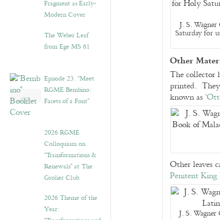
Fragment as Early-
Modern Cover
J. S. Wagner 
Saturday for u
The Weber Leaf
from Ege MS 61
Other Materi
The collector 
Episode 23. “Meet
printed. They
RGME Bembino:
known as
‘Ott
Facets of a Font”
2026 RGME
Colloquium on
“Transformations &
Other leaves c
Renewals” at The
Penitent King
Grolier Club
2026 Theme of the
Year:
J. S. Wagner 