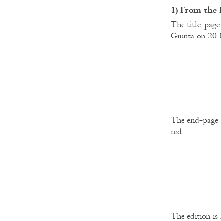
1) From the 
The title-page
Giunta on 20 
The end-page w
red.
The edition is