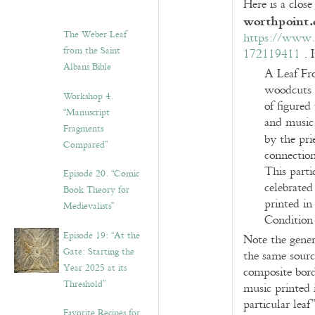
Here is a close
worthpoint
The Weber Leaf
https://www.w
from the Saint
172119411
. I
Albans Bible
A Leaf Fr
woodcuts 
Workshop 4.
of figured
“Manuscript
and music 
Fragments
by the prie
Compared”
connection
This parti
Episode 20. “Comic
celebrated
Book Theory for
printed in
Medievalists”
Condition 
Episode 19: “At the
Note the generi
Gate: Starting the
the same sourc
Year 2025 at its
composite borde
Threshold”
music printed i
particular leaf
Favorite Recipes for