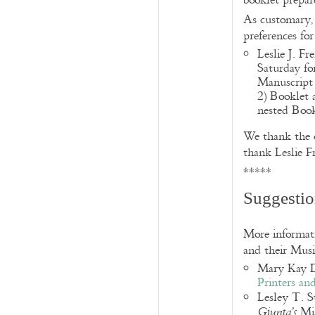
booklet prepa
As customary,
preferences fo
Leslie J. F
Saturday fo
Manuscript 
2) Booklet 
nested Book
We thank the o
thank Leslie F
*****
Suggestio
More informatio
and their Musi
Mary Kay 
Printers an
Lesley T. S
Mis
Giunta’s