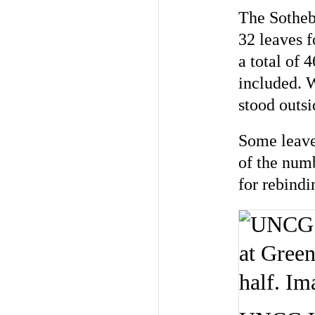
The Sotheby
32 leaves f
a total of 
included. 
stood outsi
Some leaves
of the num
for rebindi