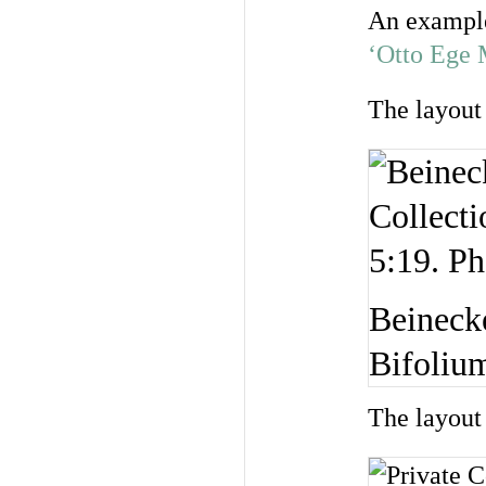
An example
‘Otto Ege 
The layout 
Beineck
Bifolium
The layout 