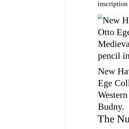
inscription
New Hav
Ege Coll
Western 
Budny.
The N