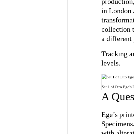
production,
in London 
transformat
collection 
a different
Tracking an
levels.
Set 1 of Otto Ege’s 
A Quest
Ege’s print
Specimens. 
with altera