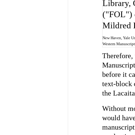
New Haven, Yale Uni
Western Manuscript
Therefore,
Manuscript
before it c
text-block 
the Lacaita
Without mos
would have 
manuscript