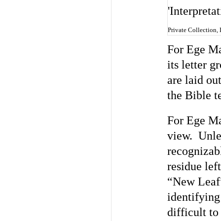
Private Collection,
For Ege Man
its letter 
are laid ou
the Bible t
For Ege Man
view. Unles
recognizabl
residue lef
“New Leaf”
identifying
difficult t