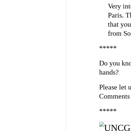
Very int
Paris. T
that you
from So
*****
Do you kno
hands?
Please let
Comments 
*****