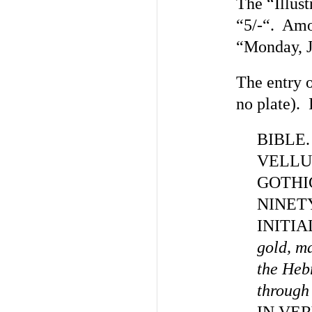
The “Illust
“5/-“. Amo
“Monday, J
The entry o
no plate). I
BIBLE
VELLU
GOTHI
NINET
INITIA
gold, ma
the Heb
through