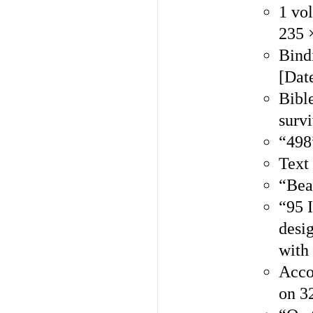
1 vo
235 
Bindi
[Dat
Bible
surv
“498
Text 
“Beau
“95 I
desi
with
Acco
on 32