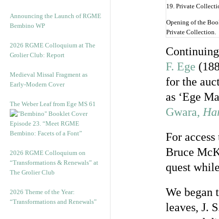
Announcing the Launch of RGME
Opening of the Boo
Bembino WP
Private Collection.
2026 RGME Colloquium at The
Continuing
Grolier Club: Report
F. Ege
(188
Medieval Missal Fragment as
for the au
Early-Modern Cover
as ‘Ege Ma
The Weber Leaf from Ege MS 61
Gwara,
Han
Episode 23. “Meet RGME
Bembino: Facets of a Font”
For access 
Bruce McKi
2026 RGME Colloquium on
“Transformations & Renewals” at
quest while
The Grolier Club
We began t
2026 Theme of the Year:
“Transformations and Renewals”
leaves, J. 