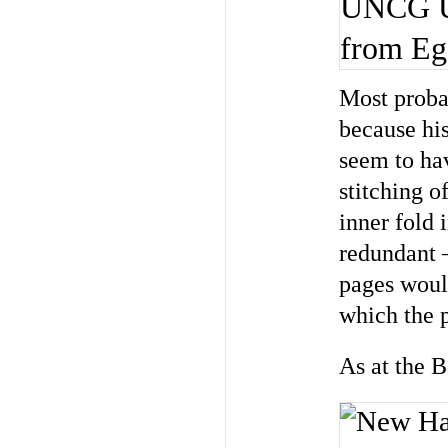
UNCG Uni
from Ege
Most proba
because hi
seem to ha
stitching o
inner fold
redundant 
pages woul
which the 
As at the 