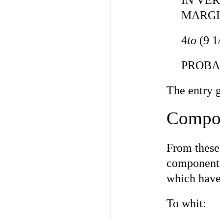
IN VE
MARGI
4
to
(9 1
PROBAB
The entry 
Compo
From these
components
which have 
To whit: