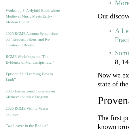
More
Workshop 8: A Hybrid Book where
Our discov
Medieval Music Meets Early-
Modern Herbal
A Le
2025 RGME Autumn Symposium
Pract
on “Readers, Fakers, and Re-
Creators of Books”
Some
RGME Workshops on “The
8, 14
Evidence of Manuscripts, Etc.”
Now we exa
Episode 21. “Learning How to
Look”
state of th
2025 International Congress on
Proven
Medieval Studies: Program
2025 RGME Visit to Vassar
College
The first p
known prov
Two Leaves in the Book of