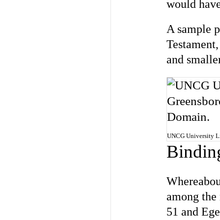
would have 
A sample p
Testament, 
and smaller
UNCG University Lib
Bindin
Whereabout
among the r
51 and Ege