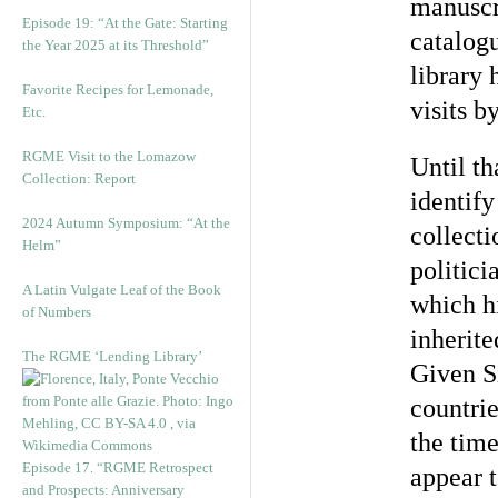
manuscr
Episode 19: “At the Gate: Starting
catalogu
the Year 2025 at its Threshold”
library 
Favorite Recipes for Lemonade,
visits b
Etc.
RGME Visit to the Lomazow
Until th
Collection: Report
identif
2024 Autumn Symposium: “At the
collect
Helm”
politici
A Latin Vulgate Leaf of the Book
which h
of Numbers
inherite
The RGME ‘Lending Library’
Given Si
countrie
the time
Episode 17. “RGME Retrospect
appear 
and Prospects: Anniversary