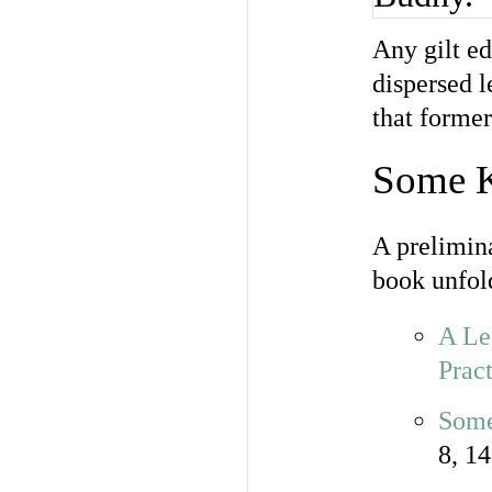
Any gilt ed
dispersed l
that former
Some 
A prelimina
book unfold
A Le
Pract
Some
8, 14