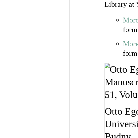
Library at 
More
form
More
form
Otto Ege
Universi
Budny.