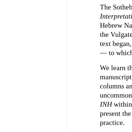
The Sotheby
Interpret
Hebrew Nam
the Vulgate
text began,
— to which
We learn th
manuscript
columns and
uncommon to
INH
within
present th
practice.