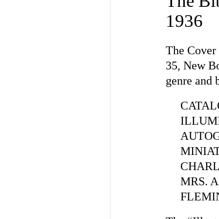
The Bib
1936
The Cover 
35, New Bo
genre and b
CATAL
ILLUM
AUTOG
MINIAT
CHARLE
MRS. A
FLEMING