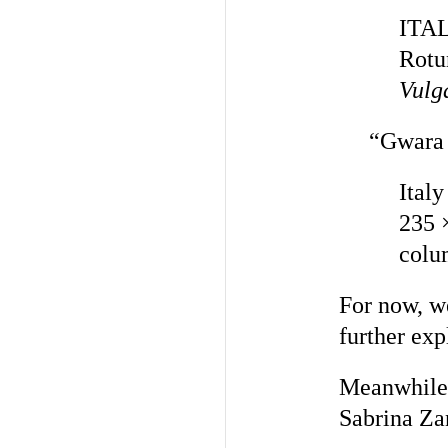
ITAL
Rotu
Vulg
“Gwara 
Italy
235 
colu
For now, we
further exp
Meanwhile,
Sabrina Za