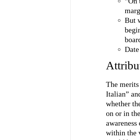
“On 
marg
But 
begi
board
Date
Attribu
The merits
Italian” a
whether th
on or in th
awareness 
within the 