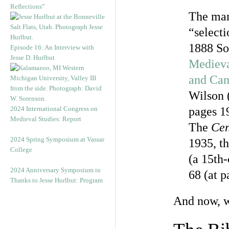
Reflections”
The man
“selecti
1888 So
Episode 16: An Interview with
Jesse D. Hurlbut
Medieva
and Ca
Wilson 
2024 International Congress on
pages 1
Medieval Studies: Report
The
Cen
2024 Spring Symposium at Vassar
1935, th
College
(a 15th
2024 Anniversary Symposium in
68 (at p
Thanks to Jesse Hurlbut: Program
And now, w