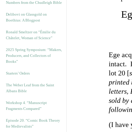
Numbers from the Chudleigh Bible
Eg
Delibovi on Glassgold on
Boethius: A Blogpost
Ronald Smeltzer on “Émilie du
Châtelet, Woman of Science”
2025 Spring Symposium: “Makers,
Ege acqu
Producers, and Collectors of
Books”
intact. 
lot 20 [
Starters’ Orders
printed
The Weber Leaf from the Saint
letters,
Albans Bible
sold by 
Workshop 4. “Manuscript
followi
Fragments Compared”
Episode 20. “Comic Book Theory
(I have 
for Medievalists”