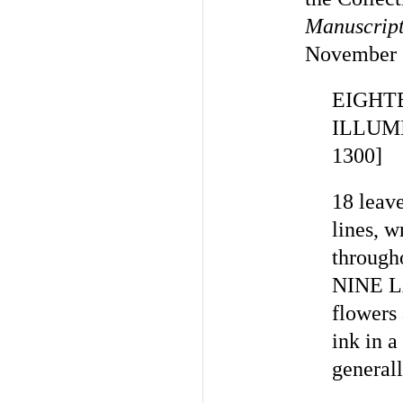
Manuscript
November 19
EIGHT
ILLUM
1300]
18 leav
lines, 
through
NINE L
flowers 
ink in a
general