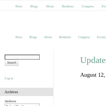
News
Blogs
About
Bembino
Congress
Ev
News
Blogs
About
Bembino
Congress
Events
Update
August 12
Log in
Archives
Archives