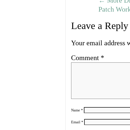
←
More Dis
Patch Work
Leave a Reply
Your email address w
Comment
*
Name
*
Email
*