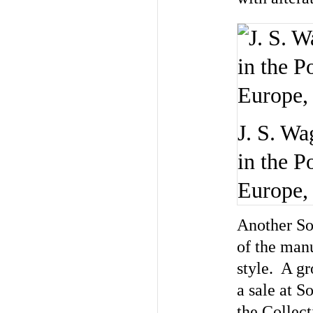
J. S. Wa
in the P
Europe,
Another Sot
of the man
style. A gr
a sale at S
the Collec