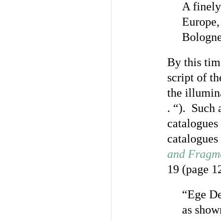
A finely
Europe, 
Bologne
By this tim
script of t
the illumin
. “). Such 
catalogues
catalogues 
and Fragme
19 (page 12
“Ege Des
as show