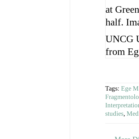
UNCG Uni
from Ege
Tags:
Ege M
Fragmentol
Interpretat
studies
,
Medi