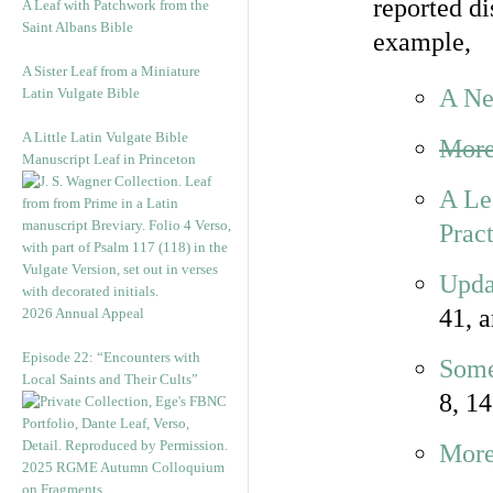
reported d
A Leaf with Patchwork from the
Saint Albans Bible
example,
A Sister Leaf from a Miniature
A Ne
Latin Vulgate Bible
A Little Latin Vulgate Bible
More
Manuscript Leaf in Princeton
A Le
Pract
Upda
41, 
2026 Annual Appeal
Episode 22: “Encounters with
Some
Local Saints and Their Cults”
8, 14
More
2025 RGME Autumn Colloquium
on Fragments