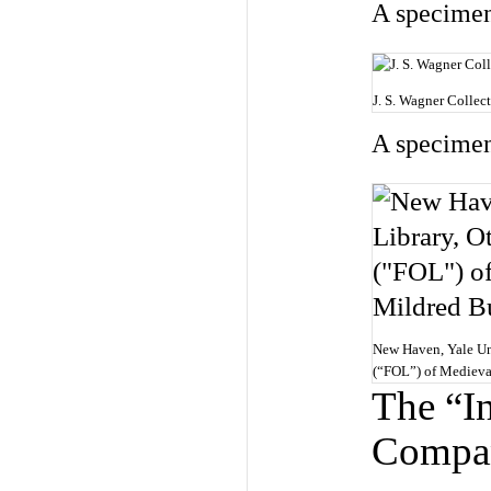
A specimen
J. S. Wagner Collec
A specimen
New Haven, Yale Uni
(“FOL”) of Medieva
The “I
Compa