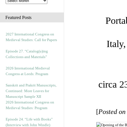
Featured Posts
Porta
2027 International Congress on
Medieval Studies: Call for Papers
Italy
Episode 27. “Catalog(u)ing
Collections and Materials”
2026 International Medieval
Congress at Leeds: Program
circa 2
Sanskrit and Prakrit Manuscripts,
Continued: More Leaves for
Manuscript Sample XII
2026 International Congress on
Medieval Studies: Program
[
Posted on
Episode 24. “Life with Books”
(Interview with John Windle)