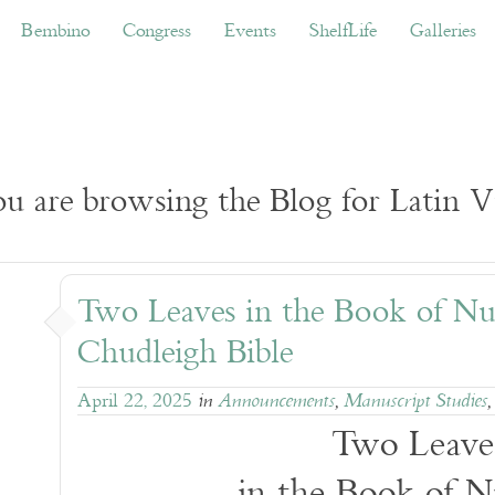
ino
Congress
Events
ShelfLife
Galleries
Don
Bembino
Congress
Events
ShelfLife
Galleries
u are browsing the Blog for Latin Vu
Two Leaves in the Book of N
Chudleigh Bible
April 22, 2025
in
Announcements
,
Manuscript Studies
Two Leave
in the Book of 