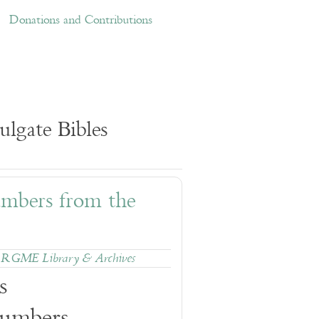
ations and Contributions
Links
Donations and Contributions
lgate Bibles
umbers from the
,
RGME Library & Archives
s
Numbers