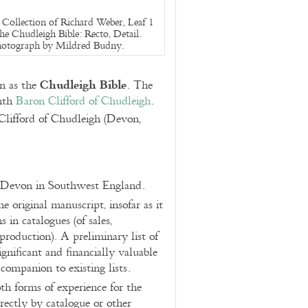
Collection of Richard Weber, Leaf 1
he Chudleigh Bible: Recto, Detail.
otograph by Mildred Budny.
Chudleigh Bible
n as the
. The
enth
Baron Clifford of Chudleigh
.
lifford of Chudleigh (Devon,
n Devon in Southwest England.
 original manuscript, insofar as it
in catalogues (of sales,
production). A preliminary list of
gnificant and financially valuable
 companion to existing lists.
th forms of experience for the
rectly by catalogue or other