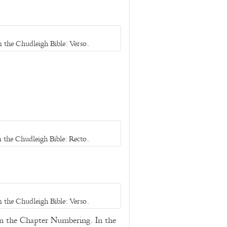
 the Chudleigh Bible: Verso.
 the Chudleigh Bible: Recto.
 the Chudleigh Bible: Verso.
in the Chapter Numbering. In the