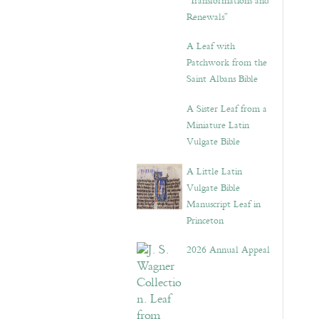
“Transformations and
Renewals”
A Leaf with
Patchwork from the
Saint Albans Bible
A Sister Leaf from a
Miniature Latin
Vulgate Bible
A Little Latin
Vulgate Bible
Manuscript Leaf in
Princeton
2026 Annual Appeal