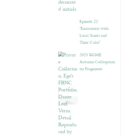
Episode 22:
“Encounters with
Local Saints and
Their Cults”
2025 RGME
Autumn Colloquium
on Fragments