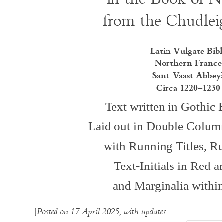
from the Chudlei
Latin Vulgate Bibl
Northern France
Sant-Vaast Abbey
Circa 1220–1230
Text written in Gothi
Laid out in Double Column
with Running Titles, Ru
Text-Initials in Red 
and Marginalia withi
[
]
Posted on 17 April 2025, with updates