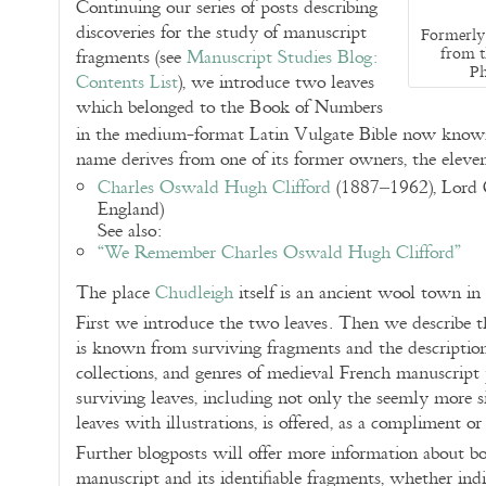
Continuing our series of posts describing
discoveries for the study of manuscript
Formerly 
from t
fragments (see
Manuscript Studies Blog:
Ph
Contents List
), we introduce two leaves
which belonged to the Book of Numbers
in the medium-format Latin Vulgate Bible now know
name derives from one of its former owners, the elev
Charles Oswald Hugh Clifford
(1887–1962), Lord C
England)
See also:
“We Remember Charles Oswald Hugh Clifford”
The place
Chudleigh
itself is an ancient wool town i
First we introduce the two leaves. Then we describe the
is known from surviving fragments and the descriptions 
collections, and genres of medieval French manuscript 
surviving leaves, including not only the seemly more si
leaves with illustrations, is offered, as a compliment or
Further blogposts will offer more information about bo
manuscript and its identifiable fragments, whether indi