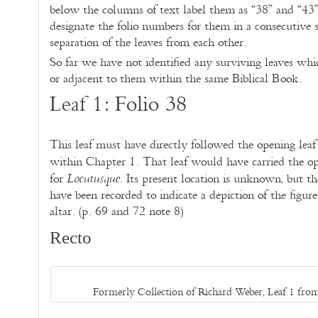
below the columns of text label them as “38” and “43
designate the folio numbers for them in a consecutive 
separation of the leaves from each other.
So far we have not identified any surviving leaves w
or adjacent to them within the same Biblical Book.
Leaf 1: Folio 38
This leaf must have directly followed the opening leaf 
within Chapter 1. That leaf would have carried the op
for
. Its present location is unknown, but the 
Locutusque
have been recorded to indicate a depiction of the figur
altar. (p. 69 and 72 note 8)
Recto
Formerly Collection of Richard Weber, Leaf 1 from