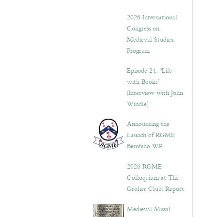
2026 International
Congress on
Medieval Studies:
Program
Episode 24. “Life
with Books”
(Interview with John
Windle)
Announcing the
Launch of RGME
Bembino WP
2026 RGME
Colloquium at The
Grolier Club: Report
Medieval Missal