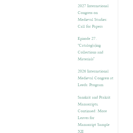
v
2027 International
e
Congress on
s
Medieval Studies:
Call for Papers
Episode 27.
“Catalog(u)ing
Collections and
Materials”
2026 International
Medieval Congress at
Leeds: Program
Sanskrit and Prakrit
Manuscripts,
Continued: More
Leaves for
Manuscript Sample
XII