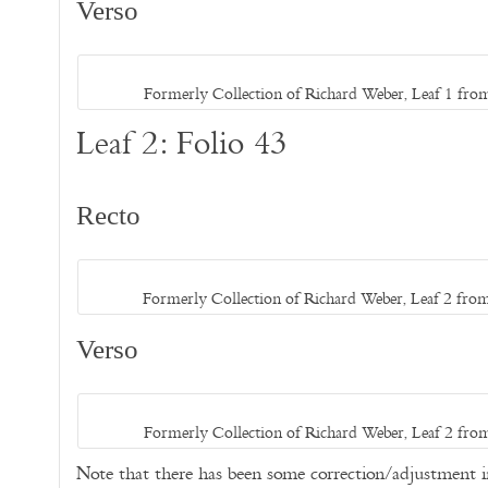
Verso
Formerly Collection of Richard Weber, Leaf 1 from
Leaf 2: Folio 43
Recto
Formerly Collection of Richard Weber, Leaf 2 from
Verso
Formerly Collection of Richard Weber, Leaf 2 from
Note that there has been some correction/adjustment 