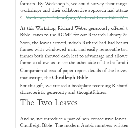
formats. By Workshop 5, we could survey their range 
workshops and their collaborative approach had attain
Workshop 5. “Identifying Medieval Latin Bible Ma
At this Workshop, Richard Weber generously offered to
Bible leaves to the RGME for our Research Library &
Soon, the leaves arrived, which Richard had had beauti
frames with windowed mats and easily removable backs
frames both showed each leaf to advantage and allowed
frame to allow us to see the other side of the leaf and i
Companion sheets of paper report details of the leaves, t
Chudleigh Bible
manuscript, the
.
For this gift, we created a bookplate recording Richard
characteristic generosity and thoughtfulness.
The Two Leaves
And so, we introduce a pair of non-consecutive leave
Chudleigh Bible. The modern Arabic numbers written i