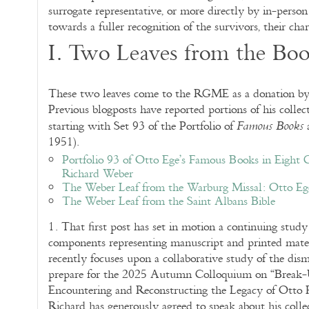
surrogate representative, or more directly by in-person
towards a fuller recognition of the survivors, their chara
I. Two Leaves from the Bo
These two leaves come to the RGME as a donation by 
Previous blogposts have reported portions of his collec
starting with Set 93 of the Portfolio of
Famous Books
1951).
Portfolio 93 of Otto Ege’s Famous Books in Eight C
Richard Weber
The Weber Leaf from the Warburg Missal: Otto Eg
The Weber Leaf from the Saint Albans Bible
1. That first post has set in motion a continuing study 
components representing manuscript and printed mate
recently focuses upon a collaborative study of the d
prepare for the 2025 Autumn Colloquium on “Brea
Encountering and Reconstructing the Legacy of Otto F
Richard has generously agreed to speak about his collec