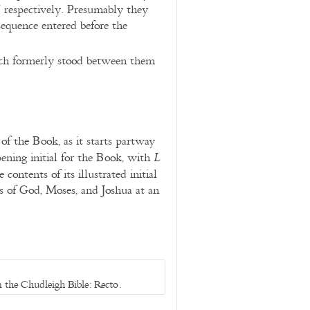
” respectively. Presumably they
sequence entered before the
hich formerly stood between them
of the Book, as it starts partway
ening initial for the Book, with
L
contents of its illustrated initial
es of God, Moses, and Joshua at an
 the Chudleigh Bible: Recto.