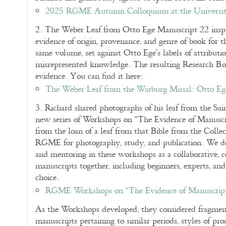
2025 RGME Autumn Colloquium at the Universit
2. The Weber Leaf from Otto Ege Manuscript 22 inspi
evidence of origin, provenance, and genre of book for th
same volume, set against Otto Ege’s labels of attribut
misrepresented knowledge. The resulting Research Bookl
evidence. You can find it here:
The Weber Leaf from the Warburg Missal: Otto Eg
3. Richard shared photographs of his leaf from the Sai
new series of Workshops on “The Evidence of Manuscrip
from the loan of a leaf from that Bible from the Collec
RGME for photography, study, and publication. We de
and mentoring in these workshops as a collaborative, c
manuscripts together, including beginners, experts, an
choice.
RGME Workshops on “The Evidence of Manuscripts
As the Workshops developed, they considered fragment
manuscripts pertaining to similar periods, styles of pro