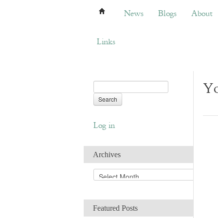
News
Blogs
About
Bemb
News
Blogs
About
Links
Yo
Log in
Archives
A
r
c
h
Featured Posts
i