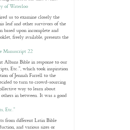
y of Waterloo
red us to examine closely the
is leaf and other survivors of the
ion based upon incomplete and
et, freely available, presents the
e Manuscript 22
nt Albans Bible in response to our
ts, Etc.”, which took inspiration
tion of Jennah Farrell to the
cided to turn to crowd-sourcing
ollective way to learn about
d others in between. It was a good
, Etc.”
s from different Latin Bible
duction, and various sizes or