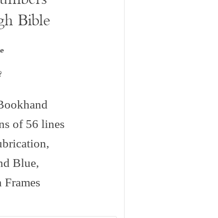
gh Bible
e
?
c Bookhand
s of 56 lines
brication,
and Blue,
n Frames