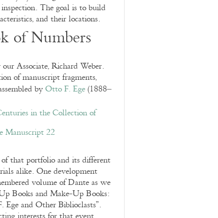
 inspection. The goal is to build
cteristics, and their locations.
ok of Numbers
our Associate, Richard Weber.
tion of manuscript fragments,
assembled by
Otto F. Ege
(1888–
enturies in the Collection of
e Manuscript 22
of that portfolio and its different
rials alike. One development
ismembered volume of Dante as we
k-Up Books and Make-Up Books:
. Ege and Other Biblioclasts”.
ting interests for that event.