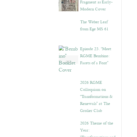
Fragment as Early-
Modern Cover
The Weber Leaf
from Ege MS 61
Episode 23. “Meet
RGME Bembino:
Facets of a Font”
2026 RGME
Colloquium on
“Transformations &
Renewals” at The
Grolier Club
2026 Theme of the
Year: