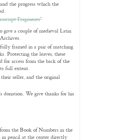
and the progress which the
ed.
nuscript Fragments”
 give a couple of medieval Latin
 Archives.
fully framed in a pair of matching
. Protecting the leaves, these
 for access from the back of the
ts full extent.
heir seller, and the original
’s donation. We give thanks for his
s from the Book of Numbers in the
n pencil at the center directly