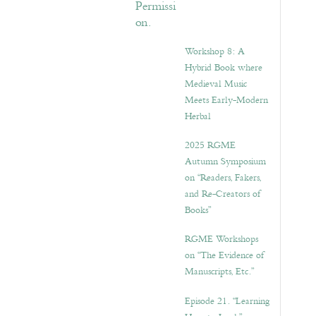
Workshop 8: A
Hybrid Book where
Medieval Music
Meets Early-Modern
Herbal
2025 RGME
Autumn Symposium
on “Readers, Fakers,
and Re-Creators of
Books”
RGME Workshops
on “The Evidence of
Manuscripts, Etc.”
Episode 21. “Learning