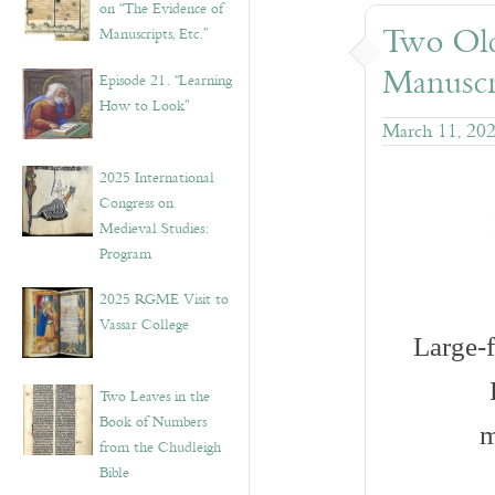
on “The Evidence of
Two Old
Manuscripts, Etc.”
Manuscr
Episode 21. “Learning
How to Look”
March 11, 20
2025 International
Congress on
Medieval Studies:
Program
2025 RGME Visit to
Vassar College
Large-
Two Leaves in the
Book of Numbers
m
from the Chudleigh
Bible