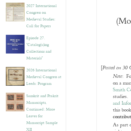
v
2027 International
e
Congress on
s
(Mo
Medieval Studies:
Call for Papers
Episode 27.
“Catalog(u)ing
Collections and
Materials”
[
Posted on 30 
2026 International
: Fo
Note
Medieval Congress at
on a man
Leeds: Program
Smith Co
Sanskrit and Prakrit
studies.
Manuscripts,
and Info
Continued: More
this boo
Leaves for
contribut
Manuscript Sample
As part 
XII