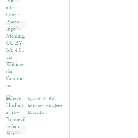
Episode 16: An
Interview with Jesse
D. Hurlbut