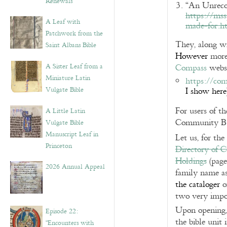
Renewals”
“An Unrecog
https://ms
A Leaf with
made-for.h
Patchwork from the
They, along wi
Saint Albans Bible
However
more 
A Sister Leaf from a
Compass
websi
Miniature Latin
https://com
Vulgate Bible
I show here
For users of t
A Little Latin
Community Borr
Vulgate Bible
Manuscript Leaf in
Let us, for the
Princeton
Directory of C
Holdings
(page
2026 Annual Appeal
family name as
the cataloger
o
two very impor
Upon opening, 
Episode 22:
the bible unit 
“Encounters with