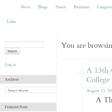
News
Blogs
About
Bembino
Congress
News
Blogs
About
Bembino
Congres
Links
You are browsin
Log in
A 13th-
College
Archives
A
August 13, 2
r
A Th
c
h
Featured Posts
i