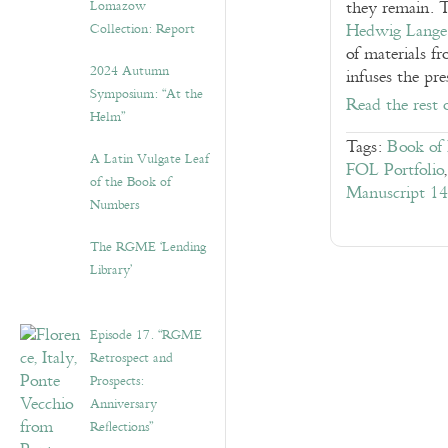
Lomazow
they remain. 
Collection: Report
Hedwig Lange
of materials f
2024 Autumn
infuses the pr
Symposium: “At the
Read the rest 
Helm”
Tags:
Book of 
A Latin Vulgate Leaf
FOL Portfolio
of the Book of
Manuscript 14
Numbers
The RGME ‘Lending
Library’
Episode 17. “RGME
Retrospect and
Prospects:
Anniversary
Reflections”