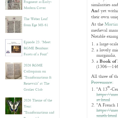
Fragment as Early-
similarities an
Modern Cover
An
d yet withi
their own uniqu
The Weber Leaf
At the
Mortim
from Ege MS 61
medieval manu
Notable examp
Episode 23. “Meet
a large-sca
RGME Bembino:
a lovely mi
Facets of a Font”
marginalia,
Book of
a
2026 RGME
(1306—1467
Colloquium on
All three of t
“Transformations &
Provenance
:
Renewals” at The
th
“A 13
-Ce
Grolier Club
https://ms
at.html
2026 Theme of the
“A French 
Year:
https://ms
“Transformations and
smith.html