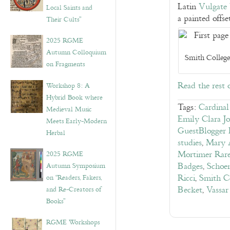
Latin
Vulgate 
Local Saints and
a painted offse
Their Cults”
2025 RGME
Autumn Colloquium
Smith College
on Fragments
Read the rest 
Workshop 8: A
Hybrid Book where
Tags:
Cardina
Medieval Music
Emily Clara Jo
Meets Early-Modern
GuestBlogger 
Herbal
studies
,
Mary 
Mortimer Rar
2025 RGME
Badges
,
Schoen
Autumn Symposium
Ricci
,
Smith C
on “Readers, Fakers,
Becket
,
Vassar
and Re-Creators of
Books”
RGME Workshops