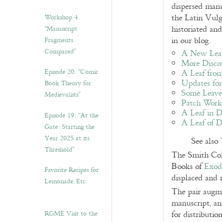
dispersed manu
the Latin Vulg
Workshop 4.
historiated an
“Manuscript
in our blog.
Fragments
Compared”
A New Leaf
More Discov
Episode 20. “Comic
A Leaf from
Updates for
Book Theory for
Some Leaves
Medievalists”
Patch Work 
A Leaf in D
Episode 19: “At the
A Leaf of D
Gate: Starting the
Year 2025 at its
See also
Threshold”
The Smith Coll
Books of
Exod
Favorite Recipes for
displaced and 
Lemonade, Etc.
The pair augme
manuscript, an
RGME Visit to the
for distributi