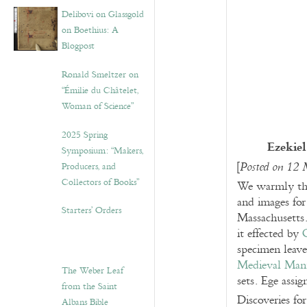
Delibovi on Glassgold
on Boethius: A
Blogpost
Ronald Smeltzer on
“Émilie du Châtelet,
Woman of Science”
2025 Spring
Ezekiel
Symposium: “Makers,
[
Producers, and
Posted on 12
Collectors of Books”
We warmly t
and images for
Starters’ Orders
Massachusetts.
it effected by
specimen leave
Medieval Manu
The Weber Leaf
sets. Ege assi
from the Saint
Discoveries fo
Albans Bible