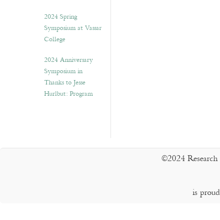
2024 Spring
Symposium at Vassar
College
2024 Anniversary
Symposium in
Thanks to Jesse
Hurlbut: Program
©2024 Research 
is prou