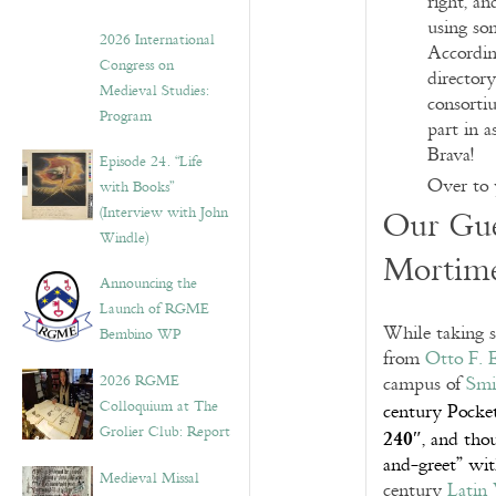
right, an
using som
2026 International
Accordin
Congress on
director
Medieval Studies:
consorti
Program
part in a
Brava!
Episode 24. “Life
Over to 
with Books”
(Interview with John
Our Gue
Windle)
Mortime
Announcing the
Launch of RGME
While taking s
Bembino WP
from
Otto F. 
2026 RGME
campus of
Smi
Colloquium at The
century Pocket
240″
Grolier Club: Report
, and thou
and-greet” wit
Medieval Missal
century
Latin 