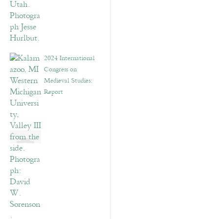
2024 International
Congress on
Medieval Studies:
Report