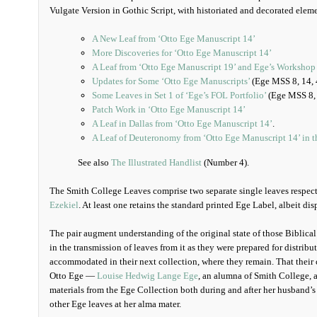
Vulgate Version in Gothic Script, with historiated and decorated eleme
A New Leaf from ‘Otto Ege Manuscript 14’
More Discoveries for ‘Otto Ege Manuscript 14’
A Leaf from ‘Otto Ege Manuscript 19’ and Ege’s Workshop 
Updates for Some ‘Otto Ege Manuscripts’
(Ege MSS 8, 14, 
Some Leaves in Set 1 of ‘Ege’s FOL Portfolio’
(Ege MSS 8, 
Patch Work in ‘Otto Ege Manuscript 14’
A Leaf in Dallas from ‘Otto Ege Manuscript 14’
.
A Leaf of Deuteronomy from ‘Otto Ege Manuscript 14’ in 
See also
The Illustrated Handlist
(Number 4).
The Smith College Leaves comprise two separate single leaves respec
Ezekiel
. At least one retains the standard printed Ege Label, albeit di
The pair augment understanding of the original state of those Biblical
in the transmission of leaves from it as they were prepared for distrib
accommodated in their next collection, where they remain. That their 
Otto Ege —
Louise Hedwig Lange Ege
, an alumna of Smith College, a
materials from the Ege Collection both during and after her husband’s
other Ege leaves at her alma mater.