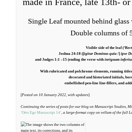
made in France, late 13th- or
Single Leaf mounted behind glass 
Double columns of 5
Visible side of the leaf (‘Rect
Joshua 24:18 ([
igitur Dominus quia
/]
ipse D
and Judges 1:1 –15 (ending the verse with
inriguum inferiu
With rubricated and polchrome elements, running titles,
decorated and historiated initials, bo
embellished pen-line line-fillers, and ad
[
Posted on 10 January 2022, with updates
]
Continuing the series of posts for our blog on Manuscript Studies, M
‘Otto Ege Manuscript 14’
, a large-format copy on vellum of the full L