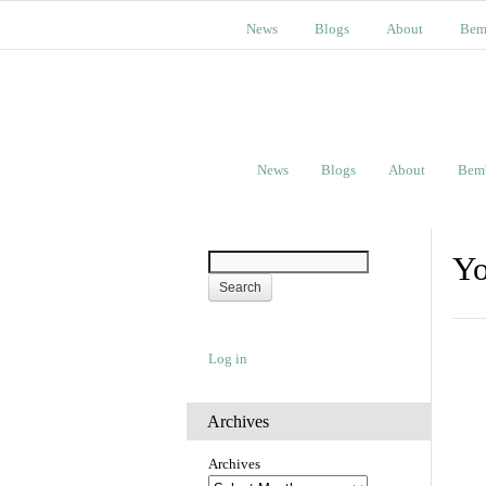
News
Blogs
About
Bem
News
Blogs
About
Bem
Yo
Log in
Archives
Archives