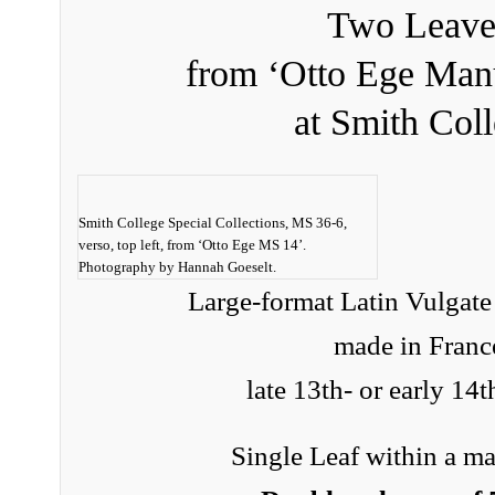
Two Leave
from ‘Otto Ege Manu
at Smith Col
Smith College Special Collections, MS 36-6,
verso, top left, from ‘Otto Ege MS 14’.
Photography by Hannah Goeselt.
Large-format Latin Vulgate
made in Franc
late 13th- or early 14t
Single Leaf within a ma