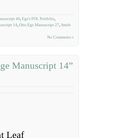
nuscript 40
,
Ege's FOL Portfolio
,
uscript 14
,
Otto Ege Manuscript 27
,
Smith
No Comments »
Ege Manuscript 14”
t Leaf