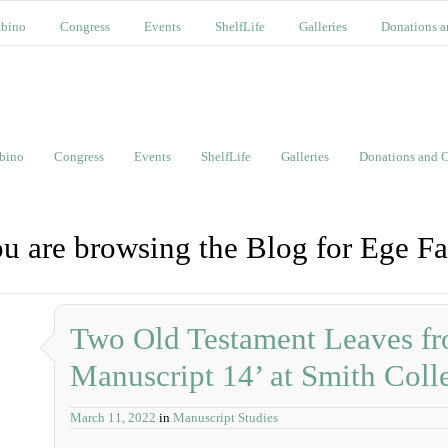
bino
Congress
Events
ShelfLife
Galleries
Donations a
bino
Congress
Events
ShelfLife
Galleries
Donations and C
u are browsing the Blog for Ege Fa
Two Old Testament Leaves fr
Manuscript 14’ at Smith Coll
March 11, 2022
in
Manuscript Studies