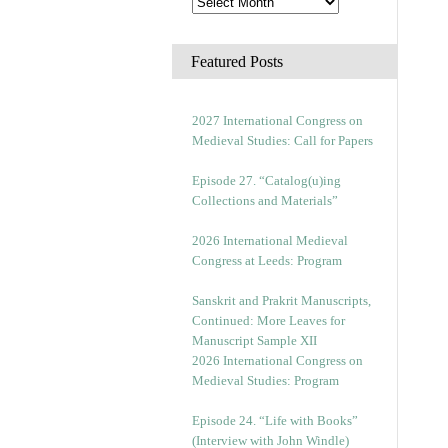
Featured Posts
2027 International Congress on
Medieval Studies: Call for Papers
Episode 27. “Catalog(u)ing
Collections and Materials”
2026 International Medieval
Congress at Leeds: Program
Sanskrit and Prakrit Manuscripts,
Continued: More Leaves for
Manuscript Sample XII
2026 International Congress on
Medieval Studies: Program
Episode 24. “Life with Books”
(Interview with John Windle)