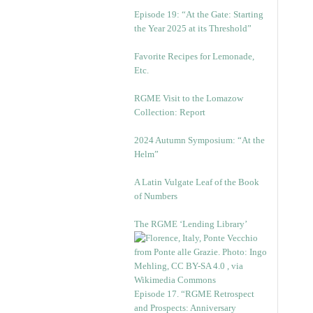
Episode 19: “At the Gate: Starting
the Year 2025 at its Threshold”
Favorite Recipes for Lemonade,
Etc.
RGME Visit to the Lomazow
Collection: Report
2024 Autumn Symposium: “At the
Helm”
A Latin Vulgate Leaf of the Book
of Numbers
The RGME ‘Lending Library’
Episode 17. “RGME Retrospect
and Prospects: Anniversary