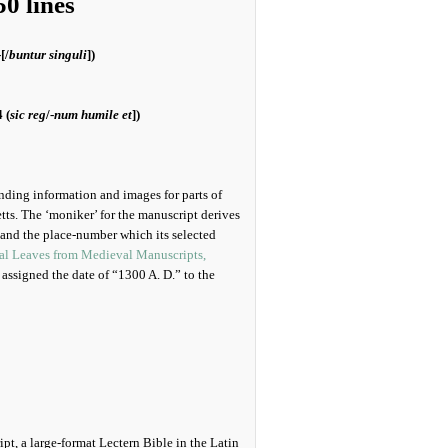
0 lines
-[/
buntur singuli
])
 (
sic reg
/-
num humile et
])
ending information and images for parts of
ts. The ‘moniker’ for the manuscript derives
nd the place-number which its selected
nal Leaves from Medieval Manuscripts,
 assigned the date of “1300 A. D.” to the
pt, a large-format Lectern Bible in the Latin