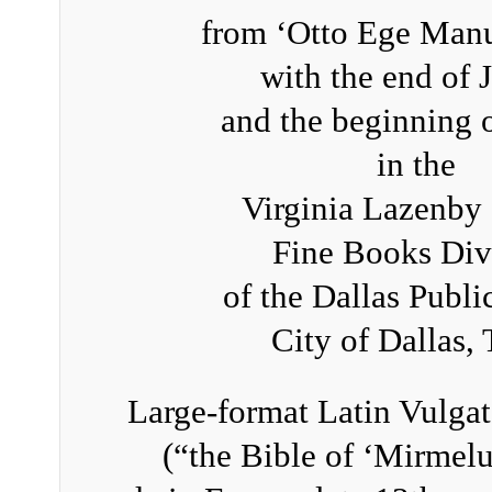
from ‘Otto Ege Manu
with the end of 
and the beginning 
in the
Virginia Lazenby
Fine Books Div
of the Dallas Publi
City of Dallas,
Large-format Latin Vulgat
(“the Bible of ‘Mirmelu