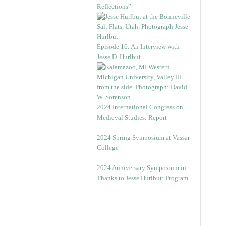
Reflections”
Episode 16: An Interview with
Jesse D. Hurlbut
2024 International Congress on
Medieval Studies: Report
2024 Spring Symposium at Vassar
College
2024 Anniversary Symposium in
Thanks to Jesse Hurlbut: Program