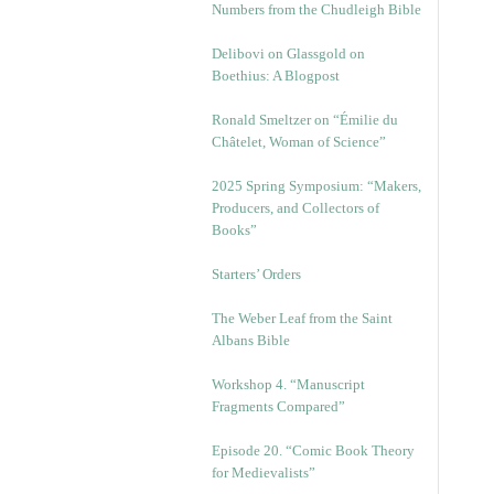
Numbers from the Chudleigh Bible
Delibovi on Glassgold on
Boethius: A Blogpost
Ronald Smeltzer on “Émilie du
Châtelet, Woman of Science”
2025 Spring Symposium: “Makers,
Producers, and Collectors of
Books”
Starters’ Orders
The Weber Leaf from the Saint
Albans Bible
Workshop 4. “Manuscript
Fragments Compared”
Episode 20. “Comic Book Theory
for Medievalists”