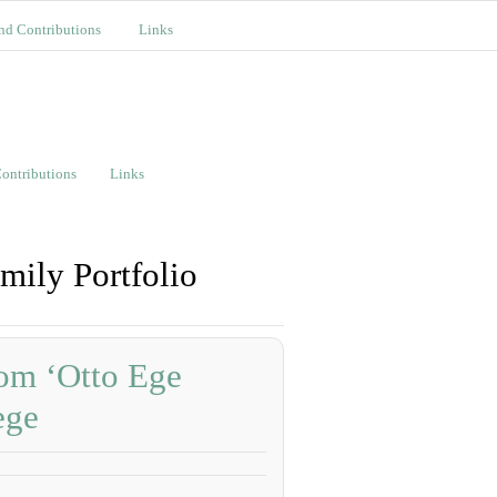
nd Contributions
Links
ontributions
Links
mily Portfolio
om ‘Otto Ege
ege