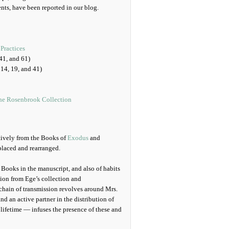
nts, have been reported in our blog.
Practices
41, and 61)
14, 19, and 41)
the Rosenbrook Collection
tively from the Books of
Exodus
and
splaced and rearranged.
 Books in the manuscript, and also of habits
ution from Ege’s collection and
chain of transmission revolves around Mrs.
nd an active partner in the distribution of
 lifetime — infuses the presence of these and