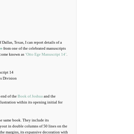
 Dallas, Texas, I can report details of a
on
from one of the celebrated manuscripts
ecome known as
‘Otto Ege Manuscript 14’
.
cript 14
s Division
e end of the
Book of Joshua
and the
llustration within its opening initial for
he same book. They include its
layout in double columns of 50 lines on the
 the margins, its expansive decoration with