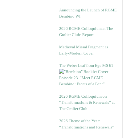
Announcing the Launch of RGME
Bembino WP
2026 RGME Colloquium at The
Grolier Club: Report
Medieval Missal Fragment as
Early-Modern Cover
The Weber Leaf from Ege MS 61
Episode 23. “Meet RGME
Bembino: Facets of a Font”
2026 RGME Colloquium on
“Transformations & Renewals” at
The Grolier Club
2026 Theme of the Year:
“Transformations and Renewals”