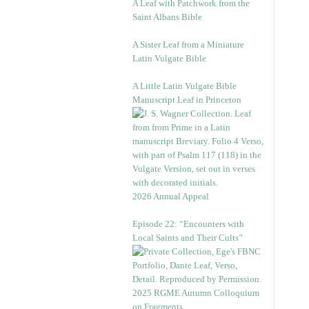
A Leaf with Patchwork from the
Saint Albans Bible
A Sister Leaf from a Miniature
Latin Vulgate Bible
A Little Latin Vulgate Bible
Manuscript Leaf in Princeton
2026 Annual Appeal
Episode 22: “Encounters with
Local Saints and Their Cults”
2025 RGME Autumn Colloquium
on Fragments