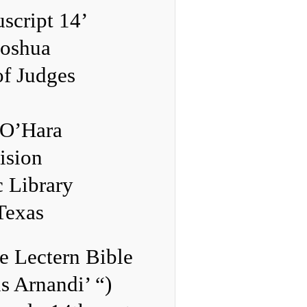
script 14’
Joshua
of Judges
 O’Hara
ision
c Library
 Texas
e Lectern Bible
s Arnandi’ “)