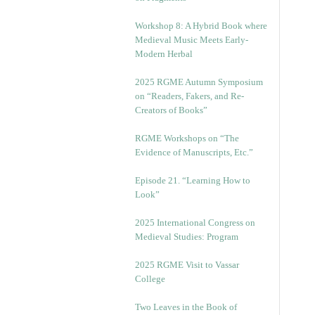
Workshop 8: A Hybrid Book where
Medieval Music Meets Early-
Modern Herbal
2025 RGME Autumn Symposium
on “Readers, Fakers, and Re-
Creators of Books”
RGME Workshops on “The
Evidence of Manuscripts, Etc.”
Episode 21. “Learning How to
Look”
2025 International Congress on
Medieval Studies: Program
2025 RGME Visit to Vassar
College
Two Leaves in the Book of