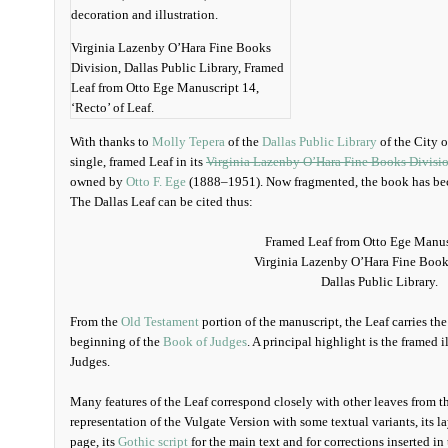
Virginia Lazenby O’Hara Fine Books
Division, Dallas Public Library, Framed
Leaf from Otto Ege Manuscript 14,
‘Recto’ of Leaf.
With thanks to
Molly Tepera
of the
Dallas Public Library
of the City of
single, framed Leaf in its
Virginia Lazenby O’Hara Fine Books Divisi
owned by
Otto F. Ege
(1888–1951). Now fragmented, the book has b
The Dallas Leaf can be cited thus:
Framed Leaf from Otto Ege Manus
Virginia Lazenby O’Hara Fine Book
Dallas Public Library.
From the
Old Testament
portion of the manuscript, the Leaf carries th
beginning of the
Book of Judges
. A principal highlight is the framed i
Judges.
Many features of the Leaf correspond closely with other leaves from t
representation of the Vulgate Version with some textual variants, its 
page, its
Gothic script
for the main text and for corrections inserted in