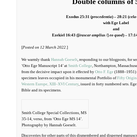
Double columns of 5
Exodus 25:31 (
procedentia
) – 28:21 (
cela
with Ege Label
and
Ezekiel 16:43 ([
irascar amplius
/]
eo quod
) – 17:14
[
Posted on 12 March 2022
.]
We warmly thank
Hannah Goeselt
, responding to our blogposts, for s
‘Otto Ege Manuscript 14’ at
Smith College
, Northampton, Massachuset
from the decisive impact upon it effected by
Otto F. Ege
(1888–1951) a
specimen leaves occupied in his monumental Portfolio of
Fifty Origi
Western Europe, XIII–XVI Century
, issued in forty numbered sets. Ege
Bible and its specimens.
Smith College Special Collections, MS
35-14, verso, from ‘Otto Ege MS 14’.
Photography by Hannah Goeselt.
Discoveries for other parts of this dismembered and dispersed manuscri