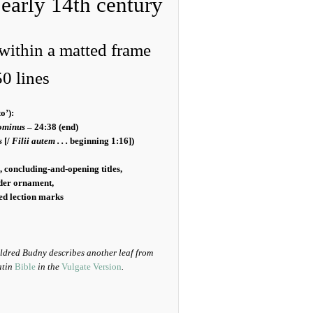
 early 14th century
within a matted frame
0 lines
o’):
ominus
– 24:38 (end)
s
[/
Filii autem . . .
beginning 1:16])
 concluding-and-opening titles,
rder ornament,
ded lection marks
ildred Budny describes another leaf from
atin
Bible
in the
Vulgate Version
.