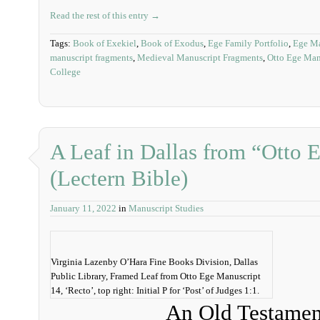
Read the rest of this entry →
Tags:
Book of Exekiel
,
Book of Exodus
,
Ege Family Portfolio
,
Ege Ma
manuscript fragments
,
Medieval Manuscript Fragments
,
Otto Ege Man
College
A Leaf in Dallas from “Otto 
(Lectern Bible)
January 11, 2022
in
Manuscript Studies
Virginia Lazenby O’Hara Fine Books Division, Dallas
Public Library, Framed Leaf from Otto Ege Manuscript
14, ‘Recto’, top right: Initial P for ‘Post’ of Judges 1:1.
An Old Testamen