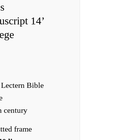
s
script 14’
lege
 Lectern Bible
e
h century
tted frame