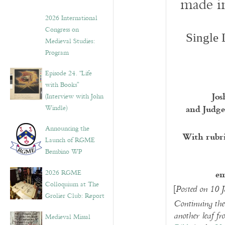
made in
2026 International
Congress on
Single 
Medieval Studies:
Program
Episode 24. “Life
with Books”
Jos
(Interview with John
and Judge
Windle)
Announcing the
With rubri
Launch of RGME
Bembino WP
em
2026 RGME
Colloquium at The
[
Posted on 10 
Grolier Club: Report
Continuing the 
another leaf f
Medieval Missal