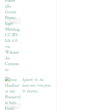
Episode 16: An
Interview with Jesse
D. Hurlbut