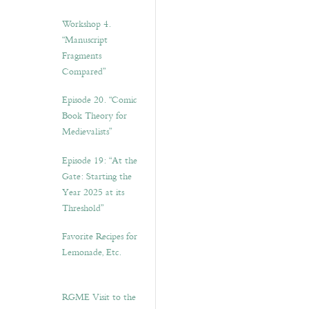
Workshop 4.
“Manuscript
Fragments
Compared”
Episode 20. “Comic
Book Theory for
Medievalists”
Episode 19: “At the
Gate: Starting the
Year 2025 at its
Threshold”
Favorite Recipes for
Lemonade, Etc.
RGME Visit to the