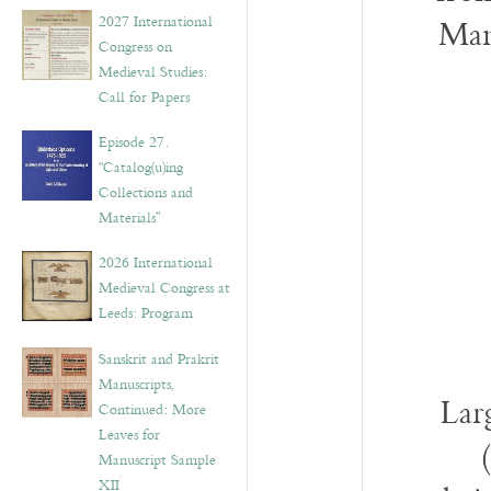
v
2027 International
Man
e
Congress on
s
Medieval Studies:
Call for Papers
Episode 27.
“Catalog(u)ing
Collections and
Materials”
2026 International
Medieval Congress at
Leeds: Program
Sanskrit and Prakrit
Manuscripts,
Lar
Continued: More
Leaves for
Manuscript Sample
XII