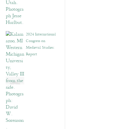
2024 International
Congress on
Medieval Studies:
Report