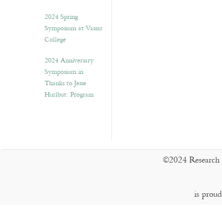
2024 Spring
Symposium at Vassar
College
2024 Anniversary
Symposium in
Thanks to Jesse
Hurlbut: Program
©2024 Research 
is prou