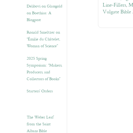
Line-Fillers
,
M
Delibovi on Glassgold
Vulgate Bible
on Boethius: A
Blogpost
Ronald Smeltzer on
“Émilie du Châtelet,
Woman of Science”
2025 Spring
Symposium: “Makers,
Producers, and
Collectors of Books”
Starters’ Orders
The Weber Leaf
from the Saint
Albans Bible