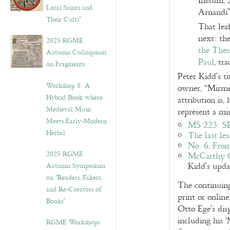
Ilissum, 
Local Saints and
Arnandi”
Their Cults”
That leaf
next: th
2025 RGME
the Thes
Autumn Colloquium
Paul
, tr
on Fragments
Peter Kidd’s t
Workshop 8: A
owner, “Mirmel
Hybrid Book where
attribution is
Medieval Music
represent a mi
Meets Early-Modern
MS 223: 
Herbal
The last lea
No. 6, From
2025 RGME
McCarthy Ca
Kidd’s updat
Autumn Symposium
on “Readers, Fakers,
The continuing
and Re-Creators of
print or online
Books”
Otto Ege’s dis
including his ‘
RGME Workshops