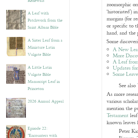
Renewals”
zoomorphic orn
‘historiated’) 
A Leaf with
margins (for r
Patchwork from the
or specific to 
Saint Albans Bible
hand, and the 
A Sister Leaf from a
Some discoveri
Miniature Latin
A New Leaf
Vulgate Bible
More Discov
A Leaf from
A Little Latin
Updates for
Some Leaves
Vulgate Bible
Manuscript Leaf in
See also
Princeton
As more resear
various scholar
2026 Annual Appeal
mention the pu
Testament
leaf
known leaves 
Episode 22:
Peter Ki
“Encounters with