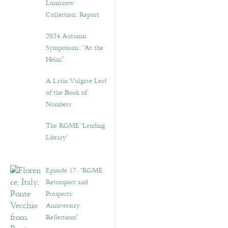
Lomazow
Collection: Report
2024 Autumn
Symposium: “At the
Helm”
A Latin Vulgate Leaf
of the Book of
Numbers
The RGME ‘Lending
Library’
Episode 17. “RGME
Retrospect and
Prospects:
Anniversary
Reflections”