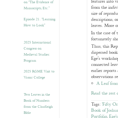
features into 
on “The Evidence of
from the indiv
Manuscripts, Etc.”
size of reprod
descriptions, 
Episode 21. “Learning
leaves. More o
How to Look”
In the case of 
fortunately s
2025 International
Thus, this Rep
Congress on
dispersed book
Medieval Studies:
Ege’s workshop 
Program
connected leav
earlier report
2025 RGME Visit to
observations r
Vassar College
A Leaf from
Read the rest 
Two Leaves in the
Book of Numbers
Tags:
'Fifty O
from the Chudleigh
Book of Joshu
Bible
Portfolio
,
Ege'