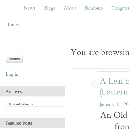
News
Blogs
About
Bembino
Congress
News
Blogs
About
Bembino
Congres
Links
You are browsin
Log in
A Leaf 
(Lectern
Archives
A
January 11, 2
r
An Old 
c
h
fro
Featured Posts
i