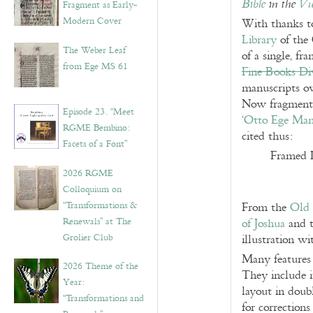
Bible
in the
Vu
Fragment as Early-
Modern Cover
With thanks 
Library
of the 
The Weber Leaf
of a single, fr
from Ege MS 61
Fine Books Di
manuscripts 
Now fragmente
Episode 23. “Meet
‘Otto Ege Man
RGME Bembino:
cited thus:
Facets of a Font”
Framed 
2026 RGME
Colloquium on
“Transformations &
From the
Old 
Renewals” at The
of Joshua
and t
Grolier Club
illustration wi
Many features 
2026 Theme of the
They include i
Year:
layout in doub
“Transformations and
for corrections