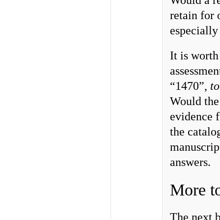
Would a r
retain for
especiall
It is wort
assessment
“1470”,
to
Would the
evidence f
the catalo
manuscrip
answers.
More t
The next b