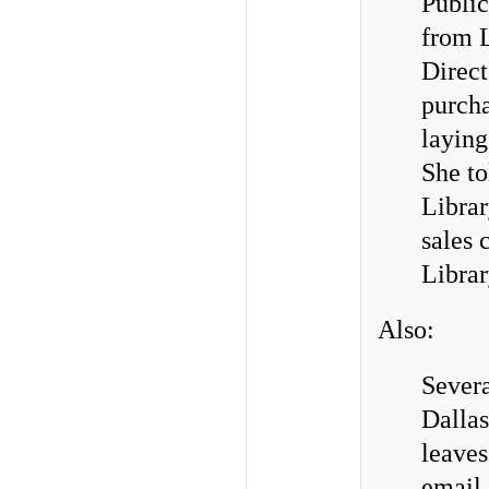
Public
from L
Direct
purcha
laying
She to
Librar
sales 
Librar
Also:
Severa
Dallas
leaves
email 