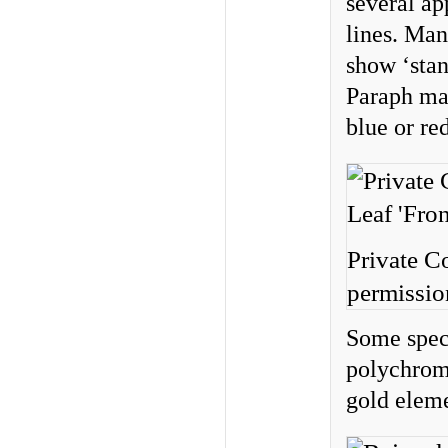
several ap
lines. Man
show ‘stan
Paraph mar
blue or red
Private C
permissio
Some spec
polychrome
gold eleme