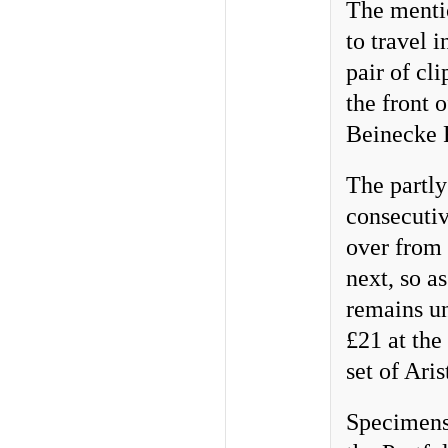
The mentio
to travel 
pair of cl
the front 
Beinecke 
The partly
consecutiv
over from 
next, so a
remains un
£21 at the
set of Aris
Specimens 