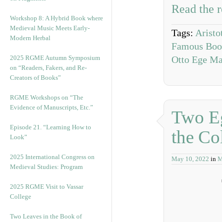
Read the r
Workshop 8: A Hybrid Book where
Medieval Music Meets Early-
Tags:
Aristo
Modern Herbal
Famous Book
2025 RGME Autumn Symposium
Otto Ege Ma
on “Readers, Fakers, and Re-
Creators of Books”
RGME Workshops on “The
Evidence of Manuscripts, Etc.”
Two Eg
Episode 21. “Learning How to
the Co
Look”
2025 International Congress on
May 10, 2022
in
M
Medieval Studies: Program
2025 RGME Visit to Vassar
College
Two Leaves in the Book of