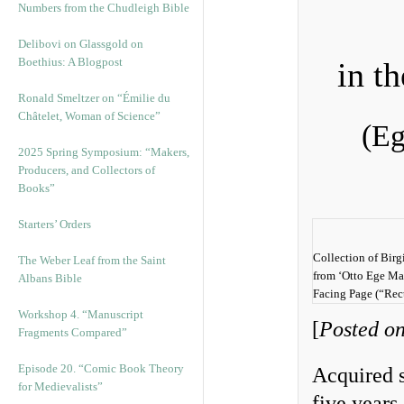
Numbers from the Chudleigh Bible
Delibovi on Glassgold on
Boethius: A Blogpost
in t
Ronald Smeltzer on “Émilie du
Châtelet, Woman of Science”
(Eg
2025 Spring Symposium: “Makers,
Producers, and Collectors of
Books”
Starters’ Orders
Collection of Birg
The Weber Leaf from the Saint
from ‘Otto Ege Man
Albans Bible
Facing Page (“Rec
Workshop 4. “Manuscript
[
Posted on
Fragments Compared”
Episode 20. “Comic Book Theory
Acquired s
for Medievalists”
five years