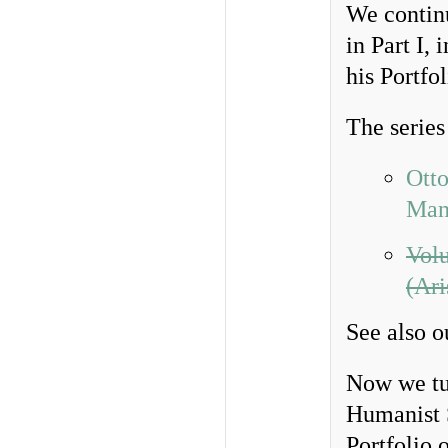
We contin
in Part I,
his Portfo
The series
Otto
Man
Volu
(Ari
See also 
Now we tur
Humanist S
Portfolio 