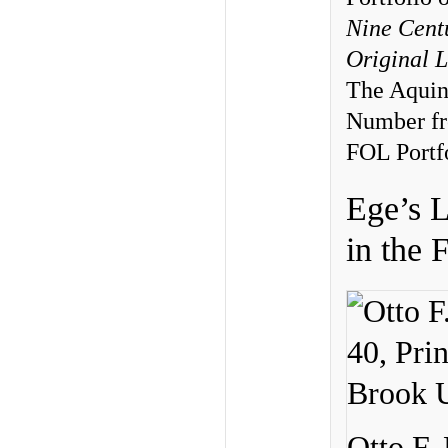
Nine Cent
Original 
The Aquin
Number fr
FOL Portfo
Ege’s 
in the 
Otto F.