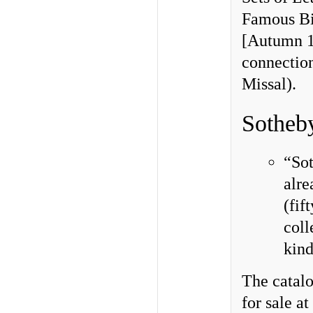
Famous Bi
[Autumn 19
connectio
Missal).
Sotheb
“So
alre
(fif
coll
kind
The catal
for sale 