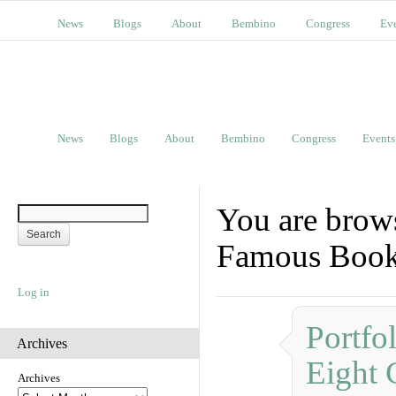
News
Blogs
About
Bembino
Congress
Ev
News
Blogs
About
Bembino
Congress
Events
You are brows
Famous Boo
Log in
Portfo
Archives
Eight 
Archives