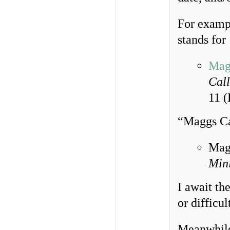
For examp
stands for
Mag
Call
11 
“Maggs Cat
Magg
Mini
I await the
or difficu
Meanwhile