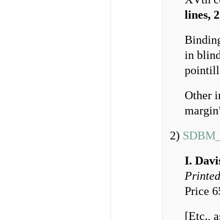
lines, 
Bindin
in blin
pointil
Other i
margin
2)
SDBM_
I. Dav
Printed
Price 
[Etc., 