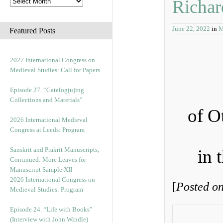
Richar
June 22, 2022
in
M
Featured Posts
2027 International Congress on
Medieval Studies: Call for Papers
Episode 27. “Catalog(u)ing
Collections and Materials”
of O
2026 International Medieval
Congress at Leeds: Program
Sanskrit and Prakrit Manuscripts,
in 
Continued: More Leaves for
Manuscript Sample XII
2026 International Congress on
[
Posted on
Medieval Studies: Program
Episode 24. “Life with Books”
(Interview with John Windle)