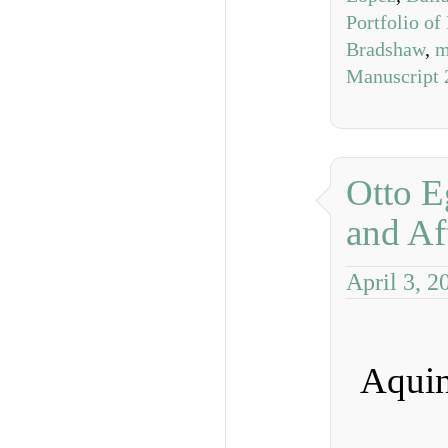
Portfolio of
Bradshaw
,
m
Manuscript 
Otto E
and Af
April 3, 2
Aquin