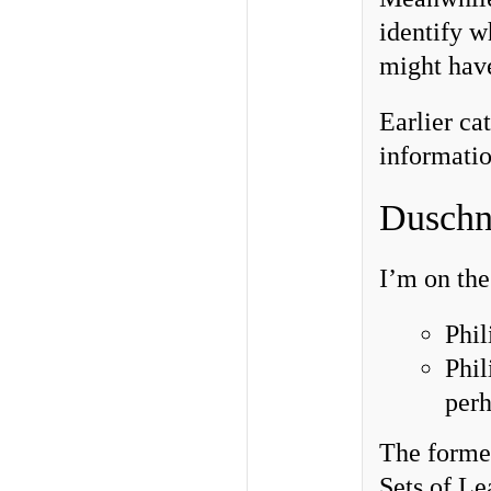
identify w
might have
Earlier ca
informatio
Duschn
I’m on the
Phil
Phil
perh
The forme
Sets of L