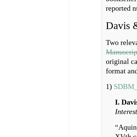
reported 
Davis 
Two releva
Manuscrip
original c
format and
1)
SDBM_
I. Dav
Interes
“Aquin
XVth ce