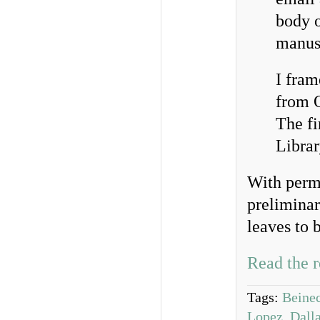
body o
manusc
I fram
from O
The fi
Librar
With perm
preliminar
leaves to 
Read the r
Tags:
Beine
Lopez
,
Dalla