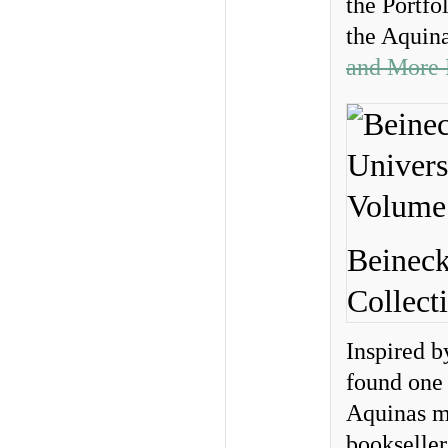
the Portfo
the Aquin
and More 
Beineck
Collect
Inspired b
found one 
Aquinas m
bookseller