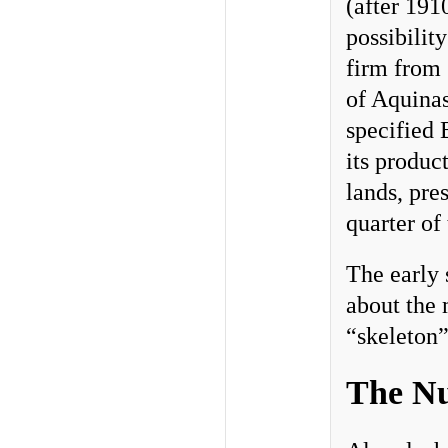
(after 191
possibilit
firm from 
of Aquina
specified 
its produc
lands, pre
quarter of
The early 
about the 
“skeleton”
The Nu