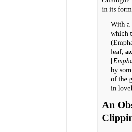
catalogue 
in its for
With a 
which t
(Emphas
leaf,
az
[
Empha
by some
of the 
in love
An Obs
Clippi