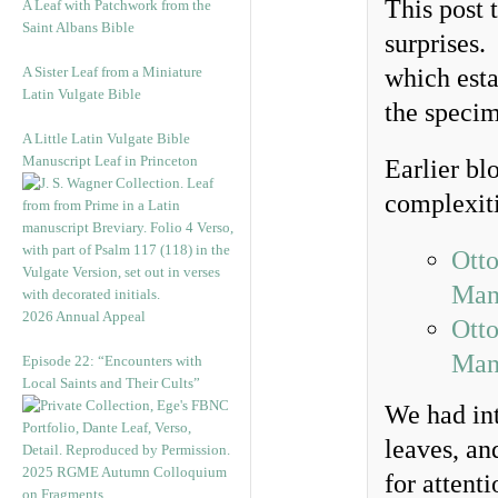
This post 
A Leaf with Patchwork from the
Saint Albans Bible
surprises.
A Sister Leaf from a Miniature
which esta
Latin Vulgate Bible
the specim
A Little Latin Vulgate Bible
Manuscript Leaf in Princeton
Earlier bl
complexit
Otto
Man
2026 Annual Appeal
Otto
Man
Episode 22: “Encounters with
Local Saints and Their Cults”
We had int
leaves, an
2025 RGME Autumn Colloquium
for attent
on Fragments