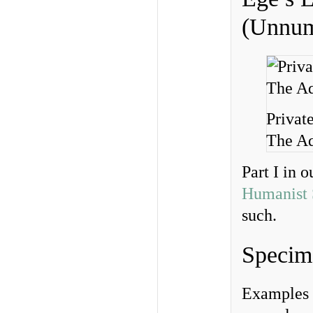
(Unnum
Privat
The Aq
Part I in o
Humanist 
such.
Specim
Examples 