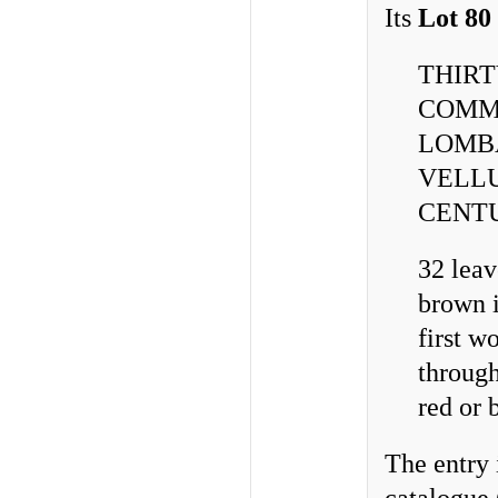
Its
Lot 80
THIRT
COMM
LOMBA
VELLU
CENT
32 leav
brown i
first w
through
red or b
The entry 