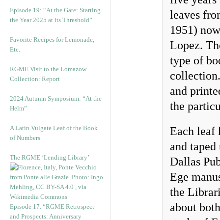
Episode 19: “At the Gate: Starting
leaves fr
the Year 2025 at its Threshold”
1951) now 
Favorite Recipes for Lemonade,
Lopez. The
Etc.
type of bo
RGME Visit to the Lomazow
collection
Collection: Report
and print
2024 Autumn Symposium: “At the
the partic
Helm”
A Latin Vulgate Leaf of the Book
Each leaf 
of Numbers
and taped 
The RGME ‘Lending Library’
Dallas Pub
Ege manusc
the Librar
about both
Episode 17. “RGME Retrospect
and Prospects: Anniversary