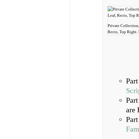
Private Collection
Recto, Top Right.
Part
Scri
Part
are 
Part
Fami