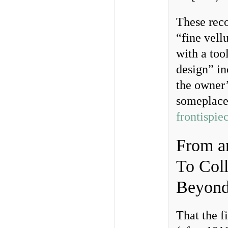
These reco
“fine vell
with a too
design” i
the owner
someplace 
frontispie
From an
To Coll
Beyond
That the f