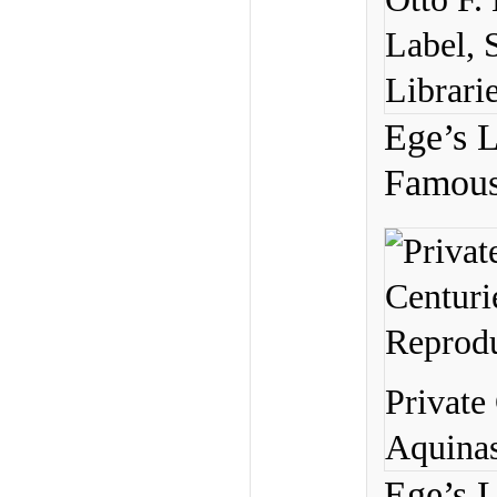
Label, 
Librarie
Ege’s L
Famous 
Private
Aquinas
Ege’s L