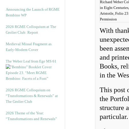
Richard Weber Co
in Eight Centuries,
Announcing the Launch of RGME
Aristotle, Folio 2
Bembino WP
Permission
2026 RGME Colloquium at The
With thank
Grolier Club: Report
unexpected
Medieval Missal Fragment as
been asse
Early-Modern Cover
and printe
The Weber Leaf from Ege MS 61
Books, rel
Episode 23. “Meet RGME
in the Wes
Bembino: Facets of a Font”
This post o
2026 RGME Colloquium on
“Transformations & Renewals” at
the Portfo
The Grolier Club
structure 
2026 Theme of the Year:
particular.
“Transformations and Renewals”