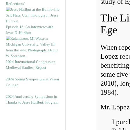
study of E
Reflections”
The Li
Ege
Episode 16: An Interview with
Jesse D. Hurlbut
When repor
Lopez reco
2024 International Congress on
benefiting
Medieval Studies: Report
some five 
2024 Spring Symposium at Vassar
2010), lon
College
1984).
2024 Anniversary Symposium in
Thanks to Jesse Hurlbut: Program
Mr. Lopez 
I purc