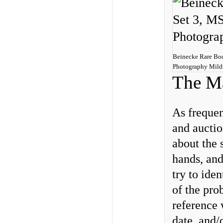
Beinecke Rare Book
Photography Mild
The Ma
As frequen
and auctio
about the 
hands, and
try to ide
of the pro
reference 
date, and/