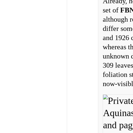
Already, h
set of
FB
although r
differ som
and 1926 c
whereas th
unknown da
309 leaves
foliation s
now-visib