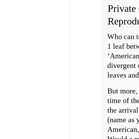
Private
Reprodu
Who can te
1 leaf bet
‘American’
divergent 
leaves an
But more, 
time of th
the arriva
(name as y
American,