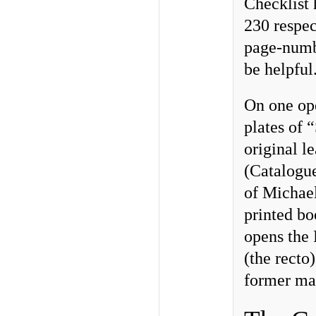
Checklist 
230 respec
page-numbe
be helpful
On one ope
plates of 
original l
(Catalogue
of Michae
printed b
opens the 
(the recto)
former ma