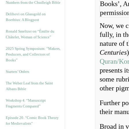
Books’, Ar
Numbers from the Chudleigh Bible
permissio
Delibovi on Glassgold on
Boethius: A Blogpost
Now, we co
Ronald Smeltzer on “Émilie du
fully, in t
Châtelet, Woman of Science”
nature of t
2025 Spring Symposium: “Makers,
Centuries
Producers, and Collectors of
Quran/Ko
Books”
presents i
Starters’ Orders
some rubr
The Weber Leaf from the Saint
other pigm
Albans Bible
Workshop 4. “Manuscript
Further po
Fragments Compared”
their manu
Episode 20. “Comic Book Theory
for Medievalists”
Broad in v