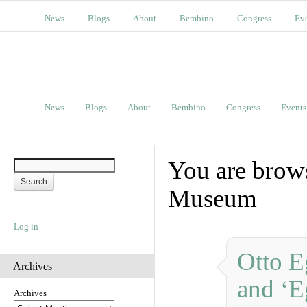
News
Blogs
About
Bembino
Congress
Ev
News
Blogs
About
Bembino
Congress
Events
You are brow
Museum
Log in
Otto E
Archives
and ‘E
Archives