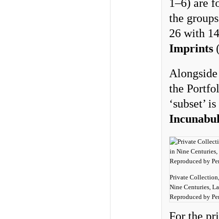
1–6) are 
the group
26 with 1
Imprints
(
Alongside 
the Portfo
‘subset’ i
Incunabu
Private Collection
Nine Centuries, La
Reproduced by Per
For the pr