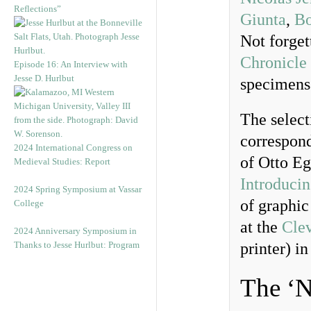
Reflections”
Giunta
,
Bo
Not forget
Chronicle
Episode 16: An Interview with
Jesse D. Hurlbut
specimens 
The select
correspond
2024 International Congress on
of Otto Eg
Medieval Studies: Report
Introduci
2024 Spring Symposium at Vassar
of graphic
College
at the
Clev
2024 Anniversary Symposium in
Thanks to Jesse Hurlbut: Program
printer) i
The ‘N