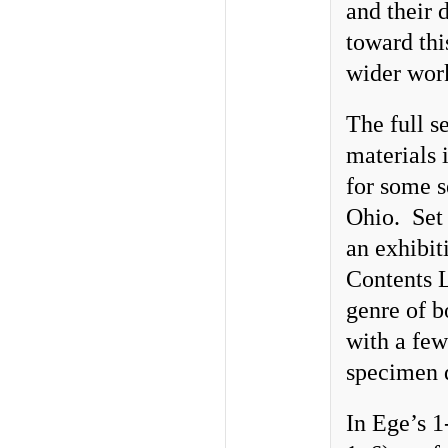
and their 
toward thi
wider work
The full s
materials 
for some s
Ohio. Set 
an exhibit
Contents L
genre of b
with a fe
specimen 
In Ege’s 1