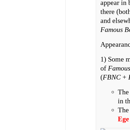
appear in 
there (bot
and elsewh
Famous B
Appearance
1) Some ma
of
Famous
(
FBNC
+
Th
in t
Th
Ege