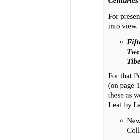
Centuries
For presen
into view.
Fift
Twel
Tibe
For that P
(on page 1
these as w
Leaf by Le
New
Col