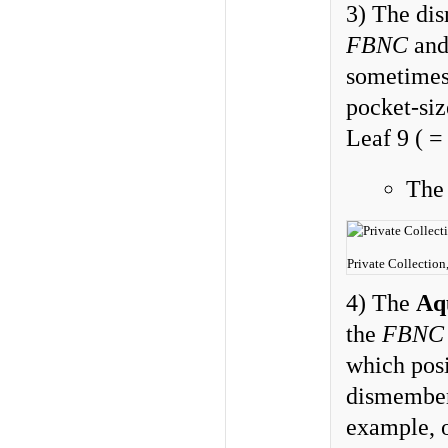
3) The d
FBNC
an
sometimes 
pocket-siz
Leaf 9 ( =
Th
Private Collection
4) The
Aq
the
FBNC
which pos
dismember
example, 