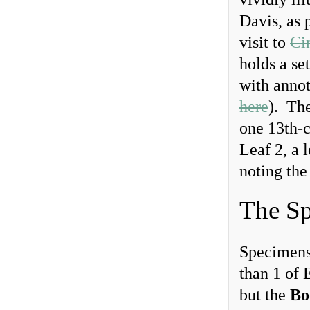
Davis, as 
visit to
Ci
holds a se
with annot
here
). The
one 13th-c
Leaf 2, a 
noting the
The Sp
Specimens
than 1 of 
but the
Bo