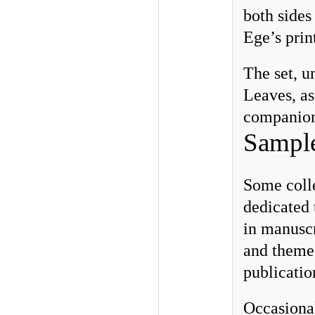
both sides
Ege’s prin
The set, u
Leaves, as
companion 
Sample
Some colle
dedicated 
in manuscr
and themes
publicatio
Occasional