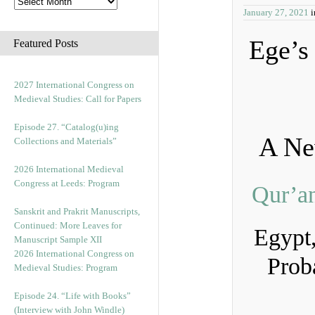
January 27, 2021
Ege’
Featured Posts
2027 International Congress on
Medieval Studies: Call for Papers
Episode 27. “Catalog(u)ing
A Ne
Collections and Materials”
2026 International Medieval
Congress at Leeds: Program
Qur’a
Sanskrit and Prakrit Manuscripts,
Continued: More Leaves for
Egypt
Manuscript Sample XII
2026 International Congress on
Prob
Medieval Studies: Program
Episode 24. “Life with Books”
(Interview with John Windle)