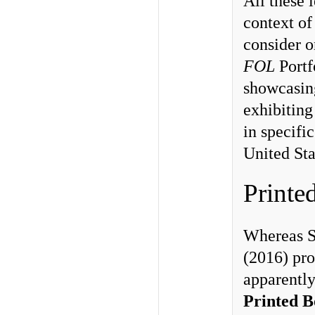
All these 
context of
consider o
FOL
Portf
showcasin
exhibiting
in specific
United St
Printe
Whereas S
(2016) pro
apparentl
Printed B