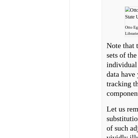
Otto Eg
Librari
Note that 
sets of th
individual
data have 
tracking th
component
Let us rem
substitut
of such ad
vividly il