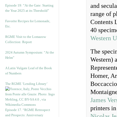
and secula
Episode 19: “At the Gate: Starting
the Year 2025 at its Threshold”
range of p
Contents L
Favorite Recipes for Lemonade,
Etc.
40 specime
RGME Visit to the Lomazow
Western U
Collection: Report
The specim
2024 Autumn Symposium: “At the
Helm”
Western) a
Represente
A Latin Vulgate Leaf of the Book
of Numbers
Homer, Ari
Boccaccio
The RGME ‘Lending Library’
Montaigne
James Ver
printers i
Episode 17. “RGME Retrospect
Nicolas J
and Prospects: Anniversary