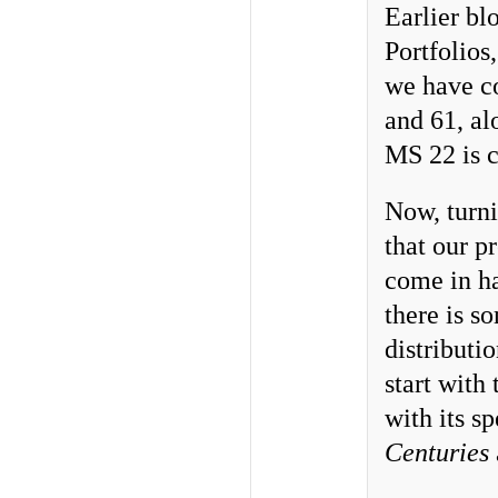
Earlier bl
Portfolios
we have co
and 61, a
MS 22 is 
Now, turni
that our p
come in h
there is s
distributi
start with
with its s
Centuries