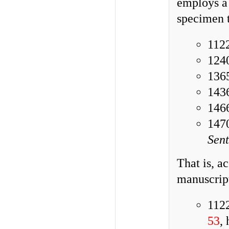
employs a 
specimen t
112
1240
136
1436
1466
1470
Sen
That is, a
manuscrip
112
53
,