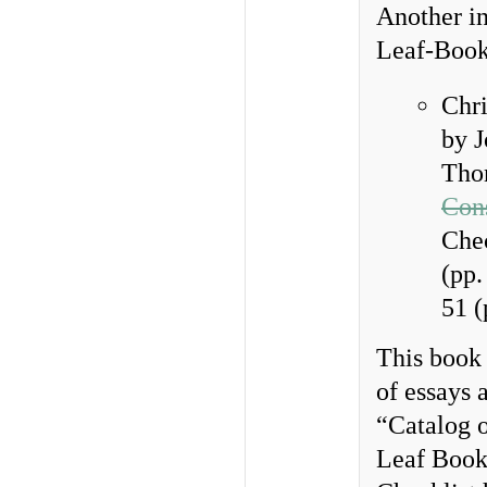
Another in
Leaf-Books
Chri
by J
Tho
Con
Chec
(pp.
51 (
This book 
of essays 
“Catalog o
Leaf Book