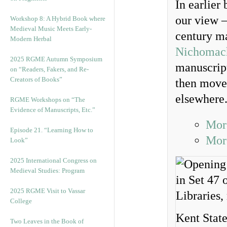
In earlier
our view 
Workshop 8: A Hybrid Book where
Medieval Music Meets Early-
century ma
Modern Herbal
Nichomach
2025 RGME Autumn Symposium
manuscript
on “Readers, Fakers, and Re-
Creators of Books”
then moved
elsewhere
RGME Workshops on “The
Evidence of Manuscripts, Etc.”
Mor
Episode 21. “Learning How to
More
Look”
2025 International Congress on
Medieval Studies: Program
2025 RGME Visit to Vassar
College
Kent State
Two Leaves in the Book of