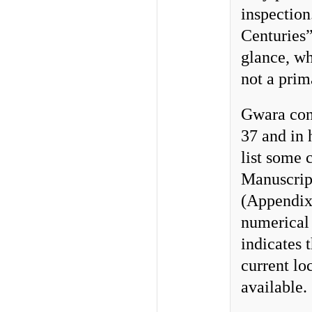
inspection
Centuries”
glance, wh
not a prim
Gwara cons
37 and in 
list some c
Manuscript
(Appendix 
numerical
indicates t
current lo
available.