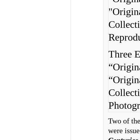
Three E
“Origin
“Origin
Collect
Photogr
Two of the
were issue