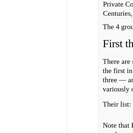
Private Co
Centuries
The 4 gro
First 
There are 
the first 
three — an
variously
Their list:
Note that 