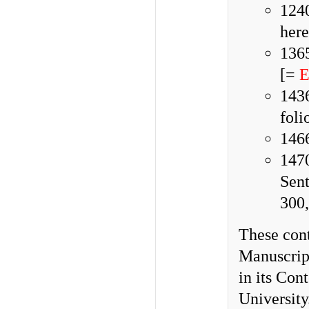
124
here
136
[=
E
1436
foli
1466
1470
Sen
300,
These cont
Manuscript
in its Con
University