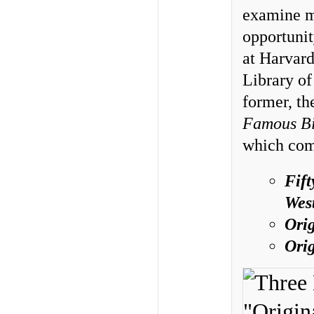
examine mo
opportunit
at Harvard
Library of
former, th
Famous Bi
which come
Fift
Wes
Ori
Ori