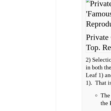
Private
Top. Re
2) Select
in both th
Leaf 1) an
1). That is
Th
the 