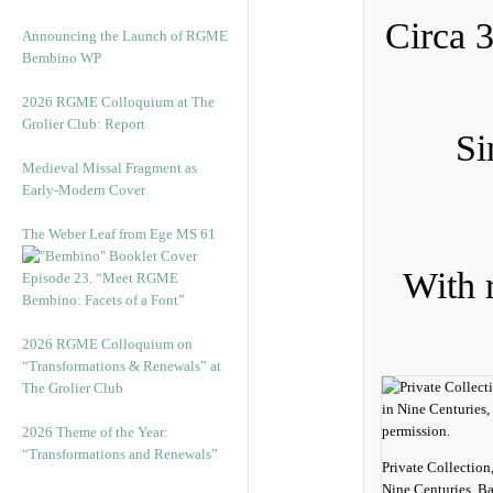
Circa 
Announcing the Launch of RGME
Bembino WP
2026 RGME Colloquium at The
Grolier Club: Report
Si
Medieval Missal Fragment as
Early-Modern Cover
The Weber Leaf from Ege MS 61
With r
Episode 23. “Meet RGME
Bembino: Facets of a Font”
2026 RGME Colloquium on
“Transformations & Renewals” at
The Grolier Club
2026 Theme of the Year:
“Transformations and Renewals”
Private Collection
Nine Centuries, Ba