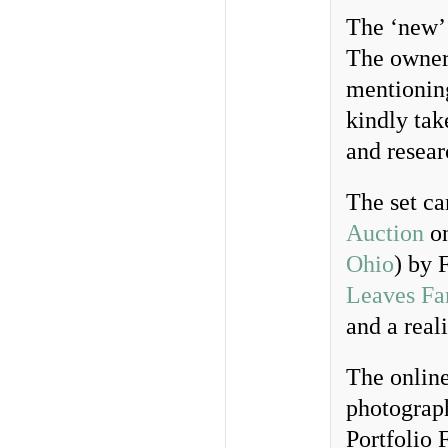
The ‘new’ 
The owner,
mentioning
kindly tak
and resear
The set ca
Auction
on
Ohio
) by 
Leaves F
and a real
The online
photograph
Portfolio 