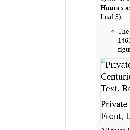
Hours
spe
Leaf 5).
Th
146
figu
Private
Front, 