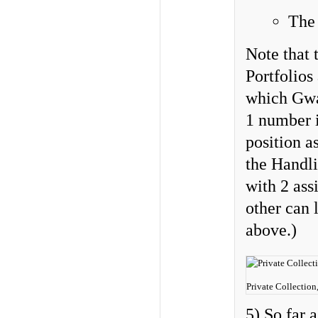
Th
Note that 
Portfolios
which Gwa
1 number 
position a
the Handli
with 2 ass
other can 
above.)
Private Collection
5) So far 