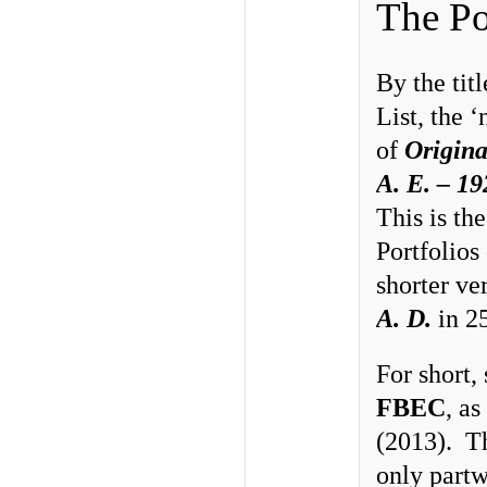
The Po
By the tit
List, the 
of
Origina
A. E. – 19
This is the
Portfolios
shorter ve
A. D.
in 25
For short,
FBEC
, a
(2013). Th
only partw