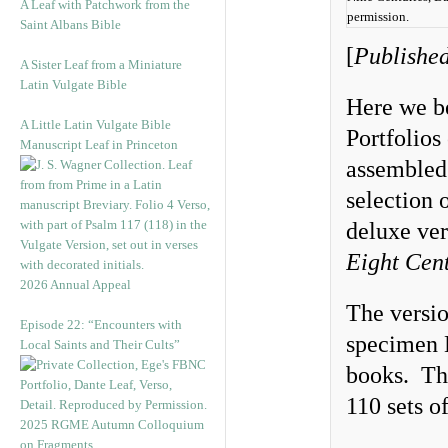
A Leaf with Patchwork from the
permission.
Saint Albans Bible
[
Published
A Sister Leaf from a Miniature
Latin Vulgate Bible
Here we be
A Little Latin Vulgate Bible
Portfolio
Manuscript Leaf in Princeton
assemble
selection 
deluxe ver
Eight Cent
2026 Annual Appeal
The versi
Episode 22: “Encounters with
specimen 
Local Saints and Their Cults”
books. The
110 sets o
2025 RGME Autumn Colloquium
on Fragments