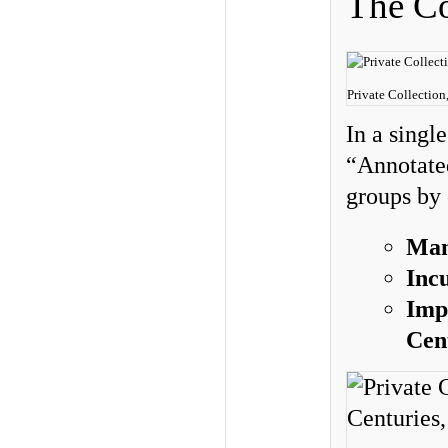
The Co
Private Collection
In a singl
“Annotated
groups by
Man
Inc
Imp
Cen