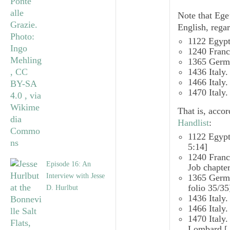
Note that Ege’
English, regar
1122 Egy
1240 Franc
1365 Germa
1436 Italy
1466 Italy
1470 Italy
That is, acco
Handlist
:
1122 Egyp
5:14]
1240 Fran
Episode 16: An
Job chapte
Interview with Jesse
1365 Ger
folio 35/
35
D. Hurlbut
1436 Italy
1466 Italy
1470 Italy
Lombard
[