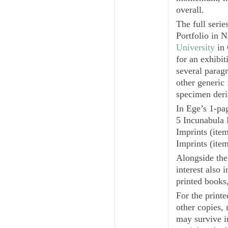
overall.
The full serie
Portfolio in
N
University
in 
for an exhibit
several parag
other generic
specimen deri
In Ege’s 1-pa
5
Incunabula 
Imprints
(item
Imprints
(item
Alongside the
interest also 
printed books
For the printe
other copies, 
may survive in