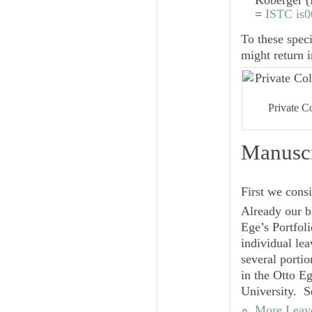
Koberger (
=
ISTC is
To these spe
might return i
Private C
Manuscr
First we cons
Already our b
Ege’s Portfol
individual le
several portio
in the Otto E
University. S
More Leave