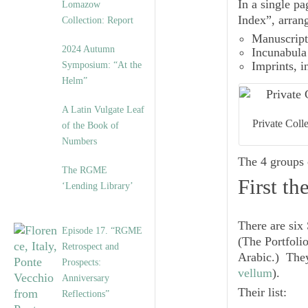
In a single p
Lomazow
Index”, arran
Collection: Report
Manuscript
2024 Autumn
Incunabula
Symposium: “At the
Imprints
, 
Helm”
A Latin Vulgate Leaf
Private Coll
of the Book of
Numbers
The 4 groups
The RGME
First t
‘Lending Library’
There are six 
Episode 17. “RGME
(The Portfoli
Retrospect and
Arabic.) They
Prospects:
vellum
).
Anniversary
Their list:
Reflections”