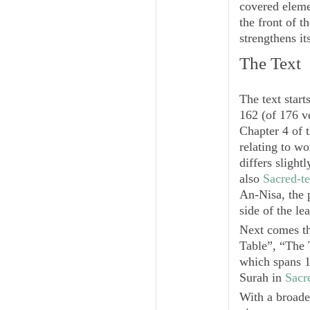
covered elemen
the front of t
strengthens it
The Text
The text start
162 (of 176 v
Chapter 4 of 
relating to w
differs sligh
also
Sacred-te
An-Nisa
, the
side of the l
Next comes the
Table”, “The 
which spans 1
Surah in
Sacr
With a broader