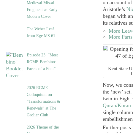
on account of
Medieval Missal
Aristotle’s
Ni
Fragment as Early-
began with an
Modern Cover
its relatives 
The Weber Leaf
More Leave
from Ege MS 61
More Parts
Episode 23. “Meet
RGME Bembino:
Kent State Un
Facets of a Font”
L
Now, we consi
2026 RGME
the ‘new’ set.
Colloquium on
twin in
Eight 
“Transformations &
Quran/Koran
Renewals” at The
single column
Grolier Club
embellishment
Further posts 
2026 Theme of the