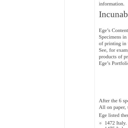
information.
Incunab
Ege’s Content
Specimens in 
of printing i
See, for exam
products of p
Ege’s Portfoli
After the 6 
All on paper, 
Ege listed the
1472 Italy