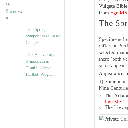
Vulgate Bible
from
Ege MS
The Spr
2024 Spring
Symposium at Vassar
Specimens fro
College
different Port
selected manu
2024 Anniversary
there (both ve
Symposium in
some appear i
Thanks to Jesse
Appearances i
Hurlbut: Program
1) Some manus
Nine Centurie
The
Aristot
Ege MS 51
The
Livy
s