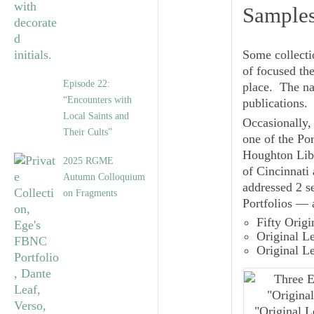
Samples
Some collecti
of focused the
Episode 22:
place. The na
“Encounters with
publications.
Local Saints and
Occasionally, 
Their Cults”
one of the Por
Houghton Libr
2025 RGME
of Cincinnati
Autumn Colloquium
addressed 2 se
on Fragments
Portfolios — 
Fifty Orig
Original L
Original L