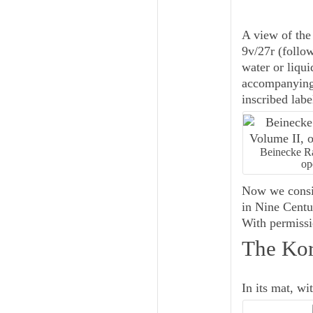
A view of the 
9v/27r (follo
water or liqu
accompanying 
inscribed labe
Beinecke Ra
op
Now we consid
in
Nine Centu
With permissio
The Kor
In its mat, wit