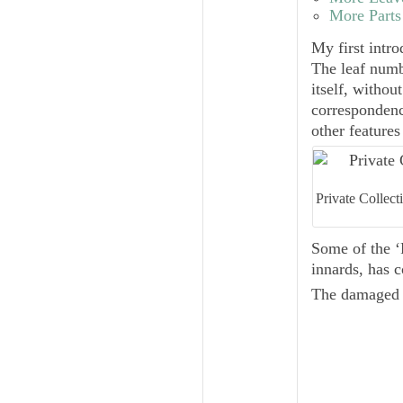
More Parts
My first intr
The leaf numb
itself, withou
correspondence
other features
Private Collec
Some of the ‘
innards, has 
The damaged b