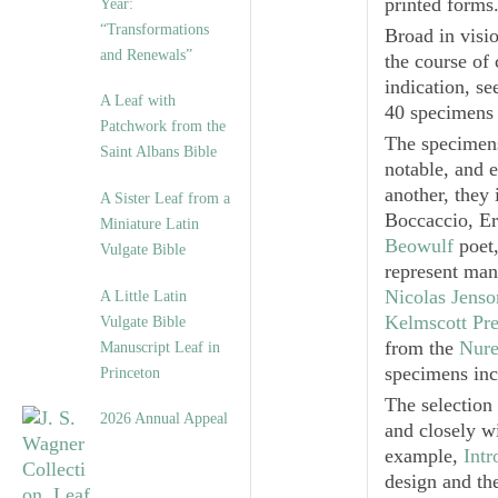
printed forms
Year:
“Transformations
Broad in visi
and Renewals”
the course of
indication, se
A Leaf with
40 specimens 
Patchwork from the
The specimens
Saint Albans Bible
notable, and 
another, they 
A Sister Leaf from a
Boccaccio, Er
Miniature Latin
Beowulf
poet,
Vulgate Bible
represent man
Nicolas Jenso
A Little Latin
Kelmscott Pre
Vulgate Bible
from the
Nure
Manuscript Leaf in
specimens incl
Princeton
The selection
2026 Annual Appeal
and closely wi
example,
Intr
design and the