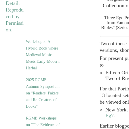
Three Ege Por
from Famous
Bibles” (Series
Workshop 8: A
Two of these 
Hybrid Book where
versions, shor
Medieval Music
For present pu
Meets Early-Modern
to
Herbal
Fifteen Ori
Two of Rus
2025 RGME
Autumn Symposium
For that Port
on “Readers, Fakers,
13 located se
and Re-Creators of
be viewed onl
Books”
New York, 
Eg7
.
RGME Workshops
on “The Evidence of
Earlier blogpo