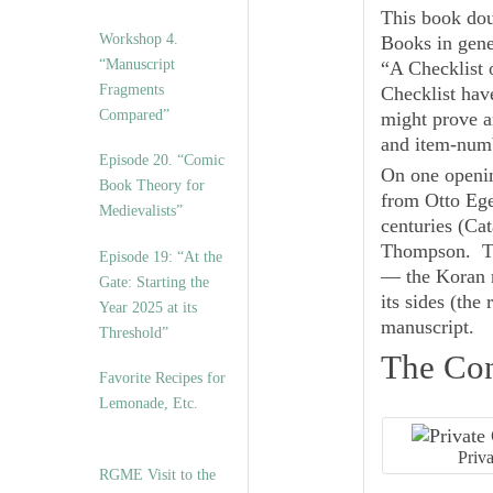
This book doub
Workshop 4.
Books in gener
“Manuscript
“A Checklist 
Fragments
Checklist hav
Compared”
might prove a
and item-numb
Episode 20. “Comic
On one openin
Book Theory for
from Otto Ege
Medievalists”
centuries (Ca
Thompson. Th
Episode 19: “At the
— the Koran m
Gate: Starting the
its sides (the 
Year 2025 at its
manuscript.
Threshold”
The Con
Favorite Recipes for
Lemonade, Etc.
Priv
RGME Visit to the