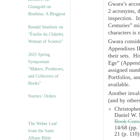
Gwara’s acco
Glassgold on
2 acronyms, d
Boethius: A Blogpost
inspection. In
Centuries” mig
Ronald Smeltzer on
characters is 
“Émilie du Châtelet,
Gwara consider
Woman of Science”
Appendixes II
2025 Spring
their sets. Hi
Symposium:
Ege” (Appendi
“Makers, Producers,
assigned numb
and Collectors of
Portfolios, an
Books”
available.
Another inval
Starters’ Orders
(and by others
Christopher
Daniel W.
Book Cons
The Weber Leaf
14/68 (pp.
from the Saint
21 (p. 110)
Albans Bible