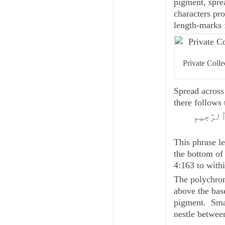
pigment, spre
characters pro
length-marks 
Private Colle
Spread across 
there follows
بِسْمِ ٱلل
This phrase le
the bottom of
4:163 to with
The polychrom
above the base
pigment. Small
nestle between