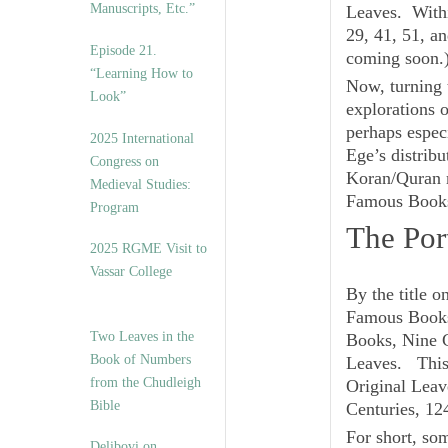
Manuscripts, Etc.”
Leaves
. With
29, 41, 51, a
Episode 21.
coming soon.
“Learning How to
Now, turning 
Look”
explorations 
perhaps especi
2025 International
Ege’s distrib
Congress on
Koran/Quran m
Medieval Studies:
Famous Book
Program
The Por
2025 RGME Visit to
Vassar College
By the title o
Famous Book
Two Leaves in the
Books, Nine C
Book of Numbers
Leaves. This i
from the Chudleigh
Original Lea
Bible
Centuries, 12
For short, som
Delibovi on