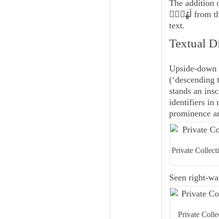
The addition o
لَهُمۡۖ from the severed, covered, and repaired section at the beginning of the line of
text.
Textual D
Upside-down i
(‘descending t
stands an insc
identifiers in
prominence and
Private Collec
Seen right-way
Private Coll