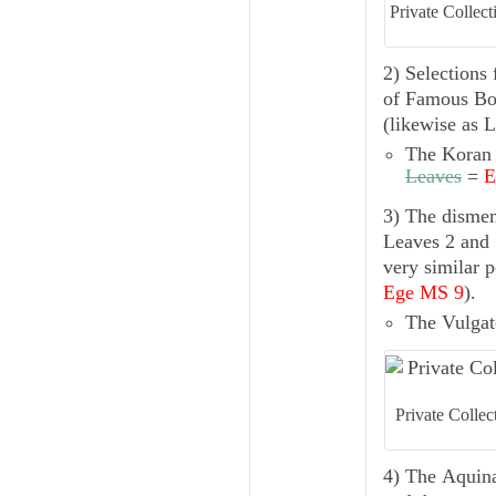
Private Collec
2) Selections
of
Famous Boo
(likewise as L
The
Koran
Leaves
=
E
3) The dism
Leaves 2 and 
very similar 
Ege MS 9
).
The
Vulgat
Private Colle
4) The
Aquin