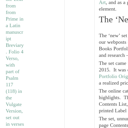
Art
, and as a
element.
The ‘Ne
The ‘new’ set
our webposts 
Books
Portfol
and research 
The set came 
2015. It was 
Portfolio Ori
a realized pri
The online cat
highlights. T
Contents List,
printed Label
The set, unnum
page Contents