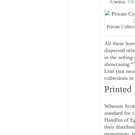
Gwara,
Ott
Private Collec
All these leav
dispersed rela
in the setting
showcasing “T
Leaf (not nece
collections i
Printed
Whereas Scot
standard for 
Handlist
of E
their distribu
momentum, how