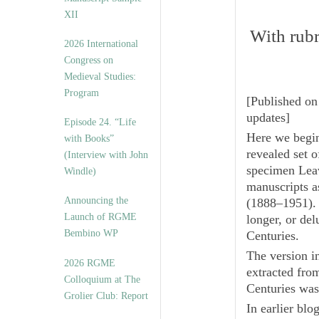
XII
With rubri
2026 International
Congress on
Medieval Studies:
Program
[
Published on
updates
]
Episode 24. “Life
Here we begi
with Books”
revealed set o
(Interview with John
specimen Lea
Windle)
manuscripts 
Announcing the
(1888–1951). 
Launch of RGME
longer, or del
Bembino WP
Centuries
.
The version 
2026 RGME
extracted fro
Colloquium at The
Centuries
was 
Grolier Club: Report
In earlier bl