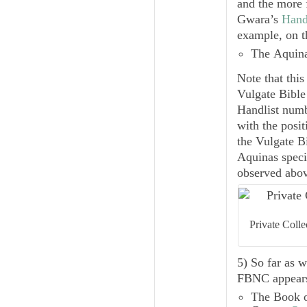
and the more
Gwara’s
Hand
example, on 
The
Aquin
Note that this
Vulgate Bible
Handlist
numbe
with the posit
the Vulgate B
Aquinas speci
observed abov
Private Coll
5) So far as 
FBNC
appears
The
Book 