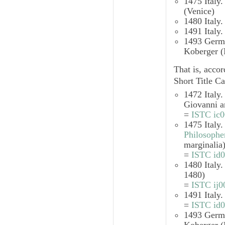
1475 Italy
(Venice)
1480 Italy
1491 Italy
1493 Ger
Koberger (
That is, accor
Short Title Ca
1472 Italy
Giovanni a
=
ISTC ic
1475 Italy
Philosophe
marginalia
=
ISTC id
1480 Italy
1480)
=
ISTC ij
1491 Italy
=
ISTC id
1493 Ger