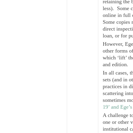
retaining the 
less). Some c
online in full
Some copies mi
direct inspecti
loan, or for p
However, Ege’
other forms o
which ‘lift’ t
and edition.
In all cases, 
sets (and in 
practices in 
scattering in
sometimes mo
19’ and Ege’s
A challenge to
one or other v
institutional 