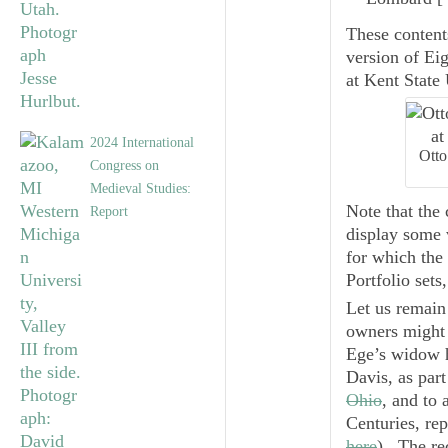
These content
version of
Eig
at Kent State 
2024 International
Otto
Congress on
Medieval Studies:
Note that the
Report
display some v
for which the 
Portfolio sets
Let us remain
owners might 
Ege’s widow he
Davis, as part
Ohio
, and to 
Centuries
, re
here
). The re