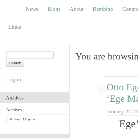
News
Blogs
About
Bembino
Congress
News
Blogs
About
Bembino
Congre
Links
Links
You are browsin
Log in
Otto Eg
‘Ege Ma
Archives
Archives
January 27, 2
Ege