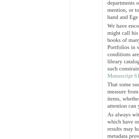
departments or
mention, or t
hand and Ege
We have encou
might call hi
books of many
Portfolios in
conditions ar
library catal
such constrai
Manuscript 6
That some suc
measure from 
items, whether
attention can 
As always wit
which have on
results may h
metadata prov