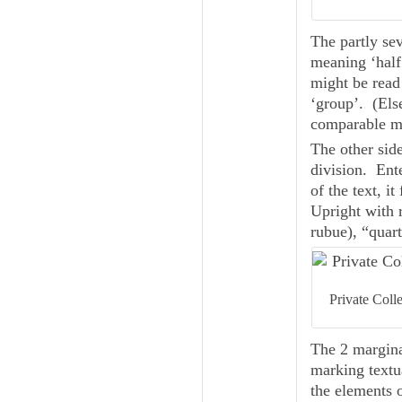
The partly sever
meaning ‘half
might be read as زب — presumably a contraction of حزب (ḥi
‘group’. (Els
comparable ma
The other side
division. Ente
of the text, i
Upright with r
rubue
Private Coll
The 2 margina
marking textu
the elements o