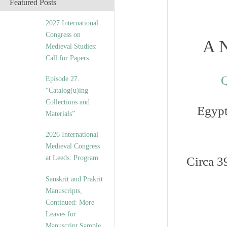
Featured Posts
2027 International
Congress on
A N
Medieval Studies:
Call for Papers
Q
Episode 27.
“Catalog(u)ing
Collections and
Egypt
Materials”
2026 International
Medieval Congress
at Leeds: Program
Circa 3
Sanskrit and Prakrit
Manuscripts,
Continued: More
Leaves for
Manuscript Sample