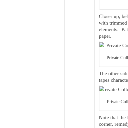
Closer up, beh
with trimmed 
elements. Pat
paper.
Private Col
The other sid
tapes characte
Private Col
Note that the 
corner, remedy