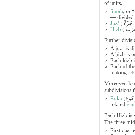
of units.
Surah
, or 
— divided 
Juz’
(
جُزْءْ
,
Hizb
Further divis
A
juzʼ
is d
A
ḥizb
is o
Each
ḥizb
i
Each of the
making 24
Moreover, lo
subdivisions f
Ruku
(
رُكو
related
ver
Each
Hizb
is 
The three mid
First quart