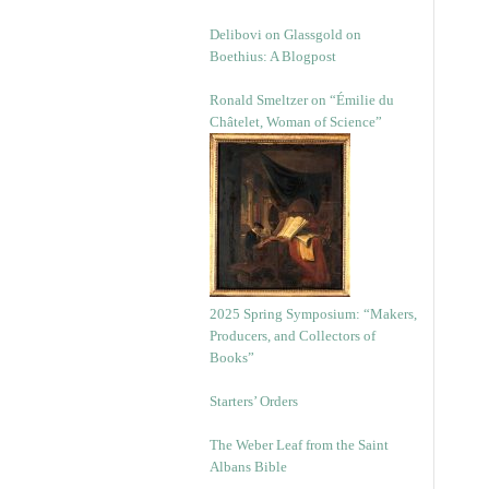
Delibovi on Glassgold on
Boethius: A Blogpost
Ronald Smeltzer on “Émilie du
Châtelet, Woman of Science”
2025 Spring Symposium: “Makers,
Producers, and Collectors of
Books”
Starters’ Orders
The Weber Leaf from the Saint
Albans Bible