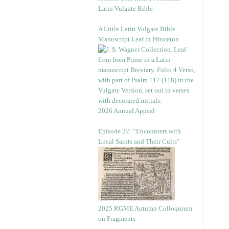
Latin Vulgate Bible
A Little Latin Vulgate Bible
Manuscript Leaf in Princeton
2026 Annual Appeal
Episode 22: “Encounters with
Local Saints and Their Cults”
2025 RGME Autumn Colloquium
on Fragments