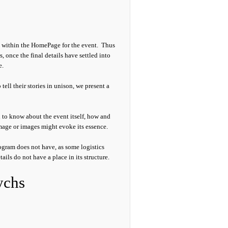
y, within the HomePage for the event. Thus
s, once the final details have settled into
e.
 tell their stories in unison, we present a
h to know about the event itself, how and
 image or images might evoke its essence.
gram does not have, as some logistics
tails do not have a place in its structure.
ychs