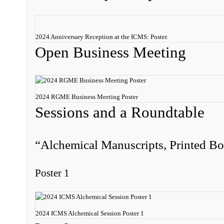
2024 Anniversary Reception at the ICMS: Poster.
Open Business Meeting
2024 RGME Business Meeting Poster
Sessions and a Roundtable
“Alchemical Manuscripts, Printed Bo
Poster 1
2024 ICMS Alchemical Session Poster 1