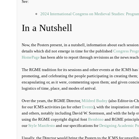
See:
2024 International Congress on Medieval Studies: Progra
In a Nutshell
Now, the Posters present, in a nutshell, information about each sessio
details which did not emerge in time for the published
Congress Prog
HomePage
has been able to report through revisions as the news reach
The RGME tradition for its sessions and other events at the ICMS has
promoting, and celebrating the people participating in creating them; 
encapsulating or, as it were, commenting upon them; and given concis
logistics of time, place, and modes of arrival.
Over the years, the RGME Director,
Mildred Budny
(also Editor-in-Chi
for our ICMS activities (as for other
Events
), with the inspiration of 
and others, notably including David W. Sorenson, and with the help
using the RGME copyright digital font
Bembino
and RGME principle
our
Style Manifesto
and our specifications for
Designing Academic Po
Usually, the Director would bring the Posters to the ICMS for unveilin