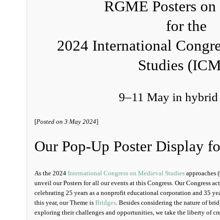
RGME Posters on 
for the
2024 International Congr
Studies (IC
9–11 May in hybrid
[
Posted on 3 May 2024
]
Our Pop-Up Poster Display f
As the 2024
International Congress on Medieval Studies
approaches (
unveil our Posters for all our events at this Congress. Our Congress act
celebrating 25 years as a nonprofit educational corporation and 35 year
this year, our Theme is
Bridges
. Besides considering the nature of br
exploring their challenges and opportunities, we take the liberty of 