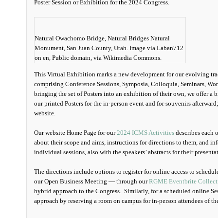
Poster Session or Exhibition for the 2024 Congress.
Natural Owachomo Bridge, Natural Bridges Natural
Monument, San Juan County, Utah. Image via Laban712
on en, Public domain, via Wikimedia Commons.
This Virtual Exhibition marks a new development for our evolving tradi
comprising Conference Sessions, Symposia, Colloquia, Seminars, Wor
bringing the set of Posters into an exhibition of their own, we offer a
our printed Posters for the in-person event and for souvenirs afterwar
website.
Our website Home Page for our
2024 ICMS Activities
describes each o
about their scope and aims, instructions for directions to them, and i
individual sessions, also with the speakers’ abstracts for their presenta
The directions include options to register for online access to sched
our Open Business Meeting — through our
RGME Eventbrite Collect
hybrid approach to the Congress. Similarly, for a scheduled online Se
approach by reserving a room on campus for in-person attendees of th