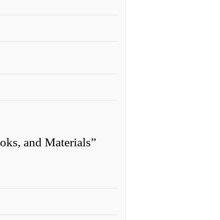
oks, and Materials”