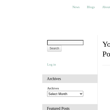
News
Blogs
About
Bem
News
Blogs
Abou
Yo
Po
Log in
Archives
Archives
Featured Posts