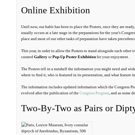
Online Exhibition
Until now, our habit has been to place the Posters, once they are read
usually occurs at a late stage in the preparations for the year’s Congres
place and most of our other tasks of preparation have taken precedenc
This year, in order to allow the Posters to stand alongside each other to
curated
Gallery
or
Pop-Up Poster Exhibition
for your enjoyment.
The Posters tell in a nutshell the information you might need and wis
where to find it, who is featured in its presentation, and what feature
The information includes updated information which the Congress Pro
evolved after the publication of the
Congress Program
, and as some de
Two-By-Two as Pairs or Dipt