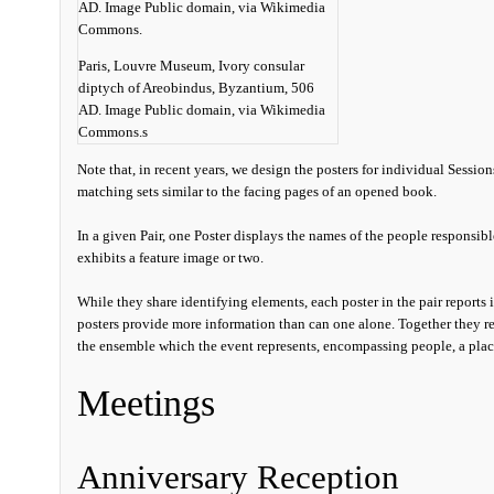
Paris, Louvre Museum, Ivory consular
diptych of Areobindus, Byzantium, 506
AD. Image Public domain, via Wikimedia
Commons.s
Note that, in recent years, we design the posters for individual Session
matching sets similar to the facing pages of an opened book.
In a given Pair, one Poster displays the names of the people responsib
exhibits a feature image or two.
While they share identifying elements, each poster in the pair reports 
posters provide more information than can one alone. Together they r
the ensemble which the event represents, encompassing people, a place,
Meetings
Anniversary Reception