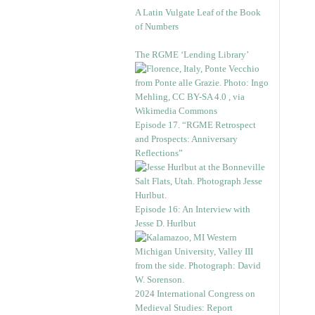
A Latin Vulgate Leaf of the Book
of Numbers
The RGME ‘Lending Library’
Episode 17. “RGME Retrospect
and Prospects: Anniversary
Reflections”
Episode 16: An Interview with
Jesse D. Hurlbut
2024 International Congress on
Medieval Studies: Report