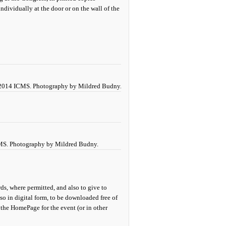
ndividually at the door or on the wall of the
e 2014 ICMS. Photography by Mildred Budny.
CMS. Photography by Mildred Budny.
ds, where permitted, and also to give to
so in digital form, to be downloaded free of
 the HomePage for the event (or in other