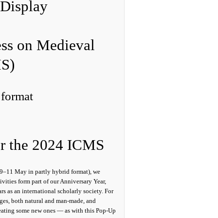
Display
ess on Medieval
MS)
 format
or the 2024 ICMS
9–11 May in partly hybrid format), we
ivities form part of our Anniversary Year,
s as an international scholarly society. For
idges, both natural and man-made, and
creating some new ones — as with this Pop-Up