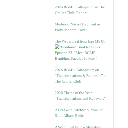
2026 RGME Colloquium at The
Grolier Club: Report
Medieval Missal Fragment as
Early-Modern Cover
The Weber Leaf from Ege MS 61
Episode 23. “Meet RGME
Bembino: Facets of a Font”
2026 RGME Colloquium on
“Transformations & Renewals” at
The Grolier Club
2026 Theme of the Year:
“Transformations and Renewals”
A Leaf with Patchwork from the
Saint Albans Bible
A Sister Leaf from a Miniature