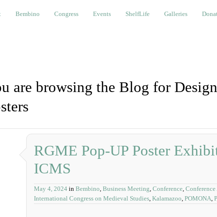
bino
Congress
Events
ShelfLife
Galleries
Donations a
t
Bembino
Congress
Events
ShelfLife
Galleries
Donat
u are browsing the Blog for Desig
sters
RGME Pop-UP Poster Exhibiti
ICMS
May 4, 2024
in
Bembino
,
Business Meeting
,
Conference
,
Conference
International Congress on Medieval Studies
,
Kalamazoo
,
POMONA
,
P