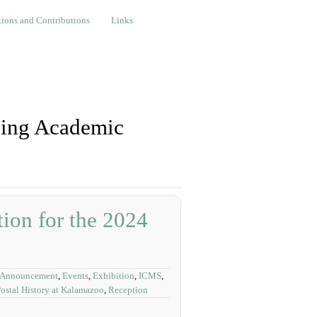
nd Contributions
Links
ions and Contributions
Links
ning Academic
on for the 2024
 Announcement
,
Events
,
Exhibition
,
ICMS
,
ostal History at Kalamazoo
,
Reception