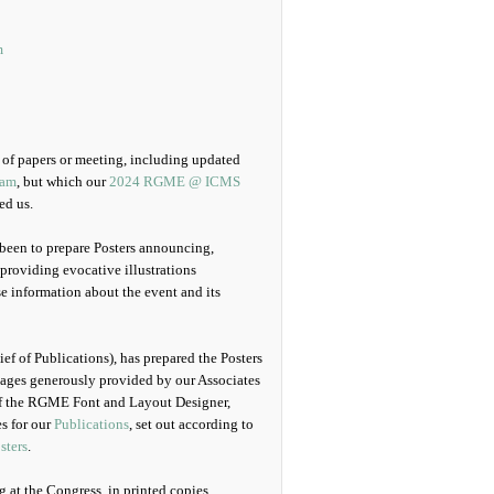
m
n of papers or meeting, including updated
ram
, but which our
2024 RGME @ ICMS
ed us.
 been to prepare Posters announcing,
providing evocative illustrations
e information about the event and its
ef of Publications), has prepared the Posters
images generously provided by our Associates
 of the RGME Font and Layout Designer,
s for our
Publications
, set out according to
sters
.
g at the Congress, in printed copies