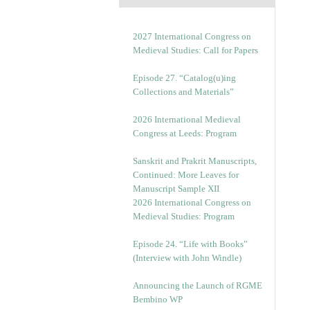
2027 International Congress on
Medieval Studies: Call for Papers
Episode 27. “Catalog(u)ing
Collections and Materials”
2026 International Medieval
Congress at Leeds: Program
Sanskrit and Prakrit Manuscripts,
Continued: More Leaves for
Manuscript Sample XII
2026 International Congress on
Medieval Studies: Program
Episode 24. “Life with Books”
(Interview with John Windle)
Announcing the Launch of RGME
Bembino WP