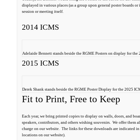
displayed in various places (as a group upon general poster boards or i
session or meeting itself.
2014 ICMS
Adelaide Bennett stands beside the RGME Posters on display for th
2015 ICMS
Derek Shank stands beside the RGME Poster Display for the 2025 I
Fit to Print, Free to Keep
Each year, we bring printed copies to display on walls, doors, and boar
speakers, contributors, and others wishing souvenirs. We offer them al
charge on our website. The links for these downloads are indicated in
locations on our website).