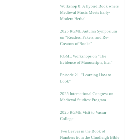
Workshop 8: A Hybrid Book where
Medieval Music Meets Early-
Modern Herbal
2025 RGME Autumn Symposium
on “Readers, Fakers, and Re-
Creators of Books”
RGME Workshops on “The
Evidence of Manuscripts, Etc.”
Episode 21. “Learning How to
Look”
2025 International Congress on
Medieval Studies: Program
2025 RGME Visit to Vassar
College
Two Leaves in the Book of
Numbers from the Chudleigh Bible