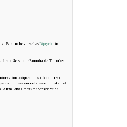
s as Pairs, to be viewed as
Diptychs
, in
le for the Session or Roundtable. The other
information unique to it, so that the two
eport a concise comprehensive indication of
 a time, and a focus for consideration.