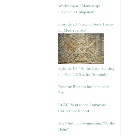
Workshop 4. “Manuscript
Fragments Compared”
Episode 20. “Comic Book Theory
for Medievalists”
Episode 19: “At the Gate: Starting
the Year 2025 at its Threshold”
Favorite Recipes for Lemonade,
Etc.
RGME Visit to the Lomazow
Collection: Report
2024 Autumn Symposium: “At the
Helm”