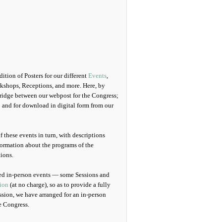
tion of Posters for our different
Events
,
kshops, Receptions, and more. Here, by
 bridge between our webpost for the Congress;
d; and for download in digital form from our
f these events in turn, with descriptions
nformation about the programs of the
tions.
uled in-person events — some Sessions and
ion
(at no charge), so as to provide a fully
ssion, we have arranged for an in-person
e Congress.