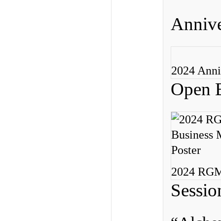
Annive
2024 Anni
Open B
2024 RGME
Sessio