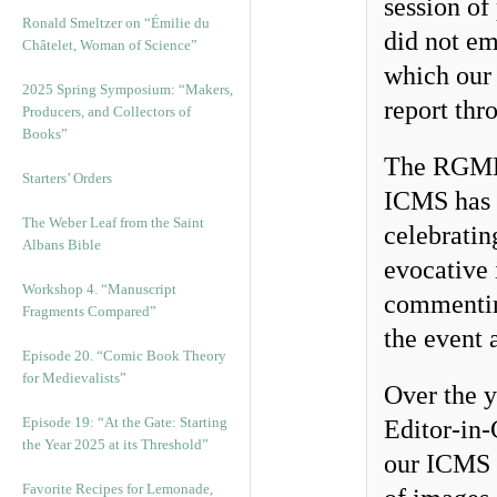
session of
Ronald Smeltzer on “Émilie du
did not em
Châtelet, Woman of Science”
which ou
2025 Spring Symposium: “Makers,
report thr
Producers, and Collectors of
Books”
The RGME t
Starters’ Orders
ICMS has 
The Weber Leaf from the Saint
celebratin
Albans Bible
evocative i
Workshop 4. “Manuscript
commentin
Fragments Compared”
the event 
Episode 20. “Comic Book Theory
for Medievalists”
Over the 
Episode 19: “At the Gate: Starting
Editor-in-
the Year 2025 at its Threshold”
our ICMS a
Favorite Recipes for Lemonade,