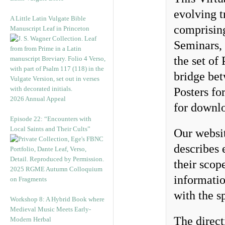
evolving t
A Little Latin Vulgate Bible
comprisin
Manuscript Leaf in Princeton
Seminars,
the set of
bridge bet
Posters fo
2026 Annual Appeal
for downlo
Episode 22: “Encounters with
Local Saints and Their Cults”
Our websi
describes 
their scop
2025 RGME Autumn Colloquium
informatio
on Fragments
with the sp
Workshop 8: A Hybrid Book where
Medieval Music Meets Early-
The direct
Modern Herbal