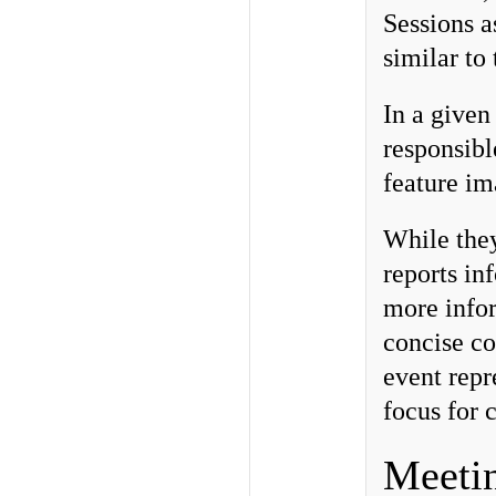
Sessions a
similar to
In a given
responsibl
feature im
While they
reports in
more infor
concise co
event repr
focus for 
Meeti