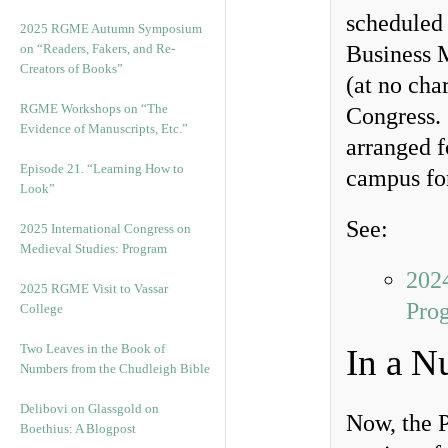
scheduled
2025 RGME Autumn Symposium
on “Readers, Fakers, and Re-
Business 
Creators of Books”
(at no cha
RGME Workshops on “The
Congress. 
Evidence of Manuscripts, Etc.”
arranged f
Episode 21. “Learning How to
campus for
Look”
See:
2025 International Congress on
Medieval Studies: Program
2024
2025 RGME Visit to Vassar
Pro
College
Two Leaves in the Book of
In a N
Numbers from the Chudleigh Bible
Delibovi on Glassgold on
Now, the P
Boethius: A Blogpost