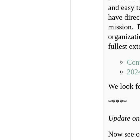
and easy t
have direc
mission. F
organizati
fullest ex
Cont
202
We look f
*****
Update on
Now see ou