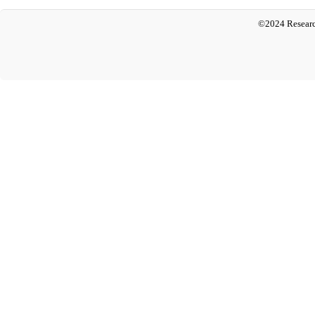
©2024 Researc