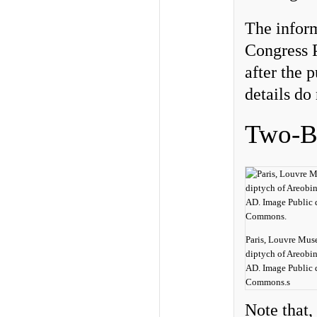
The infor
Congress P
after the 
details do 
Two-By
Paris, Louvre Mus
diptych of Areobi
AD. Image Public 
Commons.s
Note that,