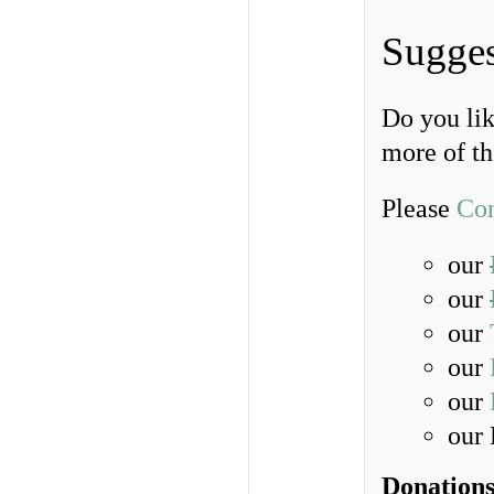
Sugges
Do you lik
more of t
Please
Con
our
our
our
our
our
our
Donations