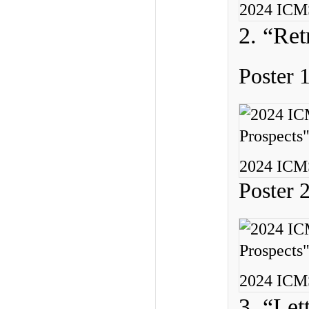
2024 ICMS
2. “Ret
Poster 
2024 ICMS
Poster 
2024 ICMS
3. “Let