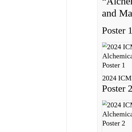
“Alchem
and Mat
Poster 
2024 ICMS
Poster 