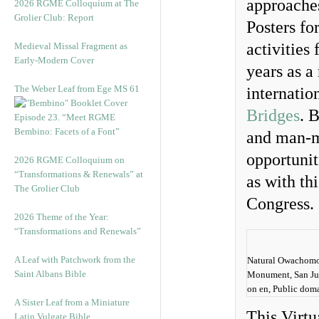
approaches
2026 RGME Colloquium at The
Grolier Club: Report
Posters fo
activities
Medieval Missal Fragment as
Early-Modern Cover
years as a
The Weber Leaf from Ege MS 61
internatio
Bridges
. 
Episode 23. “Meet RGME
Bembino: Facets of a Font”
and man-m
opportunit
2026 RGME Colloquium on
“Transformations & Renewals” at
as with th
The Grolier Club
Congress.
2026 Theme of the Year:
“Transformations and Renewals”
A Leaf with Patchwork from the
Natural Owachomo 
Saint Albans Bible
Monument, San Ju
on en, Public dom
A Sister Leaf from a Miniature
This Virtu
Latin Vulgate Bible