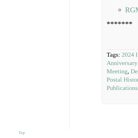
RGM
*******
Tags:
2024 
Anniversary
Meeting
,
De
Postal Hist
Publications
Top