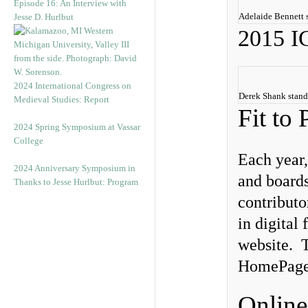
Episode 16: An Interview with
Adelaide Bennett 
Jesse D. Hurlbut
2015 
2024 International Congress on
Derek Shank stand
Medieval Studies: Report
Fit to 
2024 Spring Symposium at Vassar
College
Each year,
2024 Anniversary Symposium in
and boards
Thanks to Jesse Hurlbut: Program
contributo
in digital
website. T
HomePage f
Online