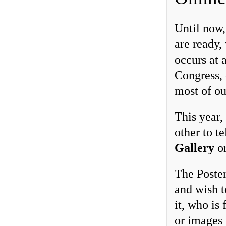
Until now,
are ready,
occurs at a
Congress, 
most of ou
This year,
other to te
Gallery
o
The Poster
and wish t
it, who is
or images 