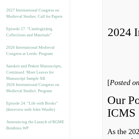
v
e
2027 International Congress on
s
Medieval Studies: Call for Papers
2024 I
Episode 27. “Catalog(u)ing
Collections and Materials”
2026 International Medieval
Congress at Leeds: Program
Sanskrit and Prakrit Manuscripts,
Continued: More Leaves for
Manuscript Sample XII
[
Posted o
2026 International Congress on
Medieval Studies: Program
Our Po
Episode 24. “Life with Books”
ICMS
(Interview with John Windle)
Announcing the Launch of RGME
Bembino WP
As the 20