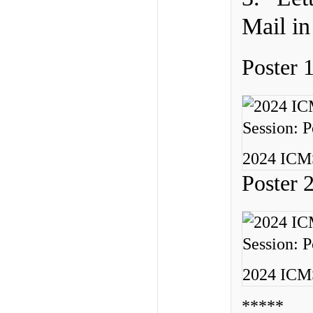
Mail in
Poster 
2024 ICMS
Poster 
2024 ICMS
*****