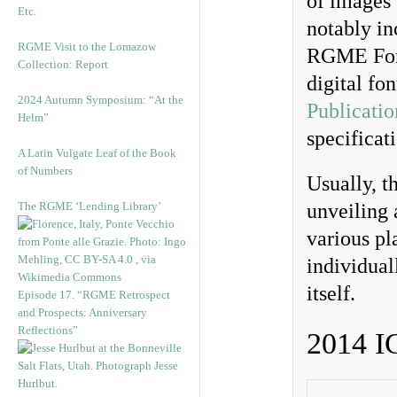
of images 
Etc.
notably in
RGME Visit to the Lomazow
RGME Font
Collection: Report
digital fo
2024 Autumn Symposium: “At the
Publicatio
Helm”
specificat
A Latin Vulgate Leaf of the Book
of Numbers
Usually, t
The RGME ‘Lending Library’
unveiling 
various pl
individual
itself.
Episode 17. “RGME Retrospect
and Prospects: Anniversary
Reflections”
2014 