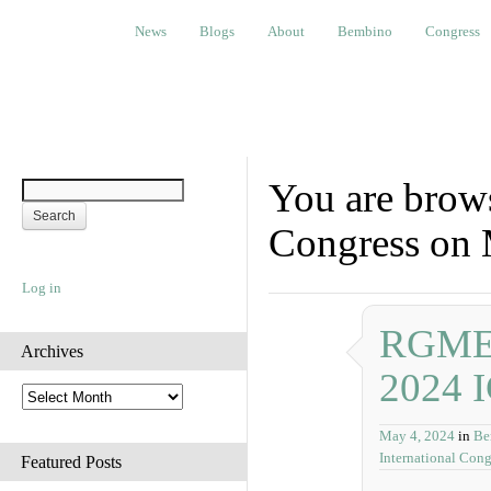
News
Blogs
About
Bembino
Congress
Ev
News
Blogs
About
Bembino
Congress
You are brows
Congress on 
Log in
RGME P
Archives
2024 
A
r
May 4, 2024
in
Be
c
International Cong
h
Featured Posts
i