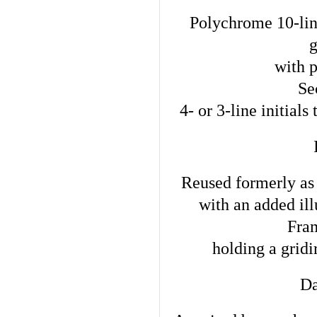
Polychrome 10-lin
with p
Sec
4- or 3-line initials
Reused formerly as 
with an added ill
Fram
holding a grid
Da