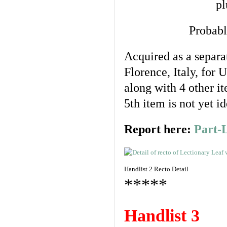
pl
Probabl
Acquired as a separa
Florence, Italy, for
along with 4 other i
5th item is not yet id
Report here:
Part-
Handlist 2 Recto Detail
*****
Handlist 3