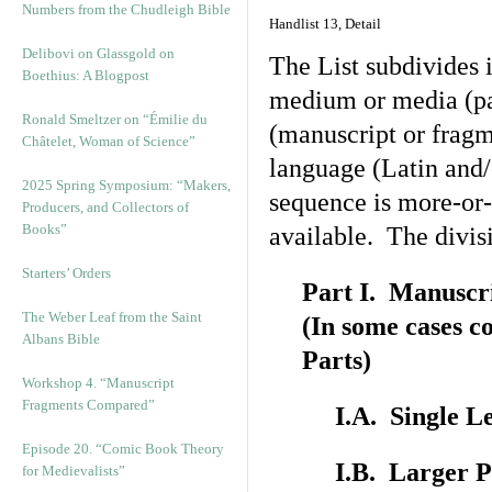
Numbers from the Chudleigh Bible
Handlist 13, Detail
Delibovi on Glassgold on
The List subdivides i
Boethius: A Blogpost
medium or media (par
Ronald Smeltzer on “Émilie du
(manuscript or fragm
Châtelet, Woman of Science”
language (Latin and/
2025 Spring Symposium: “Makers,
sequence is more-or-l
Producers, and Collectors of
Books”
available. The divis
Starters’ Orders
Part I. Manuscr
The Weber Leaf from the Saint
(In some cases c
Albans Bible
Parts)
Workshop 4. “Manuscript
Fragments Compared”
I.A. Single L
Episode 20. “Comic Book Theory
I.B. Larger P
for Medievalists”