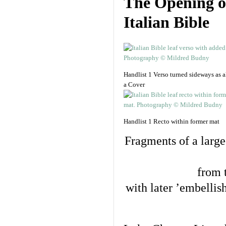
The Opening o
Italian Bible
Handlist 1 Verso turned sideways as al
a Cover
Handlist 1 Recto within former mat
Fragments of a large
from 
with later ’embellish