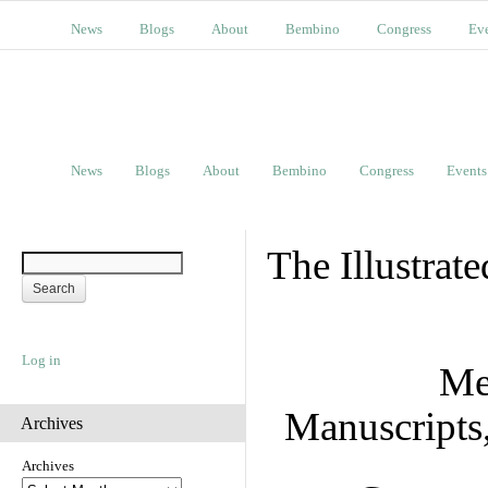
News
Blogs
About
Bembino
Congress
Ev
News
Blogs
About
Bembino
Congress
Events
The Illustrat
Log in
Me
Manuscripts
Archives
Archives