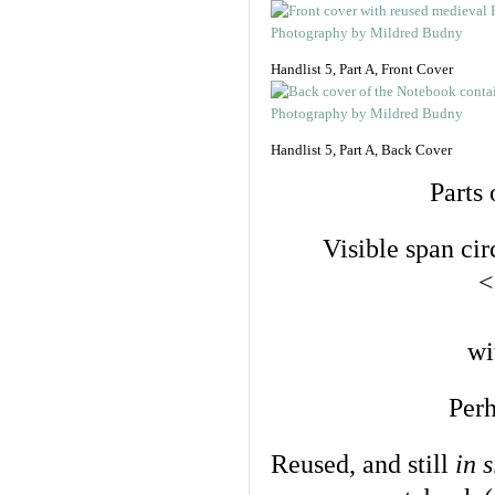
Handlist 5, Part A, Front Cover
Handlist 5, Part A, Back Cover
Parts 
Visible span cir
<
wi
Perh
Reused, and still
in s