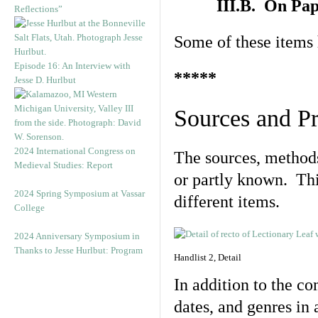
III.B. On Pa
Reflections”
Some of these items 
Episode 16: An Interview with
*****
Jesse D. Hurlbut
Sources and P
2024 International Congress on
The sources, methods
Medieval Studies: Report
or partly known. This
2024 Spring Symposium at Vassar
different items.
College
2024 Anniversary Symposium in
Thanks to Jesse Hurlbut: Program
Handlist 2, Detail
In addition to the c
dates, and genres in 