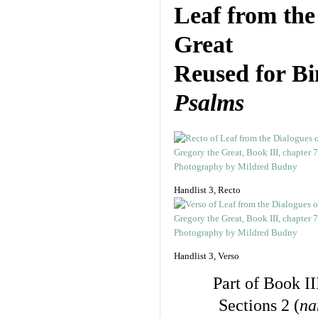
Leaf from th
Great
Reused for B
Psalms
Handlist 3, Recto
Handlist 3, Verso
Part of Book II
Sections 2 (
na