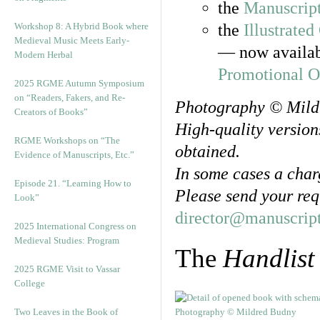
the
Manuscript
Workshop 8: A Hybrid Book where
the
Illustrated
Medieval Music Meets Early-
— now availab
Modern Herbal
Promotional O
2025 RGME Autumn Symposium
on “Readers, Fakers, and Re-
Photography © Mild
Creators of Books”
High-quality version
RGME Workshops on “The
obtained.
Evidence of Manuscripts, Etc.”
In some cases a char
Episode 21. “Learning How to
Please send your req
Look”
director@manuscript
2025 International Congress on
Medieval Studies: Program
The
Handlist
2025 RGME Visit to Vassar
College
Two Leaves in the Book of