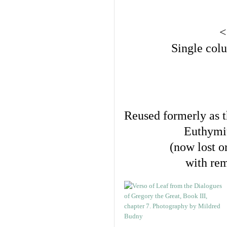
<
Single colu
Reused formerly as t
Euthymi
(now lost o
with rem