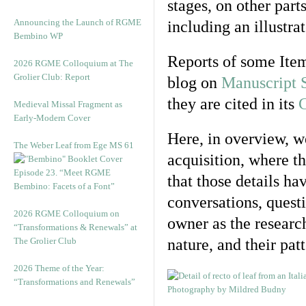
stages, on other part
Announcing the Launch of RGME
including an illustra
Bembino WP
Reports of some Item
2026 RGME Colloquium at The
Grolier Club: Report
blog on
Manuscript 
they are cited in its
C
Medieval Missal Fragment as
Early-Modern Cover
Here, in overview, we
The Weber Leaf from Ege MS 61
acquisition, where t
Episode 23. “Meet RGME
that those details h
Bembino: Facets of a Font”
conversations, questi
2026 RGME Colloquium on
owner as the researc
“Transformations & Renewals” at
The Grolier Club
nature, and their pat
2026 Theme of the Year:
“Transformations and Renewals”