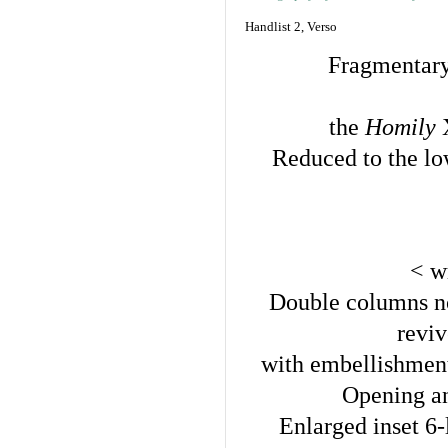
Handlist 2, Verso
Fragmentary
the
Homily
Reduced to the low
< w
Double columns no
revi
with embellishment
Opening and
Enlarged inset 6-l