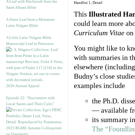
A Leaf with Patchwork from the
Handlist 1, Detail
Saint Albans Bible
This
Illustrated Han
A Sister Leaf from a Miniature
could learn more abou
Latin Vulgate Bible
Curriculum Vitae
o
A Little Latin Vulgate Bible
Manuscript Leaf in Princeton
You might like to kn
with summaries in th
elsewhere (including
Budny’s close studie
examples include
2026 Annual Appeal
Episode 22: “Encounters with
the Ph.D. disse
Local Saints and Their Cults”
— available fr
its summary in
The “Foundlin
2025 RGME Autumn Colloquium
on Fragments