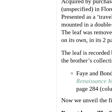
Acquired by purchase
(unspecified) in Flor
Presented as a ‘trave
mounted in a double
The leaf was removed
on its own, in its 2 
The leaf is recorded 
the brother’s collecti
Faye and Bon
Renaissance M
page 284 (colu
Now we unveil the fi