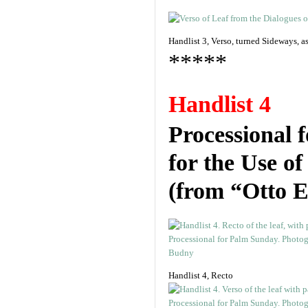
Handlist 3, Verso, turned Sideways, 
*****
Handlist 4
Processional 
for the Use o
(from “Otto E
Handlist 4, Recto