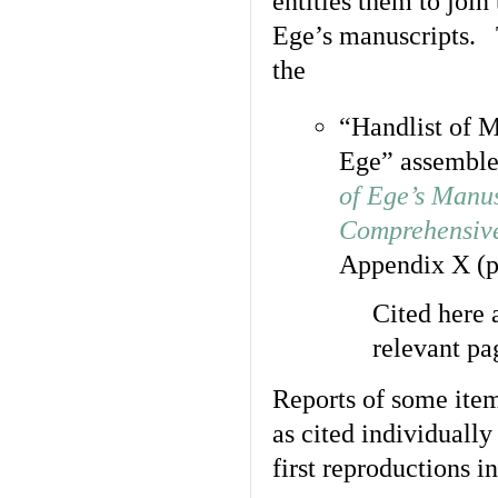
entitles them to joi
Ege’s manuscripts. T
the
“Handlist of M
Ege” assemble
of Ege’s Manus
Comprehensive
Appendix X (p
Cited here
relevant pa
Reports of some ite
as cited individually
first reproductions i