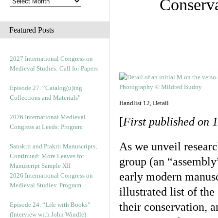
Conserva
Featured Posts
2027 International Congress on
Medieval Studies: Call for Papers
Episode 27. “Catalog(u)ing
Collections and Materials”
Handlist 12, Detail
2026 International Medieval
[
First published on 1
Congress at Leeds: Program
As we unveil researc
Sanskrit and Prakrit Manuscripts,
Continued: More Leaves for
group (an “assembly”
Manuscript Sample XII
early modern manuscr
2026 International Congress on
Medieval Studies: Program
illustrated list of th
their conservation, a
Episode 24. “Life with Books”
(Interview with John Windle)