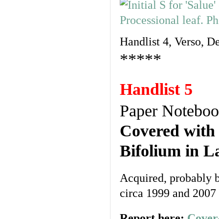
Handlist 4, Verso, De
*****
Handlist 5
Paper Notebo
Covered with
Bifolium in L
Acquired, probably b
circa 1999 and 2007
Report here:
Cover