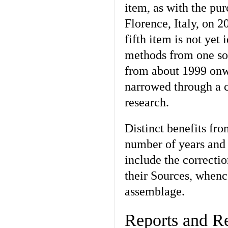
item, as with the pu
Florence, Italy, on 2
fifth item is not yet
methods from one so
from about 1999 onw
narrowed through a c
research.
Distinct benefits fro
number of years and 
include the correctio
their Sources, when
assemblage.
Reports and Re