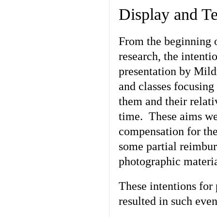
Display and T
From the beginning o
research, the intenti
presentation by Mild
and classes focusing
them and their relat
time. These aims wer
compensation for the
some partial reimbur
photographic materia
These intentions for
resulted in such eve