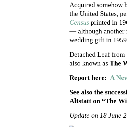
Acquired somehow by
the United States, pe
Census
printed in 19
— although another 
wedding gift in 195
Detached Leaf from
also known as
The W
Report here:
A New
See also the success
Altstatt on “The Wi
Update on 18 June 