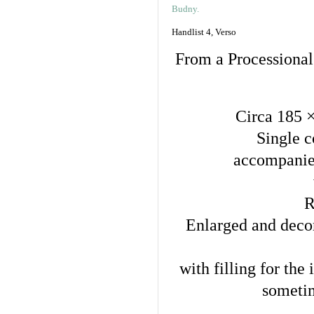
Handlist 4, Verso
From a Processional
Circa 185 
Single c
accompanied
R
Enlarged and decora
with filling for the
sometim