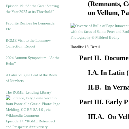
(Remnants, C
Episode 19: “At the Gate: Starting
on Vellum, Pa
the Year 2025 at its Threshold”
Favorite Recipes for Lemonade,
Etc.
RGME Visit to the Lomazow
Collection: Report
Handlist 18, Detail
Part II. Docume
2024 Autumn Symposium: “At the
Helm”
I.A. In Latin
A Latin Vulgate Leaf of the Book
of Numbers
II.B. In Vern
The RGME ‘Lending Library’
Part III. Early 
III.A. On Ve
Episode 17. “RGME Retrospect
and Prospects: Anniversary