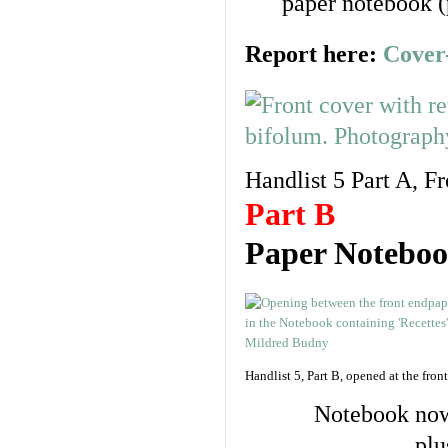
paper notebook (
Report here:
Cover
Handlist 5 Part A, F
Part B
Paper Notebook
Handlist 5, Part B, opened at the front
Notebook now 
plu