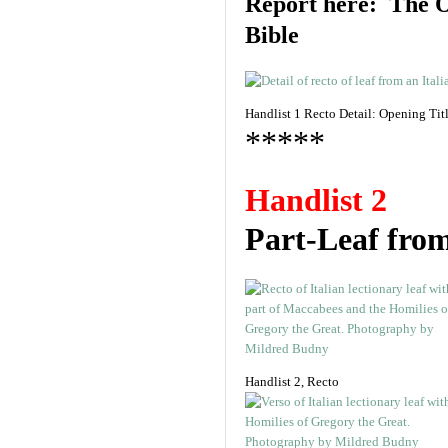
Report here: The O
Bible
Handlist 1 Recto Detail: Opening Ti
*****
Handlist 2
Part-Leaf fro
Handlist 2, Recto