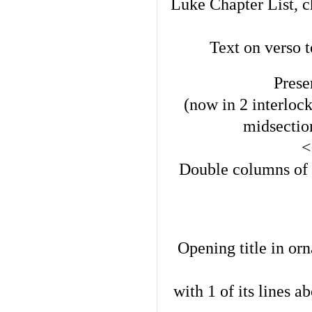
Luke Chapter List, c
Text on verso 
Pres
(now in 2 interloc
midsection
<
Double columns of 4
Opening title in orn
with 1 of its lines a