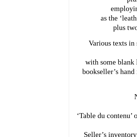
employin
as the ‘leat
plus two
Various texts in 
with some blank l
bookseller’s hand i
‘Table du contenu’ 
Seller’s inventory