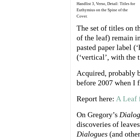
Handlist 3, Verso, Detail: Titles for
Euthymius on the Spine of the
Cover.
The set of titles on t
of the leaf) remain i
pasted paper label (‘
(‘vertical’, with the 
Acquired, probably by
before 2007 when I f
Report here:
A Leaf 
On Gregory’s
Dialog
discoveries of leave
Dialogues
(and other