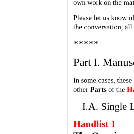
own work on the mat
Please let us know o
the conversation, all
*****
Part I. Manus
In some cases, these
other
Parts
of the
Ha
I.A. Single 
Handlist 1