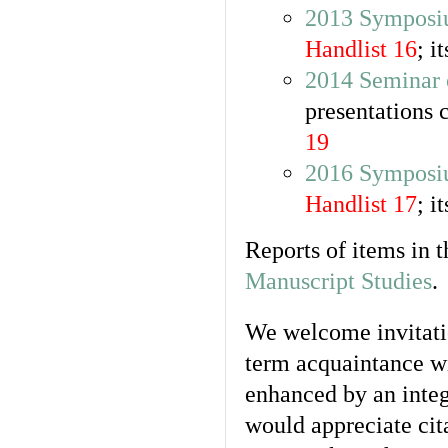
2013 Symposiu
Handlist 16
; i
2014 Seminar 
presentations 
19
2016 Symposi
Handlist 17
; i
Reports of items in 
Manuscript Studies
.
We welcome invitatio
term acquaintance wi
enhanced by an integ
would appreciate cit