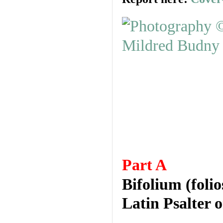
Part A
Bifolium (foli
Latin Psalter 