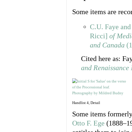
Some items are record
C.U. Faye an
Ricci]
of Medi
and Canada
(1
Cited here as: F
and Renaissance 
Handlist 4, Detail
Some items formerly
Otto F. Ege
(1888–195