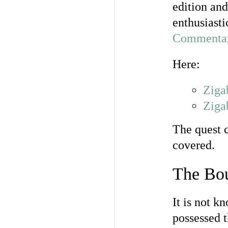
edition and
enthusiasti
Commentary
Here:
Ziga
Ziga
The quest c
covered.
The Bou
It is not 
possessed 