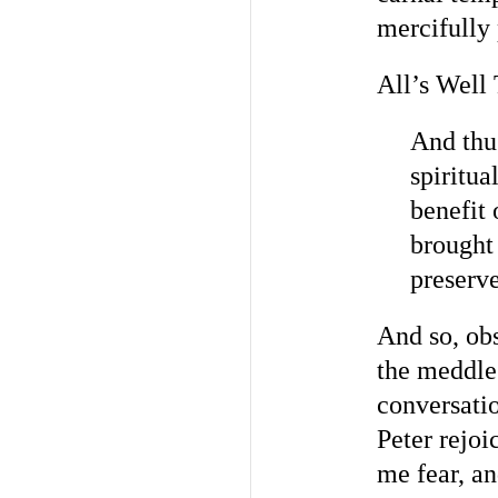
mercifully
All’s Well
And thu
spiritua
benefit
brought
preserve
And so, ob
the meddle
conversatio
Peter rejoi
me fear, an