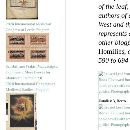
of the leaf
authors of 
West and t
2026 International Medieval
Congress at Leeds: Program
represents 
other blog
Homilies,
a
590 to 694
Sanskrit and Prakrit Manuscripts,
Continued: More Leaves for
Manuscript Sample XII
2026 International Congress on
Medieval Studies: Program
Handlist 3, Recto