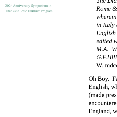
The Dia
2024 Anniversary Symposium in
Rome & 
Thanks to Jesse Hurlbut: Program
wherein 
in Italy
English 
edited 
M.A. Wi
G.F.Hill
W. mdcc
Oh Boy. Fac
English, wh
(made pres
encountere
England, we