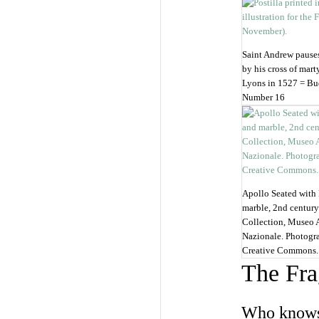
Saint Andrew pauses
by his cross of mart
Lyons in 1527 = Bud
Number 16
Apollo Seated with 
marble, 2nd century
Collection, Museo 
Nazionale. Photogr
Creative Commons.
The Fra
Who knows 