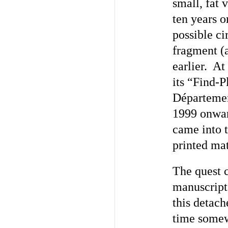
small, fat 
ten years o
possible ci
fragment (a
earlier. At
its “Find-P
D
éparteme
1999 onward
came into 
printed mat
The quest 
manuscript,
this detach
time somew