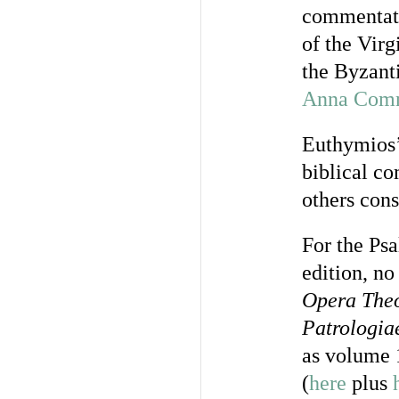
commentato
of the Vir
the Byzan
Anna Com
Euthymios
biblical c
others con
For the Ps
edition, n
Opera Theo
Patrologia
as volume 
(
here
plus