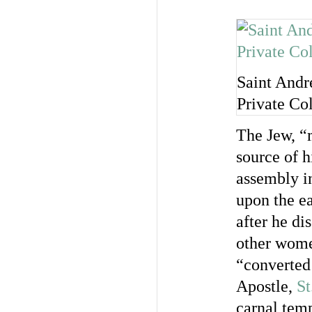
Saint Andr
Private Co
The Jew, “
source of h
assembly in
upon the ea
after he di
other wome
“converted 
Apostle,
St
carnal tem