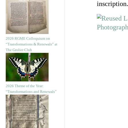
inscription
2026 RGME Colloquium on
“Transformations & Renewals” at
The Grolier Club
2026 Theme of the Year:
“Transformations and Renewals”