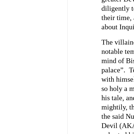
diligently 
their time,
about Inqui
The villain
notable tem
mind of Bi
palace”. To
with himsel
so holy a 
his tale, a
mightily, t
the said Nu
Devil (AKA