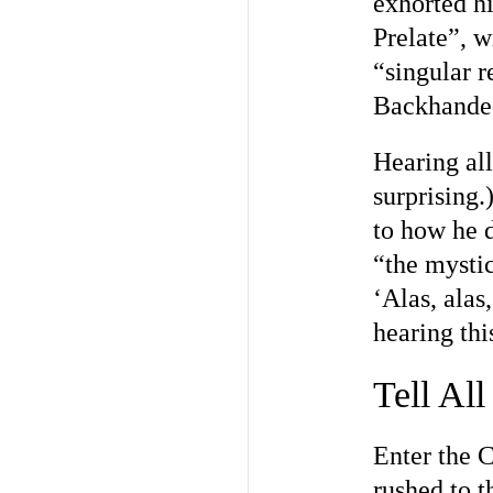
exhorted hi
Prelate”, w
“singular 
Backhanded
Hearing all
surprising.
to how he d
“the mystic
‘Alas, alas
hearing thi
Tell All
Enter the 
rushed to 