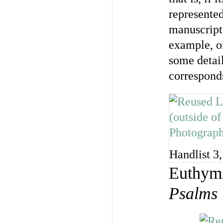
represented
manuscript 
example, o
some detai
corresponds
Handlist 3,
Euthymi
Psalms