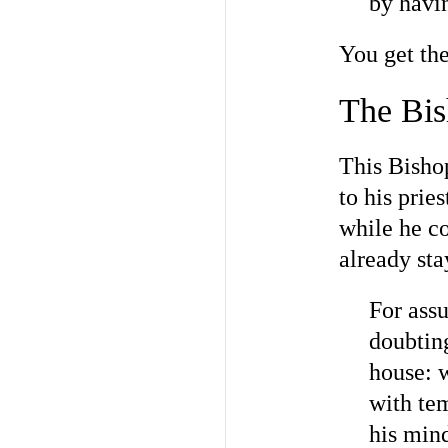
by havin
You get the
The Bis
This Bishop
to his prie
while he c
already st
For assu
doubting
house: w
with tem
his min