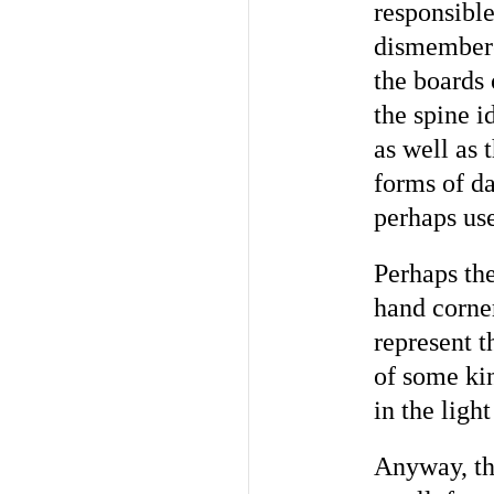
responsible
dismembere
the boards 
the spine i
as well as 
forms of d
perhaps use
Perhaps the
hand corne
represent t
of some ki
in the ligh
Anyway, the