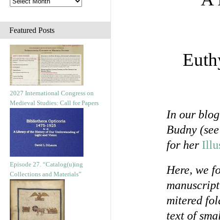
Featured Posts
Euth
2027 International Congress on
Medieval Studies: Call for Papers
In our blo
Budny (se
for her
Ill
Episode 27. “Catalog(u)ing
Here, we fo
Collections and Materials”
manuscript
mitered fol
text of sma