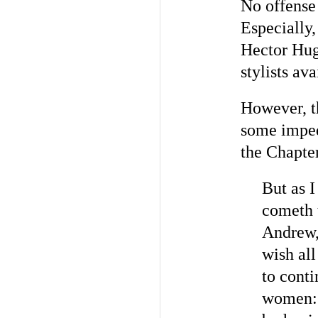
No offense
Especially,
Hector Hug
stylists av
However, t
some imped
the Chapte
But as I
cometh 
Andrew, 
wish all
to cont
women: l