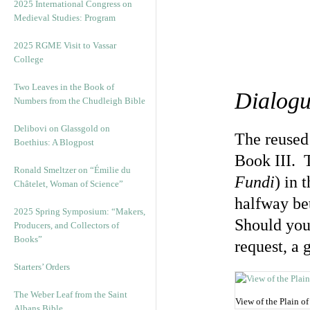
2025 International Congress on
Medieval Studies: Program
2025 RGME Visit to Vassar
College
Two Leaves in the Book of
Dialogu
Numbers from the Chudleigh Bible
Delibovi on Glassgold on
The reused 
Boethius: A Blogpost
Book III. 
Ronald Smeltzer on “Émilie du
Fundi
) in 
Châtelet, Woman of Science”
halfway b
2025 Spring Symposium: “Makers,
Should you 
Producers, and Collectors of
Books”
request, a 
Starters’ Orders
The Weber Leaf from the Saint
View of the Plain o
Albans Bible