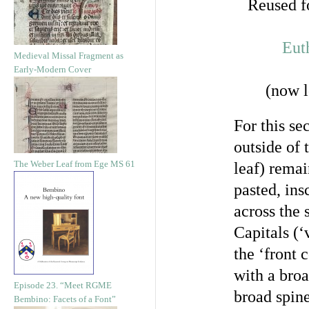
Reused fo
Eut
Medieval Missal Fragment as
Early-Modern Cover
(now l
For this se
outside of 
The Weber Leaf from Ege MS 61
leaf) remai
pasted, ins
across the 
Capitals (‘
the ‘front 
with a broa
Episode 23. “Meet RGME
broad spine
Bembino: Facets of a Font”