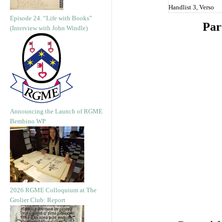
Handlist 3, Verso
Episode 24. “Life with Books”
Par
(Interview with John Windle)
Announcing the Launch of RGME
Bembino WP
2026 RGME Colloquium at The
Grolier Club: Report