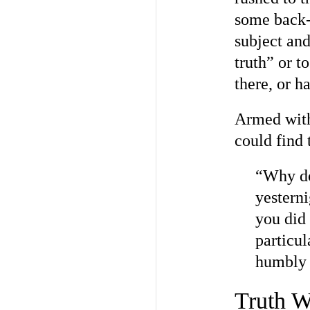
some back-
subject and
truth” or 
there, or ha
Armed with 
could find 
“Why do 
yesterni
you did
particul
humbly 
Truth W