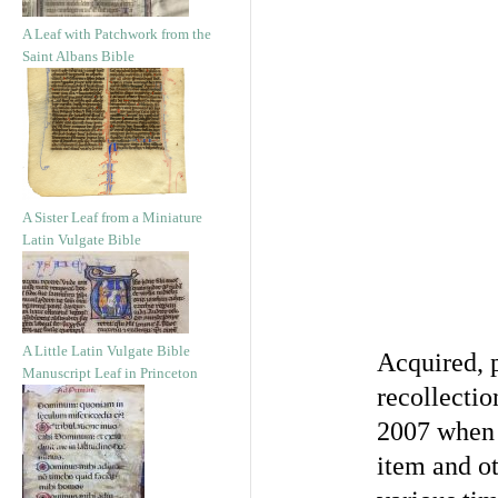
A Leaf with Patchwork from the
Saint Albans Bible
A Sister Leaf from a Miniature
Latin Vulgate Bible
A Little Latin Vulgate Bible
Acquired, 
Manuscript Leaf in Princeton
recollectio
2007 when 
item and ot