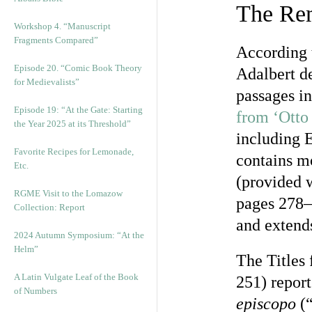
The Rem
Workshop 4. “Manuscript
Fragments Compared”
According t
Episode 20. “Comic Book Theory
Adalbert de
for Medievalists”
passages in
Episode 19: “At the Gate: Starting
from ‘Otto
the Year 2025 at its Threshold”
including E
Favorite Recipes for Lemonade,
contains mo
Etc.
(provided w
RGME Visit to the Lomazow
pages 278–
Collection: Report
and extend
2024 Autumn Symposium: “At the
Helm”
The Titles 
A Latin Vulgate Leaf of the Book
251) report
of Numbers
episcopo
(“