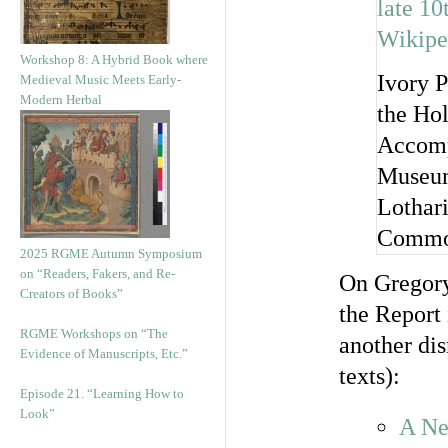
Workshop 8: A Hybrid Book where
Ivory P
Medieval Music Meets Early-
Modern Herbal
the Hol
Accomp
Museum
Lothar
Commo
2025 RGME Autumn Symposium
on “Readers, Fakers, and Re-
On Gregor
Creators of Books”
the Report 
RGME Workshops on “The
another di
Evidence of Manuscripts, Etc.”
texts):
Episode 21. “Learning How to
Look”
A Ne