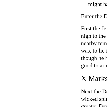
might h
Enter the D
First the 
nigh to the
nearby tem
was, to lie
though he b
good to arm
X Marks
Next the De
wicked spir
greater Dev