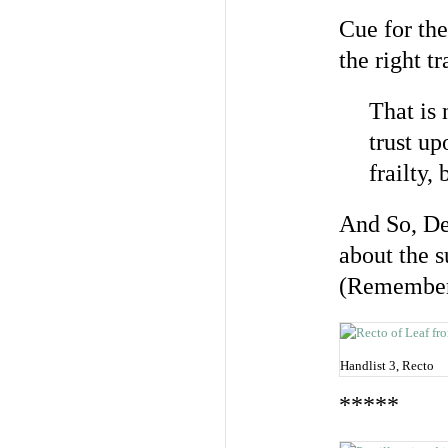
Cue for the
the right t
That is 
trust u
frailty, b
And So, De
about the 
(Remember
Handlist 3, Recto
*****