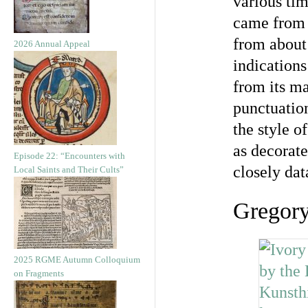
various tim
came from 
from about
2026 Annual Appeal
indications
from its ma
punctuatio
the style o
as decorate
Episode 22: “Encounters with
closely dat
Local Saints and Their Cults”
Gregor
2025 RGME Autumn Colloquium
on Fragments