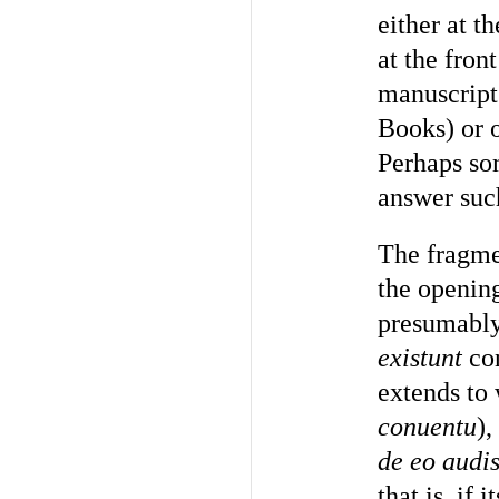
either at t
at the fron
manuscript 
Books) or o
Perhaps so
answer suc
The fragme
the opening
presumably
existunt
con
extends to 
conuentu
)
de eo audis
that is, if