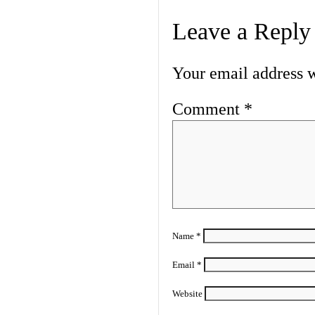
Leave a Reply
Your email address w
Comment
*
Name
*
Email
*
Website