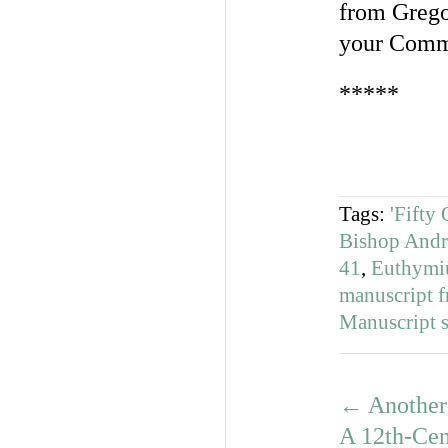
from Grego
your Comm
*****
Tags:
'Fifty
Bishop Andr
41
,
Euthymi
manuscript 
Manuscript s
←
Another 
A 12th-Cen