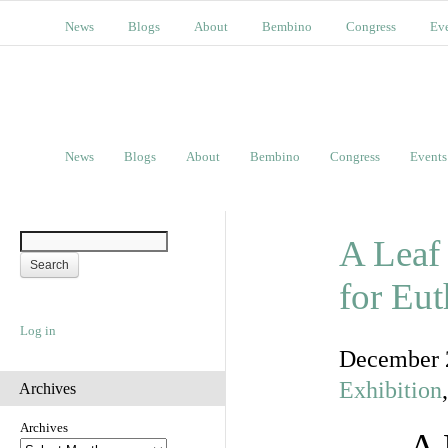
News
Blogs
About
Bembino
Congress
Ev
News
Blogs
About
Bembino
Congress
Events
A Leaf
for Eu
Log in
December 
Exhibition
Archives
Archives
A 