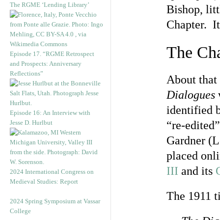
The RGME ‘Lending Library’
Bishop, lit
Chapter. It
The Chap
Episode 17. “RGME Retrospect
and Prospects: Anniversary
Reflections”
About that 
Dialogues
identified 
Episode 16: An Interview with
Jesse D. Hurlbut
“re-edited
Gardner (L
placed onli
III
and its
2024 International Congress on
Medieval Studies: Report
The 1911 ti
2024 Spring Symposium at Vassar
College