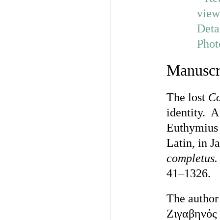
Manuscr
The lost
C
identity. 
Euthymius 
Latin, in 
completus.
41–1326.
The author
Ζιγαβηνός 