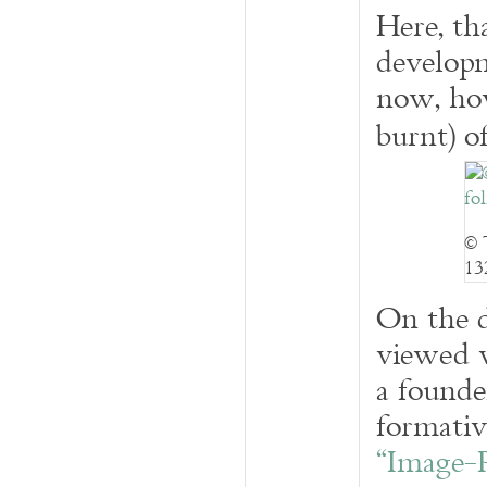
Here, th
developm
now, how
burnt) o
© 
13
On the d
viewed w
a founde
formativ
“Image-P