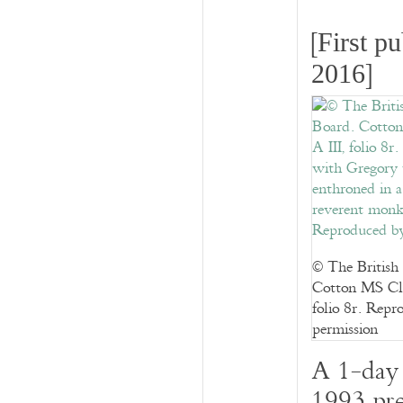
[
First p
]
2016
© The British
Cotton MS Cla
folio 8r. Repr
permission
A 1-day 
1993 pre