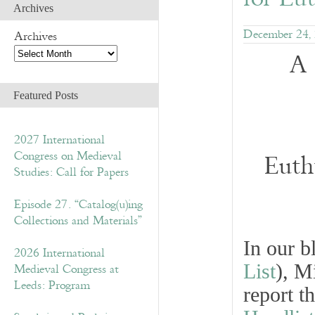
Archives
December 24,
Archives
A 
Featured Posts
2027 International
Congress on Medieval
Euth
Studies: Call for Papers
Episode 27. “Catalog(u)ing
Collections and Materials”
In our 
2026 International
List
), M
Medieval Congress at
Leeds: Program
report t