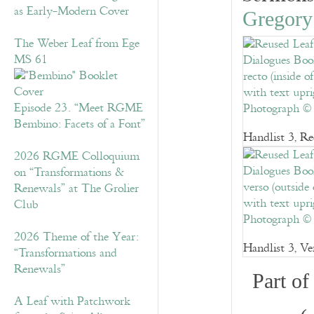
as Early-Modern Cover
Gregory
The Weber Leaf from Ege
MS 61
Episode 23. “Meet RGME
Bembino: Facets of a Font”
Handlist 3, Re
2026 RGME Colloquium
on “Transformations &
Renewals” at The Grolier
Club
2026 Theme of the Year:
Handlist 3, Ve
“Transformations and
Renewals”
Part o
A Leaf with Patchwork