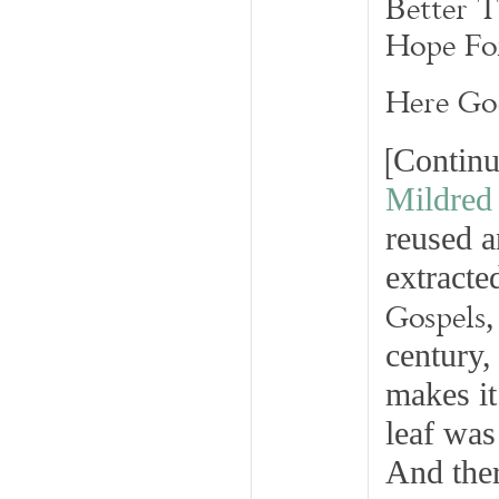
Better 
Hope Fo
Here Go
[
Continu
Mildred
reused a
extracte
Gospels
,
century,
makes it
leaf was
And ther