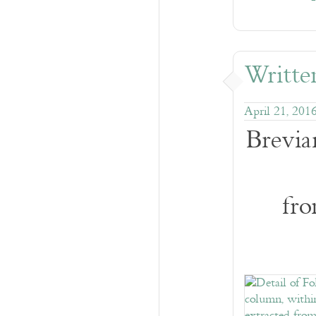
Written
April 21, 201
Brevia
fro