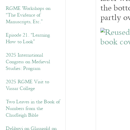
the bott
RGME Workshops on
partly ov
“The Evidence of
Manuscripts, Etc.”
Episode 21. “Learning
How to Look”
2025 International
Congress on Medieval
Studies: Program
2025 RGME Visit to
Vassar College
Two Leaves in the Book of
Numbers from the
Chudleigh Bible
Delibovi on Glassgold on