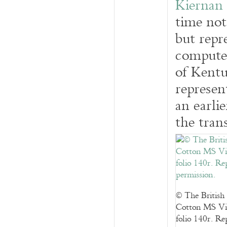
Kiernan
time not
but repr
computer
of Kent
represen
an earli
the trans
© The British
Cotton MS Vi
folio 140r. R