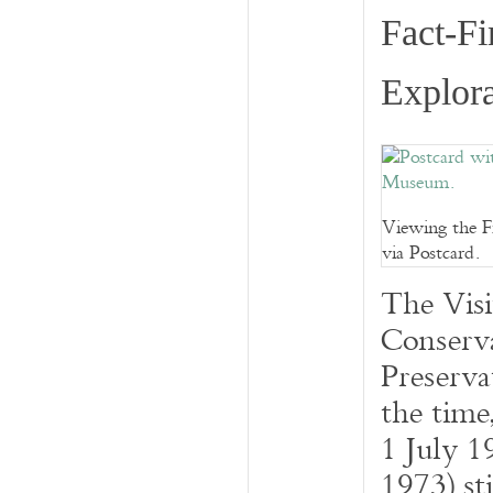
Fact-Fi
Explora
Viewing the F
via Postcard.
The Visi
Conserva
Preserva
the tim
1 July 1
1973) sti