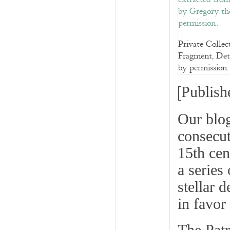
Private Colle
Fragment, Deta
by permission.
[
Publish
Our blo
consecut
15th cen
a series
stellar d
in favor