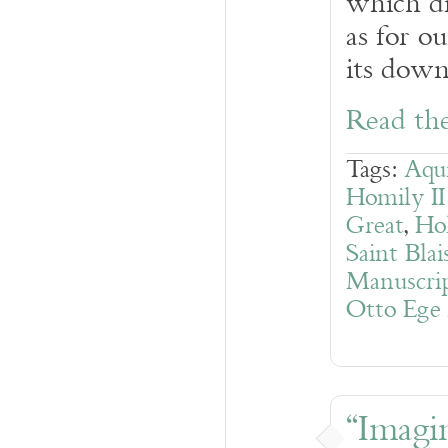
which di
as for o
its dow
Read the
Tags:
Aqui
Homily I
Great
,
Ho
Saint Blai
Manuscrip
Otto Ege
“Imagin