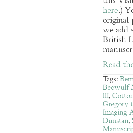
this Vis
here
.) Y
original
we add s
British 
manuscri
Read the
Tags:
Bem
Beowulf 
III
,
Cotton
Gregory t
Imaging A
Dunstan
,
Manuscrip