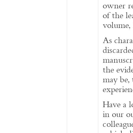
owner re
of the l
volume, 
As chara
discarde
manuscri
the evid
may be, 
experien
Have a l
in our o
colleagu