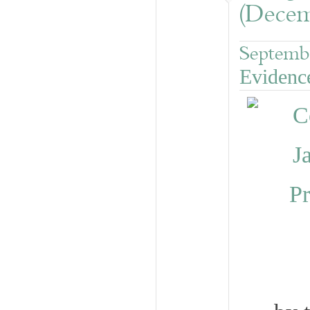
(Decem
Septemb
Evidenc