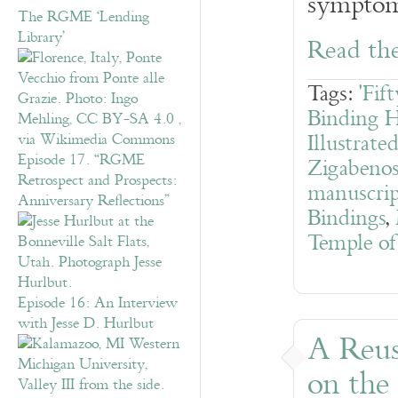
symptoms
The RGME ‘Lending
Library’
Read the
Tags:
'Fif
Binding H
Illustrate
Episode 17. “RGME
Zigabeno
Retrospect and Prospects:
manuscrip
Anniversary Reflections”
Bindings
,
Temple of
Episode 16: An Interview
with Jesse D. Hurlbut
A Reus
on the