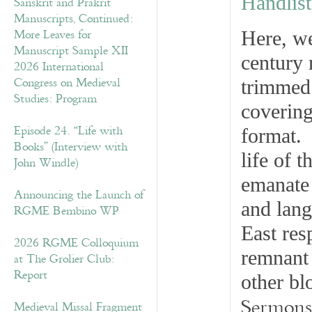
Handlist
Sanskrit and Prakrit
Manuscripts, Continued:
More Leaves for
Here, we
Manuscript Sample XII
century 
2026 International
Congress on Medieval
trimmed 
Studies: Program
covering
Episode 24. “Life with
format. 
Books” (Interview with
life of t
John Windle)
emanate 
Announcing the Launch of
and lang
RGME Bembino WP
East res
2026 RGME Colloquium
remnant 
at The Grolier Club:
Report
other bl
Sermons
Medieval Missal Fragment