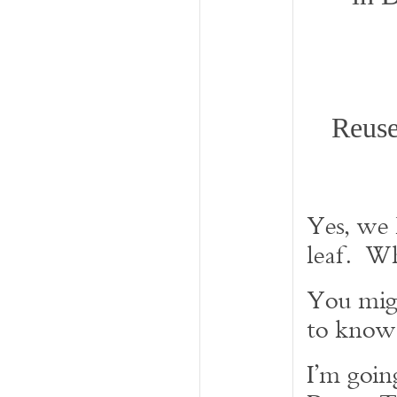
Reuse
Yes, we
leaf. W
You mig
to know
I’m goin