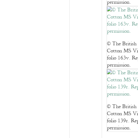
permission.
© The British
Cotton MS Vi
folio 163v. R
permission.
© The British
Cotton MS Vi
folio 139r. R
permission.