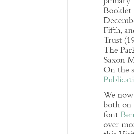
January 
Booklet 
December
Fifth, a
Trust (1
The Par
Saxon Ma
On the s
Publicat
We now t
both on 
font
Be
over mor