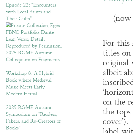
Episode 22: “Encounters
with Local Saints and
(now 
Their Cults”
For this
titles on
2025 RGME Autumn
Colloquium on Fragments
original 
albeit a
Workshop 8: A Hybrid
inscribe
Book where Medieval
Music Meets Early-
‘horizont
Modern Herbal
on the re
2025 RGME Autumn
the tops
Symposium on “Readers,
cover’).
Fakers, and Re-Creators of
Books”
label wi