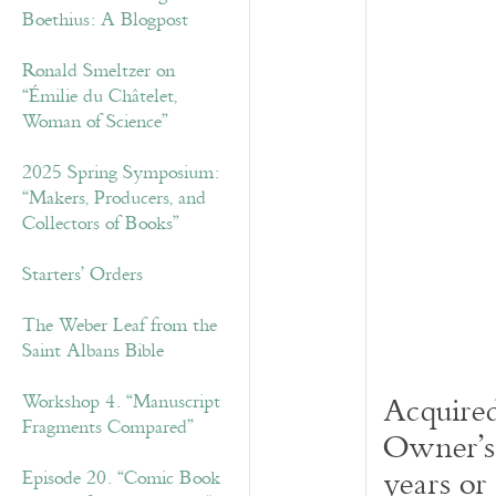
Boethius: A Blogpost
Ronald Smeltzer on
“Émilie du Châtelet,
Woman of Science”
2025 Spring Symposium:
“Makers, Producers, and
Collectors of Books”
Starters’ Orders
The Weber Leaf from the
Saint Albans Bible
Acquired
Workshop 4. “Manuscript
Fragments Compared”
Owner’s 
years or
Episode 20. “Comic Book