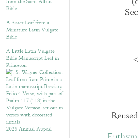
(
from the Saint Albans
Bible
Sec
A Sister Leaf from a
Miniature Latin Vulgate
Bible
A Little Latin Vulgate
<
Bible Manuscript Leaf in
Princeton
Reused 
2026 Annual Appeal
Euthymi