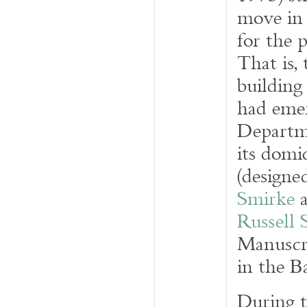
move in 
for the 
That is,
building
had emer
Departm
its domi
(designe
Smirke
a
Russell 
Manuscri
in the 
During t