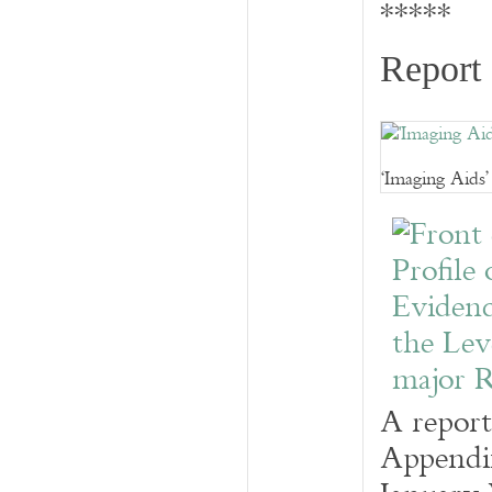
*****
Report 
‘Imaging Aids
A report
Appendix