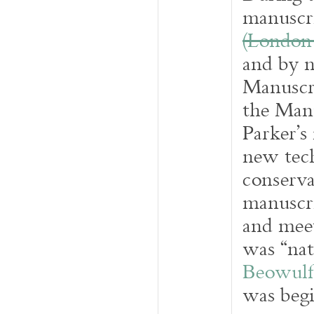
manuscri
(London
and by 
Manuscri
the Manu
Parker’s
new tech
conserva
manuscri
and meet
was “nat
Beowulf 
was begi