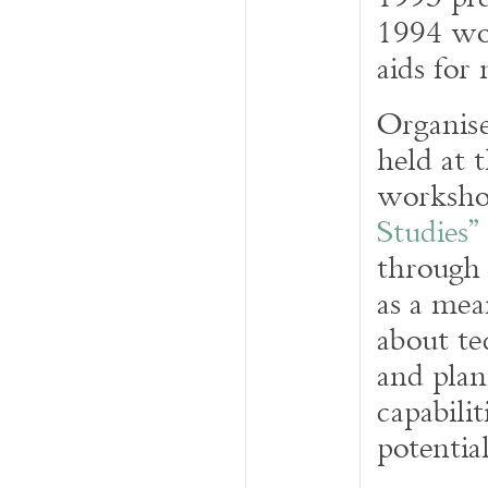
1994 wor
aids for
Organis
held at 
worksh
Studies”
through
as a mea
about te
and plan
capabilit
potential