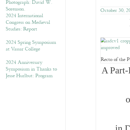
October 30, 2
2024 International
Congress on Medieval
Studies: Report
2024 Spring Symposium
at Vassar College
Recto of the P
2024 Anniversary
Symposium in Thanks to
A Part-
Jesse Hurlbut: Program
o
in 