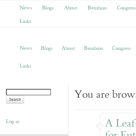
News
Blogs
About
Bembino
Congress
Links
News
Blogs
About
Bembino
Congress
Links
You are brows
A Leaf
Log in
for Eu