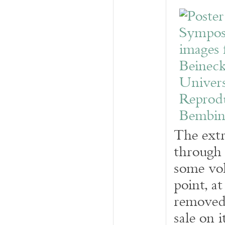
The extr
through 
some vo
point, a
removed 
sale on 