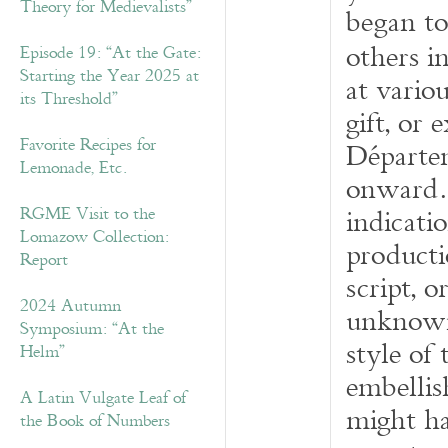
Theory for Medievalists”
began to
others i
Episode 19: “At the Gate:
Starting the Year 2025 at
at vario
its Threshold”
gift, or
Favorite Recipes for
D
épart
Lemonade, Etc.
onward. 
indicatio
RGME Visit to the
Lomazow Collection:
productio
Report
script, 
2024 Autumn
unknown
Symposium: “At the
style of 
Helm”
embellis
A Latin Vulgate Leaf of
might ha
the Book of Numbers