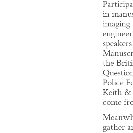
Particip
in manus
imaging 
engineer
speaker
Manuscri
the Brit
Questio
Police F
Keith & 
come fro
Meanwhil
gather a