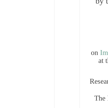
by 
on
Im
at 
Resea
The 