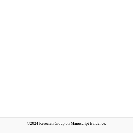
©2024 Research Group on Manuscript Evidence.