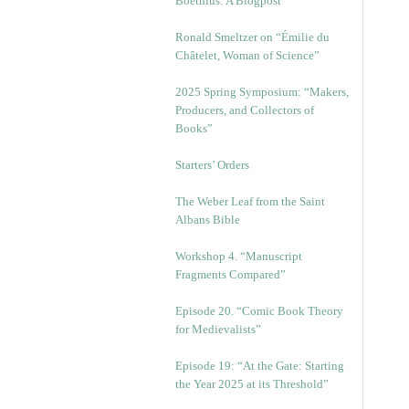
Boethius: A Blogpost
Ronald Smeltzer on “Émilie du
Châtelet, Woman of Science”
2025 Spring Symposium: “Makers,
Producers, and Collectors of
Books”
Starters’ Orders
The Weber Leaf from the Saint
Albans Bible
Workshop 4. “Manuscript
Fragments Compared”
Episode 20. “Comic Book Theory
for Medievalists”
Episode 19: “At the Gate: Starting
the Year 2025 at its Threshold”