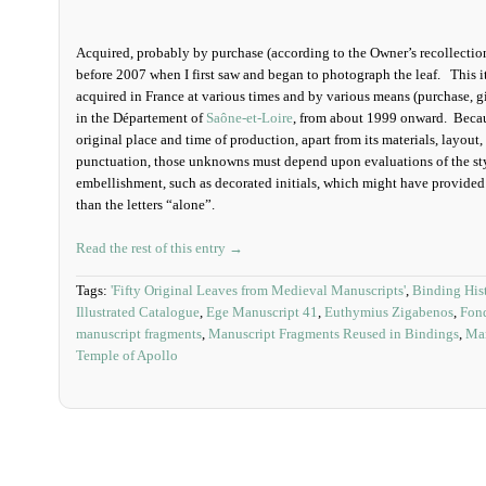
Acquired, probably by purchase (according to the Owner’s recollections
before 2007 when I first saw and began to photograph the leaf. This i
acquired in France at various times and by various means (purchase, gi
in the D
épartement
of
Saône-et-Loire
, from about 1999 onward. Because
original place and time of production, apart from its materials, layout,
punctuation, those unknowns must depend upon evaluations of the styl
embellishment, such as decorated initials, which might have provide
than the letters “alone”.
Read the rest of this entry →
Tags:
'Fifty Original Leaves from Medieval Manuscripts'
,
Binding His
Illustrated Catalogue
,
Ege Manuscript 41
,
Euthymius Zigabenos
,
Fon
manuscript fragments
,
Manuscript Fragments Reused in Bindings
,
Man
Temple of Apollo