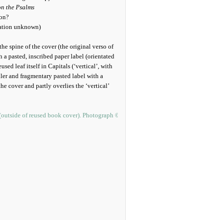
n the Psalms
ion?
ocation unknown)
 the spine of the cover (the original verso of
h a pasted, inscribed paper label (orientated
sed leaf itself in Capitals (‘vertical’, with
ller and fragmentary pasted label with a
he cover and partly overlies the ‘vertical’