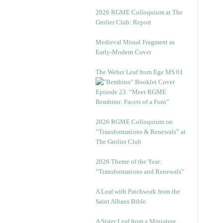
2026 RGME Colloquium at The
Grolier Club: Report
Medieval Missal Fragment as
Early-Modern Cover
The Weber Leaf from Ege MS 61
Episode 23. “Meet RGME
Bembino: Facets of a Font”
2026 RGME Colloquium on
“Transformations & Renewals” at
The Grolier Club
2026 Theme of the Year:
“Transformations and Renewals”
A Leaf with Patchwork from the
Saint Albans Bible
A Sister Leaf from a Miniature