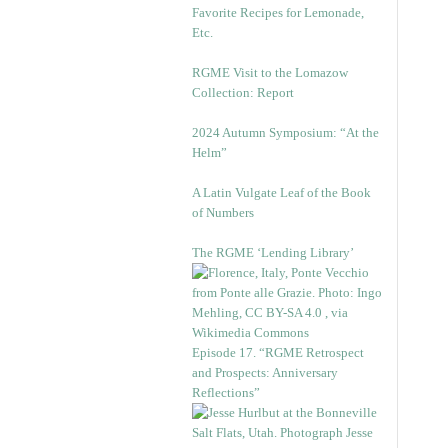
Favorite Recipes for Lemonade,
Etc.
RGME Visit to the Lomazow
Collection: Report
2024 Autumn Symposium: “At the
Helm”
A Latin Vulgate Leaf of the Book
of Numbers
The RGME ‘Lending Library’
Episode 17. “RGME Retrospect
and Prospects: Anniversary
Reflections”