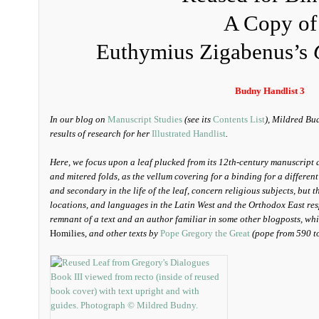
A Copy of
Euthymius Zigabenus’s
Budny Handlist 3
In our blog on
Manuscript Studies
(see its
Contents List
), Mildred Bu
results of research for her
Illustrated Handlist
.
Here, we focus upon a leaf plucked from its 12th-century manuscript 
and mitered folds, as the vellum covering for a binding for a different
and secondary in the life of the leaf, concern religious subjects, but 
locations, and languages in the Latin West and the Orthodox East res
remnant of a text and an author familiar in some other blogposts, wh
Homilies,
and other texts by
Pope Gregory the Great
(pope from 590 t