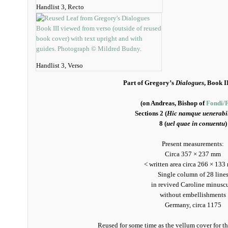
Handlist 3, Recto
Handlist 3, Verso
Part of Gregory’s
Dialogues
, Book I
(on Andreas, Bishop of
Fondi/
Sections 2 (
Hic namque uenerabil
8 (
uel quae in conuentu
)
Present measurements:
Circa 357 × 237 mm
< written area circa 266 × 133
Single column of 28 line
in revived Caroline minusc
without embellishments
Germany, circa 1175
Reused for some time as the vellum cover for th