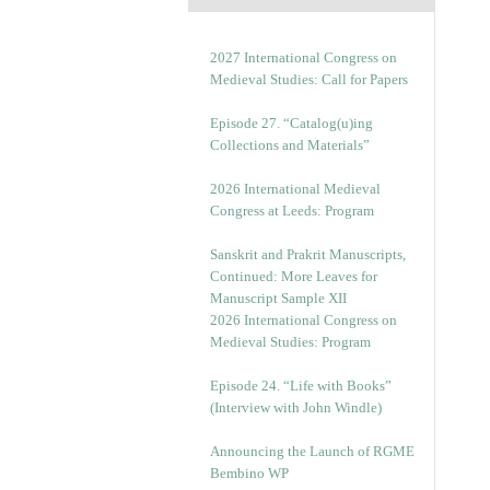
2027 International Congress on
Medieval Studies: Call for Papers
Episode 27. “Catalog(u)ing
Collections and Materials”
2026 International Medieval
Congress at Leeds: Program
Sanskrit and Prakrit Manuscripts,
Continued: More Leaves for
Manuscript Sample XII
2026 International Congress on
Medieval Studies: Program
Episode 24. “Life with Books”
(Interview with John Windle)
Announcing the Launch of RGME
Bembino WP