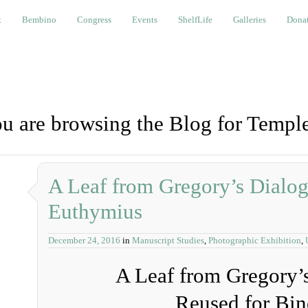
bino
Congress
Events
ShelfLife
Galleries
Donations a
t
Bembino
Congress
Events
ShelfLife
Galleries
Donat
u are browsing the Blog for Temple
A Leaf from Gregory’s Dialog
Euthymius
December 24, 2016
in
Manuscript Studies
,
Photographic Exhibition
,
A Leaf from Gregory’
Reused for Bin