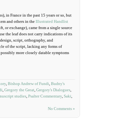
), in France in the past 15 years or so, but
tem and others in the
Illustrated Handlist
ft, or exchange), came from a single source
 the leaf does not carry indications of its
 design, script, orthography, and
e of the script, lacking any forms of
d possibly more closely datable symptoms
tory
,
Bishop Andrew of Fundi
,
Budny's
di
,
Gregory the Great
,
Gregory's Dialogues
,
uscript studies
,
Psalter Commentary
,
Saki
,
No Comments »