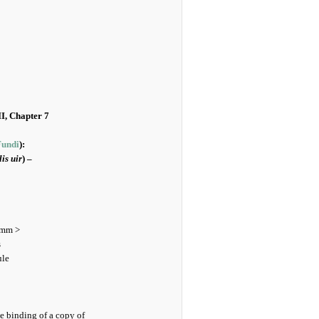
II, Chapter 7
Fundi
):
is uir
) –
 mm >
s
ule
e binding of a copy of