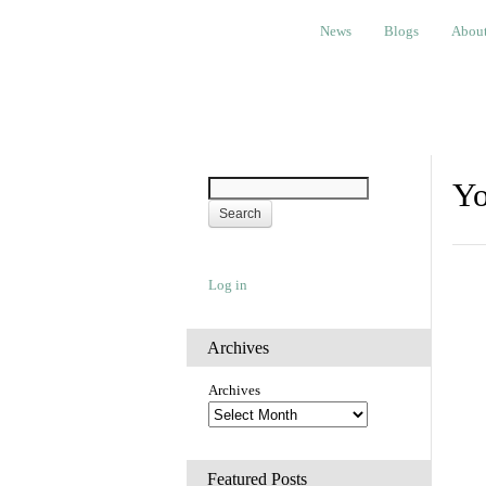
News
Blogs
About
Bem
News
Blogs
Abou
Yo
Log in
Archives
Archives
Featured Posts