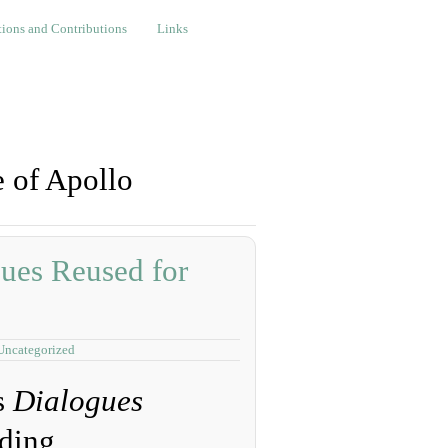
nd Contributions
Links
ions and Contributions
Links
 of Apollo
ues Reused for
Uncategorized
s
Dialogues
ding