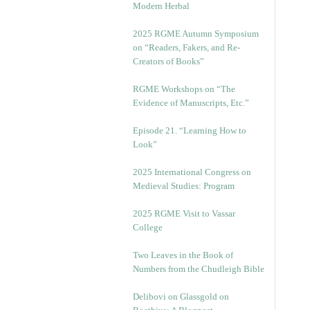
Modern Herbal
2025 RGME Autumn Symposium
on “Readers, Fakers, and Re-
Creators of Books”
RGME Workshops on “The
Evidence of Manuscripts, Etc.”
Episode 21. “Learning How to
Look”
2025 International Congress on
Medieval Studies: Program
2025 RGME Visit to Vassar
College
Two Leaves in the Book of
Numbers from the Chudleigh Bible
Delibovi on Glassgold on