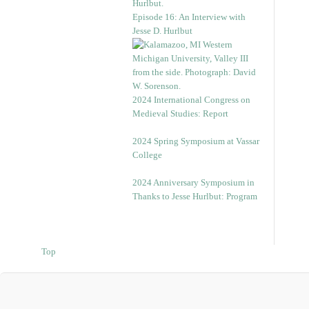
Episode 16: An Interview with
Jesse D. Hurlbut
2024 International Congress on
Medieval Studies: Report
2024 Spring Symposium at Vassar
College
2024 Anniversary Symposium in
Thanks to Jesse Hurlbut: Program
Top