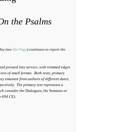
On the Psalms
dny (see
Her Page
) continues to report the
and pressed into service, with trimmed edges
 text of small format. Both texts, primary
they emanate from authors of different dates,
pectively. The primary text represents a
ich consider the
Dialogues,
the
Sermons
or
o 694 CE).