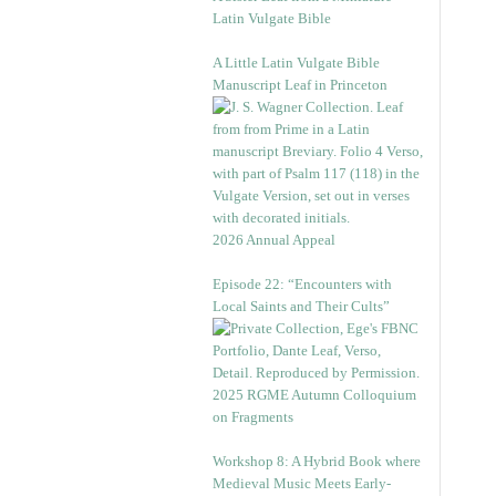
Latin Vulgate Bible
A Little Latin Vulgate Bible
Manuscript Leaf in Princeton
2026 Annual Appeal
Episode 22: “Encounters with
Local Saints and Their Cults”
2025 RGME Autumn Colloquium
on Fragments
Workshop 8: A Hybrid Book where
Medieval Music Meets Early-