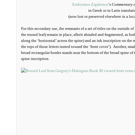
Euthymius Zigabenus
‘s
Commentary o
in Greek or in Latin translat
(now lost or preserved elsewhere in a l
For this secondary use, the remnants of a set of titles on the outside of
the reused leaf) remain in place, albeit abraded and fragmented, as bot
along the ‘horizontal’ across the spine) and an ink inscription on the reu
the tops of those letters turned toward the ‘front cover’). Another, sma
broad rectangular border stands near the bottom of the broad spine of t
spine inscription.