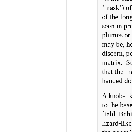
‘mask’) of
of the lon
seen in pr
plumes or a
may be, he
discern, p
matrix. Su
that the m
handed do
A knob-lik
to the bas
field. Beh
lizard-lik