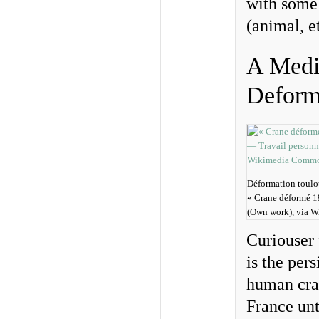
with some 
(animal, et
A Medie
Deform
Déformation toulo
« Crane déformé 
(Own work), via 
Curiouser 
is the per
human cran
France unti