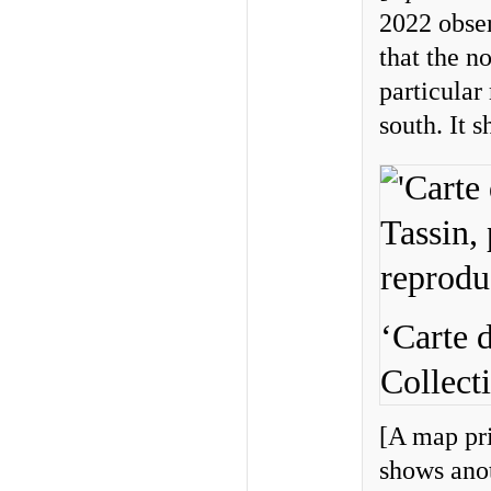
2022 obser
that the n
particular
south. It 
‘Carte 
Collect
[A map pri
shows anot