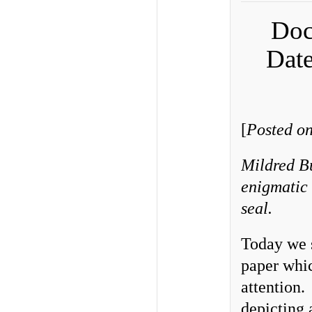
Doc
Date
[
Posted on
Mildred Bu
enigmatic 
seal.
Today we 
paper whic
attention.
depicting