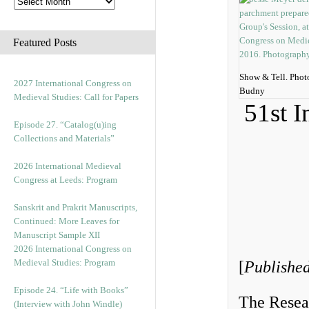
Featured Posts
Show & Tell. Phot
2027 International Congress on
Budny
Medieval Studies: Call for Papers
51st I
Episode 27. “Catalog(u)ing
Collections and Materials”
2026 International Medieval
Congress at Leeds: Program
Sanskrit and Prakrit Manuscripts,
Continued: More Leaves for
Manuscript Sample XII
2026 International Congress on
Medieval Studies: Program
[
Published
Episode 24. “Life with Books”
The Resea
(Interview with John Windle)