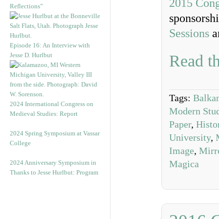
2015 Cong
Reflections”
sponsorshi
Sessions
a
Episode 16: An Interview with
Jesse D. Hurlbut
Read th
Tags:
Balkan
2024 International Congress on
Modern Studi
Medieval Studies: Report
Paper
,
Histo
2024 Spring Symposium at Vassar
University
,
College
Image
,
Mirr
Magica
2024 Anniversary Symposium in
Thanks to Jesse Hurlbut: Program