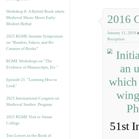
Workshop 8: A Hybrid Book where
2016 
Medieval Music Meets Early-
Modern Herbal
January 11, 2016
2025 RGME Autumn Symposium
Reception
on “Readers, Fakers, and Re-
Creators of Books”
RGME Workshops on “The
Evidence of Manuscripts, Etc.”
Episode 21. “Learning How to
Look”
2025 International Congress on
Medieval Studies: Program
2025 RGME Visit to Vassar
51st I
College
Two Leaves in the Book of