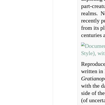
part-creat
realms. No
recently p
from its p
centuries 
Reproduce
written in
Gratianop
with the d
side of th
(of uncerta