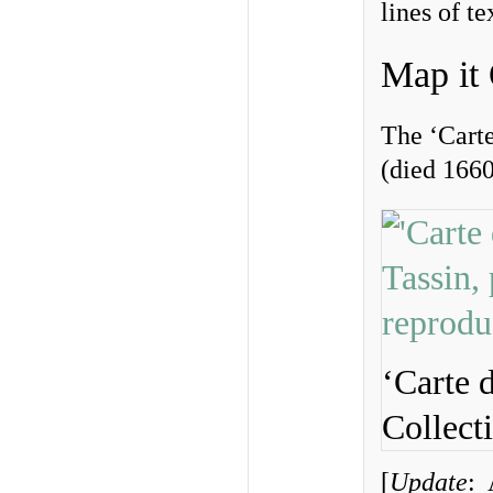
lines of te
Map it
The ‘Cart
(died 1660
‘Carte 
Collect
[
Update
: 