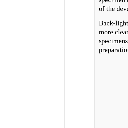
of the de
Back-light
more clear
specimens 
preparatio