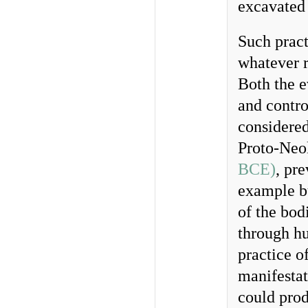
excavated
Such pract
whatever r
Both the e
and contro
considered 
Proto-Neol
BCE)
, pr
example 
of the bod
through hu
practice o
manifestat
could pro