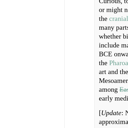
Curious, t
or might n
the
crania
many parts
whether bi
include m
BCE onwar
the
Pharo
art and th
Mesoamer
among
Ea
early medi
[
Update
: 
approximat