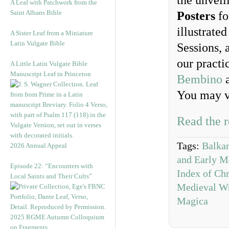
the unveil
A Leaf with Patchwork from the
Saint Albans Bible
Posters
fo
illustrate
A Sister Leaf from a Miniature
Latin Vulgate Bible
Sessions, 
our practi
A Little Latin Vulgate Bible
Manuscript Leaf in Princeton
Bembino
a
You may v
Read the r
Tags:
Balkan
2026 Annual Appeal
and Early Mo
Episode 22: “Encounters with
Index of Chr
Local Saints and Their Cults”
Medieval Wr
Magica
2025 RGME Autumn Colloquium
on Fragments