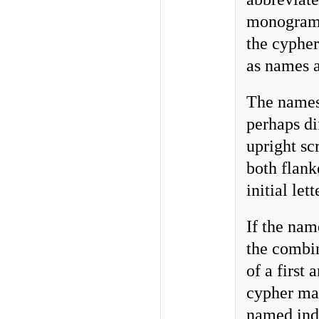
monogram o
the cypher
as names a
The names 
perhaps di
upright sc
both flank
initial let
If the nam
the combi
of a first
cypher man
named indi