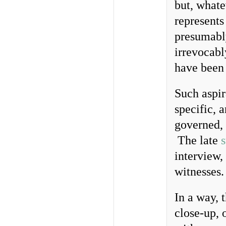
but, whate
represents
presumabl
irrevocabl
have been 
Such aspir
specific, 
governed, 
The late
s
interview,
witnesses.
In a way, 
close-up, o