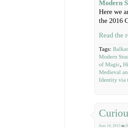
Modern St
Here we an
the 2016 
Read the r
Tags:
Balkan
Modern Studi
of Magic
,
Hi
Medieval an
Identity via 
Curiou
June 10, 2015
in
D