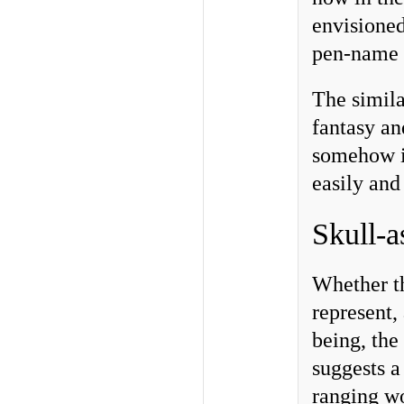
envisioned
pen-name i
The simila
fantasy an
somehow i
easily and
Skull-a
Whether th
represent,
being, the
suggests a
ranging w