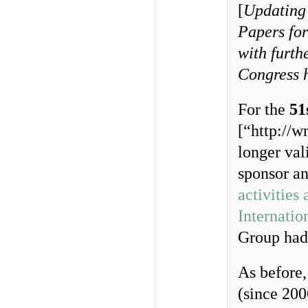
[
Updating 
Papers for
with furth
Congress 
For the
51
[“http://w
longer val
sponsor an
activities 
Internatio
Group had 
As before,
(since 200