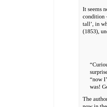
It seems n
condition 
tall’, in 
(1853), un
“Curiou
surpris
“now I’
was! G
The author
now in the