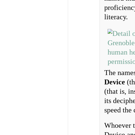
proficienc
literacy.
The names
Device
(th
(that is, i
its deciph
speed the 
Whoever th
Device and