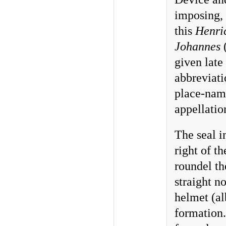
imposing, 
this
Henri
Johannes
(
given late
abbreviat
place-nam
appellatio
The seal i
right of t
roundel th
straight n
helmet (al
formation.