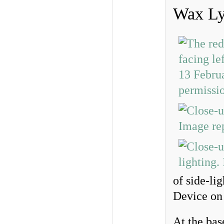
Wax Ly
of side-li
Device on t
At the bas