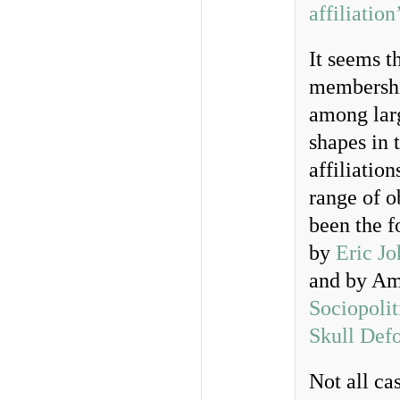
affiliation
It seems t
membership
among larg
shapes in 
affiliatio
range of o
been the f
by
Eric J
and by Am
Sociopolit
Skull Def
Not all ca