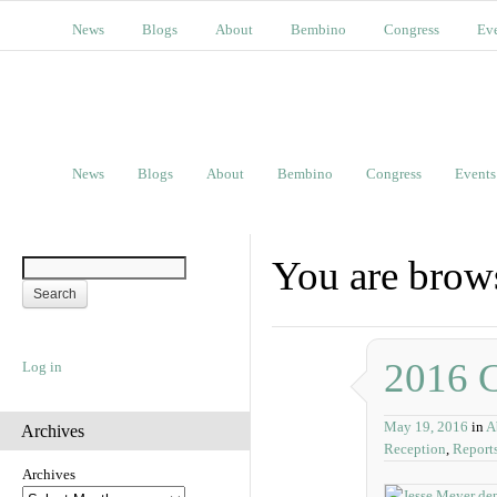
News
Blogs
About
Bembino
Congress
Ev
News
Blogs
About
Bembino
Congress
Events
You are brows
2016 C
Log in
May 19, 2016
in
A
Archives
Reception
,
Report
Archives