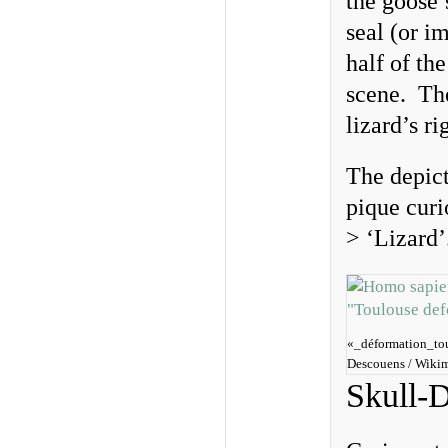
the goose’
seal (or im
half of th
scene. The
lizard’s r
The depict
pique cur
> ‘Lizard
«_déformation_tou
Descouens / Wiki
Skull-