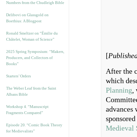
Numbers from the Chudleigh Bible
Delibovi on Glassgold on
Boethius: A Blogpost
Ronald Smeltzer on “Émilie du
Châtelet, Woman of Science”
2025 Spring Symposium: “Makers,
[
Published
Producers, and Collectors of
Books”
After the 
Starters’ Orders
which desc
The Weber Leaf from the Saint
Planning
,
Albans Bible
Committee
Workshop 4. “Manuscript
advances w
Fragments Compared”
sponsored 
Episode 20. “Comic Book Theory
Medieval 
for Medievalists”