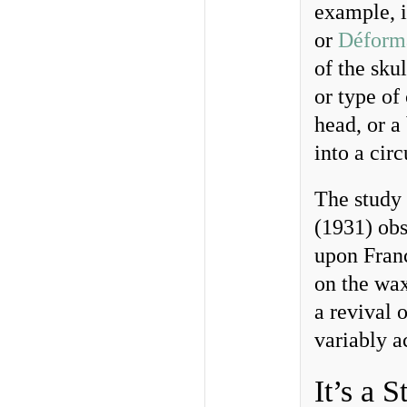
example, i
or
Déforma
of the sku
or type of
head, or a
into a cir
The study
(1931) obs
upon Franc
on the wax
a revival o
variably a
It’s a S