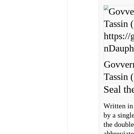
Govvern
Tassin (
Seal th
Written in
by a single
the doubl
abbreviat