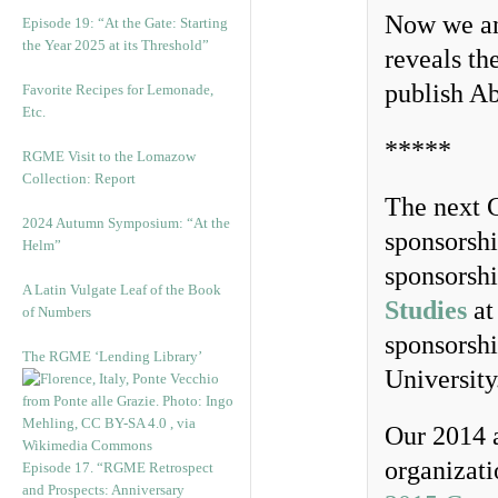
Now we an
Episode 19: “At the Gate: Starting
the Year 2025 at its Threshold”
reveals th
publish Ab
Favorite Recipes for Lemonade,
Etc.
*****
RGME Visit to the Lomazow
Collection: Report
The next C
2024 Autumn Symposium: “At the
sponsorsh
Helm”
sponsorsh
A Latin Vulgate Leaf of the Book
Studies
at
of Numbers
sponsorsh
The RGME ‘Lending Library’
University
Our 2014 a
organizati
Episode 17. “RGME Retrospect
and Prospects: Anniversary