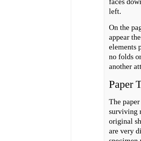
faces down
left.
On the pag
appear the
elements p
no folds o
another at
Paper T
The paper 
surviving 
original s
are very d
specimen m