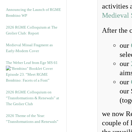
activities
Announcing the Launch of RGME
Medieval 
Bembino WP
2026 RGME Colloquium at The
After the 
Grolier Club: Report
our
Medieval Missal Fragment as
Early-Modern Cover
sele
our
The Weber Leaf from Ege MS 61
aims
Episode 23. “Meet RGME
Bembino: Facets of a Font”
our
our 
2026 RGME Colloquium on
“Transformations & Renewals” at
(tog
The Grolier Club
we now Rep
2026 Theme of the Year:
couple of 
“Transformations and Renewals”