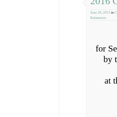
2016 C
June 29, 2015
in
C
Kalamazoo
for S
by 
at 