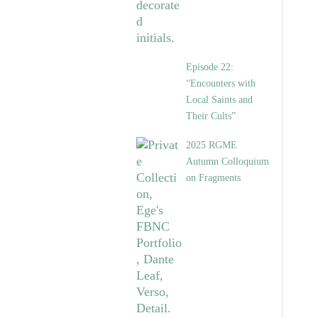
Episode 22:
“Encounters with
Local Saints and
Their Cults”
2025 RGME
Autumn Colloquium
on Fragments