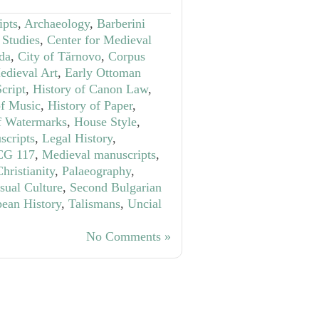
ipts
,
Archaeology
,
Barberini
 Studies
,
Center for Medieval
ida
,
City of Tărnovo
,
Corpus
edieval Art
,
Early Ottoman
cript
,
History of Canon Law
,
of Music
,
History of Paper
,
f Watermarks
,
House Style
,
scripts
,
Legal History
,
CG 117
,
Medieval manuscripts
,
hristianity
,
Palaeography
,
sual Culture
,
Second Bulgarian
pean History
,
Talismans
,
Uncial
No Comments »