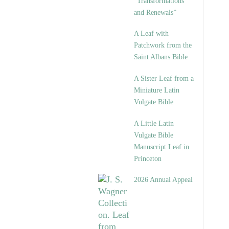
“Transformations
and Renewals”
A Leaf with
Patchwork from the
Saint Albans Bible
A Sister Leaf from a
Miniature Latin
Vulgate Bible
A Little Latin
Vulgate Bible
Manuscript Leaf in
Princeton
2026 Annual Appeal