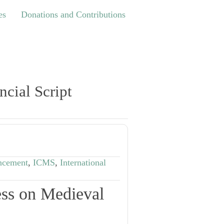
Donations and Contributions
es
Donations and Contributions
ncial Script
ncement
,
ICMS
,
International
ess on Medieval