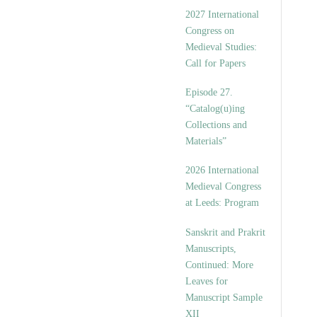
v
2027 International
e
Congress on
s
Medieval Studies:
Call for Papers
Episode 27.
“Catalog(u)ing
Collections and
Materials”
2026 International
Medieval Congress
at Leeds: Program
Sanskrit and Prakrit
Manuscripts,
Continued: More
Leaves for
Manuscript Sample
XII