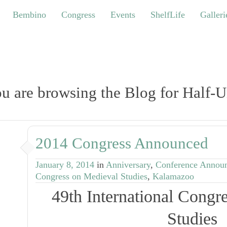
bino
Congress
Events
ShelfLife
Galleries
Bembino
Congress
Events
ShelfLife
Galleri
u are browsing the Blog for Half-U
2014 Congress Announced
January 8, 2014
in
Anniversary
,
Conference Annou
Congress on Medieval Studies
,
Kalamazoo
49th International Congr
Studies