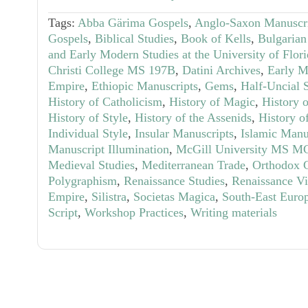
Tags:
Abba Gärima Gospels
,
Anglo-Saxon Manuscr
Gospels
,
Biblical Studies
,
Book of Kells
,
Bulgarian
and Early Modern Studies at the University of Flor
Christi College MS 197B
,
Datini Archives
,
Early M
Empire
,
Ethiopic Manuscripts
,
Gems
,
Half-Uncial S
History of Catholicism
,
History of Magic
,
History 
History of Style
,
History of the Assenids
,
History o
Individual Style
,
Insular Manuscripts
,
Islamic Manu
Manuscript Illumination
,
McGill University MS M
Medieval Studies
,
Mediterranean Trade
,
Orthodox C
Polygraphism
,
Renaissance Studies
,
Renaissance Vi
Empire
,
Silistra
,
Societas Magica
,
South-East Euro
Script
,
Workshop Practices
,
Writing materials