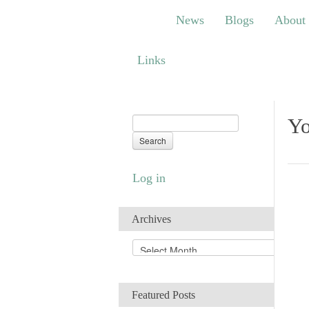
News
Blogs
About
Bem
News
Blogs
About
Links
Links
Yo
Log in
Archives
A
r
c
h
Featured Posts
i