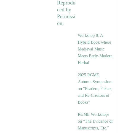
Workshop 8: A
Hybrid Book where
Medieval Music
Meets Early-Modern
Herbal
2025 RGME
Autumn Symposium
on “Readers, Fakers,
and Re-Creators of
Books”
RGME Workshops
on “The Evidence of
Manuscripts, Etc.”