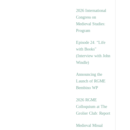
2026 International
Congress on
Medieval Studies:
Program
Episode 24. “Life
with Books”
(Interview with John
Windle)
Announcing the
Launch of RGME
Bembino WP
2026 RGME
Colloquium at The
Grolier Club: Report
Medieval Missal