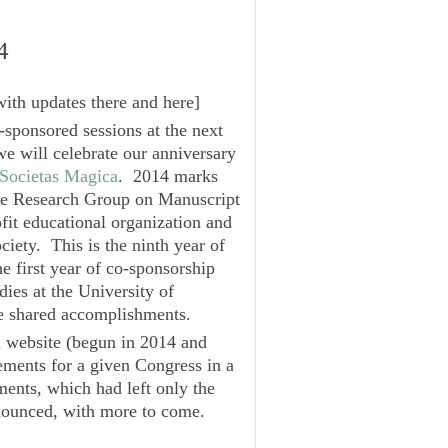
4
with updates there and here
]
sponsored sessions at the next
e will celebrate our anniversary
Societas Magica
. 2014 marks
the Research Group on Manuscript
fit educational organization and
ciety. This is the ninth year of
he first year of co-sponsorship
dies
at the University of
se shared accomplishments.
ed website (begun in 2014 and
ments for a given Congress in a
ements, which had left only the
nounced
, with more to come.