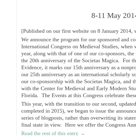
8-11 May 201
[
Published on our first website on 8 January 2014, 
We announce the program for our sponsored and co-
International Congress on Medieval Studies, when w
year, along with that of one of our co-sponsors, the
the 20th anniversary of the Societas Magica. For 
Evidence, it marks our 15th anniversary as a nonpro
our 25th anniversary as an international scholarly so
our co-sponsorship with the
Societas Magica
, and t
with the
Center for Medieval and Early Modern Stu
Florida. The Events at this Congress celebrate the
This year, with the transition to our second, updat
completed in 2015), we began to issue the announce
series of blogposts, rather than overwriting its stat
final state in view. Here we offer the
Congress An
Read the rest of this entry →