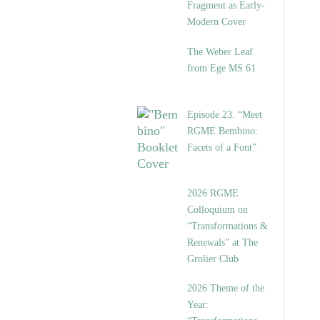
Fragment as Early-
Modern Cover
The Weber Leaf
from Ege MS 61
Episode 23. “Meet
RGME Bembino:
Facets of a Font”
2026 RGME
Colloquium on
“Transformations &
Renewals” at The
Grolier Club
2026 Theme of the
Year: