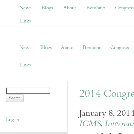
News
Blogs
About
Bembino
Congress
Links
News
Blogs
About
Bembino
Congress
Links
2014 Congr
January 8, 201
Log in
ICMS
,
Internat