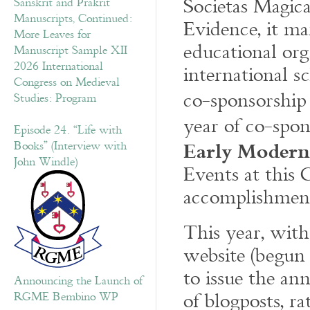
Societas Magic
Sanskrit and Prakrit
Manuscripts, Continued:
Evidence, it ma
More Leaves for
educational org
Manuscript Sample XII
2026 International
international s
Congress on Medieval
co-sponsorship
Studies: Program
year of co-spo
Episode 24. “Life with
Early Modern
Books” (Interview with
John Windle)
Events at this 
accomplishmen
This year, with
website (begun
to issue the an
Announcing the Launch of
of blogposts, r
RGME Bembino WP