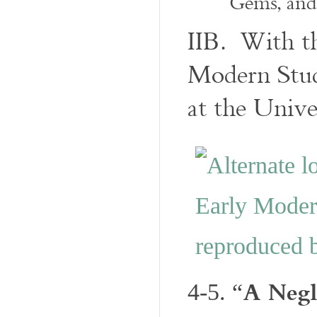
Gems, an
IIB. With t
Modern Stud
at the Unive
A Negl
4-5. “