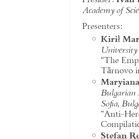
Academy of Scien
Presenters:
Kirił Ma
University
“The Empir
Tărnovo in
Maryiana
Bulgarian 
Sofia, Bulg
“Anti-Here
Compilati
Stefan R