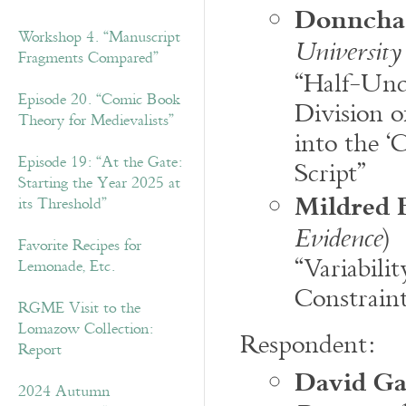
Donncha
Workshop 4. “Manuscript
University
Fragments Compared”
“Half-Unc
Episode 20. “Comic Book
Division o
Theory for Medievalists”
into the ‘
Episode 19: “At the Gate:
Script”
Starting the Year 2025 at
Mildred 
its Threshold”
)
Evidence
Favorite Recipes for
“Variabili
Lemonade, Etc.
Constraint
RGME Visit to the
Lomazow Collection:
Respondent:
Report
David G
2024 Autumn