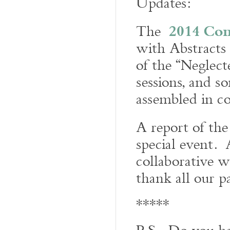
Updates:
2014 Con
The
with Abstracts 
of the “Neglect
sessions, and 
assembled in co
A report of th
special event. 
collaborative w
thank all our p
*****