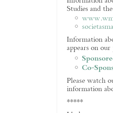
Information ab
Studies and the
www.wmic
societasma
Information abo
appears on our
Sponsore
Co-Spons
Please watch ou
information ab
*****