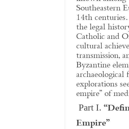
Southeastern E
14th centuries.
the legal histo
Catholic and Or
cultural achiev
transmission, 
Byzantine elem
archaeological f
explorations se
empire” of med
“Defin
Part I.
Empire”