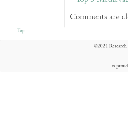
Comments are cl
Top
©2024 Research 
is prou