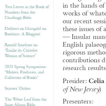
in the hands of 
Two Leaves in the Book of
works of whate
Numbers from the
Chudleigh Bible
our recent sess
these issues of
Delibovi on Glassgold on
Boethius: A Blogpost
— Insular manu
English palaeo
Ronald Smeltzer on
rigorous metho
“Émilie du Châtelet,
Woman of Science”
contributions d
research results
2025 Spring Symposium:
“Makers, Producers, and
Celia
Collectors of Books”
Presider:
)
of New Jersey
Starters’ Orders
Presenters:
The Weber Leaf from the
Saint Albans Bible