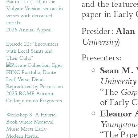
and the featur
paper in Early
Alan 
Presider:
2026 Annual Appeal
)
University
Episode 22: “Encounters
with Local Saints and
Presenters:
Their Cults”
Sean M.
University
“The
Gosp
2025 RGME Autumn
of Early C
Colloquium on Fragments
Eleanor 
Workshop 8: A Hybrid
Book where Medieval
Youngstown
Music Meets Early-
“The Pape
Modern Herbal