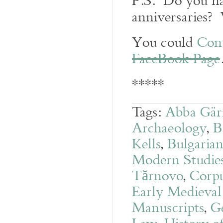
P.S. Do you ha
anniversaries? 
You could
Con
FaceBook Page
*****
Tags:
Abba Gär
Archaeology
,
B
Kells
,
Bulgarian
Modern Studies 
Tărnovo
,
Corpu
Early Medieval
Manuscripts
,
G