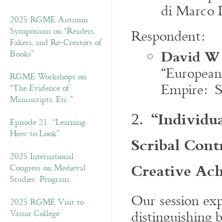
di Marco D
2025 RGME Autumn
Symposium on “Readers,
Respondent:
Fakers, and Re-Creators of
David W.
Books”
“European
RGME Workshops on
Empire: S
“The Evidence of
Manuscripts, Etc.”
“Individua
2.
Episode 21. “Learning
How to Look”
Scribal Cont
2025 International
Creative Ac
Congress on Medieval
Studies: Program
Our session exp
2025 RGME Visit to
distinguishing 
Vassar College