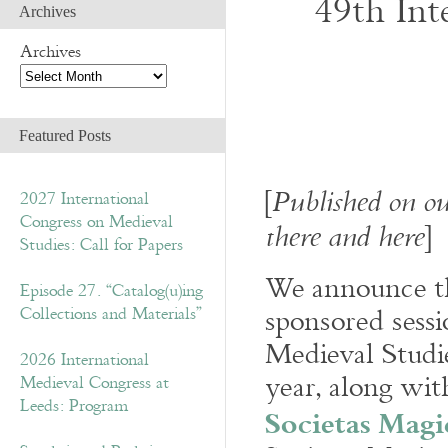
49th Int
Archives
Archives
Featured Posts
[
Published on ou
2027 International
Congress on Medieval
]
there and here
Studies: Call for Papers
We announce th
Episode 27. “Catalog(u)ing
sponsored sessi
Collections and Materials”
Medieval Studi
2026 International
year, along wit
Medieval Congress at
Leeds: Program
Societas Magi