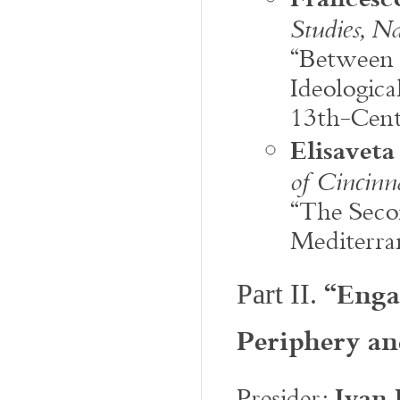
Studies, Na
“Between 
Ideologica
13th-Cent
Elisavet
of Cincinn
“The Seco
Mediterra
“Enga
Part II.
Periphery a
Ivan 
Presider: