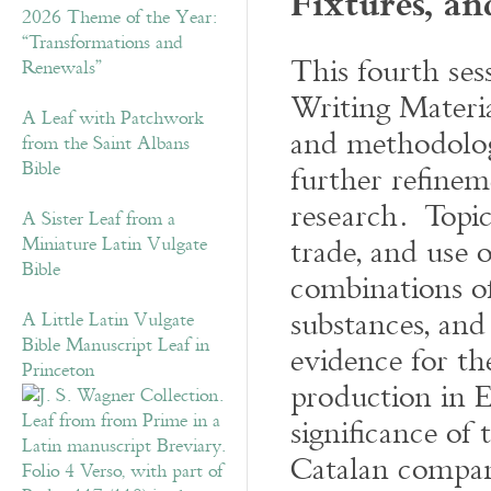
Fixtures, an
2026 Theme of the Year:
“Transformations and
This fourth ses
Renewals”
Writing Materia
A Leaf with Patchwork
and methodologi
from the Saint Albans
Bible
further refinem
research. Topic
A Sister Leaf from a
trade, and use 
Miniature Latin Vulgate
Bible
combinations of
substances, and
A Little Latin Vulgate
Bible Manuscript Leaf in
evidence for th
Princeton
production in E
significance of
Catalan compan