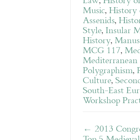
Law
,
History o
Music
,
History 
Assenids
,
Histo
Style
,
Insular 
History
,
Manusc
MCG 117
,
Med
Mediterranean
Polygraphism
,
Culture
,
Second
South-East Eur
Workshop Pract
←
2013 Congr
Top 5 Medieva