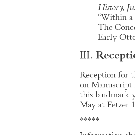
History, J
“Within a
The Conce
Early Ott
Recepti
III.
Reception for 
on Manuscript E
this landmark y
May at Fetzer 
*****