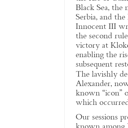
Black Sea, the
Serbia, and the
Innocent III wr
the second rule
victory at Klok
enabling the ri
subsequent rest
The lavishly d
Alexander, now 
known “icon” o
which occurred
Our sessions pro
known among We