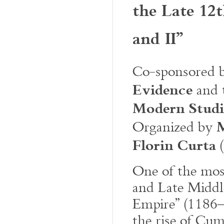
the Late 12t
and II”
Co-sponsored 
Evidence
and 
Modern Studi
Organized by
Florin Curta
(
One of the most
and Late Middle
Empire” (1186–
the rise of Cum