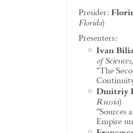
Flori
Presider:
)
Florida
Presenters:
Ivan Bili
of Sciences
“The Seco
Continuity
Dmitriy 
)
Russia
“Sources a
Empire un
Francesco