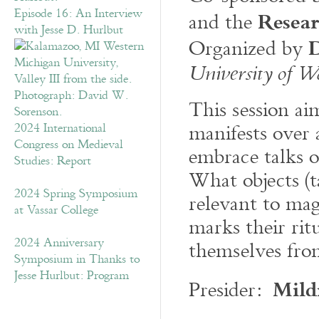
Resea
Episode 16: An Interview
and the
with Jesse D. Hurlbut
D
Organized by
University of W
This session ai
manifests over
2024 International
Congress on Medieval
embrace talks o
Studies: Report
What objects (ta
2024 Spring Symposium
relevant to ma
at Vassar College
marks their rit
2024 Anniversary
themselves from
Symposium in Thanks to
Jesse Hurlbut: Program
Mild
Presider: