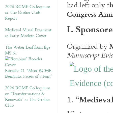
had left only t
2026 RGME Colloquium
Congress An
at The Grolier Club:
Report
I. Sponsore
Medieval Missal Fragment
as Early-Modern Cover
Organized by
The Weber Leaf from Ege
MS 61
Manuscript Evi
Episode 23. “Meet RGME
Bembino: Facets of a Font”
2026 RGME Colloquium
on “Transformations &
“Medieval
1.
Renewals” at The Grolier
Club