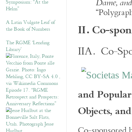
Dame, and 
Symposium: “At the
Helm”
“Polygrap
A Latin Vulgate Leaf of
II.
Co-spon
the Book of Numbers
The RGME ‘Lending
IIA. Co-Spo
Library’
and Popular
Episode 17. “RGME
Retrospect and Prospects:
Anniversary Reflections”
Objects, and
Co-sponsored 