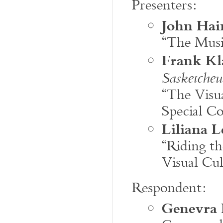
Presenters:
John Hai
“The Musi
Frank Kl
Sasketche
“The Visu
Special C
Liliana L
“Riding th
Visual Cul
Respondent:
Genevra 