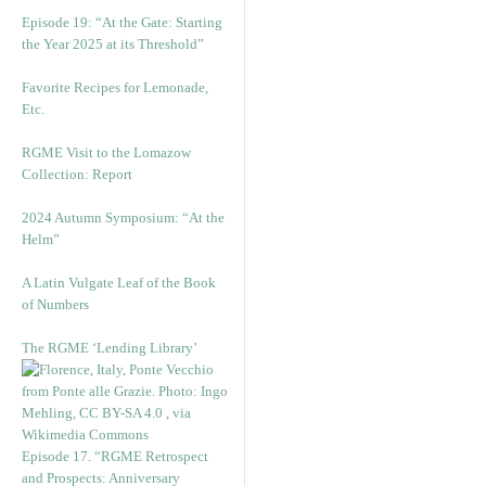
Episode 19: “At the Gate: Starting
the Year 2025 at its Threshold”
Favorite Recipes for Lemonade,
Etc.
RGME Visit to the Lomazow
Collection: Report
2024 Autumn Symposium: “At the
Helm”
A Latin Vulgate Leaf of the Book
of Numbers
The RGME ‘Lending Library’
Episode 17. “RGME Retrospect
and Prospects: Anniversary