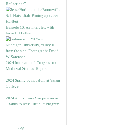
Reflections”
Episode 16: An Interview with
Jesse D. Hurlbut
2024 International Congress on
Medieval Studies: Report
2024 Spring Symposium at Vassar
College
2024 Anniversary Symposium in
Thanks to Jesse Hurlbut: Program
Top