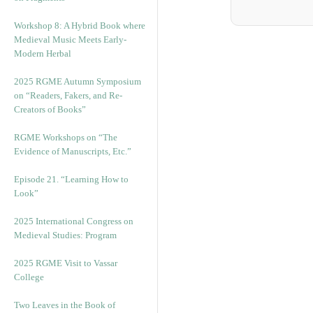
Workshop 8: A Hybrid Book where
Medieval Music Meets Early-
Modern Herbal
2025 RGME Autumn Symposium
on “Readers, Fakers, and Re-
Creators of Books”
RGME Workshops on “The
Evidence of Manuscripts, Etc.”
Episode 21. “Learning How to
Look”
2025 International Congress on
Medieval Studies: Program
2025 RGME Visit to Vassar
College
Two Leaves in the Book of