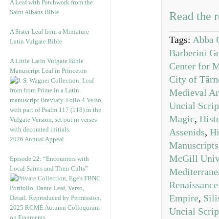
A Leaf with Patchwork from the
Saint Albans Bible
Read the r
A Sister Leaf from a Miniature
Tags:
Abba 
Latin Vulgate Bible
Barberini G
A Little Latin Vulgate Bible
Center for M
Manuscript Leaf in Princeton
City of Tăr
Medieval Ar
Uncial Scrip
Magic
,
Hist
Assenids
,
Hi
2026 Annual Appeal
Manuscripts
McGill Uni
Episode 22: “Encounters with
Local Saints and Their Cults”
Mediterrane
Renaissance
Empire
,
Sili
2025 RGME Autumn Colloquium
Uncial Scrip
on Fragments