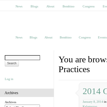
News
Blogs
About
Bembino
Congress
Ev
News
Blogs
About
Bembino
Congress
Events
You are brow
Practices
Log in
2014 
Archives
January 8, 2014
in
Archives
Kalamazoo