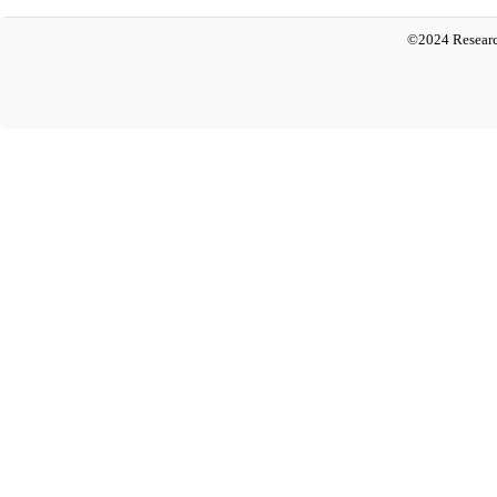
©2024 Researc