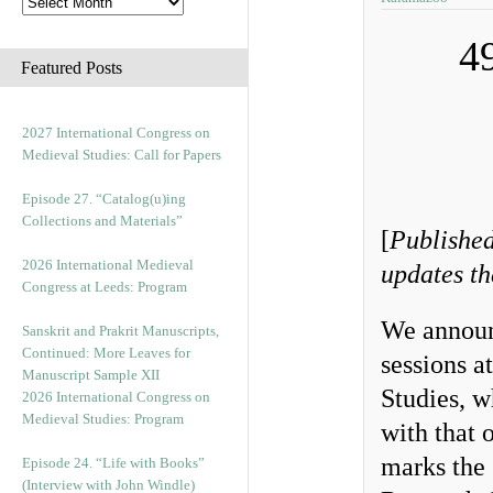
4
Featured Posts
2027 International Congress on
Medieval Studies: Call for Papers
Episode 27. “Catalog(u)ing
Collections and Materials”
[
Published
2026 International Medieval
updates th
Congress at Leeds: Program
We announ
Sanskrit and Prakrit Manuscripts,
Continued: More Leaves for
sessions a
Manuscript Sample XII
Studies, w
2026 International Congress on
Medieval Studies: Program
with that 
marks the 
Episode 24. “Life with Books”
(Interview with John Windle)