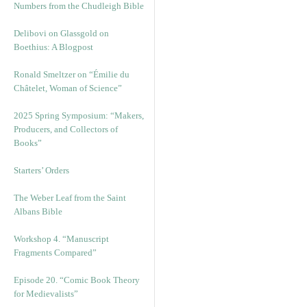
Numbers from the Chudleigh Bible
Delibovi on Glassgold on
Boethius: A Blogpost
Ronald Smeltzer on “Émilie du
Châtelet, Woman of Science”
2025 Spring Symposium: “Makers,
Producers, and Collectors of
Books”
Starters’ Orders
The Weber Leaf from the Saint
Albans Bible
Workshop 4. “Manuscript
Fragments Compared”
Episode 20. “Comic Book Theory
for Medievalists”