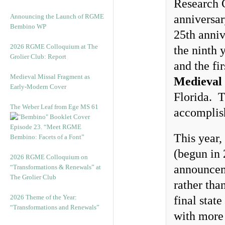
Research 
Announcing the Launch of RGME
anniversar
Bembino WP
25th anniv
2026 RGME Colloquium at The
the ninth 
Grolier Club: Report
and the fi
Medieval Missal Fragment as
Medieval 
Early-Modern Cover
Florida. T
The Weber Leaf from Ege MS 61
accomplis
Episode 23. “Meet RGME
This year,
Bembino: Facets of a Font”
(begun in 
2026 RGME Colloquium on
announceme
“Transformations & Renewals” at
The Grolier Club
rather tha
2026 Theme of the Year:
final stat
“Transformations and Renewals”
with more