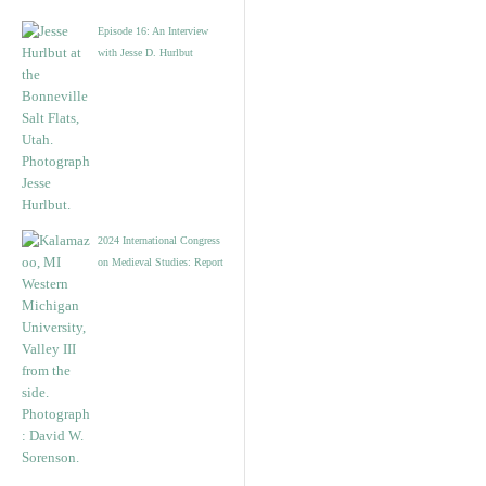
Episode 16: An Interview
with Jesse D. Hurlbut
2024 International Congress
on Medieval Studies: Report