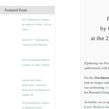
c
h
Featured Posts
i
v
2027 International Congress
e
on Medieval Studies: Call for
s
by 
Papers
at the 
Episode 27. “Catalog(u)ing
Collections and Materials”
2026 International Medieval
[
Updating our Post
Congress at Leeds: Program
additionally with 
For the
51st Inter
Sanskrit and Prakrit
link no longer val
Manuscripts, Continued:
our continuing
act
More Leaves for Manuscript
the Research Group
Sample XII
As before, we co-s
2026 International Congress
Early Modern Stud
on Medieval Studies: