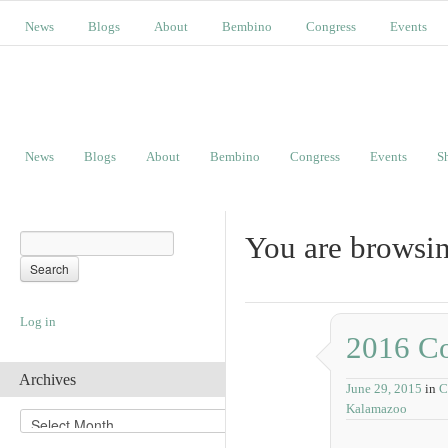
News
Blogs
About
Bembino
Congress
Events
News
Blogs
About
Bembino
Congress
Events
S
You are browsin
Log in
2016 Co
Archives
June 29, 2015
in
C
Kalamazoo
A
r