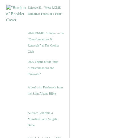
Episode 23. “Meet RGME
Bembino: Facets of a Font”
2026 RGME Colloquium on
“Transformations &
Renewals” at The Grolier
Club
2026 Theme of the Year:
“Transformations and
Renewals”
A Leaf with Patchwork from
the Saint Albans Bible
A Sister Leaf from a
Miniature Latin Vulgate
Bible