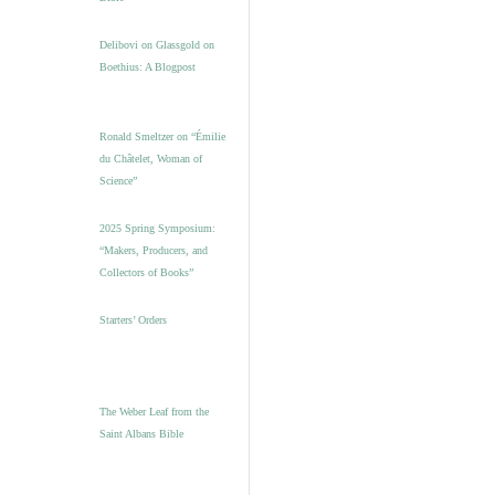
Delibovi on Glassgold on
Boethius: A Blogpost
Ronald Smeltzer on “Émilie
du Châtelet, Woman of
Science”
2025 Spring Symposium:
“Makers, Producers, and
Collectors of Books”
Starters’ Orders
The Weber Leaf from the
Saint Albans Bible