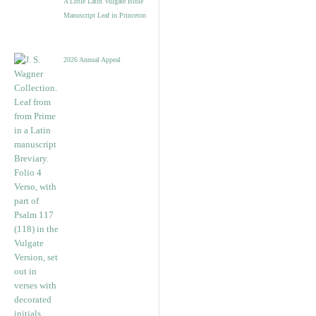
A Little Latin Vulgate Bible
Manuscript Leaf in Princeton
2026 Annual Appeal