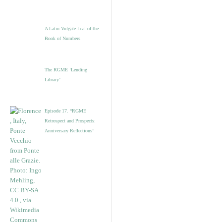
A Latin Vulgate Leaf of the
Book of Numbers
The RGME ‘Lending
Library’
Episode 17. “RGME
Retrospect and Prospects:
Anniversary Reflections”