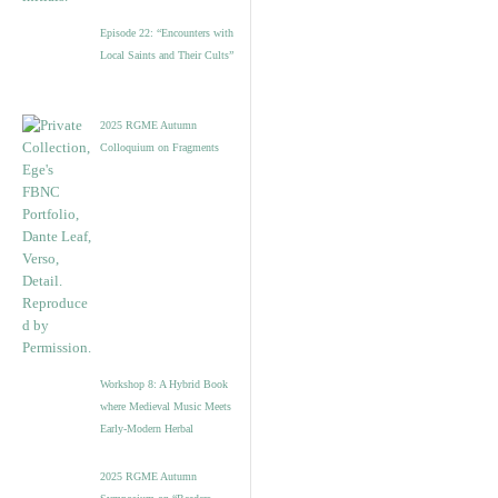
Episode 22: “Encounters with
Local Saints and Their Cults”
2025 RGME Autumn
Colloquium on Fragments
Workshop 8: A Hybrid Book
where Medieval Music Meets
Early-Modern Herbal
2025 RGME Autumn