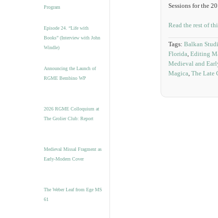
Sessions for the 2
Program
Read the rest of th
Episode 24. “Life with
Books” (Interview with John
Tags:
Balkan Stud
Windle)
Florida
,
Editing M
Medieval and Earl
Announcing the Launch of
Magica
,
The Late 
RGME Bembino WP
2026 RGME Colloquium at
The Grolier Club: Report
Medieval Missal Fragment as
Early-Modern Cover
The Weber Leaf from Ege MS
61