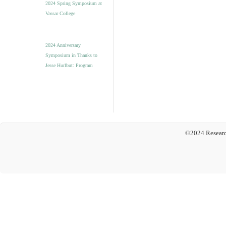
2024 Spring Symposium at
Vassar College
2024 Anniversary
Symposium in Thanks to
Jesse Hurlbut: Program
©2024 Researc