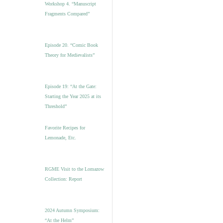
Workshop 4. “Manuscript
Fragments Compared”
Episode 20. “Comic Book
Theory for Medievalists”
Episode 19: “At the Gate:
Starting the Year 2025 at its
Threshold”
Favorite Recipes for
Lemonade, Etc.
RGME Visit to the Lomazow
Collection: Report
2024 Autumn Symposium:
“At the Helm”