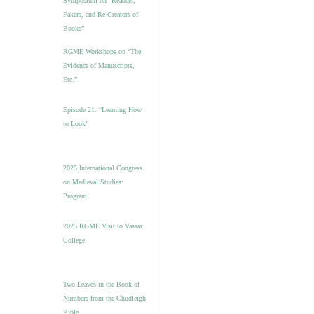
Symposium on “Readers,
Fakers, and Re-Creators of
Books”
RGME Workshops on “The
Evidence of Manuscripts,
Etc.”
Episode 21. “Learning How
to Look”
2025 International Congress
on Medieval Studies:
Program
2025 RGME Visit to Vassar
College
Two Leaves in the Book of
Numbers from the Chudleigh
Bible