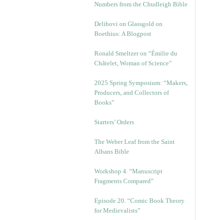
Numbers from the Chudleigh Bible
Delibovi on Glassgold on
Boethius: A Blogpost
Ronald Smeltzer on “Émilie du
Châtelet, Woman of Science”
2025 Spring Symposium: “Makers,
Producers, and Collectors of
Books”
Starters’ Orders
The Weber Leaf from the Saint
Albans Bible
Workshop 4. “Manuscript
Fragments Compared”
Episode 20. “Comic Book Theory
for Medievalists”