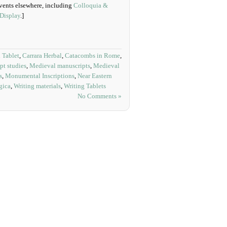
 Events elsewhere, including
Colloquia &
 Display
.]
 Tablet
,
Carrara Herbal
,
Catacombs in Rome
,
pt studies
,
Medieval manuscripts
,
Medieval
s
,
Monumental Inscriptions
,
Near Eastern
gica
,
Writing materials
,
Writing Tablets
No Comments »