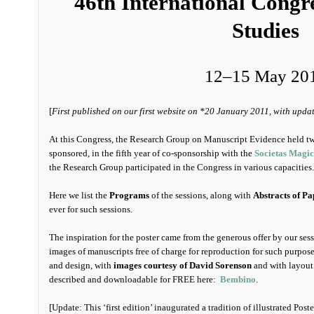
46th International Congr
Studies
12–15 May 20
[
First published on our first website on *20 January 2011, with upda
At this Congress, the Research Group on Manuscript Evidence held tw
sponsored, in the fifth year of co-sponsorship with the
Societas Magi
the Research Group participated in the Congress in various capacities.
Here we list the
Programs
of the sessions, along with
Abstracts of Pa
ever for such sessions.
The inspiration for the poster came from the generous offer by our se
images of manuscripts free of charge for reproduction for such purpos
and design, with
images courtesy of David Sorenson
and with layout 
described and downloadable for FREE here:
Bembino
.
[Update: This ‘first edition’ inaugurated a tradition of illustrated Pos