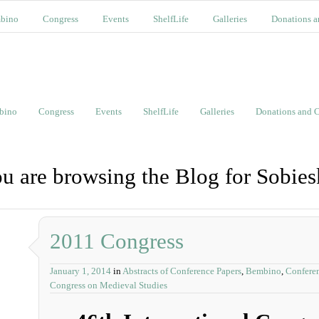
bino
Congress
Events
ShelfLife
Galleries
Donations a
bino
Congress
Events
ShelfLife
Galleries
Donations and C
u are browsing the Blog for Sobies
2011 Congress
January 1, 2014
in
Abstracts of Conference Papers
,
Bembino
,
Confere
Congress on Medieval Studies