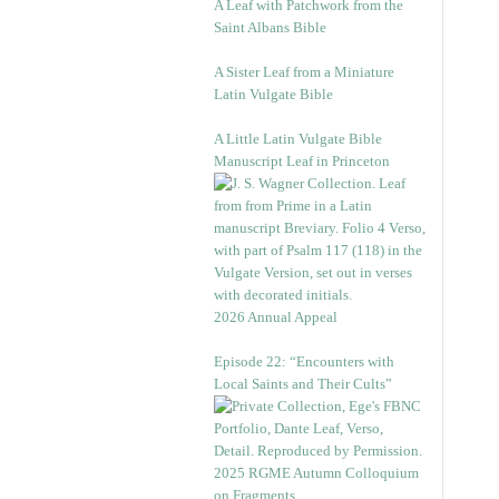
A Leaf with Patchwork from the
Saint Albans Bible
A Sister Leaf from a Miniature
Latin Vulgate Bible
A Little Latin Vulgate Bible
Manuscript Leaf in Princeton
2026 Annual Appeal
Episode 22: “Encounters with
Local Saints and Their Cults”
2025 RGME Autumn Colloquium
on Fragments