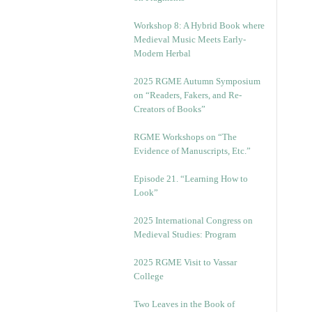
Workshop 8: A Hybrid Book where
Medieval Music Meets Early-
Modern Herbal
2025 RGME Autumn Symposium
on “Readers, Fakers, and Re-
Creators of Books”
RGME Workshops on “The
Evidence of Manuscripts, Etc.”
Episode 21. “Learning How to
Look”
2025 International Congress on
Medieval Studies: Program
2025 RGME Visit to Vassar
College
Two Leaves in the Book of