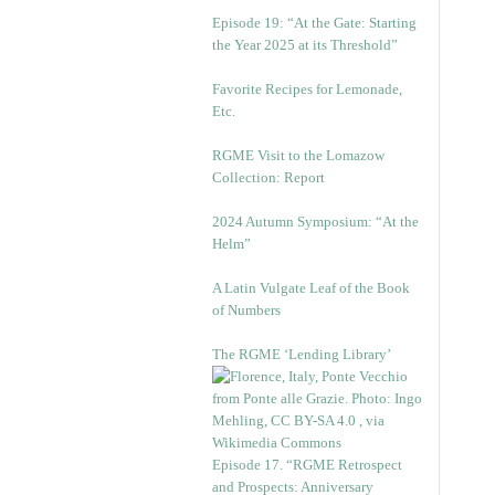
Episode 19: “At the Gate: Starting
the Year 2025 at its Threshold”
Favorite Recipes for Lemonade,
Etc.
RGME Visit to the Lomazow
Collection: Report
2024 Autumn Symposium: “At the
Helm”
A Latin Vulgate Leaf of the Book
of Numbers
The RGME ‘Lending Library’
Episode 17. “RGME Retrospect
and Prospects: Anniversary