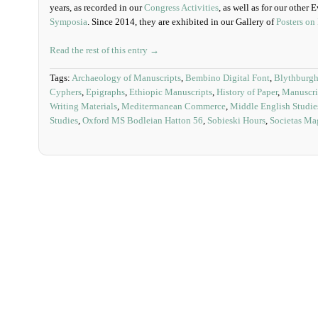
years, as recorded in our
Congress Activities
, as well as for our other
Symposia
. Since 2014, they are exhibited in our Gallery of
Posters on
Read the rest of this entry →
Tags:
Archaeology of Manuscripts
,
Bembino Digital Font
,
Blythburgh
Cyphers
,
Epigraphs
,
Ethiopic Manuscripts
,
History of Paper
,
Manuscri
Writing Materials
,
Mediterrnanean Commerce
,
Middle English Studie
Studies
,
Oxford MS Bodleian Hatton 56
,
Sobieski Hours
,
Societas Ma