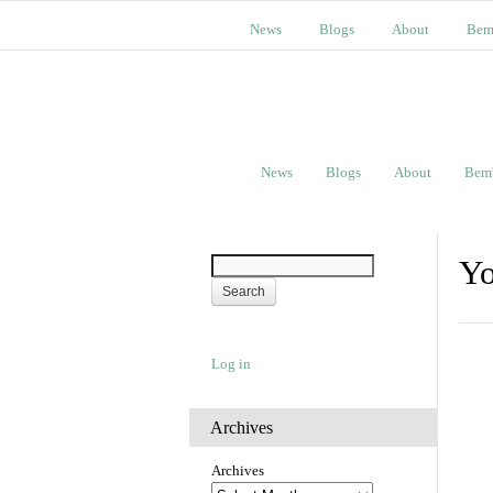
News
Blogs
About
Bem
News
Blogs
About
Bem
Yo
Log in
Archives
Archives