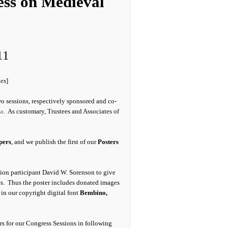
ess on Medieval
11
tes
]
o sessions, respectively sponsored and co-
ca
. As customary, Trustees and Associates of
pers
, and we publish the first of our
Posters
ssion participant David W. Sorenson to give
es. Thus the poster includes donated images
in our copyright digital font
Bembino,
ters for our Congress Sessions in following