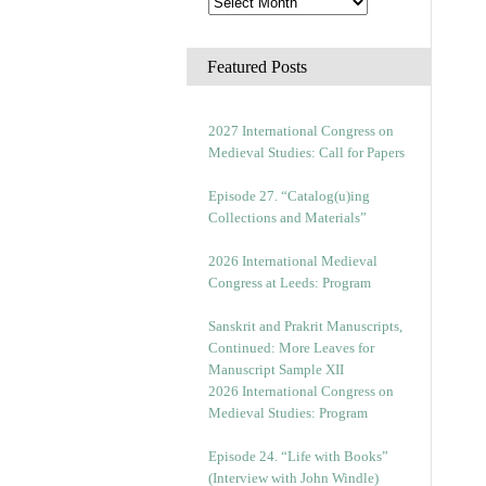
Featured Posts
2027 International Congress on
Medieval Studies: Call for Papers
Episode 27. “Catalog(u)ing
Collections and Materials”
2026 International Medieval
Congress at Leeds: Program
Sanskrit and Prakrit Manuscripts,
Continued: More Leaves for
Manuscript Sample XII
2026 International Congress on
Medieval Studies: Program
Episode 24. “Life with Books”
(Interview with John Windle)