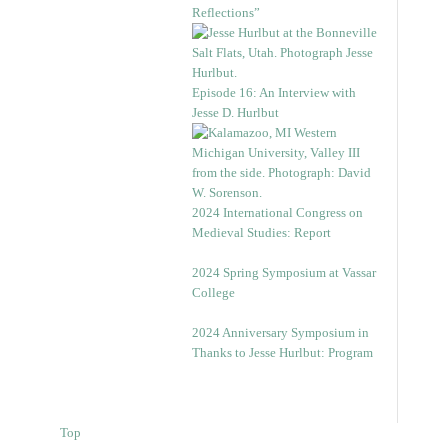
Reflections”
Episode 16: An Interview with
Jesse D. Hurlbut
2024 International Congress on
Medieval Studies: Report
2024 Spring Symposium at Vassar
College
2024 Anniversary Symposium in
Thanks to Jesse Hurlbut: Program
Top