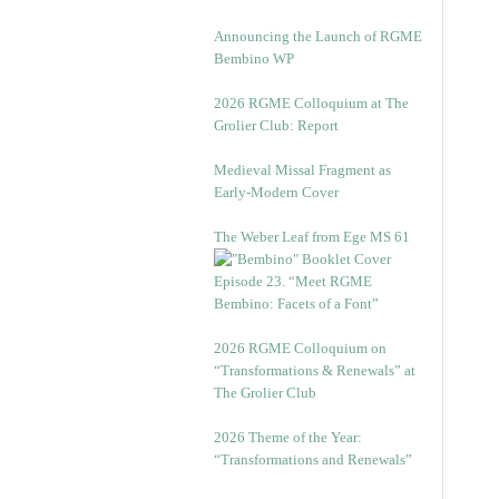
Announcing the Launch of RGME
Bembino WP
2026 RGME Colloquium at The
Grolier Club: Report
Medieval Missal Fragment as
Early-Modern Cover
The Weber Leaf from Ege MS 61
Episode 23. “Meet RGME
Bembino: Facets of a Font”
2026 RGME Colloquium on
“Transformations & Renewals” at
The Grolier Club
2026 Theme of the Year:
“Transformations and Renewals”