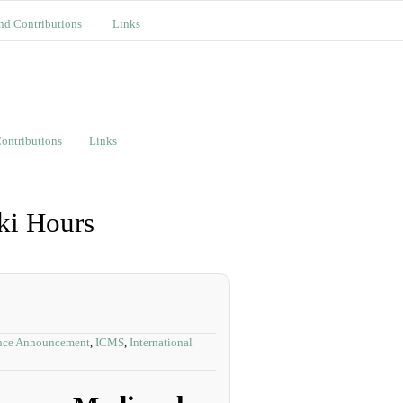
nd Contributions
Links
ontributions
Links
ki Hours
nce Announcement
,
ICMS
,
International