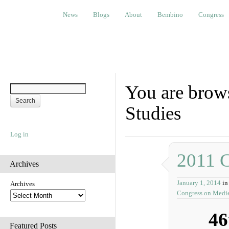
News
Blogs
About
Bembino
Congress
Ev
News
Blogs
About
Bembino
Congress
You are brows
Studies
Log in
2011 
Archives
January 1, 2014
in
Archives
Congress on Medie
46
Featured Posts