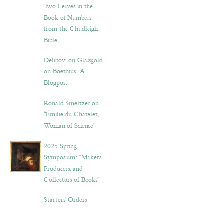
Two Leaves in the
Book of Numbers
from the Chudleigh
Bible
Delibovi on Glassgold
on Boethius: A
Blogpost
Ronald Smeltzer on
“Émilie du Châtelet,
Woman of Science”
2025 Spring
Symposium: “Makers,
Producers, and
Collectors of Books”
Starters’ Orders