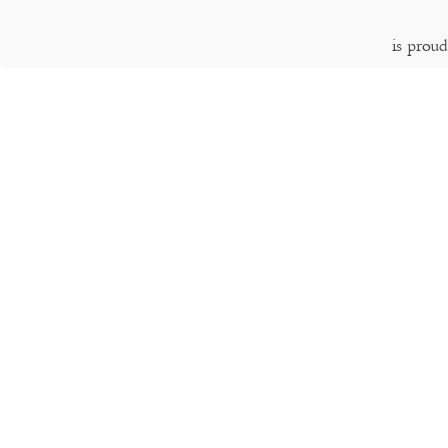
is prou