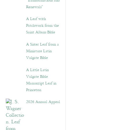
“Transformations and
Renewals”
A Leaf with
Patchwork from the
Saint Albans Bible
A Sister Leaf from a
Miniature Latin
Vulgate Bible
A Little Latin
Vulgate Bible
Manuscript Leaf in
Princeton
2026 Annual Appeal