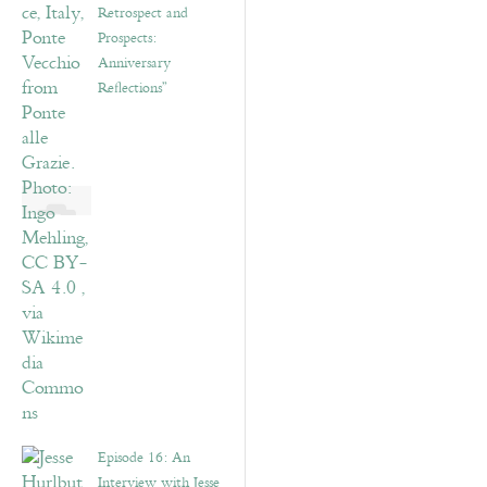
Retrospect and
Prospects:
Anniversary
Reflections”
Episode 16: An
Interview with Jesse