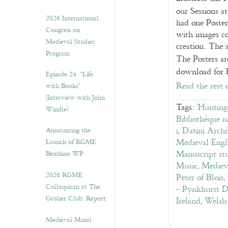
our Sessions 
2026 International
had one Poster
Congress on
with images co
Medieval Studies:
creation. The 
Program
The Posters ar
download for
Episode 24. “Life
Read the rest 
with Books”
(Interview with John
Tags:
'Hunting
Windle)
Bibliothèque n
i
,
Datini Archi
Announcing the
Medieval Engli
Launch of RGME
Manuscript stu
Bembino WP
Music
,
Medieva
2026 RGME
Peter of Blois
,
Colloquium at The
- Pynkhurst D
Grolier Club: Report
Ireland
,
Welsh-
Medieval Missal