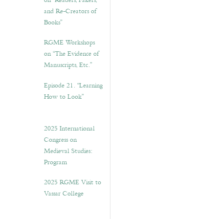
on “Readers, Fakers,
and Re-Creators of
Books”
RGME Workshops
on “The Evidence of
Manuscripts, Etc.”
Episode 21. “Learning
How to Look”
2025 International
Congress on
Medieval Studies:
Program
2025 RGME Visit to
Vassar College