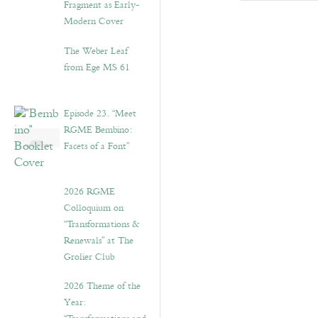
Fragment as Early-
Modern Cover
The Weber Leaf
from Ege MS 61
Episode 23. “Meet
RGME Bembino:
Facets of a Font”
2026 RGME
Colloquium on
“Transformations &
Renewals” at The
Grolier Club
2026 Theme of the
Year: