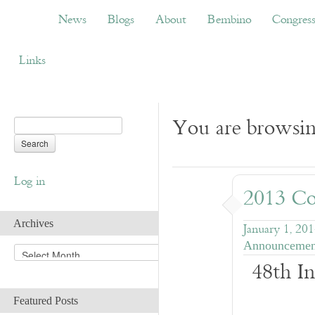
News
Blogs
About
Bembino
Congress
News
Blogs
About
Bembino
Congres
Links
You are browsing
Log in
2013 Co
Archives
January 1, 20
Announcemen
A
48th In
r
c
h
Featured Posts
i