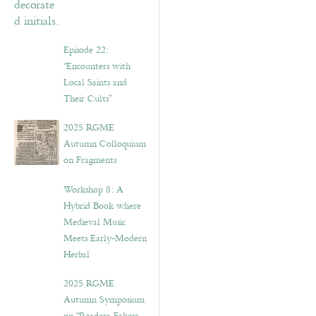
Episode 22:
“Encounters with
Local Saints and
Their Cults”
2025 RGME
Autumn Colloquium
on Fragments
Workshop 8: A
Hybrid Book where
Medieval Music
Meets Early-Modern
Herbal
2025 RGME
Autumn Symposium