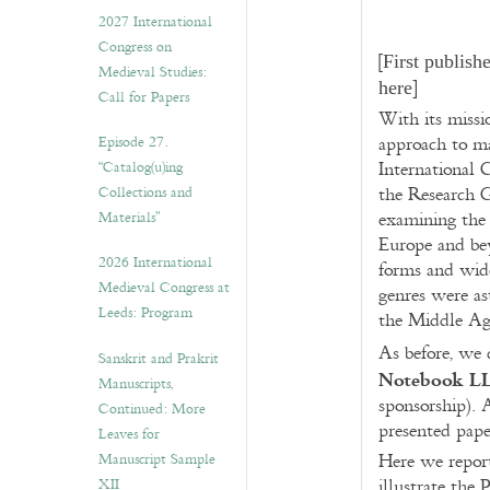
v
2027 International
e
Congress on
s
[
First publish
Medieval Studies:
]
here
Call for Papers
With its missio
Episode 27.
approach to ma
“Catalog(u)ing
International 
Collections and
the Research 
Materials”
examining the 
Europe and bey
2026 International
forms and wide
Medieval Congress at
genres were as
Leeds: Program
the Middle Ag
As before, we 
Sanskrit and Prakrit
Notebook L
Manuscripts,
sponsorship). 
Continued: More
presented paper
Leaves for
Manuscript Sample
Here we report
XII
illustrate the 