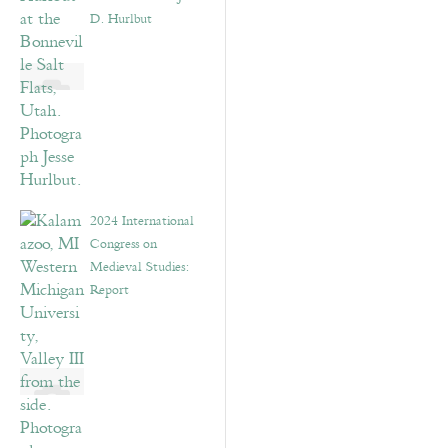
D. Hurlbut
2024 International
Congress on
Medieval Studies:
Report