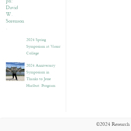
2024 Spring
Symposium at Vassar
College
2024 Anniversary
Symposium in
Thanks to Jesse
Hurlbut: Program
©2024 Research 