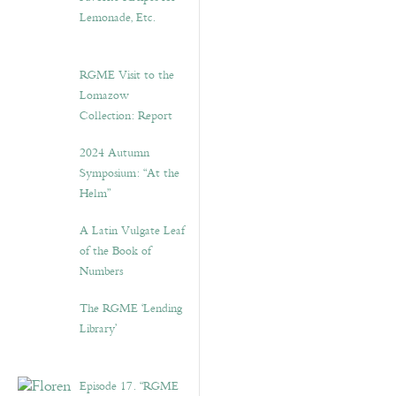
Lemonade, Etc.
RGME Visit to the
Lomazow
Collection: Report
2024 Autumn
Symposium: “At the
Helm”
A Latin Vulgate Leaf
of the Book of
Numbers
The RGME ‘Lending
Library’
Episode 17. “RGME