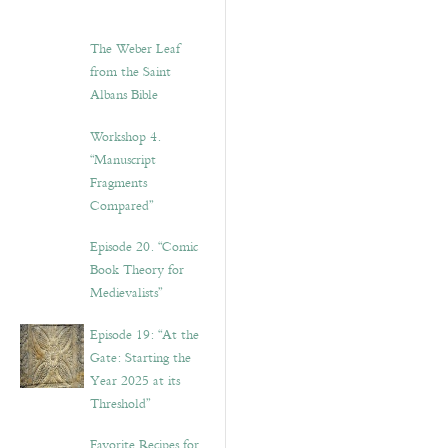
The Weber Leaf
from the Saint
Albans Bible
Workshop 4.
“Manuscript
Fragments
Compared”
Episode 20. “Comic
Book Theory for
Medievalists”
Episode 19: “At the
Gate: Starting the
Year 2025 at its
Threshold”
Favorite Recipes for