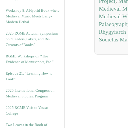
Project
,
Man
Medieval Ma
Workshop 8: A Hybrid Book where
Medieval Wr
Medieval Music Meets Early-
Modern Herbal
Palaeograph
Rhygyfarch 
2025 RGME Autumn Symposium
Societas Ma
on “Readers, Fakers, and Re-
Creators of Books”
RGME Workshops on “The
Evidence of Manuscripts, Etc.”
Episode 21. “Learning How to
Look”
2025 International Congress on
Medieval Studies: Program
2025 RGME Visit to Vassar
College
Two Leaves in the Book of