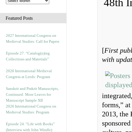
48th I
Featured Posts
2027 International Congress on
Medieval Studies: Call for Papers
[
First pub
Episode 27. “Catalog(u)ing
with updat
Collections and Materials”
2026 International Medieval
Congress at Leeds: Program
Sanskrit and Prakrit Manuscripts,
integrated
Continued: More Leaves for
Manuscript Sample XII
forms,” at
2026 International Congress on
Medieval Studies: Program
2013, the
sponsored 
Episode 24. “Life with Books”
(Interview with John Windle)