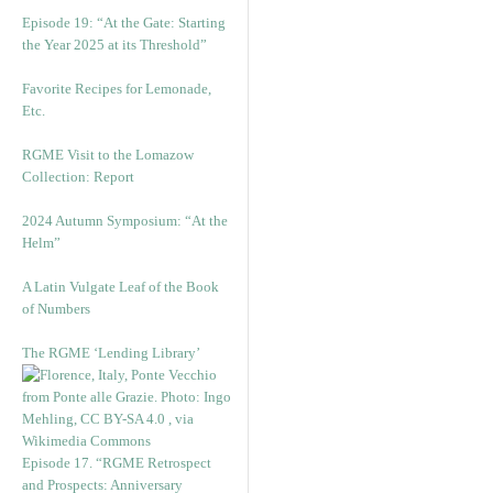
Episode 19: “At the Gate: Starting
the Year 2025 at its Threshold”
Favorite Recipes for Lemonade,
Etc.
RGME Visit to the Lomazow
Collection: Report
2024 Autumn Symposium: “At the
Helm”
A Latin Vulgate Leaf of the Book
of Numbers
The RGME ‘Lending Library’
Episode 17. “RGME Retrospect
and Prospects: Anniversary