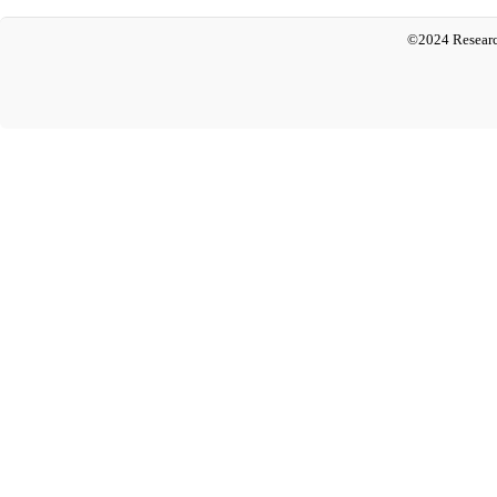
©2024 Researc