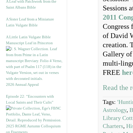
A Leaf with Patchwork from the
Sessions a
Saint Albans Bible
2011 Cong
A Sister Leaf from a Miniature
Congress f
Latin Vulgate Bible
of David W
A Little Latin Vulgate Bible
Manuscript Leaf in Princeton
creation. 
Gallery o
multi-ling
FREE
her
2026 Annual Appeal
Read the r
Episode 22: “Encounters with
Tags:
'Hunti
Local Saints and Their Cults”
Astrology
,
B
Library Cot
Charters
,
Hi
2025 RGME Autumn Colloquium
on Fragments