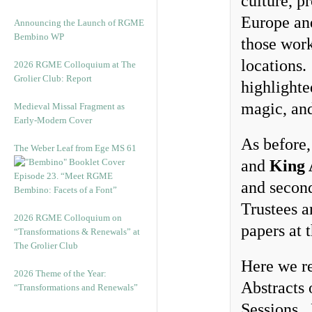
culture, p
Europe and
Announcing the Launch of RGME
Bembino WP
those work
locations.
2026 RGME Colloquium at The
Grolier Club: Report
highlighte
magic, and
Medieval Missal Fragment as
Early-Modern Cover
As before,
The Weber Leaf from Ege MS 61
and
King 
Episode 23. “Meet RGME
and second
Bembino: Facets of a Font”
Trustees a
2026 RGME Colloquium on
papers at 
“Transformations & Renewals” at
The Grolier Club
Here we re
2026 Theme of the Year:
Abstracts o
“Transformations and Renewals”
Sessions. 