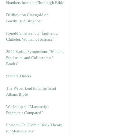
Numbers from the Chudleigh Bible
Delibovi on Glassgold on
Boethius: A Blogpost
Ronald Smeltzer on “Émilie du
Châtelet, Woman of Science”
2025 Spring Symposium: “Makers,
Producers, and Collectors of
Books”
Starters’ Orders
The Weber Leaf from the Saint
Albans Bible
Workshop 4. “Manuscript
Fragments Compared”
Episode 20. “Comic Book Theory
for Medievalists”