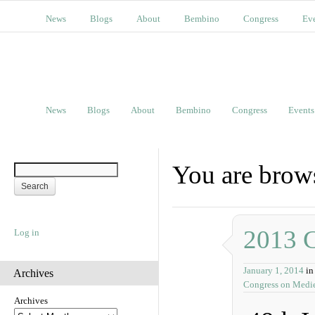
News
Blogs
About
Bembino
Congress
Ev
News
Blogs
About
Bembino
Congress
Events
You are brows
2013 
Log in
January 1, 2014
in
Archives
Congress on Medie
Archives