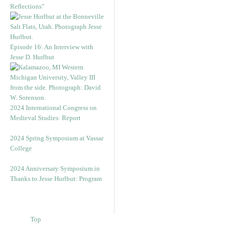
Reflections”
Episode 16: An Interview with
Jesse D. Hurlbut
2024 International Congress on
Medieval Studies: Report
2024 Spring Symposium at Vassar
College
2024 Anniversary Symposium in
Thanks to Jesse Hurlbut: Program
Top