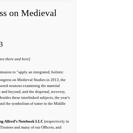
ess on Medieval
3
tes there and here
]
mission to “apply an integrated, holistic
Congress on Medieval Studies in 2013, the
ored sessions examining the material
 and beyond, and the dispersal, recovery,
sides these interlinked subjects, the year’s
 and the symbolism of water in the Middle
ng Alfred’s Notebook LLC
(respectively in
 Trustees and many of our Officers, and