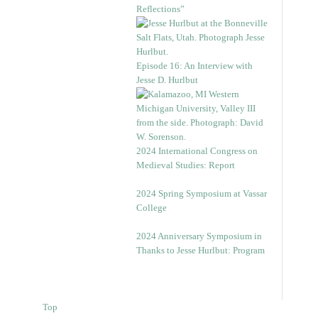
Reflections”
Episode 16: An Interview with
Jesse D. Hurlbut
2024 International Congress on
Medieval Studies: Report
2024 Spring Symposium at Vassar
College
2024 Anniversary Symposium in
Thanks to Jesse Hurlbut: Program
Top