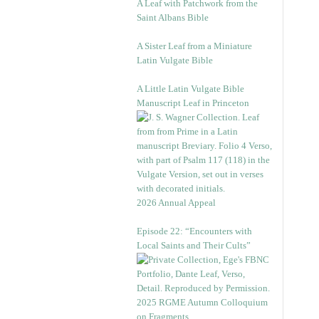
A Leaf with Patchwork from the
Saint Albans Bible
A Sister Leaf from a Miniature
Latin Vulgate Bible
A Little Latin Vulgate Bible
Manuscript Leaf in Princeton
2026 Annual Appeal
Episode 22: “Encounters with
Local Saints and Their Cults”
2025 RGME Autumn Colloquium
on Fragments