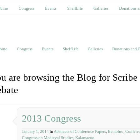
bino
Congress
Events
ShelfLife
Galleries
Donations a
bino
Congress
Events
ShelfLife
Galleries
Donations and C
u are browsing the Blog for Scribe
bate
2013 Congress
January 1, 2014
in
Abstracts of Conference Papers
,
Bembino
,
Confere
Congress on Medieval Studies
,
Kalamazoo