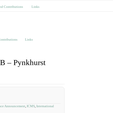
nd Contributions
Links
ontributions
Links
 B – Pynkhurst
nce Announcement
,
ICMS
,
International