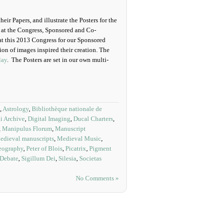
eir Papers, and illustrate the Posters for the
ns at the Congress, Sponsored and Co-
at this 2013 Congress for our Sponsored
on of images inspired their creation. The
lay
. The Posters are set in our own multi-
,
Astrology
,
Bibliothèque nationale de
i Archive
,
Digital Imaging
,
Ducal Charters
,
,
Manipulus Florum
,
Manuscript
edieval manuscripts
,
Medieval Music
,
eography
,
Peter of Blois
,
Picatrix
,
Pigment
 Debate
,
Sigillum Dei
,
Silesia
,
Societas
No Comments »