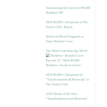
Announcing the Launch of RGME
Bembino WP
2026 RGME Colloquium at The
Grolier Club: Report
Medieval Missal Fragment as
Early-Modern Cover
The Weber Leaf from Ege MS 61
Episode 23. “Meet RGME
Bembino: Facets of a Font”
2026 RGME Colloquium on
“Transformations & Renewals” at
The Grolier Club
2026 Theme of the Year:
“Transformations and Renewals”