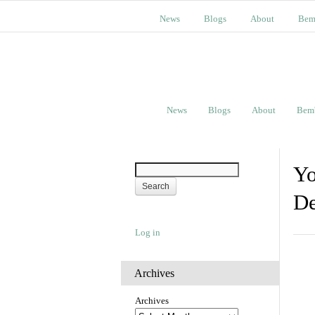
News
Blogs
About
Bem
News
Blogs
About
Bem
Yo
De
Log in
Archives
Archives