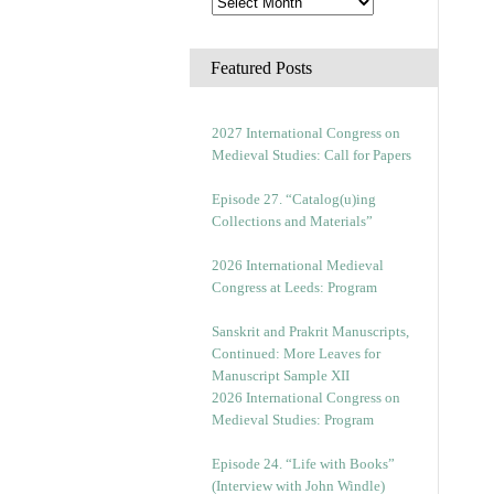
Featured Posts
2027 International Congress on
Medieval Studies: Call for Papers
Episode 27. “Catalog(u)ing
Collections and Materials”
2026 International Medieval
Congress at Leeds: Program
Sanskrit and Prakrit Manuscripts,
Continued: More Leaves for
Manuscript Sample XII
2026 International Congress on
Medieval Studies: Program
Episode 24. “Life with Books”
(Interview with John Windle)