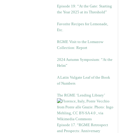
Episode 19: “At the Gate: Starting
the Year 2025 at its Threshold”
Favorite Recipes for Lemonade,
Etc.
RGME Visit to the Lomazow
Collection: Report
2024 Autumn Symposium: “At the
Helm”
A Latin Vulgate Leaf of the Book
of Numbers
The RGME ‘Lending Library’
Episode 17. “RGME Retrospect
and Prospects: Anniversary