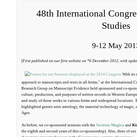
48th International Congr
Studies
9-12 May 201
[
First published on our first website on *6 December 2012, with upda
With its 
approach to manuscripts and texts in all forms,” at the International 
Research Group on Manuscript Evidence held sponsored and co-spons
culture, production, and purposes of written records in Western Europe
and study of those works in various forms and widespread locations. Be
highlighted genres were astrology, the material technology of magic,
Ages.
As before, we co-sponsored sessions with the
Societas Magica
and
Ki
the eighth and second years of this co-sponsorship). Also, three of our