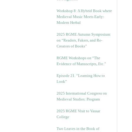
Workshop 8: A Hybrid Book where
Medieval Music Meets Early-
Modern Herbal
2025 RGME Autumn Symposium
on “Readers, Fakers, and Re-
Creators of Books”
RGME Workshops on “The
Evidence of Manuscripts, Etc.”
Episode 21. “Learning How to
Look”
2025 International Congress on
Medieval Studies: Program
2025 RGME Visit to Vassar
College
Two Leaves in the Book of