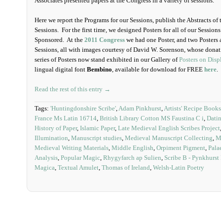
Associates presented papers at the Congress in a variety of sessions.
Here we report the Programs for our Sessions, publish the Abstracts of th
Sessions. For the first time, we designed Posters for all of our Sessio
Sponsored. At the
2011 Congress
we had one Poster, and two Posters 
Sessions, all with images courtesy of David W. Sorenson, whose donati
series of Posters now stand exhibited in our Gallery of
Posters on Disp
lingual digital font
Bembino
, available for download for FREE
here
.
Read the rest of this entry →
Tags:
'Huntingdonshire Scribe'
,
Adam Pinkhurst
,
Artists' Recipe Books
France Ms Latin 16714
,
British Library Cotton MS Faustina C i
,
Datin
History of Paper
,
Islamic Paper
,
Late Medieval English Scribes Project
Illumination
,
Manuscript studies
,
Medieval Manuscript Collecting
,
M
Medieval Writing Materials
,
Middle English
,
Orpiment Pigment
,
Pala
Analysis
,
Popular Magic
,
Rhygyfarch ap Sulien
,
Scribe B - Pynkhurst
Magica
,
Textual Amulet
,
Thomas of Ireland
,
Welsh-Latin Poetry