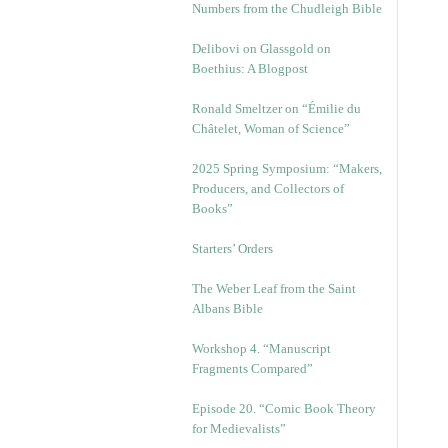
Numbers from the Chudleigh Bible
Delibovi on Glassgold on
Boethius: A Blogpost
Ronald Smeltzer on “Émilie du
Châtelet, Woman of Science”
2025 Spring Symposium: “Makers,
Producers, and Collectors of
Books”
Starters’ Orders
The Weber Leaf from the Saint
Albans Bible
Workshop 4. “Manuscript
Fragments Compared”
Episode 20. “Comic Book Theory
for Medievalists”