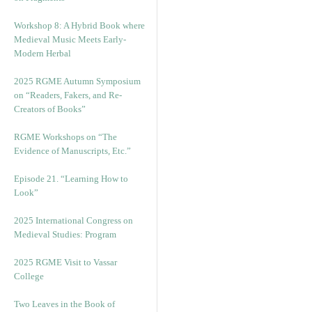
Workshop 8: A Hybrid Book where
Medieval Music Meets Early-
Modern Herbal
2025 RGME Autumn Symposium
on “Readers, Fakers, and Re-
Creators of Books”
RGME Workshops on “The
Evidence of Manuscripts, Etc.”
Episode 21. “Learning How to
Look”
2025 International Congress on
Medieval Studies: Program
2025 RGME Visit to Vassar
College
Two Leaves in the Book of