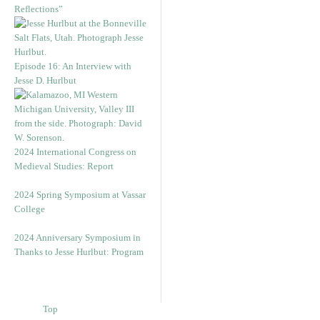
Reflections”
Episode 16: An Interview with
Jesse D. Hurlbut
2024 International Congress on
Medieval Studies: Report
2024 Spring Symposium at Vassar
College
2024 Anniversary Symposium in
Thanks to Jesse Hurlbut: Program
Top