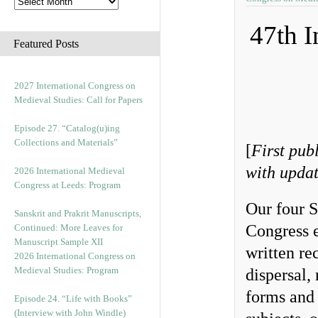
47th I
Featured Posts
2027 International Congress on
Medieval Studies: Call for Papers
Episode 27. “Catalog(u)ing
Collections and Materials”
[
First pub
with updat
2026 International Medieval
Congress at Leeds: Program
Our four 
Sanskrit and Prakrit Manuscripts,
Congress e
Continued: More Leaves for
Manuscript Sample XII
written re
2026 International Congress on
Medieval Studies: Program
dispersal,
forms and 
Episode 24. “Life with Books”
(Interview with John Windle)