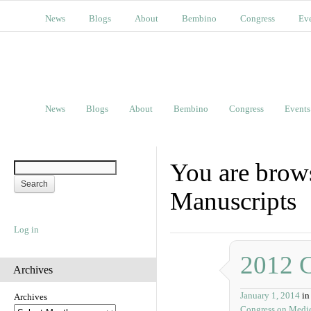
News
Blogs
About
Bembino
Congress
Ev
News
Blogs
About
Bembino
Congress
Events
You are brows
Manuscripts
Log in
2012 
Archives
January 1, 2014
in
Archives
Congress on Medie