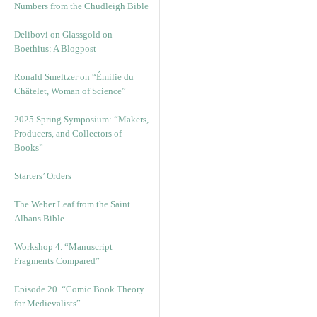
Numbers from the Chudleigh Bible
Delibovi on Glassgold on
Boethius: A Blogpost
Ronald Smeltzer on “Émilie du
Châtelet, Woman of Science”
2025 Spring Symposium: “Makers,
Producers, and Collectors of
Books”
Starters’ Orders
The Weber Leaf from the Saint
Albans Bible
Workshop 4. “Manuscript
Fragments Compared”
Episode 20. “Comic Book Theory
for Medievalists”