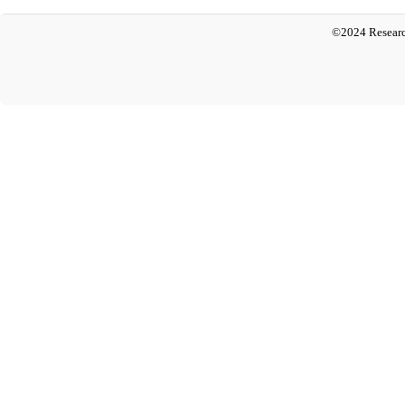
©2024 Researc