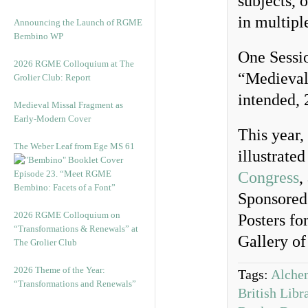
subjects, 
in multipl
Announcing the Launch of RGME
Bembino WP
One Sessio
2026 RGME Colloquium at The
“Medieval 
Grolier Club: Report
intended, 
Medieval Missal Fragment as
Early-Modern Cover
This year, 
The Weber Leaf from Ege MS 61
illustrate
Episode 23. “Meet RGME
Congress
,
Bembino: Facets of a Font”
Sponsored 
2026 RGME Colloquium on
Posters fo
“Transformations & Renewals” at
Gallery o
The Grolier Club
2026 Theme of the Year:
Tags:
Alche
“Transformations and Renewals”
British Libr