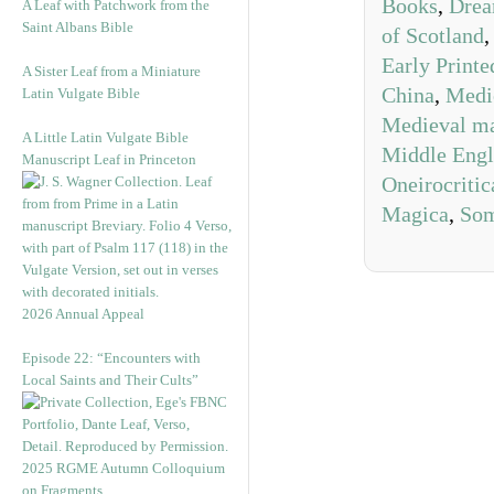
Books
,
Drea
A Leaf with Patchwork from the
Saint Albans Bible
of Scotland
Early Print
A Sister Leaf from a Miniature
China
,
Medie
Latin Vulgate Bible
Medieval ma
A Little Latin Vulgate Bible
Middle Engl
Manuscript Leaf in Princeton
Oneirocritic
Magica
,
Som
2026 Annual Appeal
Episode 22: “Encounters with
Local Saints and Their Cults”
2025 RGME Autumn Colloquium
on Fragments