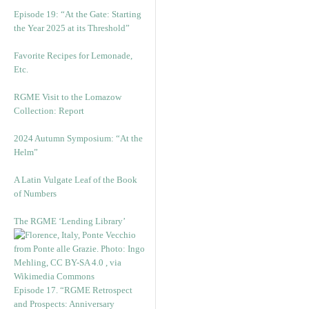
Episode 19: “At the Gate: Starting
the Year 2025 at its Threshold”
Favorite Recipes for Lemonade,
Etc.
RGME Visit to the Lomazow
Collection: Report
2024 Autumn Symposium: “At the
Helm”
A Latin Vulgate Leaf of the Book
of Numbers
The RGME ‘Lending Library’
Episode 17. “RGME Retrospect
and Prospects: Anniversary