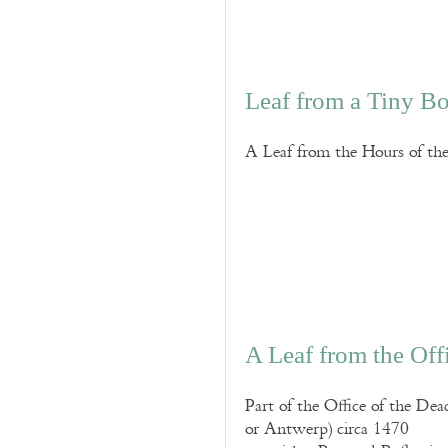
Leaf from a Tiny B
A Leaf from the Hours of t
A Leaf from the Off
Part of the Office of the De
or Antwerp) circa 1470