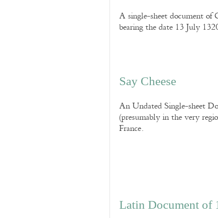
A single-sheet document of C
bearing the date 13 July 1320
Say Cheese
An Undated Single-sheet Doc
(presumably in the very region
France.
Latin Document of 