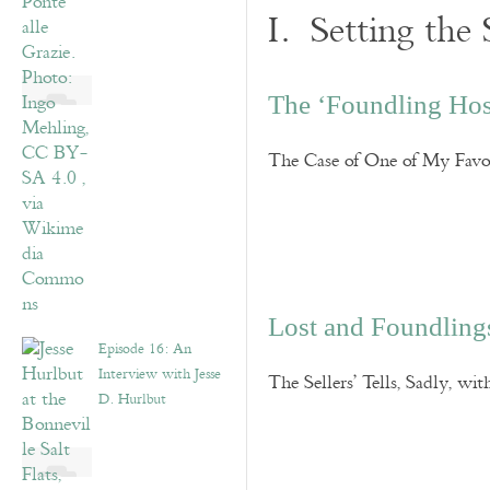
I. Setting the 
The ‘Foundling Hos
The Case of One of My Favor
Lost and Foundling
Episode 16: An
Interview with Jesse
The Sellers’ Tells, Sadly, w
D. Hurlbut