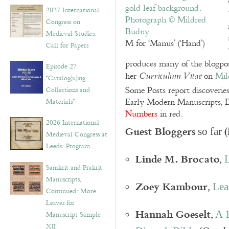
v
2027 International
e
Congress on
s
Medieval Studies:
M for ‘Manus’ (‘Hand’)
Call for Papers
produces many of the blogpos
Episode 27.
her
on
Mil
Curriculum Vitae
“Catalog(u)ing
Some Posts report discoverie
Collections and
Early Modern Manuscripts, D
Materials”
Numbers
in red.
2026 International
Guest Bloggers
(
so far
Medieval Congress at
Leeds: Program
Linde M. Brocato
,
L
Sanskrit and Prakrit
Manuscripts,
Zoey Kambour
,
Lea
Continued: More
Leaves for
Hannah Goeselt
,
A 1
Manuscript Sample
XII