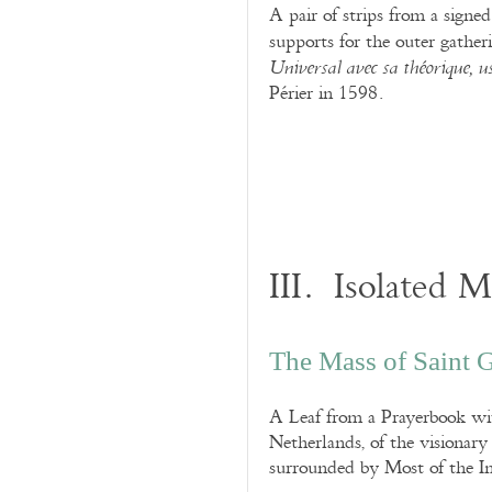
A pair of strips from a sign
supports for the outer gather
Universal
avec sa théorique, u
Périer in 1598.
III. Isolated 
The Mass of Saint Gr
A Leaf from a Prayerbook wi
Netherlands, of the visionar
surrounded by Most of the In