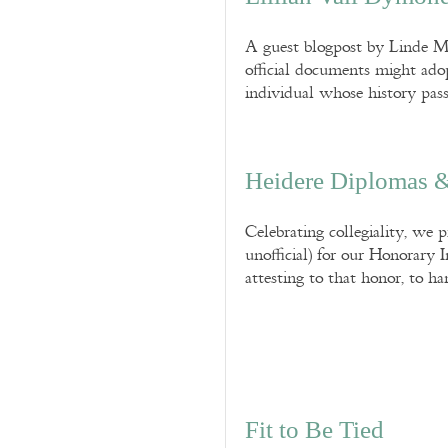
A guest blogpost by Linde M.
official documents might adop
individual whose history pass
Heidere Diplomas &
Celebrating collegiality, we p
unofficial) for our Honorary 
attesting to that honor, to ha
Fit to Be Tied