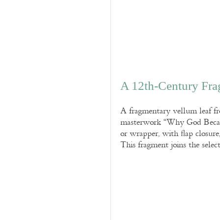
A 12th-Century Fra
A fragmentary vellum leaf fr
masterwork “Why God Became 
or wrapper, with flap closur
This fragment joins the selec