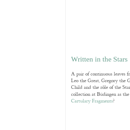
Written in the Stars
A pair of continuous leaves 
Leo the Great, Gregory the G
Child and the rôle of the Sta
collection at Büdingen as th
Cartulary Fragments
?