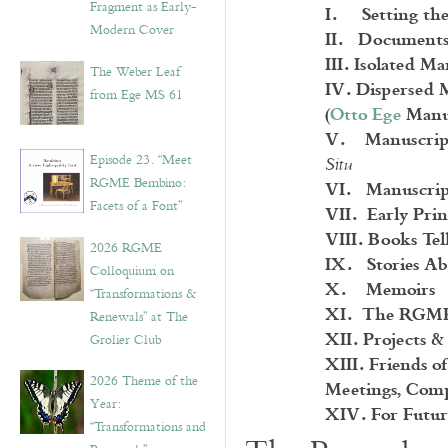
Fragment as Early-
I. Setting the
Modern Cover
II. Documents
III. Isolated M
The Weber Leaf
IV. Dispersed 
from Ege MS 61
(
Otto Ege
Manus
V. Manuscript L
Episode 23. “Meet
Situ
VI. Manuscrip
RGME Bembino:
Facets of a Font”
VII. Early Prin
VIII. Books Tell
2026 RGME
IX. Stories Ab
Colloquium on
X. Memoirs
“Transformations &
XI. The RGME 
Renewals” at The
XII. Projects &
Grolier Club
XIII. Friends 
2026 Theme of the
Meetings, Comp
Year:
XIV.
For Futur
“Transformations and