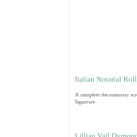
Italian Notarial Ro
A complete documentary scro
Signature.
Lillian Vail Dymon