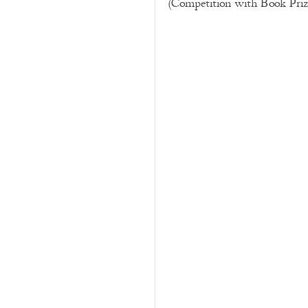
(Competition with Book Prize