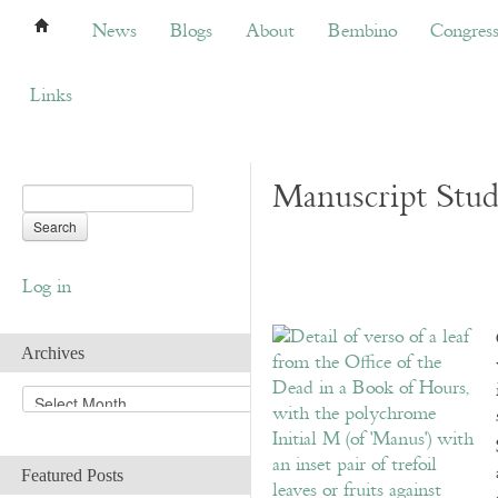
News
Blogs
About
Bembino
Congress
News
Blogs
About
Bembino
Congres
Links
Manuscript Studi
Log in
Archives
A
r
c
h
Featured Posts
i