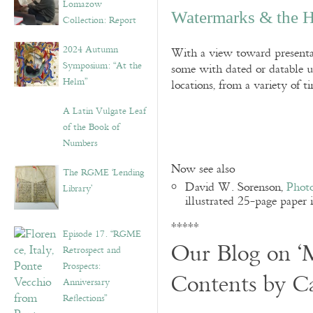
Lomazow
Watermarks & the H
Collection: Report
2024 Autumn
With a view toward presentat
Symposium: “At the
some with dated or datable u
Helm”
locations, from a variety of t
A Latin Vulgate Leaf
of the Book of
Numbers
Now see also
The RGME ‘Lending
David W. Sorenson,
Photo
Library’
illustrated 25-page paper 
*****
Episode 17. “RGME
Our Blog on ‘M
Retrospect and
Prospects:
Contents by C
Anniversary
Reflections”