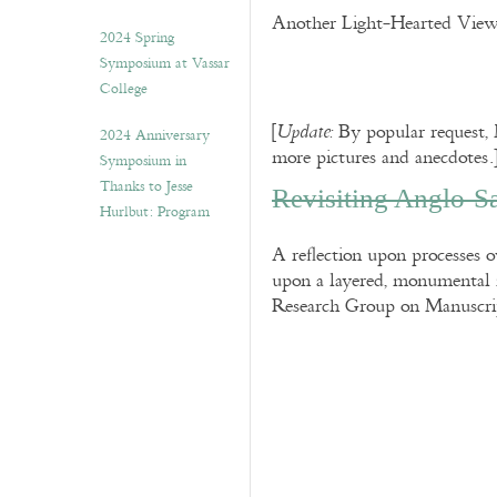
Another Light-Hearted View,
2024 Spring
Symposium at Vassar
College
[
By popular request,
Update:
2024 Anniversary
more pictures and anecdotes.
Symposium in
Thanks to Jesse
Revisiting Anglo-
Hurlbut: Program
A reflection upon processes 
upon a layered, monumental 
Research Group on Manuscri