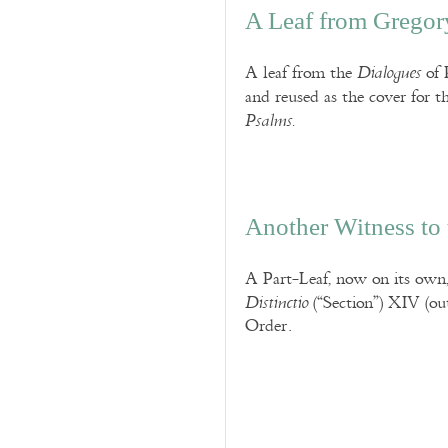
A Leaf from Gregor
A leaf from the
of 
Dialogues
and reused as the cover for 
Psalms.
Another Witness to 
A Part-Leaf, now on its own,
(“Section”) XIV (out
Distinctio
Order.