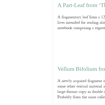
A Part-Leaf from ‘Th
A fragmentary leaf from a 12t
lives intended for reading al
notebook comprising a registe
Vellum Bifolium fr
A newly acquired fragment of 
some other textual material 
large-format copy in double
Probably from the same colle