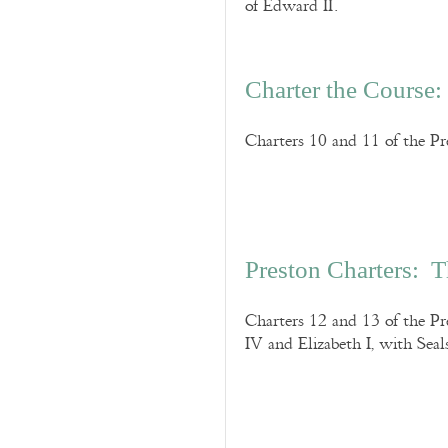
of Edward II.
Charter the Course:
Charters 10 and 11 of the Pre
Preston Charters: 
Charters 12 and 13 of the Pr
IV and Elizabeth I, with Seal