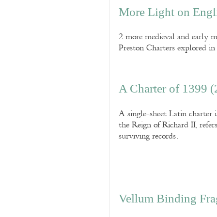
More Light on Engl
2 more medieval and early mod
Preston Charters explored in 
A Charter of 1399 (
A single-sheet Latin charter 
the Reign of Richard II, refer
surviving records.
Vellum Binding Frag