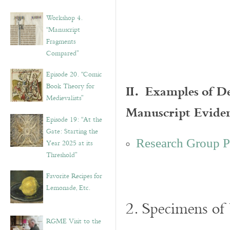
Workshop 4.
“Manuscript
Fragments
Compared”
Episode 20. “Comic
II. Examples of D
Book Theory for
Medievalists”
Manuscript Evide
Episode 19: “At the
Gate: Starting the
Research Group P
Year 2025 at its
Threshold”
Favorite Recipes for
Lemonade, Etc.
2. Specimens of
RGME Visit to the