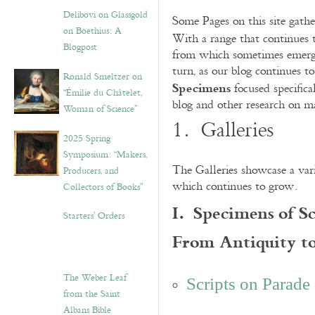
Delibovi on Glassgold
Some Pages on this site gather
on Boethius: A
With a range that continues 
Blogpost
from which sometimes emerge f
turn, as our blog continues t
Ronald Smeltzer on
Specimens
focused specifica
“Émilie du Châtelet,
blog and other research on mat
Woman of Science”
1. Galleries
2025 Spring
Symposium: “Makers,
The Galleries showcase a var
Producers, and
which continues to grow.
Collectors of Books”
I. Specimens of S
Starters’ Orders
From Antiquity t
The Weber Leaf
Scripts on Parade
from the Saint
Albans Bible