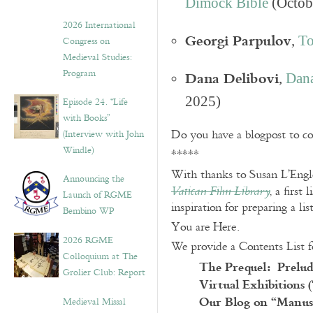
Dimock Bible
(Octob
2026 International
Georgi Parpulov
,
To
Congress on
Medieval Studies:
Dana Delibovi
Program
,
Dana
2025)
Episode 24. “Life
with Books”
Do you have a blogpost to c
(Interview with John
Windle)
*****
With thanks to Susan L’Engle
Announcing the
, a first
Vatican Film Library
Launch of RGME
inspiration for preparing a lis
Bembino WP
You are Here.
2026 RGME
We provide a Contents List f
Colloquium at The
The Prequel: Prelud
Grolier Club: Report
Virtual Exhibitions 
Our Blog on “Manusc
Medieval Missal