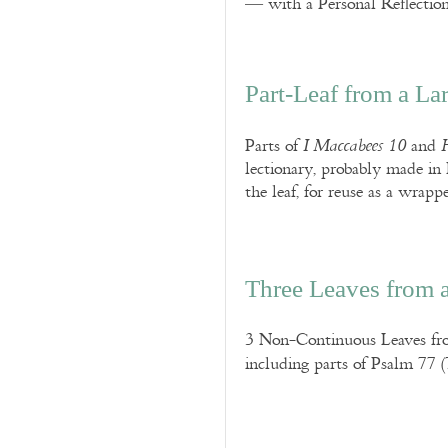
— with a Personal Reflection
Part-Leaf from a La
Parts of
and
I Maccabees 10
lectionary, probably made in 
the leaf, for reuse as a wrap
Three Leaves from 
3 Non-Continuous Leaves fro
including parts of Psalm 77 