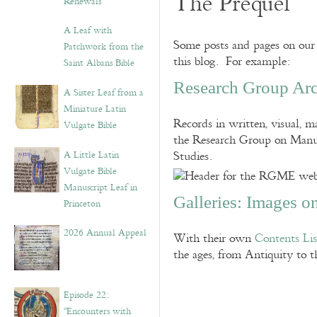
The Prequel
Renewals”
A Leaf with
Some posts and pages on our 
Patchwork from the
this blog. For example:
Saint Albans Bible
Research Group Arc
A Sister Leaf from a
Miniature Latin
Records in written, visual, ma
Vulgate Bible
the Research Group on Manusc
A Little Latin
Studies.
Vulgate Bible
Manuscript Leaf in
Galleries: Images o
Princeton
2026 Annual Appeal
With their own
Contents Lis
the ages, from Antiquity to
Episode 22:
“Encounters with