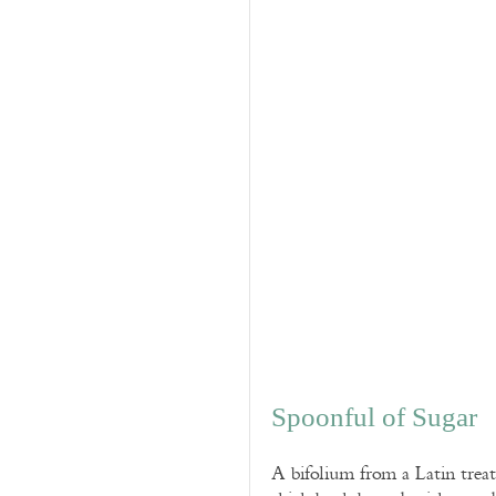
Spoonful of Sugar
A bifolium from a Latin trea