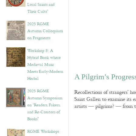
Local Saints and
Their Cults”
2025 RGME
Autumn Colloquium
on Fragments
Workshop 8: A
Hybrid Book where
Medieval Music
Meets Early-Modern
A Pilgrim’s Progres
Herbal
2025 RGME
Recollections of strangers’ h
Autumn Symposium
Saint Gallen to examine its 
on “Readers, Fakers,
artists — pilgrims? — from th
and Re-Creators of
Books”
RGME Workshops