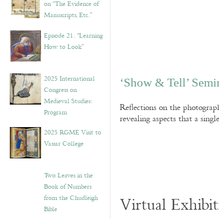
on “The Evidence of
Manuscripts, Etc.”
Episode 21. “Learning
How to Look”
2025 International
‘Show & Tell’ Semi
Congress on
Medieval Studies:
Reflections on the photograp
Program
revealing aspects that a sing
2025 RGME Visit to
Vassar College
Two Leaves in the
Book of Numbers
from the Chudleigh
Virtual Exhibit
Bible