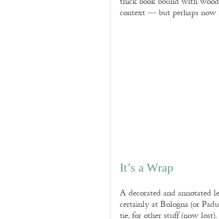
thick book bound with wooden
context — but perhaps now re
It’s a Wrap
A decorated and annotated le
certainly at Bologna (or Pad
tie, for other stuff (now lost).