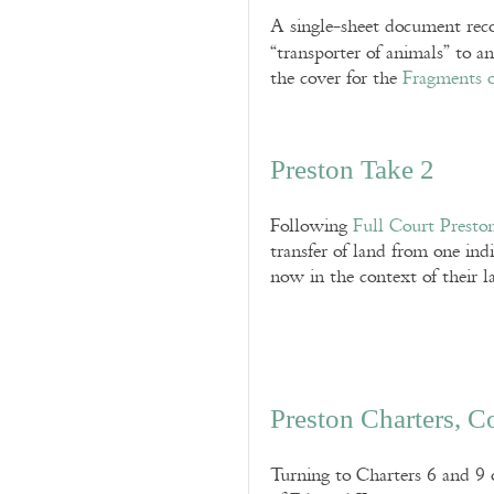
A single-sheet document reco
“transporter of animals” to an
the cover for the
Fragments o
Preston Take 2
Following
Full Court Presto
transfer of land from one indi
now in the context of their 
Preston Charters, C
Turning to Charters 6 and 9 