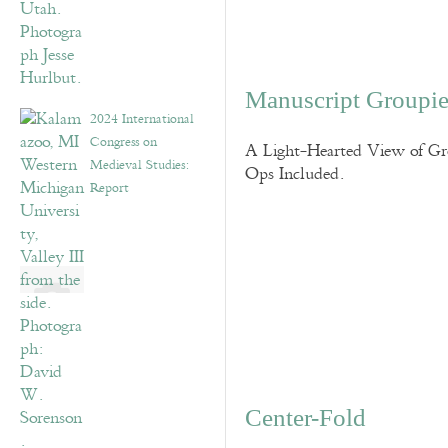
Manuscript Groupie
2024 International
Congress on
A Light-Hearted View of Gro
Medieval Studies:
Ops Included.
Report
Center-Fold