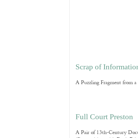
Scrap of Informatio
A Puzzling Fragment from a 
Full Court Preston
A Pair of 13th-Century Docum