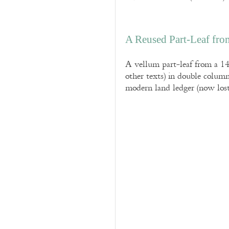
A Reused Part-Leaf fr
A vellum part-leaf from a 14
other texts) in double column
modern land ledger (now lost)