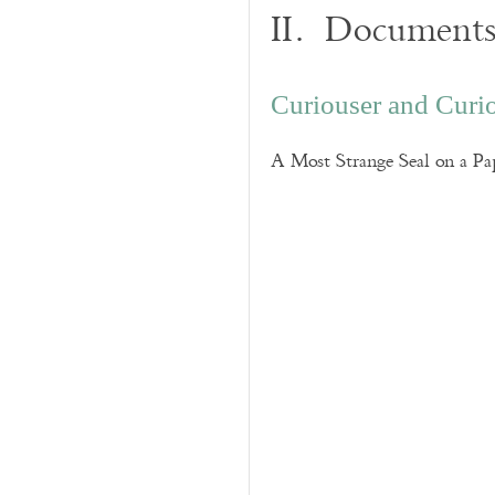
II. Documents
Curiouser and Curi
A Most Strange Seal on a Pa