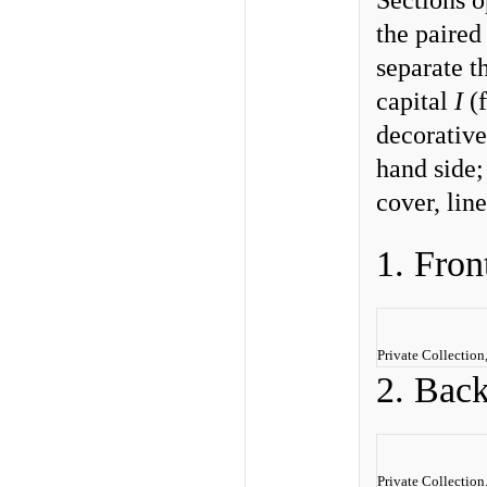
Sections o
the paired
separate t
capital
I
(f
decorative 
hand side; 
cover, line
1. Fron
Private Collectio
2. Bac
Private Collection