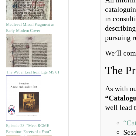
An informa
cataloguin
in consult
Medieval Missal Fragment as
describing
Early-Modern Cover
pursuing r
We’ll com
The Pr
The Weber Leaf from Ege MS 61
As with o
“Catalogu
well lead 
“Cat
Episode 23. “Meet RGME
Sess
Bembino: Facets of a Font”