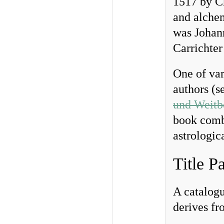
1517 by Ch
and alche
was Johan
Carrichter
One of var
authors (s
und Weitbe
book combi
astrologic
Title P
A catalogu
derives fr