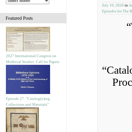
July 10, 2026
in
A
Episodes for The 
Featured Posts
“
2027 International Congress on
Medieval Studies: Call for Papers
“Catal
Proc
Episode 27. “Catalog(u)ing
Collections and Materials”