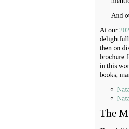
mentio
And ot
At our
202
delightful
then on di
brochure f
in this wo
books, man
Nata
Nata
The Ma