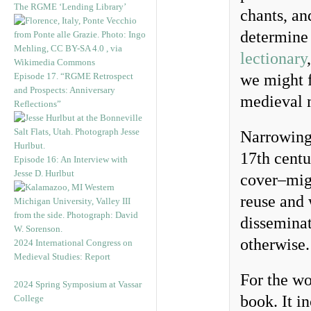
The RGME ‘Lending Library’
chants, an
determine 
lectionary
Episode 17. “RGME Retrospect
we might f
and Prospects: Anniversary
medieval 
Reflections”
Narrowing 
17th centu
Episode 16: An Interview with
Jesse D. Hurlbut
cover–migh
reuse and 
disseminat
otherwise.
2024 International Congress on
Medieval Studies: Report
For the wo
2024 Spring Symposium at Vassar
book. It i
College