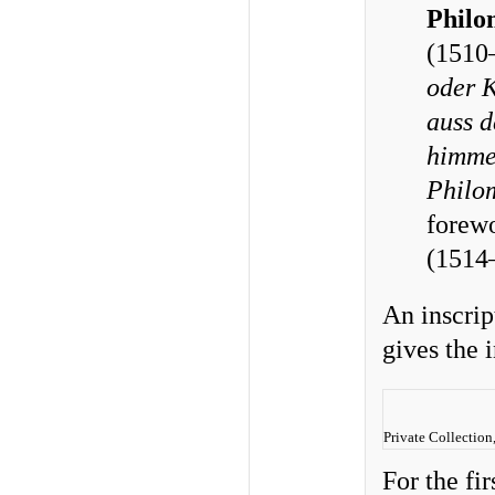
Philo
(1510
oder K
auss d
himmel
Philo
forew
(1514
An inscript
gives the 
Private Collection
For the fi