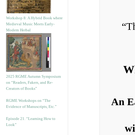
Workshop 8: A Hybrid Book where
“Th
Medieval Music Meets Early-
Modern Herbal
Wh
2025 RGME Autumn Symposium
on “Readers, Fakers, and Re-
Creators of Books”
An E
RGME Workshops on “The
Evidence of Manuscripts, Etc.”
Episode 21. “Learning How to
Look”
wi