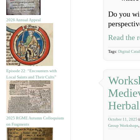
Do you wis
2026 Annual Appeal
perspectiv
Read the r
Tags:
Digital Cata
Episode 22: “Encounters with
Works
Local Saints and Their Cults”
Mediev
Herbal
2025 RGME Autumn Colloquium
October 11, 2025
on Fragments
Group Workshops