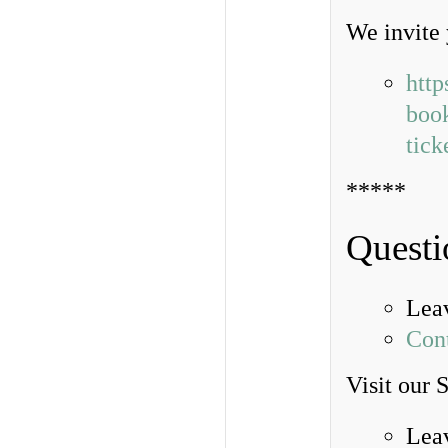
We invite 
http
book
tic
*****
Questi
Lea
Con
Visit our 
Lea