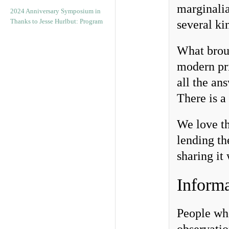
marginalia
2024 Anniversary Symposium in
Thanks to Jesse Hurlbut: Program
several ki
What brou
modern pr
all the an
There is a 
We love th
lending th
sharing it
Informa
People who