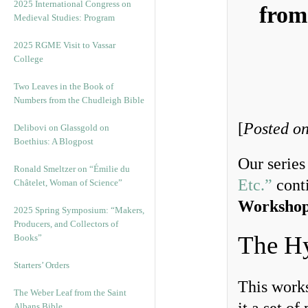
2025 International Congress on
from
Medieval Studies: Program
2025 RGME Visit to Vassar
College
Two Leaves in the Book of
Numbers from the Chudleigh Bible
[
Posted on
Delibovi on Glassgold on
Boethius: A Blogpost
Our serie
Ronald Smeltzer on “Émilie du
Etc.”
conti
Châtelet, Woman of Science”
Workshop
2025 Spring Symposium: “Makers,
Producers, and Collectors of
The H
Books”
Starters’ Orders
This works
The Weber Leaf from the Saint
Albans Bible