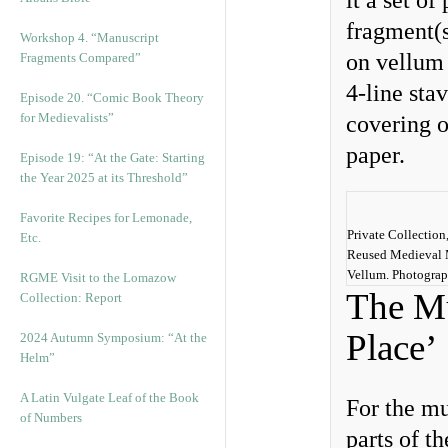
it a set o
fragment(s
Workshop 4. “Manuscript
on vellum 
Fragments Compared”
4-line sta
Episode 20. “Comic Book Theory
for Medievalists”
covering o
paper.
Episode 19: “At the Gate: Starting
the Year 2025 at its Threshold”
Favorite Recipes for Lemonade,
Private Collection
Etc.
Reused Medieval 
Vellum. Photogra
RGME Visit to the Lomazow
The Mu
Collection: Report
Place’
2024 Autumn Symposium: “At the
Helm”
A Latin Vulgate Leaf of the Book
For the mu
of Numbers
parts of t