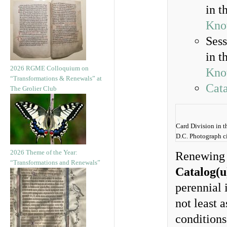
in t
Kno
Sess
in t
2026 RGME Colloquium on
Kno
“Transformations & Renewals” at
Cata
The Grolier Club
Card Division in t
D.C. Photograph c
2026 Theme of the Year:
Renewing o
“Transformations and Renewals”
Catalog(u
perennial 
not least 
conditions