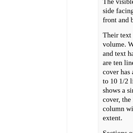
The visibl
side facin
front and 
Their text
volume. Wr
and text h
are ten li
cover has 
to 10 1/2 
shows a si
cover, the
column wit
extent.