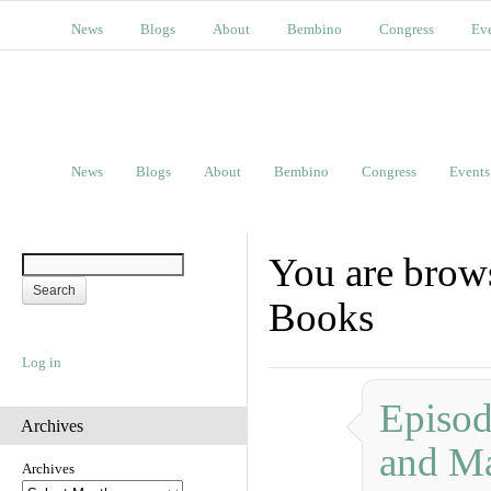
News
Blogs
About
Bembino
Congress
Ev
News
Blogs
About
Bembino
Congress
Events
You are brows
Books
Log in
Episod
Archives
and Ma
Archives