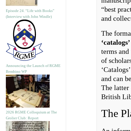
manuscript
“best pract
Episode 24. “Life with Books”
(Interview with John Windle)
and collec
The format
‘catalogs’
terms and 
of scholar
Announcing the Launch of RGME
‘Catalogs’
Bembino WP
and can b
The latter 
British Li
The Pl
2026 RGME Colloquium at The
Grolier Club: Report