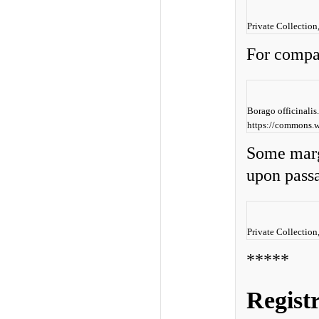
Private Collection
For compa
Borago officinali
https://commons.w
Some marg
upon pass
Private Collection
*****
Regist