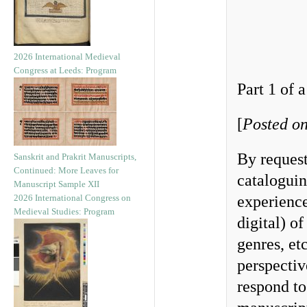
2026 International Medieval
Congress at Leeds: Program
Part 1 of a
[
Posted on
By request
Sanskrit and Prakrit Manuscripts,
Continued: More Leaves for
cataloguin
Manuscript Sample XII
2026 International Congress on
experience
Medieval Studies: Program
digital) o
genres, et
perspecti
respond to