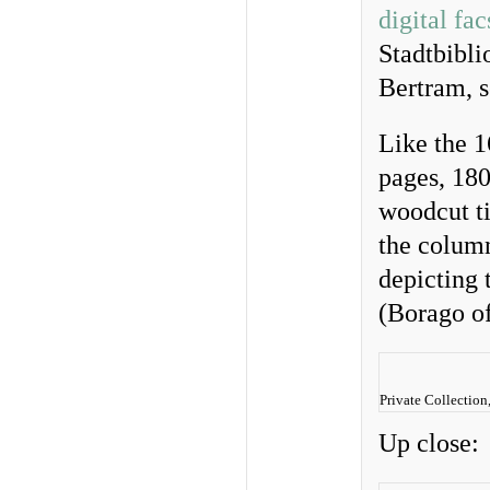
digital fa
Stadtbibli
Bertram, s
Like the 1
pages, 18
woodcut ti
the column
depicting 
(Borago of
Private Collection
Up close: