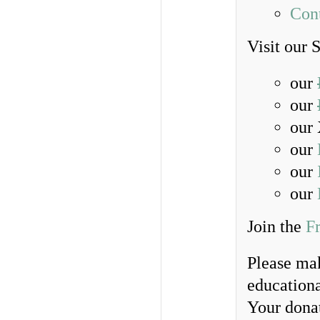
Con
Visit our 
our
our
our 
our
our
our
Join the
F
Please ma
educationa
Your donat