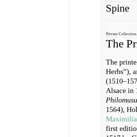
Spine
Private Collectio
The Pr
The print
Herbs”), a
(1510–1574
Alsace in
Philomus
1564), Ho
Maximilia
first editi