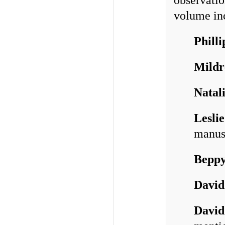
observatio
volume inc
Phill
Mildr
Natal
Lesli
manus
Bepp
David
David