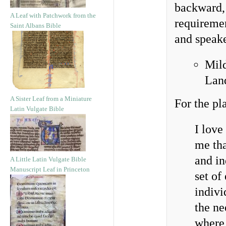
backward, 
A Leaf with Patchwork from the
requiremen
Saint Albans Bible
and speak
Mil
Lan
A Sister Leaf from a Miniature
For the pl
Latin Vulgate Bible
I love
me tha
and in
A Little Latin Vulgate Bible
Manuscript Leaf in Princeton
set of
indivi
the ne
where 