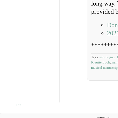
long way. 
provided b
Dona
202
********
Tags:
astrological 
Kreutterbuch
,
manu
musical manuscrip
Top