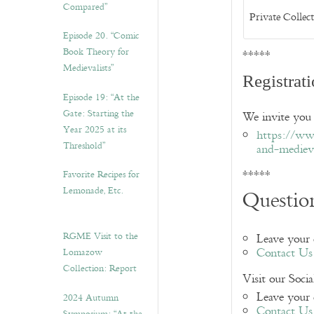
Compared”
Private Collec
Episode 20. “Comic
Book Theory for
*****
Medievalists”
Registrat
Episode 19: “At the
Gate: Starting the
We invite you 
Year 2025 at its
https://ww
Threshold”
and-mediev
*****
Favorite Recipes for
Lemonade, Etc.
Question
RGME Visit to the
Leave your
Contact Us
Lomazow
Collection: Report
Visit our Soci
Leave your
2024 Autumn
Contact Us