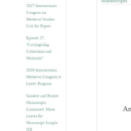
Manuscripts"
v
2027 International
e
Congress on
s
Medieval Studies:
Call for Papers
Episode 27.
“Catalog(u)ing
Collections and
Materials”
2026 International
Medieval Congress at
Leeds: Program
Sanskrit and Prakrit
Manuscripts,
An
Continued: More
Leaves for
Manuscript Sample
XII