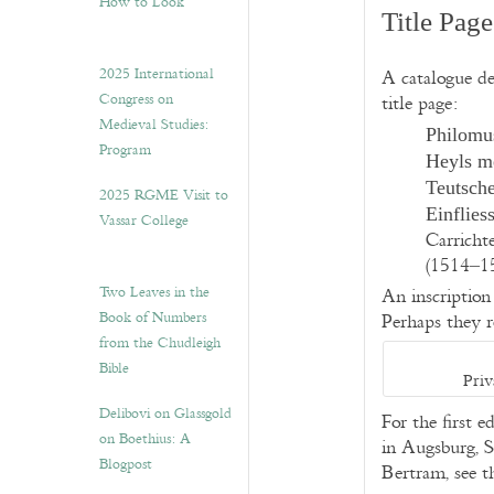
How to Look”
Title Page
2025 International
A catalogue de
Congress on
title page:
Medieval Studies:
Philomu
Program
Heyls me
Teutsche
2025 RGME Visit to
Einflie
Vassar College
Carricht
(1514–15
Two Leaves in the
An inscription 
Book of Numbers
Perhaps they r
from the Chudleigh
Bible
Priv
Delibovi on Glassgold
For the first e
on Boethius: A
in Augsburg, S
Blogpost
Bertram, see t