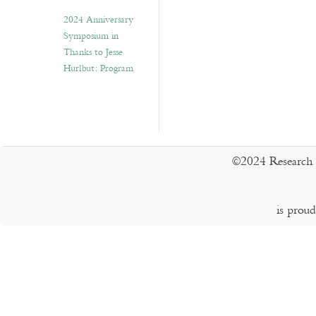
2024 Anniversary
Symposium in
Thanks to Jesse
Hurlbut: Program
©2024 Research 
is prou