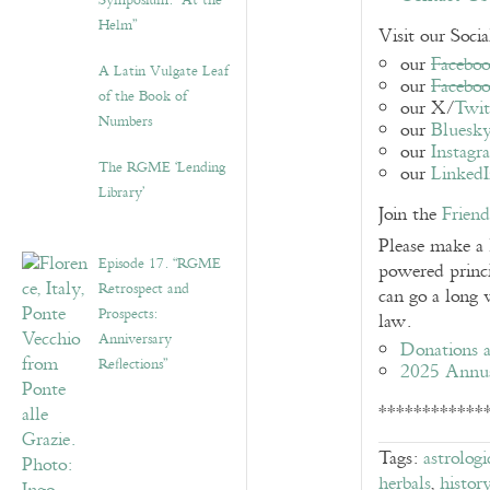
Symposium: “At the
Helm”
Visit our Soci
our
Faceboo
A Latin Vulgate Leaf
our
Facebo
of the Book of
our X/
Twit
Numbers
our
Bluesk
our
Instagr
The RGME ‘Lending
our
Linked
Library’
Join the
Frien
Please make a
Episode 17. “RGME
powered princi
Retrospect and
can go a long 
Prospects:
law.
Anniversary
Donations a
Reflections”
2025 Annu
************
Tags:
astrologi
herbals
,
histor