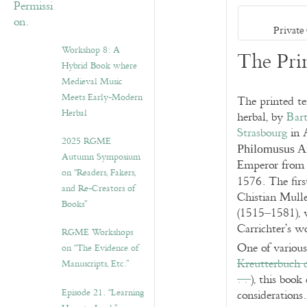
Private
Workshop 8: A
The Pri
Hybrid Book where
Medieval Music
Meets Early-Modern
The printed t
Herbal
herbal, by
Bart
Strasbourg
in 
2025 RGME
Philomusus 
Autumn Symposium
Emperor from 
on “Readers, Fakers,
1576. The firs
and Re-Creators of
Chistian Muller
Books”
(1515–1581), 
Carrichter’s w
RGME Workshops
One of various 
on “The Evidence of
Kreutterbuch 
Manuscripts, Etc.”
. .
), this book
Episode 21. “Learning
considerations.