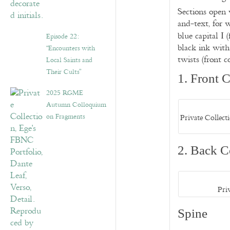
Sections open w
and-text, for w
blue capital
(
I
Episode 22:
black ink with 
“Encounters with
twists (front c
Local Saints and
Their Cults”
1. Front 
2025 RGME
Autumn Colloquium
on Fragments
Private Collec
2. Back C
Pri
Spine