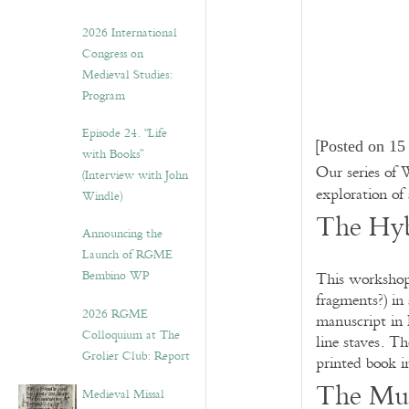
2026 International
Congress on
Medieval Studies:
Program
Episode 24. “Life
[
Posted on 15
with Books”
Our series of
(Interview with John
exploration of
Windle)
The Hy
Announcing the
Launch of RGME
Bembino WP
This workshop 
fragments?) in 
2026 RGME
manuscript in 
Colloquium at The
line staves. T
Grolier Club: Report
printed book i
The Mus
Medieval Missal