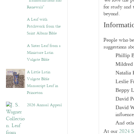
We love the pu
“Transformations and
for study and 
Renewals”
beyond.
A Leaf with
Informati
Patchwork from the
Saint Albans Bible
People who be 
A Sister Leaf from a
suggestions ab
Miniature Latin
Phillip
Vulgate Bible
Mildred
A Little Latin
Natalia 
Vulgate Bible
Leslie F
Manuscript Leaf in
Beppy 
Princeton
David P
2026 Annual Appeal
David W
influence
And othe
At our
2024 S