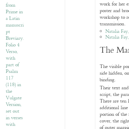
work for her e
poster and broc
workshop to re
transmission.
Natalia Fay
Natalia Fay
The Man
The visible po
side hidden, on
binding.
Their text and
script, the pa
There are ten 
additional lin
portion of the
cover, the rig
of outer margin