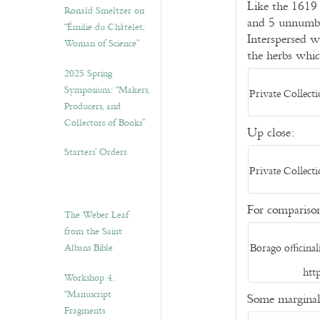
Like the 1619 
Ronald Smeltzer on
and 5 unnumber
“Émilie du Châtelet,
Interspersed w
Woman of Science”
the herbs whic
2025 Spring
Symposium: “Makers,
Private Collect
Producers, and
Collectors of Books”
Up close:
Starters’ Orders
Private Collect
For compariso
The Weber Leaf
from the Saint
Borago officin
Albans Bible
htt
Workshop 4.
“Manuscript
Some marginal
Fragments