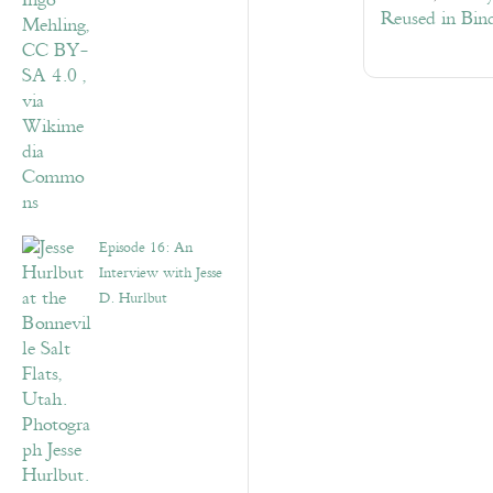
Reused in Bin
Episode 16: An
Interview with Jesse
D. Hurlbut