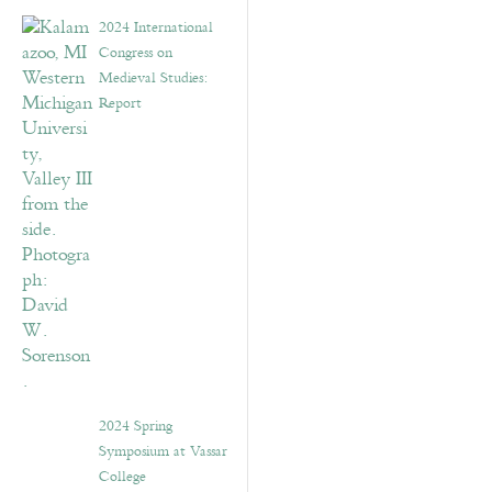
2024 International
Congress on
Medieval Studies:
Report
2024 Spring
Symposium at Vassar
College