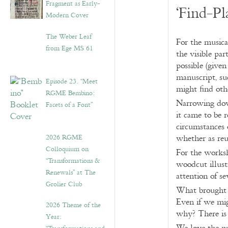
Fragment as Early-
‘Find-Pl
Modern Cover
The Weber Leaf
For the musica
from Ege MS 61
the visible par
possible (give
manuscript, s
Episode 23. “Meet
might find oth
RGME Bembino:
Narrowing down
Facets of a Font”
it came to be 
circumstances 
2026 RGME
whether as reu
Colloquium on
For the worksh
“Transformations &
woodcut illust
Renewals” at The
attention of se
Grolier Club
What brought 
Even if we mig
2026 Theme of the
why? There is 
Year: