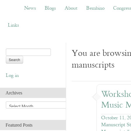
News
Blogs
About
Bembino
Congress
News
Blogs
About
Bembino
Congres
Links
You are browsin
manuscripts
Log in
Worksho
Archives
Music M
A
r
c
October 11, 2
h
Manuscript St
Featured Posts
i