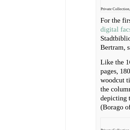
Private Collection
For the fi
digital fa
Stadtbibli
Bertram, s
Like the 1
pages, 18
woodcut ti
the column
depicting 
(Borago of