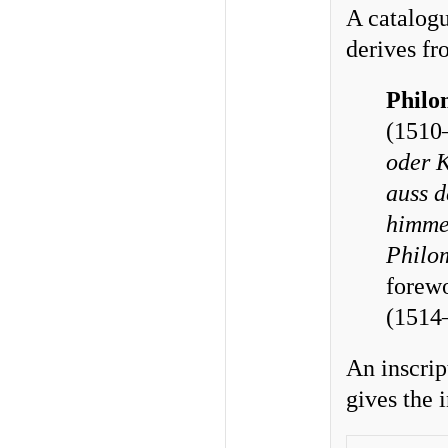
A catalogu
derives fr
Philo
(1510
oder K
auss d
himmel
Philo
forew
(1514
An inscript
gives the 