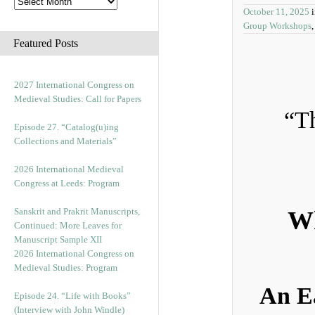
October 11, 2025
Group Workshops
Featured Posts
2027 International Congress on
Medieval Studies: Call for Papers
“Th
Episode 27. “Catalog(u)ing
Collections and Materials”
2026 International Medieval
Congress at Leeds: Program
Sanskrit and Prakrit Manuscripts,
Wh
Continued: More Leaves for
Manuscript Sample XII
2026 International Congress on
Medieval Studies: Program
An E
Episode 24. “Life with Books”
(Interview with John Windle)