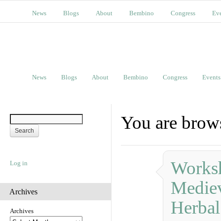
News
Blogs
About
Bembino
Congress
Ev
News
Blogs
About
Bembino
Congress
Events
You are brows
Works
Log in
Mediev
Archives
Herbal
Archives