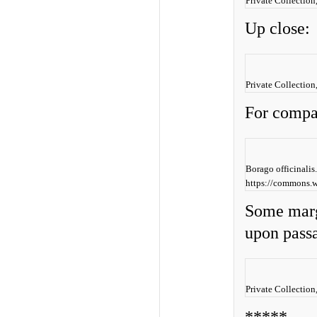
Private Collection
Up close:
Private Collection
For compa
Borago officinali
https://commons.w
Some marg
upon pass
Private Collection