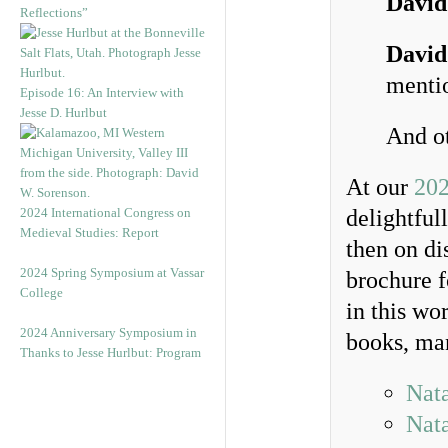
David
Reflections”
David
mentio
Episode 16: An Interview with
Jesse D. Hurlbut
And ot
At our
202
2024 International Congress on
delightful
Medieval Studies: Report
then on di
2024 Spring Symposium at Vassar
brochure f
College
in this wo
2024 Anniversary Symposium in
books, man
Thanks to Jesse Hurlbut: Program
Nata
Nata