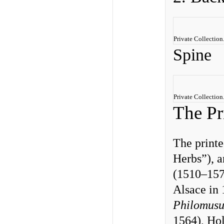
Private Collection
Spine
Private Collectio
The Pr
The print
Herbs”), a
(1510–1574
Alsace in
Philomus
1564), Ho