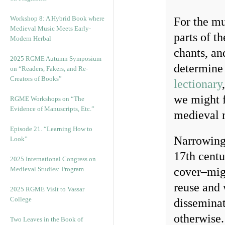
Workshop 8: A Hybrid Book where
For the mu
Medieval Music Meets Early-
parts of t
Modern Herbal
chants, an
2025 RGME Autumn Symposium
determine 
on “Readers, Fakers, and Re-
Creators of Books”
lectionary
we might f
RGME Workshops on “The
Evidence of Manuscripts, Etc.”
medieval 
Episode 21. “Learning How to
Narrowing 
Look”
17th centu
2025 International Congress on
Medieval Studies: Program
cover–migh
reuse and 
2025 RGME Visit to Vassar
College
disseminat
otherwise.
Two Leaves in the Book of