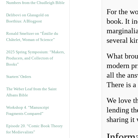
Numbers from the Chudleigh Bible
For the wo
Delibovi on Glassgold on
book. It i
Boethius: A Blogpost
marginalia
Ronald Smeltzer on “Émilie du
several ki
Châtelet, Woman of Science”
2025 Spring Symposium: “Makers,
What brou
Producers, and Collectors of
modern pr
Books”
all the an
Starters’ Orders
There is a 
The Weber Leaf from the Saint
Albans Bible
We love th
Workshop 4. “Manuscript
lending th
Fragments Compared”
sharing it
Episode 20. “Comic Book Theory
for Medievalists”
Informa