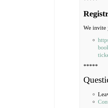
*****
Regist
We invite 
http
book
tic
*****
Questi
Lea
Con