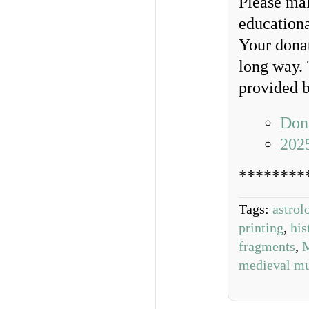
Please ma
educationa
Your donat
long way. 
provided b
Dona
202
********
Tags:
astrol
printing
,
his
fragments
,
M
medieval mu