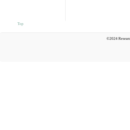
Top
©2024 Researc