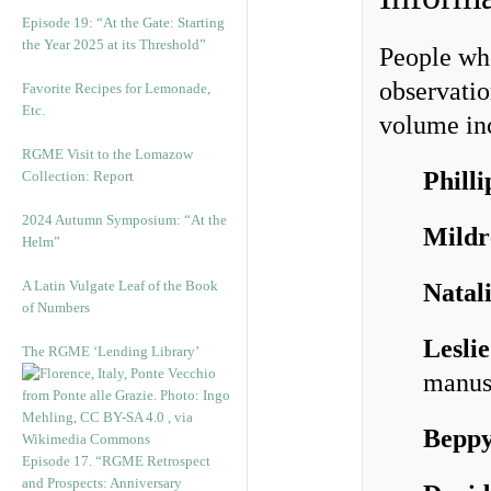
Episode 19: “At the Gate: Starting
the Year 2025 at its Threshold”
People who
observatio
Favorite Recipes for Lemonade,
Etc.
volume inc
RGME Visit to the Lomazow
Phill
Collection: Report
2024 Autumn Symposium: “At the
Mildr
Helm”
A Latin Vulgate Leaf of the Book
Natal
of Numbers
Lesli
The RGME ‘Lending Library’
manus
Bepp
Episode 17. “RGME Retrospect
and Prospects: Anniversary