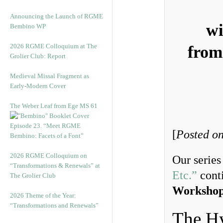
Announcing the Launch of RGME
wi
Bembino WP
2026 RGME Colloquium at The
from
Grolier Club: Report
Medieval Missal Fragment as
Early-Modern Cover
The Weber Leaf from Ege MS 61
Episode 23. “Meet RGME
[
Posted on
Bembino: Facets of a Font”
2026 RGME Colloquium on
Our serie
“Transformations & Renewals” at
Etc.”
conti
The Grolier Club
Workshop
2026 Theme of the Year:
“Transformations and Renewals”
The H