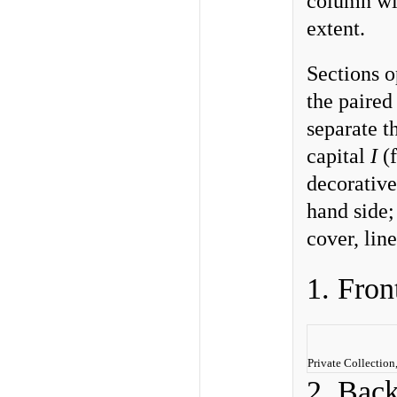
column wit
extent.
Sections o
the paired
separate t
capital
I
(f
decorative 
hand side; 
cover, line
1. Fron
Private Collectio
2. Bac