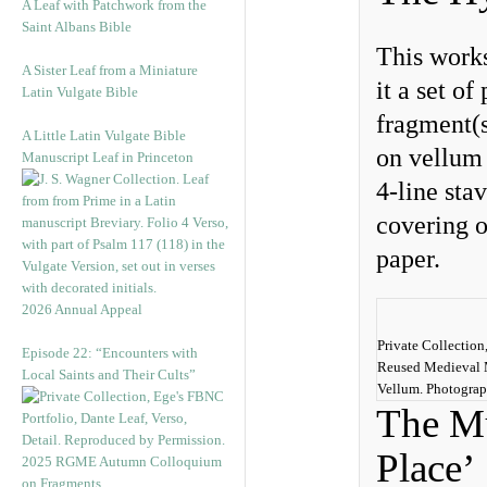
A Leaf with Patchwork from the
Saint Albans Bible
This works
A Sister Leaf from a Miniature
it a set o
Latin Vulgate Bible
fragment(s
A Little Latin Vulgate Bible
on vellum 
Manuscript Leaf in Princeton
4-line sta
covering o
paper.
2026 Annual Appeal
Private Collection
Episode 22: “Encounters with
Reused Medieval 
Local Saints and Their Cults”
Vellum. Photogra
The Mu
Place’
2025 RGME Autumn Colloquium
on Fragments