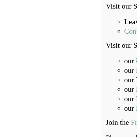
Visit our 
Lea
Con
Visit our 
our
our
our 
our
our
our
Join the
F