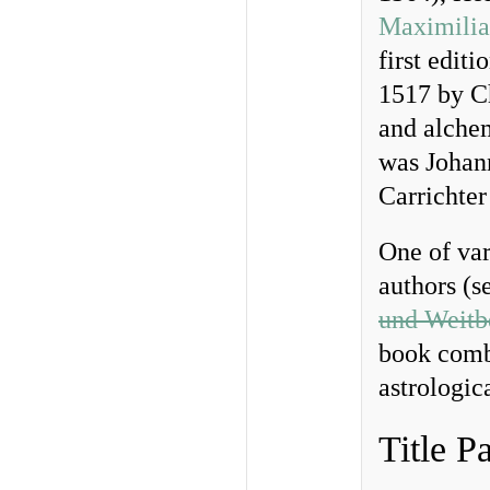
Maximilia
first editi
1517 by Ch
and alche
was Johan
Carrichter
One of var
authors (s
und Weitbe
book combi
astrologic
Title P