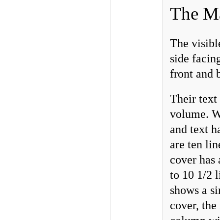
The Ma
The visibl
side facin
front and 
Their text
volume. Wr
and text h
are ten li
cover has 
to 10 1/2 
shows a si
cover, the