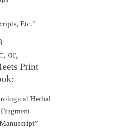
ipts, Etc.”
8
, or,
eets Print
ook:
ological Herbal
 Fragment
 Manuscript”