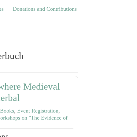
Donations and Contributions
es
Donations and Contributions
erbuch
where Medieval
erbal
 Books
,
Event Registration
,
orkshops on "The Evidence of
ps