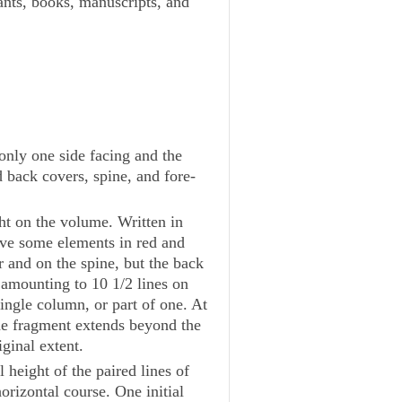
lants, books, manuscripts, and
only one side facing and the
d back covers, spine, and fore-
ght on the volume. Written in
have some elements in red and
r and on the spine, but the back
 amounting to 10 1/2 lines on
ingle column, or part of one. At
the fragment extends beyond the
ginal extent.
l height of the paired lines of
orizontal course. One initial