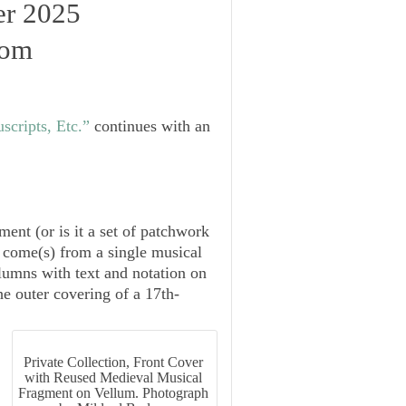
er 2025
oom
cripts, Etc.”
continues with an
ent (or is it a set of patchwork
) come(s) from a single musical
lumns with text and notation on
he outer covering of a 17th-
Private Collection, Front Cover
with Reused Medieval Musical
Fragment on Vellum. Photograph