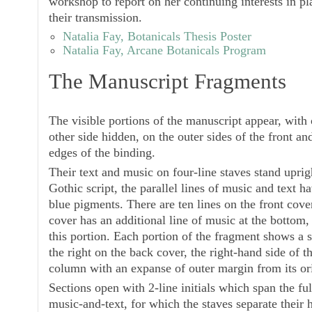
workshop to report on her continuing interests in p
their transmission.
Natalia Fay, Botanicals Thesis Poster
Natalia Fay, Arcane Botanicals Program
The Manuscript Fragments
The visible portions of the manuscript appear, with 
other side hidden, on the outer sides of the front an
edges of the binding.
Their text and music on four-line staves stand upri
Gothic script, the parallel lines of music and text 
blue pigments. There are ten lines on the front cove
cover has an additional line of music at the bottom,
this portion. Each portion of the fragment shows a s
the right on the back cover, the right-hand side of 
column with an expanse of outer margin from its ori
Sections open with 2-line initials which span the ful
music-and-text, for which the staves separate their h