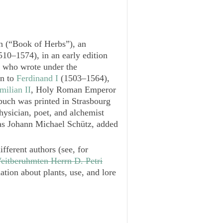
h
(“Book of Herbs”), an
10–1574), in an early edition
, who wrote under the
an to
Ferdinand I
(1503–1564),
ilian II
, Holy Roman Emperor
buch
was printed in Strasbourg
physician, poet, and alchemist
s Johann Michael Schütz, added
ifferent authors (see, for
eitberuhmten Herrn D. Petri
ation about plants, use, and lore