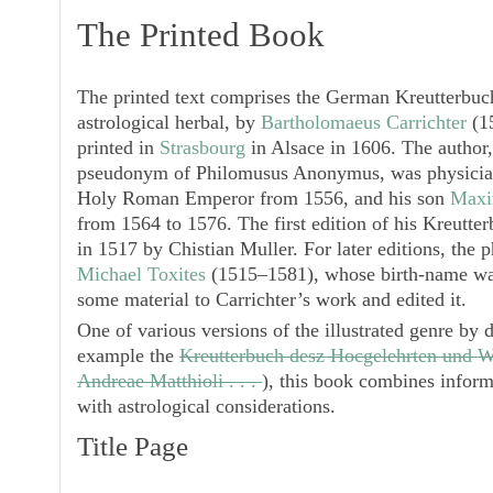
The Printed Book
The printed text comprises the German
Kreutterbuc
astrological herbal, by
Bartholomaeus Carrichter
(15
printed in
Strasbourg
in Alsace in 1606. The author
pseudonym of
Philomusus Anonymus
, was physici
Holy Roman Emperor from 1556, and his son
Maxim
from 1564 to 1576. The first edition of his
Kreutter
in 1517 by Chistian Muller. For later editions, the 
Michael Toxites
(1515–1581), whose birth-name wa
some material to Carrichter’s work and edited it.
One of various versions of the illustrated genre by d
example the
Kreutterbuch desz Hocgelehrten und W
Andreae Matthioli . . .
), this book combines inform
with astrological considerations.
Title Page