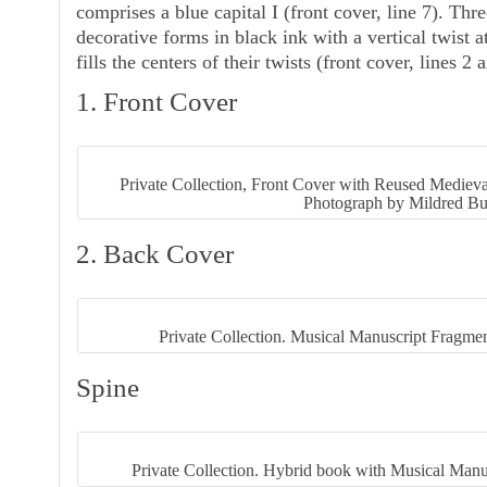
comprises a blue capital
I
(front cover, line 7). Thre
decorative forms in black ink with a vertical twist a
fills the centers of their twists (front cover, lines 2 
1. Front Cover
Private Collection, Front Cover with Reused Mediev
Photograph by Mildred Bu
2. Back Cover
Private Collection. Musical Manuscript Fragmen
Spine
Private Collection. Hybrid book with Musical Manu