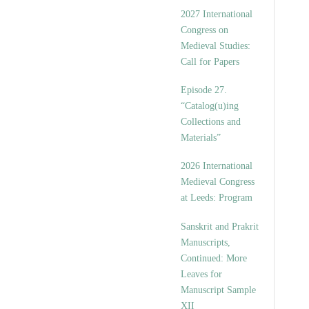
v
2027 International
e
Congress on
s
Medieval Studies:
Call for Papers
Episode 27.
“Catalog(u)ing
Collections and
Materials”
2026 International
Medieval Congress
at Leeds: Program
Sanskrit and Prakrit
Manuscripts,
Continued: More
Leaves for
Manuscript Sample
XII