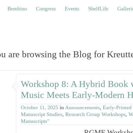
bino
Congress
Events
ShelfLife
Galleries
Bembino
Congress
Events
ShelfLife
Galleri
u are browsing the Blog for Kreutt
Workshop 8: A Hybrid Book 
Music Meets Early-Modern H
October 11, 2025
in
Announcements
,
Early-Printed
Manuscript Studies
,
Research Group Workshops
,
W
Manuscripts"
RGME Worksho