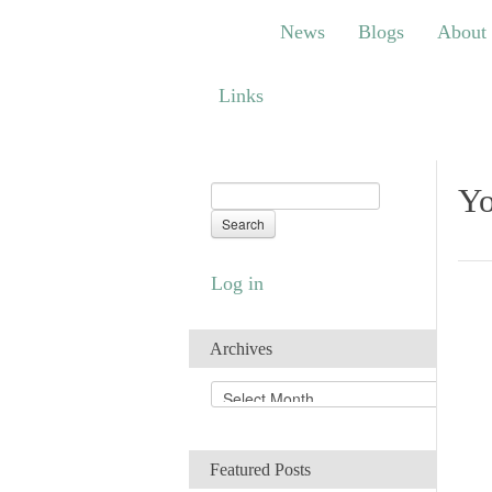
News
Blogs
About
Bem
News
Blogs
About
Links
Links
Yo
Log in
Archives
A
r
c
h
Featured Posts
i