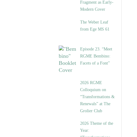
Fragment as Early-
Modern Cover
The Weber Leaf
from Ege MS 61
Episode 23. “Meet
RGME Bembino:
Facets of a Font”
2026 RGME
Colloquium on
“Transformations &
Renewals” at The
Grolier Club
2026 Theme of the
Year: