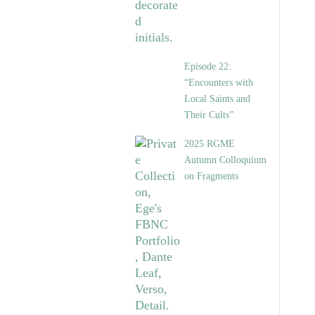
Episode 22:
“Encounters with
Local Saints and
Their Cults”
2025 RGME
Autumn Colloquium
on Fragments