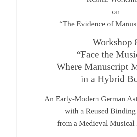
on
“The Evidence of Manuscr
Workshop 
“Face the Music
Where Manuscript M
in a Hybrid B
An Early-Modern German Astr
with a Reused Binding
from a Medieval Musical