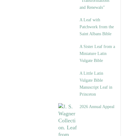
“Transformations
and Renewals”
A Leaf with
Patchwork from the
Saint Albans Bible
A Sister Leaf from a
Miniature Latin
Vulgate Bible
A Little Latin
Vulgate Bible
Manuscript Leaf in
Princeton
2026 Annual Appeal