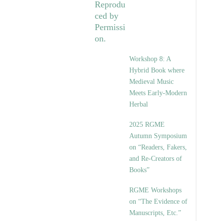
Workshop 8: A
Hybrid Book where
Medieval Music
Meets Early-Modern
Herbal
2025 RGME
Autumn Symposium
on “Readers, Fakers,
and Re-Creators of
Books”
RGME Workshops
on “The Evidence of
Manuscripts, Etc.”