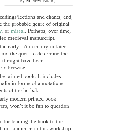
by Mildred Budny.
readings/lections and chants, and,
e the probable genre of original
y
, or
missal
. Perhaps, over time,
iled medieval manuscript.
he early 17th century or later
aid the quest to determine the
f it might have been
r otherwise.
he printed book. It includes
nalia in forms of annotations
nts of the herbal.
arly modern printed book
rs, won’t it be fun to question
r for lending the book to the
h our audience in this workshop