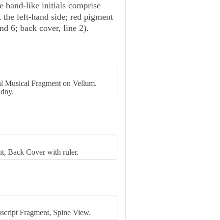
e band-like initials comprise
t the left-hand side; red pigment
and 6; back cover, line 2).
al Musical Fragment on Vellum.
dny.
t, Back Cover with ruler.
script Fragment, Spine View.