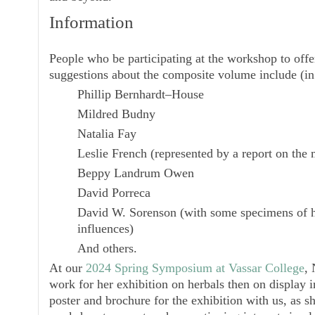
Information
People who be participating at the workshop to offer
suggestions about the composite volume include (in 
Phillip Bernhardt–House
Mildred Budny
Natalia Fay
Leslie French
(represented by a report on the
Beppy Landrum Owen
David Porreca
David W. Sorenson
(with some specimens of h
influences)
And others.
At our
2024 Spring Symposium at Vassar College
, 
work for her exhibition on herbals then on display i
poster and brochure for the exhibition with us, as sh