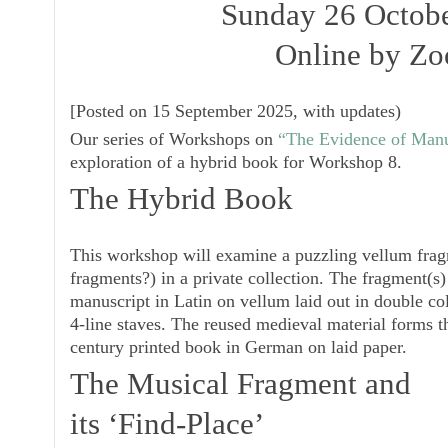
Sunday 26 Octob
Online by Z
[
Posted on 15 September 2025, with updates
)
Our series of Workshops on
“The Evidence of Manus
exploration of a hybrid book for
Workshop 8
.
The Hybrid Book
This workshop will examine a puzzling vellum fragm
fragments?) in a private collection. The fragment(s
manuscript in Latin on vellum laid out in double co
4-line staves. The reused medieval material forms t
century printed book in German on laid paper.
The Musical Fragment and
its ‘Find-Place’