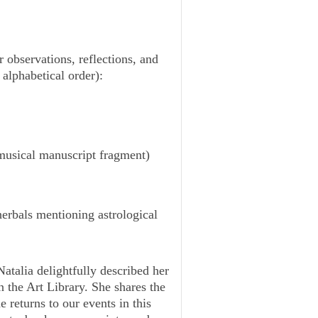
 observations, reflections, and
alphabetical order):
 musical manuscript fragment)
erbals mentioning astrological
Natalia delightfully described her
n the Art Library. She shares the
e returns to our events in this