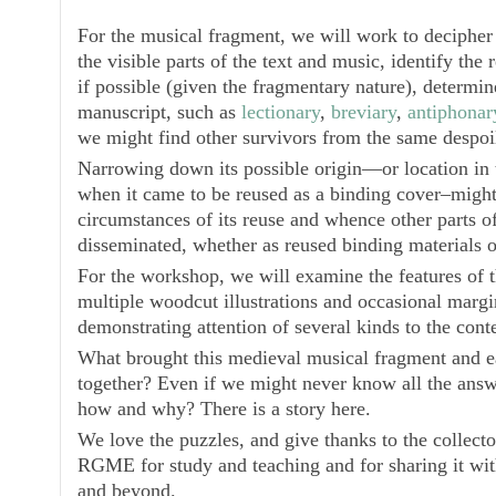
For the musical fragment, we will work to decipher
the visible parts of the text and music, identify the 
if possible (given the fragmentary nature), determin
manuscript, such as
lectionary
,
breviary
,
antiphonar
we might find other survivors from the same despo
Narrowing down its possible origin—or location in t
when it came to be reused as a binding cover–might 
circumstances of its reuse and whence other parts o
disseminated, whether as reused binding materials o
For the workshop, we will examine the features of t
multiple woodcut illustrations and occasional margi
demonstrating attention of several kinds to the conte
What brought this medieval musical fragment and e
together? Even if we might never know all the answe
how and why? There is a story here.
We love the puzzles, and give thanks to the collecto
RGME for study and teaching and for sharing it wit
and beyond.