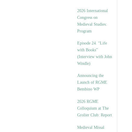
2026 International
Congress on
Medieval Studies:
Program
Episode 24. “Life
with Books”
(Interview with John
Windle)
Announcing the
Launch of RGME
Bembino WP
2026 RGME
Colloquium at The
Grolier Club: Report
Medieval Missal