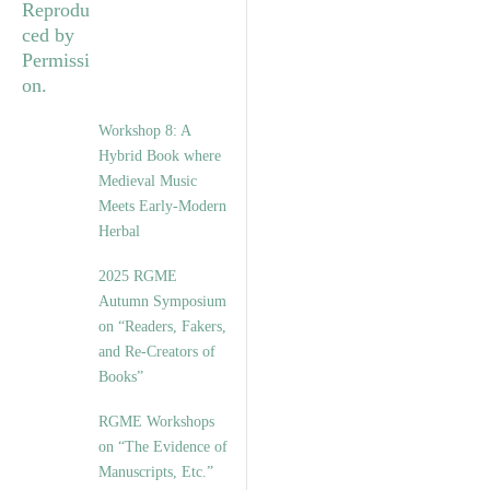
Workshop 8: A
Hybrid Book where
Medieval Music
Meets Early-Modern
Herbal
2025 RGME
Autumn Symposium
on “Readers, Fakers,
and Re-Creators of
Books”
RGME Workshops
on “The Evidence of
Manuscripts, Etc.”