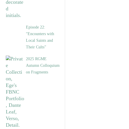
Episode 22:
“Encounters with
Local Saints and
Their Cults”
2025 RGME
Autumn Colloquium
on Fragments