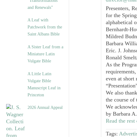
“Transformations
and Renewals”
Presenters, R
for the Sprin
A Leaf with
alphabetical o
Patchwork from the
Bernhardt-Ho
Saint Albans Bible
Mildred Budny
Barbara Will
A Sister Leaf from a
Eric. J. John
Miniature Latin
Ronald Smelt
Vulgate Bible
As the Progra
requirements,
A Little Latin
even at short
Vulgate Bible
“Presentation”
Manuscript Leaf in
We also thank 
Princeton
the course of
We acknowledg
2026 Annual Appeal
by
Barbara A.
Read the rest 
Tags:
Advertis