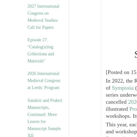
v
2027 International
e
Congress on
s
Medieval Studies:
Call for Papers
Episode 27.
“Catalog(u)ing
Collections and
Materials”
[
Posted on 15
2026 International
In 2022, the 
Medieval Congress
of
Symposia
(
at Leeds: Program
series underwe
Sanskrit and Prakrit
cancelled
202
Manuscripts,
illustrated
Pro
Continued: More
workshops. Its
Leaves for
This year, ea
Manuscript Sample
and workshops
XII