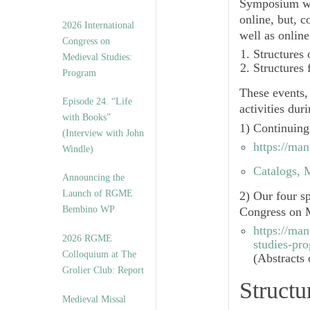
Symposium wi
online, but, c
2026 International
well as onlin
Congress on
Structures
Medieval Studies:
Structures
Program
These events,
Episode 24. “Life
activities dur
with Books”
1) Continuing
(Interview with John
https://ma
Windle)
Catalogs, M
Announcing the
Launch of RGME
2) Our four s
Bembino WP
Congress on M
https://ma
2026 RGME
studies-pr
Colloquium at The
(Abstracts 
Grolier Club: Report
Structu
Medieval Missal