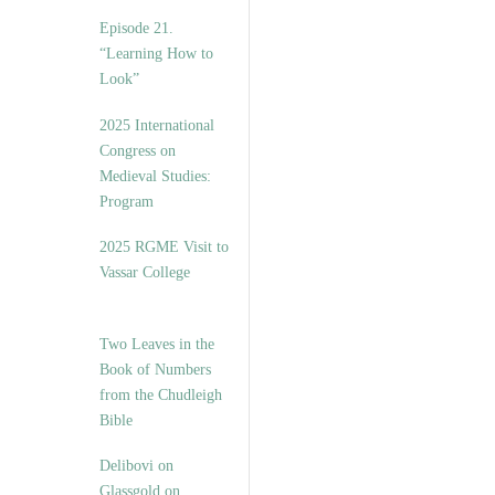
Episode 21.
“Learning How to
Look”
2025 International
Congress on
Medieval Studies:
Program
2025 RGME Visit to
Vassar College
Two Leaves in the
Book of Numbers
from the Chudleigh
Bible
Delibovi on
Glassgold on