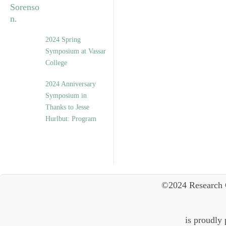
2024 Spring
Symposium at Vassar
College
2024 Anniversary
Symposium in
Thanks to Jesse
Hurlbut: Program
©2024 Research 
is proudly