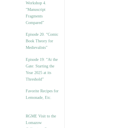
Workshop 4.
“Manuscript
Fragments
Compared”
Episode 20. “Comic
Book Theory for
Medievalists”
Episode 19: “At the
Gate: Starting the
Year 2025 at its
Threshold”
Favorite Recipes for
Lemonade, Etc.
RGME Visit to the
Lomazow