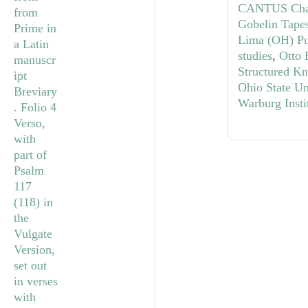
CANTUS Cha
Gobelin Tapes
Lima (OH) Pub
studies
,
Otto 
Structured K
Ohio State Un
Warburg Insti