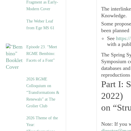
Fragment as Early-
The interlink
Modern Cover
Knowledge
.
The Weber Leaf
Some proposed
from Ege MS 61
been planned 
See
https:
with a pub
Episode 23. “Meet
RGME Bembino:
The Spring S
Facets of a Font”
Symposium con
databases and 
reproductions
2026 RGME
Part I:
Colloquium on
“Transformations &
2022)
Renewals” at The
on “Str
Grolier Club
2026 Theme of the
Note
: If you 
Year:
director@man