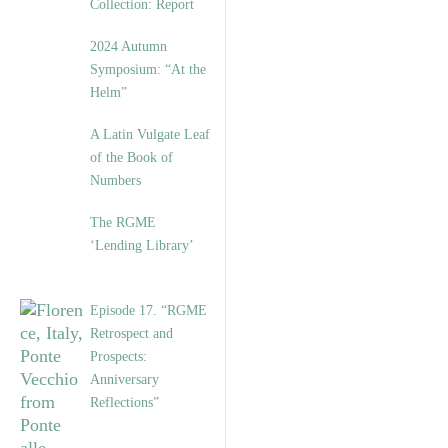
Collection: Report
2024 Autumn
Symposium: “At the
Helm”
A Latin Vulgate Leaf
of the Book of
Numbers
The RGME
‘Lending Library’
Episode 17. “RGME
Retrospect and
Prospects:
Anniversary
Reflections”