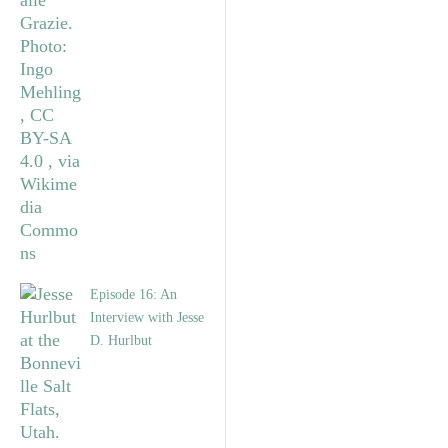
Episode 16: An
Interview with Jesse
D. Hurlbut