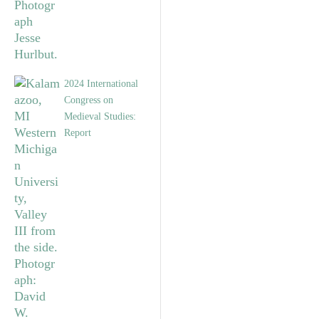
2024 International
Congress on
Medieval Studies:
Report