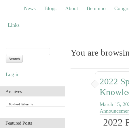
News
Blogs
About
Bembino
Congress
News
Blogs
About
Bembino
Congre
Links
Links
You are browsin
Log in
2022 Sp
Knowle
Archives
A
March 15, 20
r
Announcemen
c
2022 
h
Featured Posts
i