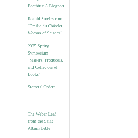
Boethius: A Blogpost
Ronald Smeltzer on
“Émilie du Châtelet,
Woman of Science”
2025 Spring
Symposium:
“Makers, Producers,
and Collectors of
Books”
Starters’ Orders
The Weber Leaf
from the Saint
Albans Bible