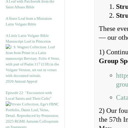
A Leaf with Patchwork from the
Str
Saint Albans Bible
Str
A Sister Leaf from a Miniature
Latin Vulgate Bible
These even
A Little Latin Vulgate Bible
— our othe
Manuscript Leaf in Princeton
1) Continu
Group Sp
http
2026 Annual Appeal
grou
Episode 22: “Encounters with
Cata
Local Saints and Their Cults”
2) Our fo
the 57th I
2025 RGME Autumn Colloquium
on Fragments