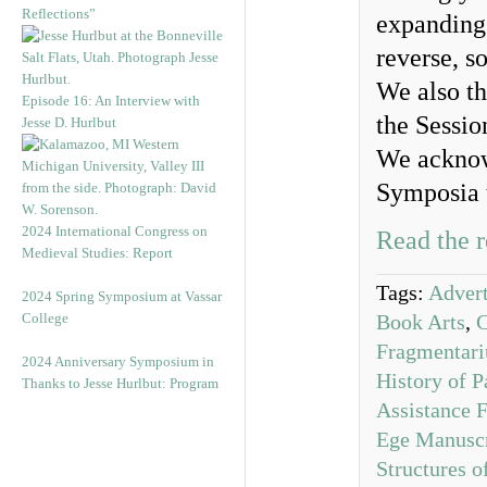
Reflections”
expanding 
reverse, s
We also th
Episode 16: An Interview with
the Sessio
Jesse D. Hurlbut
We acknow
Symposia 
2024 International Congress on
Read the r
Medieval Studies: Report
Tags:
Advert
2024 Spring Symposium at Vassar
College
Book Arts
,
Fragmentar
2024 Anniversary Symposium in
History of P
Thanks to Jesse Hurlbut: Program
Assistance 
Ege Manuscr
Structures 