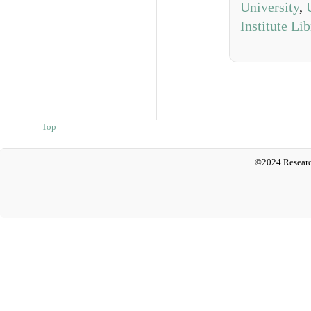
University
,
Institute Li
Top
©2024 Researc