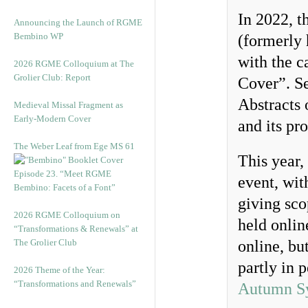
In 2022, t
Announcing the Launch of RGME
Bembino WP
(formerly 
with the 
2026 RGME Colloquium at The
Grolier Club: Report
Cover”. Se
Abstracts 
Medieval Missal Fragment as
Early-Modern Cover
and its pr
The Weber Leaf from Ege MS 61
This year,
Episode 23. “Meet RGME
event, wit
Bembino: Facets of a Font”
giving sco
2026 RGME Colloquium on
held onli
“Transformations & Renewals” at
The Grolier Club
online, but
partly in 
2026 Theme of the Year:
“Transformations and Renewals”
Autumn S