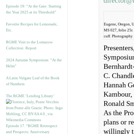
director@
Episode 19: “At the Gate: Starting
the Year 2025 at its Threshold”
Favorite Recipes for Lemonade,
Eugene, Oregon, Un
Etc.
MS 027, folio 25r.
cuff. Photography
RGME Visit to the Lomazow
Presenters
Collection: Report
Symposium 
2024 Autumn Symposium: “At the
Bernhardt
Helm”
C. Chandl
A Latin Vulgate Leaf of the Book
Hannah Goe
of Numbers
Kambour, 
The RGME ‘Lending Library’
Ronald Sm
As the Pro
plans or r
Episode 17. “RGME Retrospect
willingly 
and Prospects: Anniversary