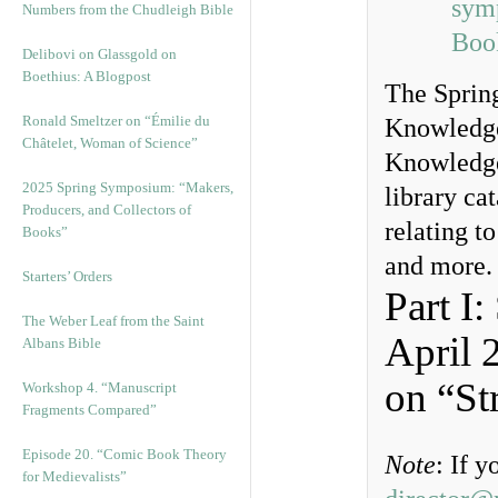
sym
Numbers from the Chudleigh Bible
Boo
Delibovi on Glassgold on
Boethius: A Blogpost
The Spring
Ronald Smeltzer on “Émilie du
Knowledge
Châtelet, Woman of Science”
Knowledge
2025 Spring Symposium: “Makers,
library cat
Producers, and Collectors of
relating t
Books”
and more.
Starters’ Orders
Part I
The Weber Leaf from the Saint
April 
Albans Bible
on “St
Workshop 4. “Manuscript
Fragments Compared”
Episode 20. “Comic Book Theory
Note
: If 
for Medievalists”