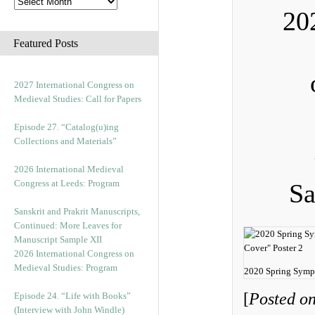
20
Featured Posts
2027 International Congress on
Medieval Studies: Call for Papers
Episode 27. “Catalog(u)ing
Collections and Materials”
2026 International Medieval
Congress at Leeds: Program
Sa
Sanskrit and Prakrit Manuscripts,
Continued: More Leaves for
Manuscript Sample XII
2026 International Congress on
Medieval Studies: Program
2020 Spring Symp
[
Posted on
Episode 24. “Life with Books”
(Interview with John Windle)