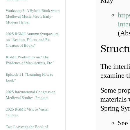
May
Workshop 8: A Hybrid Book where
http
Medieval Music Meets Early-
Modern Herbal
inte
(Abs
2025 RGME Autumn Symposium
on “Readers, Fakers, and Re-
Struct
Creators of Books”
RGME Workshops on “The
Evidence of Manuscripts, Etc.”
The interl
examine t
Episode 21. “Learning How to
Look”
Some propo
2025 International Congress on
Medieval Studies: Program
materials 
Spring Sy
2025 RGME Visit to Vassar
College
See
Two Leaves in the Book of