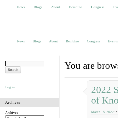
News
Blogs
About
Bembino
Congress
Ev
News
Blogs
About
Bembino
Congress
Events
You are brow
2022 S
Log in
of Kn
Archives
March 15, 2022
in
Archives