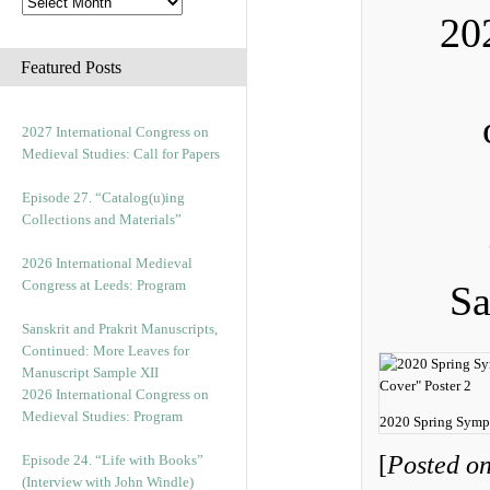
20
Featured Posts
2027 International Congress on
Medieval Studies: Call for Papers
Episode 27. “Catalog(u)ing
Collections and Materials”
2026 International Medieval
Congress at Leeds: Program
Sa
Sanskrit and Prakrit Manuscripts,
Continued: More Leaves for
Manuscript Sample XII
2026 International Congress on
Medieval Studies: Program
2020 Spring Symp
[
Posted on
Episode 24. “Life with Books”
(Interview with John Windle)