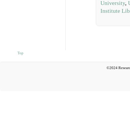
University
,
Institute Li
Top
©2024 Researc