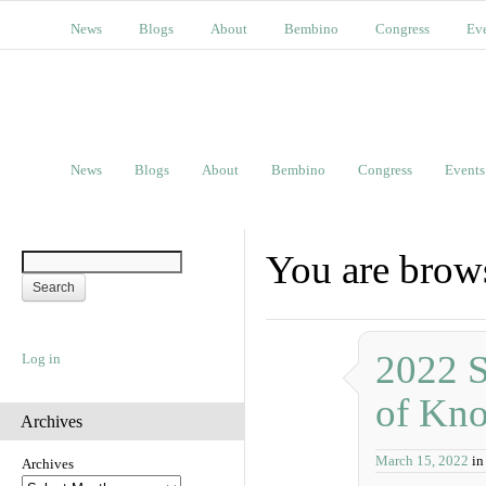
News
Blogs
About
Bembino
Congress
Ev
News
Blogs
About
Bembino
Congress
Events
You are brows
2022 S
Log in
of Kn
Archives
March 15, 2022
in
Archives