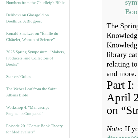
sym
Numbers from the Chudleigh Bible
Boo
Delibovi on Glassgold on
Boethius: A Blogpost
The Spring
Ronald Smeltzer on “Émilie du
Knowledge
Châtelet, Woman of Science”
Knowledge
2025 Spring Symposium: “Makers,
library cat
Producers, and Collectors of
relating t
Books”
and more.
Starters’ Orders
Part I
The Weber Leaf from the Saint
April 
Albans Bible
on “St
Workshop 4. “Manuscript
Fragments Compared”
Episode 20. “Comic Book Theory
Note
: If 
for Medievalists”