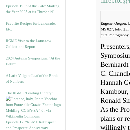
director@
Episode 19: “At the Gate: Starting
the Year 2025 at its Threshold”
Favorite Recipes for Lemonade,
Eugene, Oregon, Un
Etc.
MS 027, folio 25r.
cuff. Photography
RGME Visit to the Lomazow
Presenters
Collection: Report
Symposium 
2024 Autumn Symposium: “At the
Bernhardt
Helm”
C. Chandl
A Latin Vulgate Leaf of the Book
Hannah Goe
of Numbers
Kambour, 
The RGME ‘Lending Library’
Ronald Sm
As the Pro
plans or r
Episode 17. “RGME Retrospect
willingly 
and Prospects: Anniversary