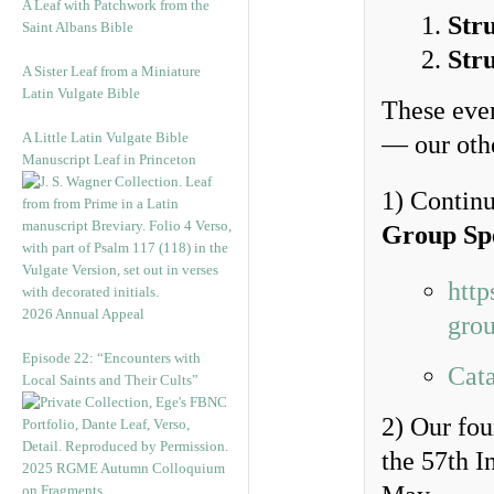
A Leaf with Patchwork from the
Str
Saint Albans Bible
Str
A Sister Leaf from a Miniature
Latin Vulgate Bible
These even
A Little Latin Vulgate Bible
— our othe
Manuscript Leaf in Princeton
1) Continu
Group Sp
http
2026 Annual Appeal
grou
Episode 22: “Encounters with
Cata
Local Saints and Their Cults”
2) Our fo
the 57th I
2025 RGME Autumn Colloquium
on Fragments