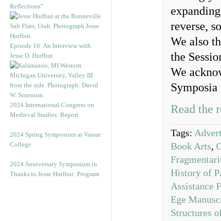
Reflections”
expanding 
reverse, s
We also th
Episode 16: An Interview with
the Sessio
Jesse D. Hurlbut
We acknow
Symposia 
2024 International Congress on
Read the r
Medieval Studies: Report
Tags:
Advert
2024 Spring Symposium at Vassar
College
Book Arts
,
Fragmentar
2024 Anniversary Symposium in
History of P
Thanks to Jesse Hurlbut: Program
Assistance 
Ege Manuscr
Structures 