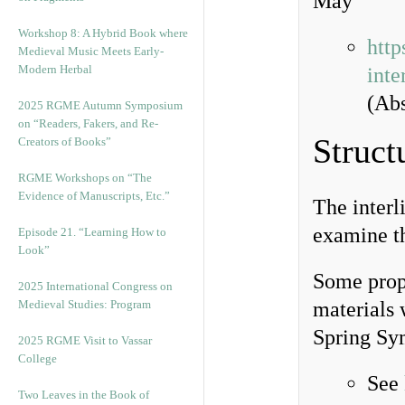
May
Workshop 8: A Hybrid Book where
http
Medieval Music Meets Early-
Modern Herbal
inte
(Abs
2025 RGME Autumn Symposium
on “Readers, Fakers, and Re-
Struct
Creators of Books”
RGME Workshops on “The
Evidence of Manuscripts, Etc.”
The interl
examine t
Episode 21. “Learning How to
Look”
Some propo
2025 International Congress on
Medieval Studies: Program
materials 
Spring Sy
2025 RGME Visit to Vassar
College
See
Two Leaves in the Book of