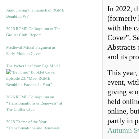
In 2022, t
Announcing the Launch of RGME
Bembino WP
(formerly 
with the 
2026 RGME Colloquium at The
Grolier Club: Report
Cover”. Se
Abstracts 
Medieval Missal Fragment as
Early-Modern Cover
and its pr
The Weber Leaf from Ege MS 61
This year,
Episode 23. “Meet RGME
event, wit
Bembino: Facets of a Font”
giving sco
2026 RGME Colloquium on
held onli
“Transformations & Renewals” at
The Grolier Club
online, but
partly in 
2026 Theme of the Year:
“Transformations and Renewals”
Autumn S