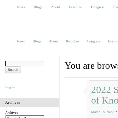
News
Blogs
About
Bembino
Congress
Ev
News
Blogs
About
Bembino
Congress
Events
You are brows
2022 S
Log in
of Kn
Archives
March 15, 2022
in
Archives