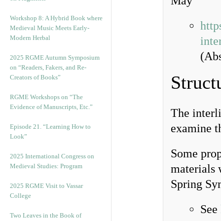
May
Workshop 8: A Hybrid Book where
http
Medieval Music Meets Early-
Modern Herbal
inte
(Abs
2025 RGME Autumn Symposium
on “Readers, Fakers, and Re-
Struct
Creators of Books”
RGME Workshops on “The
Evidence of Manuscripts, Etc.”
The interl
examine t
Episode 21. “Learning How to
Look”
Some propo
2025 International Congress on
Medieval Studies: Program
materials 
Spring Sy
2025 RGME Visit to Vassar
College
See
Two Leaves in the Book of