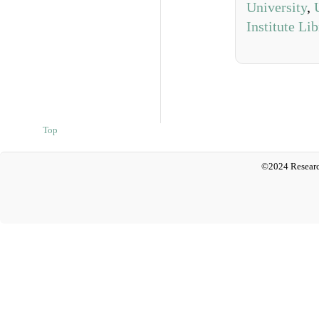
University
,
Institute Li
Top
©2024 Researc