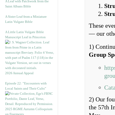
A Leaf with Patchwork from the
Str
Saint Albans Bible
Str
A Sister Leaf from a Miniature
Latin Vulgate Bible
These even
A Little Latin Vulgate Bible
— our othe
Manuscript Leaf in Princeton
1) Continu
Group Sp
http
2026 Annual Appeal
grou
Episode 22: “Encounters with
Cata
Local Saints and Their Cults”
2) Our fo
the 57th I
2025 RGME Autumn Colloquium
on Fragments