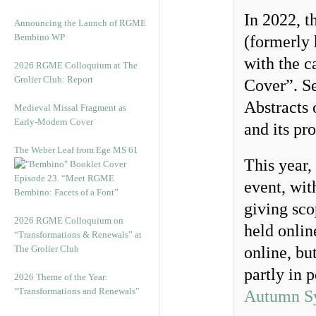
In 2022, t
Announcing the Launch of RGME
Bembino WP
(formerly 
with the 
2026 RGME Colloquium at The
Grolier Club: Report
Cover”. Se
Abstracts 
Medieval Missal Fragment as
Early-Modern Cover
and its pr
The Weber Leaf from Ege MS 61
This year,
Episode 23. “Meet RGME
event, wit
Bembino: Facets of a Font”
giving sco
2026 RGME Colloquium on
held onli
“Transformations & Renewals” at
The Grolier Club
online, but
partly in 
2026 Theme of the Year:
“Transformations and Renewals”
Autumn S