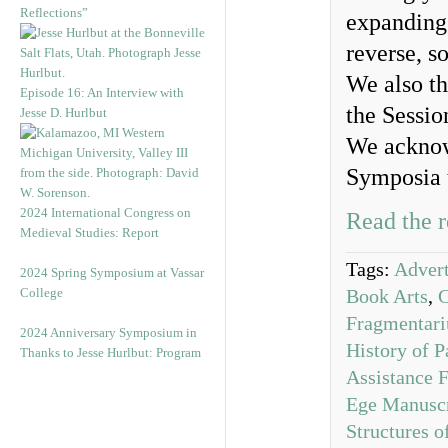
Reflections”
expanding 
reverse, s
We also th
Episode 16: An Interview with
the Sessio
Jesse D. Hurlbut
We acknow
Symposia 
2024 International Congress on
Read the r
Medieval Studies: Report
Tags:
Advert
2024 Spring Symposium at Vassar
College
Book Arts
,
Fragmentar
2024 Anniversary Symposium in
History of P
Thanks to Jesse Hurlbut: Program
Assistance 
Ege Manuscr
Structures 