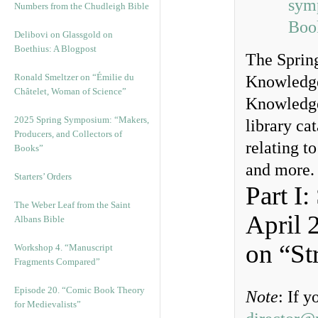
sym
Numbers from the Chudleigh Bible
Boo
Delibovi on Glassgold on
Boethius: A Blogpost
The Spring
Ronald Smeltzer on “Émilie du
Knowledge
Châtelet, Woman of Science”
Knowledge
2025 Spring Symposium: “Makers,
library cat
Producers, and Collectors of
relating t
Books”
and more.
Starters’ Orders
Part I
The Weber Leaf from the Saint
April 
Albans Bible
on “St
Workshop 4. “Manuscript
Fragments Compared”
Episode 20. “Comic Book Theory
Note
: If 
for Medievalists”