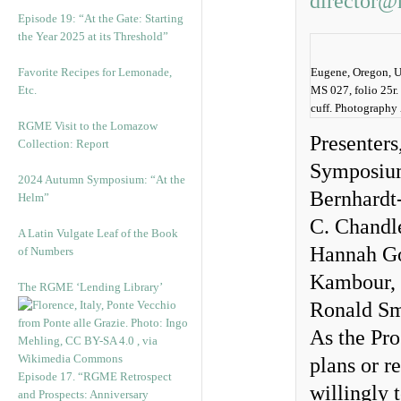
director@
Episode 19: “At the Gate: Starting
the Year 2025 at its Threshold”
Favorite Recipes for Lemonade,
Eugene, Oregon, Un
Etc.
MS 027, folio 25r.
cuff. Photography
RGME Visit to the Lomazow
Presenters
Collection: Report
Symposium 
2024 Autumn Symposium: “At the
Bernhardt
Helm”
C. Chandl
A Latin Vulgate Leaf of the Book
Hannah Goe
of Numbers
Kambour, 
The RGME ‘Lending Library’
Ronald Sm
As the Pro
plans or r
Episode 17. “RGME Retrospect
willingly 
and Prospects: Anniversary