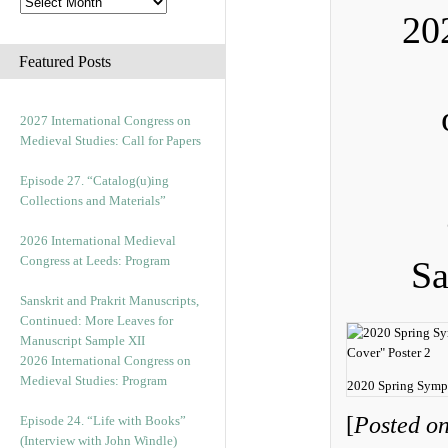
20
Featured Posts
2027 International Congress on
Medieval Studies: Call for Papers
Episode 27. “Catalog(u)ing
Collections and Materials”
2026 International Medieval
Congress at Leeds: Program
Sa
Sanskrit and Prakrit Manuscripts,
Continued: More Leaves for
Manuscript Sample XII
2026 International Congress on
Medieval Studies: Program
2020 Spring Symp
[
Posted on
Episode 24. “Life with Books”
(Interview with John Windle)