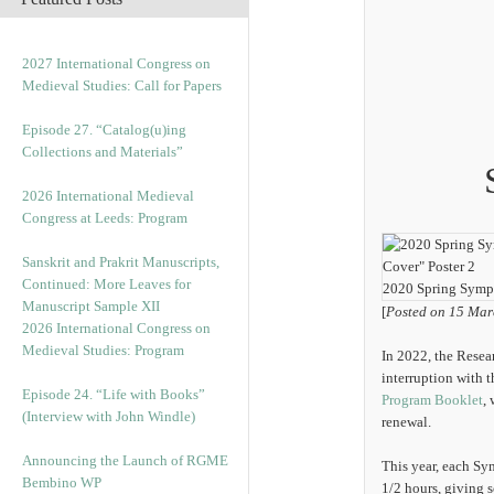
2027 International Congress on
Medieval Studies: Call for Papers
Episode 27. “Catalog(u)ing
Collections and Materials”
2026 International Medieval
Congress at Leeds: Program
Sanskrit and Prakrit Manuscripts,
Continued: More Leaves for
2020 Spring Symp
Manuscript Sample XII
[
Posted on 15 Mar
2026 International Congress on
Medieval Studies: Program
In 2022, the Resear
interruption with 
Episode 24. “Life with Books”
Program Booklet
,
(Interview with John Windle)
renewal.
Announcing the Launch of RGME
This year, each Sy
Bembino WP
1/2 hours, giving 