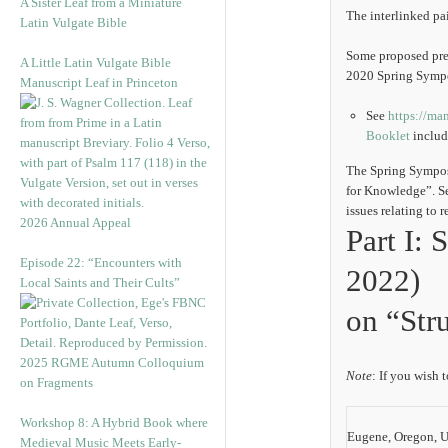
A Sister Leaf from a Miniature
The interlinked pa
Latin Vulgate Bible
Some proposed pres
A Little Latin Vulgate Bible
2020 Spring Symp
Manuscript Leaf in Princeton
See
https://ma
Booklet
includi
The Spring Sympos
for Knowledge”. Se
issues relating to 
2026 Annual Appeal
Part I:
Episode 22: “Encounters with
2022)
Local Saints and Their Cults”
on “Str
2025 RGME Autumn Colloquium
Note
: If you wish 
on Fragments
Workshop 8: A Hybrid Book where
Eugene, Oregon, Un
Medieval Music Meets Early-