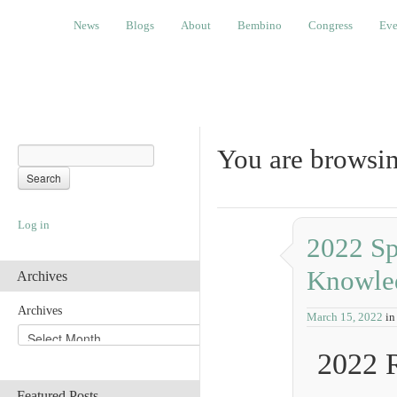
News
Blogs
About
Bembino
Congress
Events
News
Blogs
About
Bembino
Congress
Eve
You are browsin
Log in
2022 Sp
Knowle
Archives
Archives
March 15, 2022
in
2022 
Featured Posts