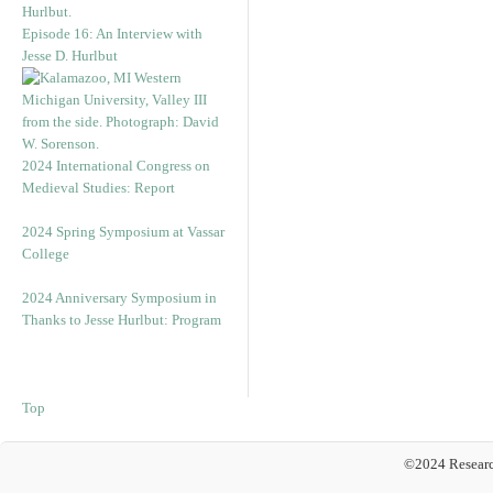
Episode 16: An Interview with
Jesse D. Hurlbut
2024 International Congress on
Medieval Studies: Report
2024 Spring Symposium at Vassar
College
2024 Anniversary Symposium in
Thanks to Jesse Hurlbut: Program
Top
©2024 Researc