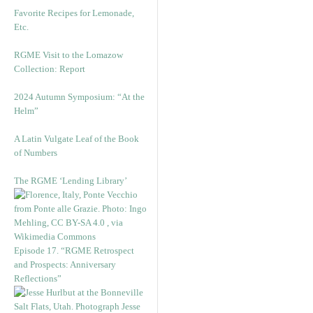
Favorite Recipes for Lemonade,
Etc.
RGME Visit to the Lomazow
Collection: Report
2024 Autumn Symposium: “At the
Helm”
A Latin Vulgate Leaf of the Book
of Numbers
The RGME ‘Lending Library’
Episode 17. “RGME Retrospect
and Prospects: Anniversary
Reflections”