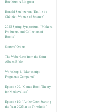
Boethius: A Blogpost
Ronald Smeltzer on “Émilie du
Châtelet, Woman of Science”
2025 Spring Symposium: “Makers,
Producers, and Collectors of
Books”
Starters’ Orders
The Weber Leaf from the Saint
Albans Bible
Workshop 4. “Manuscript
Fragments Compared”
Episode 20. “Comic Book Theory
for Medievalists”
Episode 19: “At the Gate: Starting
the Year 2025 at its Threshold”