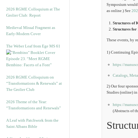
Symposium would be 
2026 RGME Colloquium at The
as online.) See
202
Grolier Club: Report
Structures of 
Medieval Missal Fragment as
Structures fo
Early-Modern Cover
These events, by re
The Weber Leaf from Ege MS 61
1) Continuing Epis
Episode 23. “Meet RGME
https://manusc
Bembino: Facets of a Font”
Catalogs, Metad
2026 RGME Colloquium on
“Transformations & Renewals” at
2) Our four spons
The Grolier Club
Studies (online) i
2026 Theme of the Year:
https://manusc
“Transformations and Renewals”
(Abstracts of t
A Leaf with Patchwork from the
Structu
Saint Albans Bible