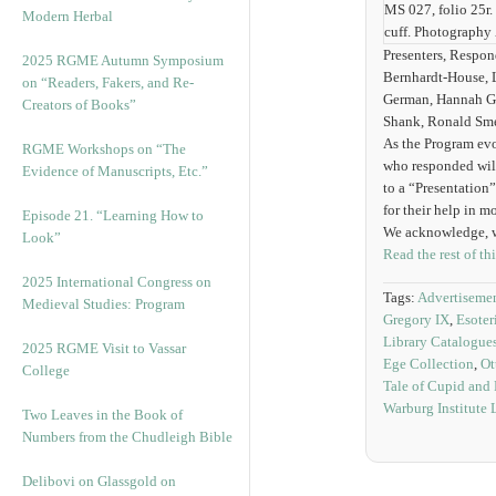
MS 027, folio 25r.
Modern Herbal
cuff. Photography
Presenters, Respon
2025 RGME Autumn Symposium
Bernhardt-House, 
on “Readers, Fakers, and Re-
German, Hannah Goe
Creators of Books”
Shank, Ronald Sme
As the Program evo
RGME Workshops on “The
who responded will
Evidence of Manuscripts, Etc.”
to a “Presentation”
for their help in 
Episode 21. “Learning How to
We acknowledge, wi
Look”
Read the rest of th
2025 International Congress on
Tags:
Advertisement
Medieval Studies: Program
Gregory IX
,
Esoter
Library Catalogue
2025 RGME Visit to Vassar
Ege Collection
,
Ot
College
Tale of Cupid and
Warburg Institute 
Two Leaves in the Book of
Numbers from the Chudleigh Bible
Delibovi on Glassgold on