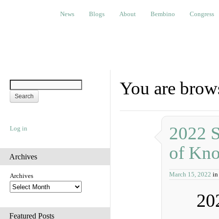
News
Blogs
About
Bembino
Congress
Ev
News
Blogs
About
Bembino
Congress
You are brow
2022 S
Log in
of Kn
Archives
March 15, 2022
in
Archives
20
Featured Posts