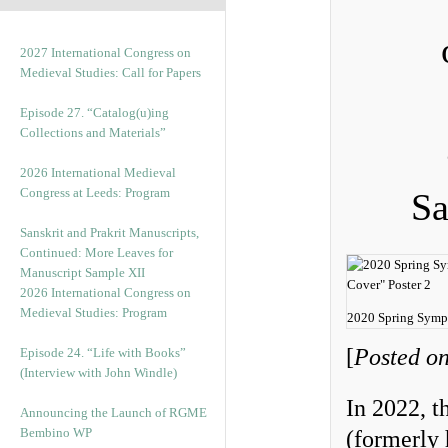
2027 International Congress on
Medieval Studies: Call for Papers
Episode 27. “Catalog(u)ing
Collections and Materials”
2026 International Medieval
Congress at Leeds: Program
Sa
Sanskrit and Prakrit Manuscripts,
Continued: More Leaves for
Manuscript Sample XII
2026 International Congress on
Medieval Studies: Program
2020 Spring Symp
[
Posted on
Episode 24. “Life with Books”
(Interview with John Windle)
In 2022, t
Announcing the Launch of RGME
Bembino WP
(formerly 