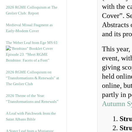
with the 
2026 RGME Colloquium at The
Grolier Club: Report
Cover”. Se
Abstracts 
Medieval Missal Fragment as
Early-Modern Cover
and its pr
The Weber Leaf from Ege MS 61
This year,
Episode 23. “Meet RGME
event, wit
Bembino: Facets of a Font”
giving sco
2026 RGME Colloquium on
held onli
“Transformations & Renewals” at
The Grolier Club
online, but
partly in 
2026 Theme of the Year:
“Transformations and Renewals”
Autumn S
A Leaf with Patchwork from the
Str
Saint Albans Bible
Str
A Sister Leaf from a Miniature