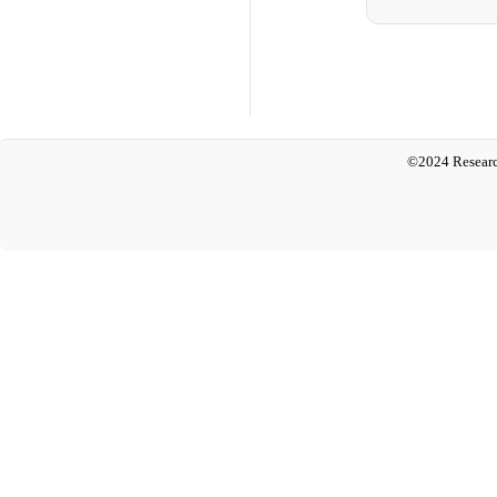
©2024 Researc