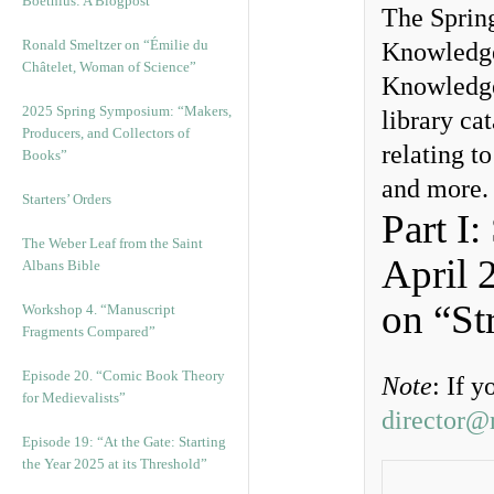
Boethius: A Blogpost
The Spring
Ronald Smeltzer on “Émilie du
Knowledge
Châtelet, Woman of Science”
Knowledge
2025 Spring Symposium: “Makers,
library cat
Producers, and Collectors of
relating t
Books”
and more.
Starters’ Orders
Part I
The Weber Leaf from the Saint
April 
Albans Bible
on “St
Workshop 4. “Manuscript
Fragments Compared”
Episode 20. “Comic Book Theory
Note
: If 
for Medievalists”
director@
Episode 19: “At the Gate: Starting
the Year 2025 at its Threshold”