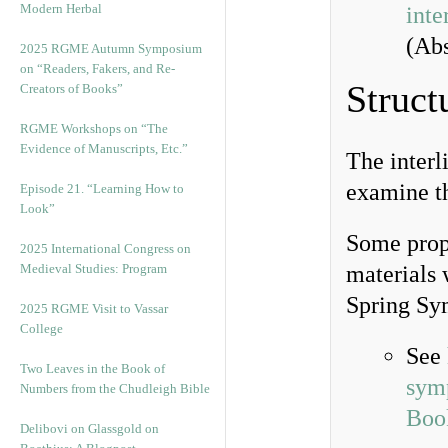
Modern Herbal
inte
(Abs
2025 RGME Autumn Symposium
on “Readers, Fakers, and Re-
Struct
Creators of Books”
RGME Workshops on “The
Evidence of Manuscripts, Etc.”
The interl
examine t
Episode 21. “Learning How to
Look”
Some propo
2025 International Congress on
Medieval Studies: Program
materials 
Spring Sy
2025 RGME Visit to Vassar
College
See
Two Leaves in the Book of
sym
Numbers from the Chudleigh Bible
Boo
Delibovi on Glassgold on