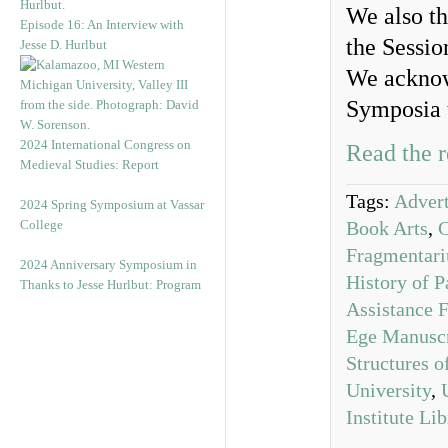
We also th
Episode 16: An Interview with
the Sessio
Jesse D. Hurlbut
We acknow
Symposia 
2024 International Congress on
Read the r
Medieval Studies: Report
Tags:
Advert
2024 Spring Symposium at Vassar
College
Book Arts
,
Fragmentar
2024 Anniversary Symposium in
History of P
Thanks to Jesse Hurlbut: Program
Assistance 
Ege Manuscr
Structures 
University
,
Institute Li