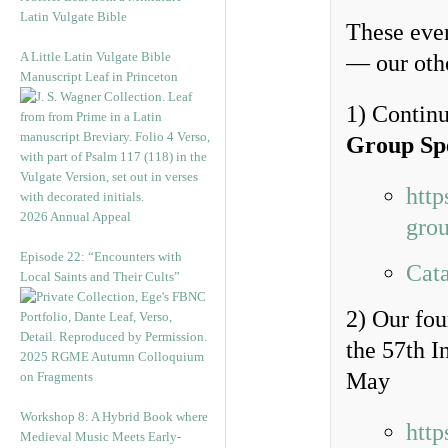
Latin Vulgate Bible
These even
A Little Latin Vulgate Bible
— our othe
Manuscript Leaf in Princeton
1) Continu
Group Sp
http
2026 Annual Appeal
grou
Episode 22: “Encounters with
Cata
Local Saints and Their Cults”
2) Our fo
the 57th I
2025 RGME Autumn Colloquium
May
on Fragments
Workshop 8: A Hybrid Book where
http
Medieval Music Meets Early-