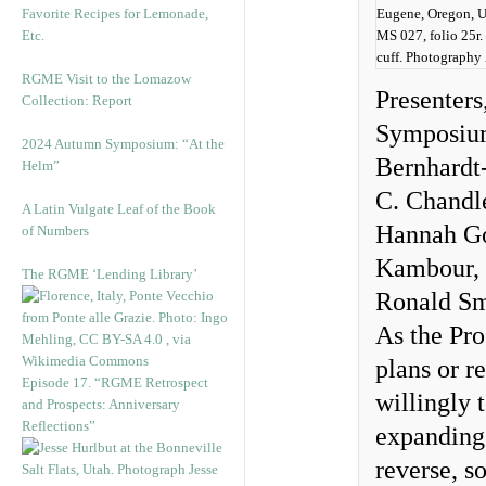
Favorite Recipes for Lemonade,
Eugene, Oregon, Un
Etc.
MS 027, folio 25r.
cuff. Photography
RGME Visit to the Lomazow
Presenters
Collection: Report
Symposium 
2024 Autumn Symposium: “At the
Bernhardt
Helm”
C. Chandl
A Latin Vulgate Leaf of the Book
Hannah Goe
of Numbers
Kambour, 
The RGME ‘Lending Library’
Ronald Sm
As the Pro
plans or r
Episode 17. “RGME Retrospect
willingly 
and Prospects: Anniversary
Reflections”
expanding 
reverse, s