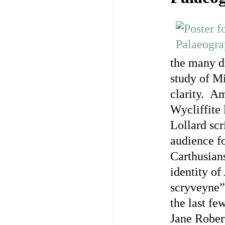
the many di
study of M
clarity. Am
Wycliffite 
Lollard scr
audience fo
Carthusians
identity o
scryveyne”
the last fe
Jane Rober