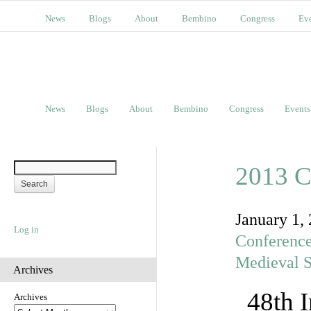
News
Blogs
About
Bembino
Congress
Ev
News
Blogs
About
Bembino
Congress
Events
2013 C
January 1,
Log in
Conferenc
Medieval S
Archives
48th 
Archives