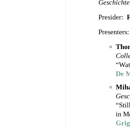
Geschichte
Presider:
Presenters:
Thom
Coll
“Wat
De M
Miha
Gesc
“Sti
in M
Grig