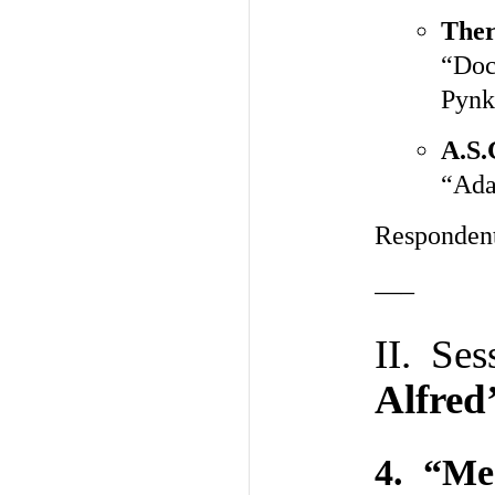
Ther
“Doc
Pynk
A.S.
“Ada
Responden
—–
II. Se
Alfred
4. “Me