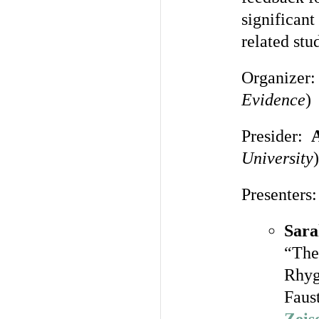
significan
related stu
Organizer
Evidence
)
Presider:
A
University
)
Presenters:
Sara
“The
Rhyg
Faust