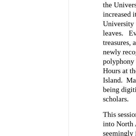
the Univers
increased i
University 
leaves. Ev
treasures, 
newly reco
polyphony 
Hours at t
Island. Man
being digit
scholars.
This sessio
into North
seemingly i