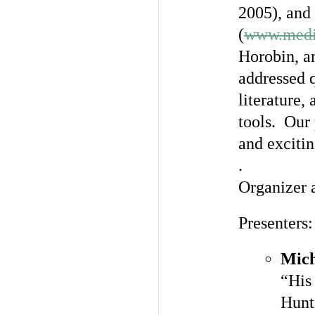
2005), and
(
www.medi
Horobin, an
addressed 
literature,
tools. Our
and excitin
.
Organizer 
Presenters:
Mich
“His
Hunt