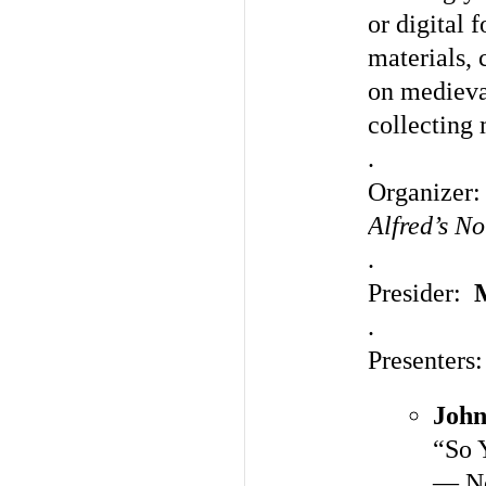
or digital 
materials, 
on medieval
collecting
.
Organizer
Alfred’s N
.
Presider:
.
Presenters:
John
“So 
— No