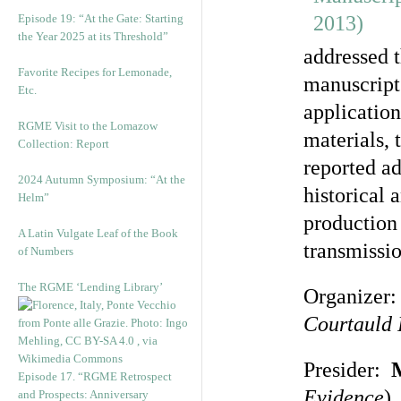
Episode 19: “At the Gate: Starting
the Year 2025 at its Threshold”
addressed 
Favorite Recipes for Lemonade,
manuscript
Etc.
application
RGME Visit to the Lomazow
materials, 
Collection: Report
reported ad
2024 Autumn Symposium: “At the
historical 
Helm”
production 
A Latin Vulgate Leaf of the Book
transmissio
of Numbers
The RGME ‘Lending Library’
Organizer
Courtauld I
Presider:
Episode 17. “RGME Retrospect
Evidence
)
and Prospects: Anniversary