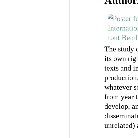
Author
The study o
its own rig
texts and i
production,
whatever so
from year t
develop, an
disseminat
unrelated) 