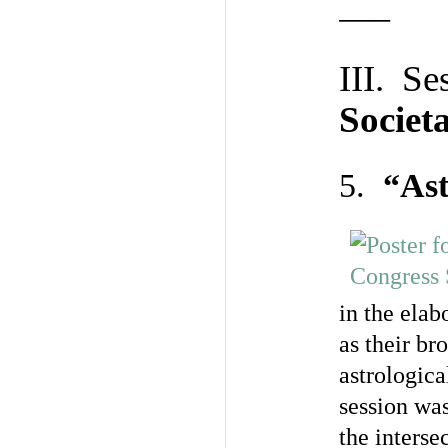
—–
III. Se
Societ
5.
“Ast
in the ela
as their b
astrologica
session was
the inters