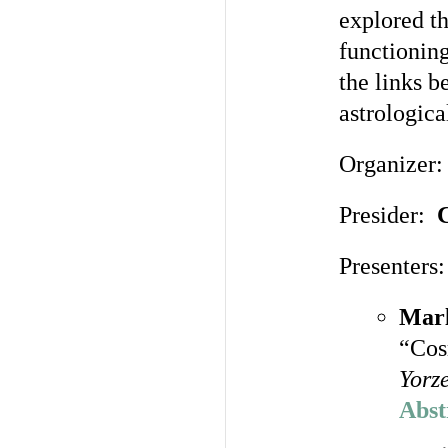
explored th
functionin
the links b
astrologica
Organizer
Presider:
C
Presenters:
Marl
“Cos
Yorz
Abst