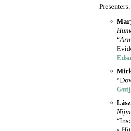
Presenters:
Mary
Huma
“
Arm
Evid
Edsa
Mirk
“Dow
Gutj
Lász
Nijm
“Ins
a Hi