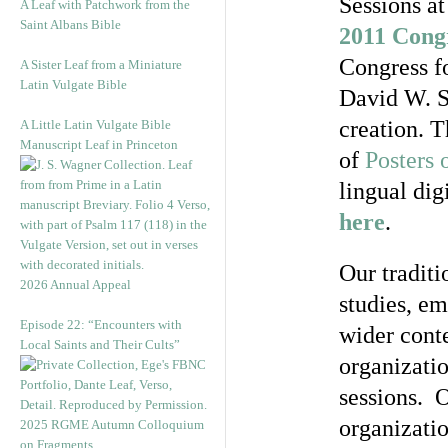
Sessions a
A Leaf with Patchwork from the
Saint Albans Bible
2011 Cong
Congress fo
A Sister Leaf from a Miniature
Latin Vulgate Bible
David W. S
creation. T
A Little Latin Vulgate Bible
Manuscript Leaf in Princeton
of
Posters 
lingual dig
here
.
Our traditi
2026 Annual Appeal
studies, em
Episode 22: “Encounters with
wider conte
Local Saints and Their Cults”
organizatio
sessions. 
organizatio
2025 RGME Autumn Colloquium
on Fragments