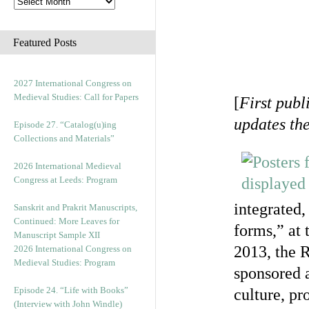
Featured Posts
2027 International Congress on
Medieval Studies: Call for Papers
[
First publ
updates th
Episode 27. “Catalog(u)ing
Collections and Materials”
2026 International Medieval
Congress at Leeds: Program
integrated,
Sanskrit and Prakrit Manuscripts,
Continued: More Leaves for
forms,” at 
Manuscript Sample XII
2013, the 
2026 International Congress on
Medieval Studies: Program
sponsored 
Episode 24. “Life with Books”
culture, pr
(Interview with John Windle)