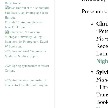
Reflections”
Presenters:
Episode 16: An Interview with
Chri
Jesse D. Hurlbut
“Pete
Flor
Rece
2024 International Congress on
Lati
Medieval Studies: Report
Nigh
2024 Spring Symposium at Vassar
College
Sylv
Planc
2024 Anniversary Symposium in
Thanks to Jesse Hurlbut: Program
“Thr
Tran
Book