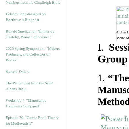
Numbers from the Chudleigh Bible
Delibovi on Glassgold on
Boethius: A Blogpost
Ronald Smeltzer on “Émilie du
© The Br
Châtelet, Woman of Science”
scene o
I.
Sess
2025 Spring Symposium: “Makers,
Producers, and Collectors of
Group 
Books”
Starters’ Orders
1.
“The
The Weber Leaf from the Saint
Manusc
Albans Bible
Methods
Workshop 4. “Manuscript
Fragments Compared”
Episode 20. “Comic Book Theory
for Medievalists”