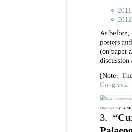
2011
2012
As before, 
posters and
(on paper 
discussion 
[Note: The 
Congress
. 
Photography by Mi
3.
“Cur
Palaeo