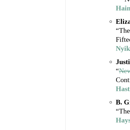
Hain
Eliz
“The
Fift
Nyik
Just
“
New
Cont
Hast
B. G
“The
Hays