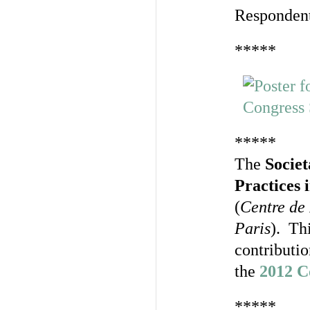
Responden
*****
*****
The
Socie
Practices
(
Centre de 
Paris
). Th
contributi
the
2012 C
*****