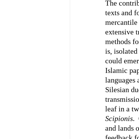
The contri
texts and f
mercantile 
extensive t
methods for
is, isolate
could emerg
Islamic pap
languages a
Silesian du
transmissi
leaf in a t
Scipionis
. 
and lands o
feedback f