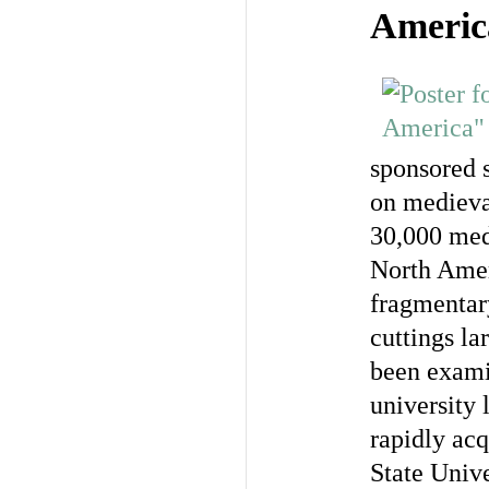
Americ
sponsored 
on medieva
30,000 med
North Amer
fragmentary
cuttings la
been examin
university 
rapidly ac
State Unive