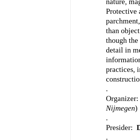
nature, ma
Protective
parchment,
than object
though the 
detail in 
informatio
practices, 
constructio
.
Organizer
Nijmegen
)
.
Presider:
.