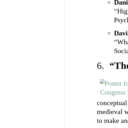
Dani
“Hig
Psyc
Davi
“Wha
Soci
6.
“The
conceptual 
medieval w
to make an