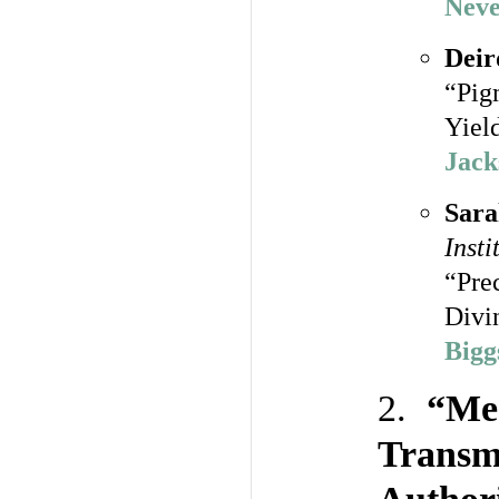
Neve
Deir
“Pig
Yiel
Jack
Sara
Insti
“Pre
Divi
Bigg
2.
“Med
Transmi