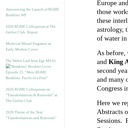
Europe and 
Announcing the Launch of RGME
those work
Bembino WP
these inter
2026 RGME Colloquium at The
astrology,
Grolier Club: Report
of water in
Medieval Missal Fragment as
Early-Modern Cover
As before,
and
King 
The Weber Leaf from Ege MS 61
second year
Episode 23. “Meet RGME
Bembino: Facets of a Font”
and many of
Congress in
2026 RGME Colloquium on
“Transformations & Renewals” at
The Grolier Club
Here we rep
Abstracts o
2026 Theme of the Year:
“Transformations and Renewals”
Sessions. F