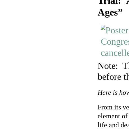
Trial: 
Ages”
Note: Th
before t
Here is ho
From its v
element of
life and de