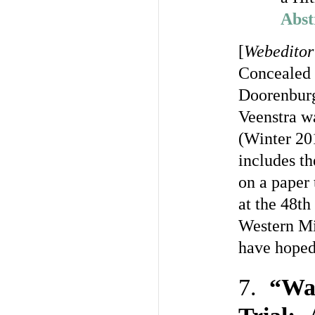
Abst
[
Webeditor
Concealed 
Doorenburg
Veenstra w
(Winter 201
includes th
on a paper 
at the 48th
Western Mi
have hoped
7.
“Wat