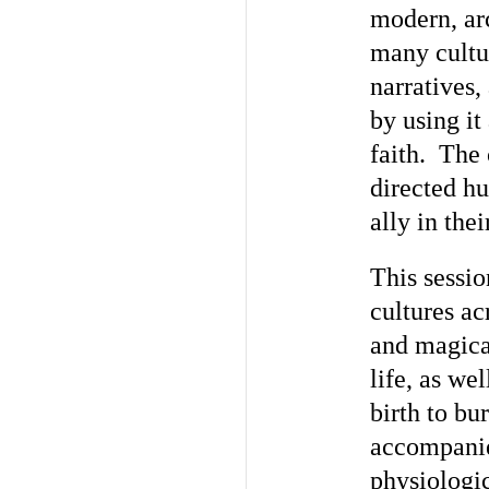
modern, ar
many cultur
narratives,
by using it 
faith. The 
directed hu
ally in the
This sessi
cultures ac
and magical
life, as we
birth to bu
accompanie
physiologic