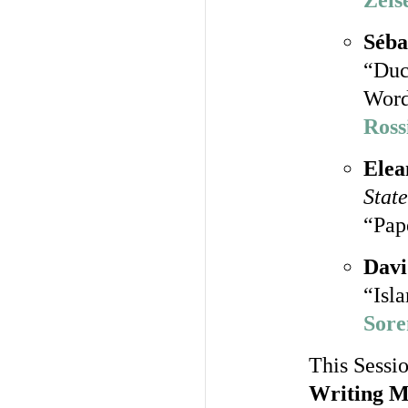
Zeis
Séba
“Duc
Word
Ross
Elea
State
“Pape
Davi
“Isl
Sore
This Sessio
Writing M