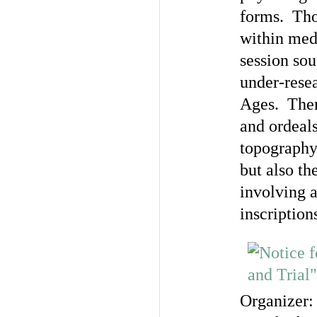
forms. Tho
within med
session sou
under-resea
Ages. Them
and ordeals
topography
but also th
involving 
inscription
Organizer