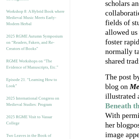
scholars an
Workshop 8: A Hybrid Book where
collaborati
Medieval Music Meets Early-
fields of s
Modern Herbal
allowed us 
2025 RGME Autumn Symposium
foster rapi
on “Readers, Fakers, and Re-
Creators of Books”
normally t
shared trad
RGME Workshops on “The
Evidence of Manuscripts, Etc.”
The post by
Episode 21. “Learning How to
blog on
Me
Look”
illustrated
2025 International Congress on
Beneath th
Medieval Studies: Program
With permi
2025 RGME Visit to Vassar
College
her blogpos
image app
Two Leaves in the Book of