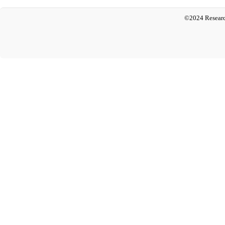
©2024 Researc