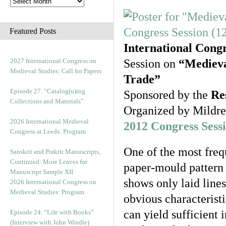
Featured Posts
International Cong
2027 International Congress on
Session on
“Medieva
Medieval Studies: Call for Papers
Trade”
Episode 27. “Catalog(u)ing
Sponsored by the
Re
Collections and Materials”
Organized by Mildr
2026 International Medieval
2012 Congress Sess
Congress at Leeds: Program
One of the most freq
Sanskrit and Prakrit Manuscripts,
Continued: More Leaves for
paper-mould pattern 
Manuscript Sample XII
shows only laid lines
2026 International Congress on
Medieval Studies: Program
obvious characteristi
can yield sufficient 
Episode 24. “Life with Books”
(Interview with John Windle)