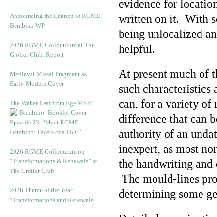
evidence for locatio
Announcing the Launch of RGME
written on it. With 
Bembino WP
being unlocalized an
2026 RGME Colloquium at The
helpful.
Grolier Club: Report
At present much of t
Medieval Missal Fragment as
Early-Modern Cover
such characteristics
can, for a variety of
The Weber Leaf from Ege MS 61
difference that can 
Episode 23. “Meet RGME
authority of an undat
Bembino: Facets of a Font”
inexpert, as most no
2026 RGME Colloquium on
“Transformations & Renewals” at
the handwriting and
The Grolier Club
The mould-lines pro
2026 Theme of the Year:
determining some gen
“Transformations and Renewals”