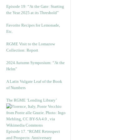
Episode 19: “At the Gate: Starting
the Year 2025 at its Threshold”
Favorite Recipes for Lemonade,
Etc.
RGME Visit to the Lomazow
Collection: Report
2024 Autumn Symposium: “At the
Helm”
A Latin Vulgate Leaf of the Book
of Numbers
The RGME ‘Lending Library’
Episode 17. “RGME Retrospect
and Prospects: Anniversary