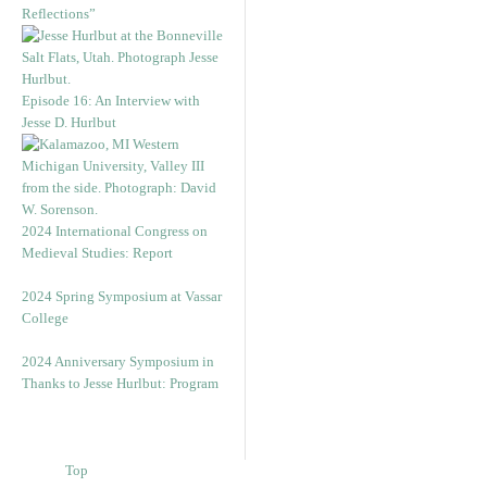
Reflections”
Episode 16: An Interview with
Jesse D. Hurlbut
2024 International Congress on
Medieval Studies: Report
2024 Spring Symposium at Vassar
College
2024 Anniversary Symposium in
Thanks to Jesse Hurlbut: Program
Top