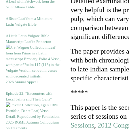
Detailed examination
A Leaf with Patchwork from the
Saint Albans Bible
very helpful is the p
pulp, which can vary
A Sister Leaf from a Miniature
Latin Vulgate Bible
comparison between
significant differenc
A Little Latin Vulgate Bible
Manuscript Leaf in Princeton
The paper provides a 
with both chronolog
to late Indian sampl
specific characterist
2026 Annual Appeal
*****
Episode 22: “Encounters with
Local Saints and Their Cults”
This paper is the sec
series of sessions o
2025 RGME Autumn Colloquium
Sessions
,
2012 Congr
on Fragments