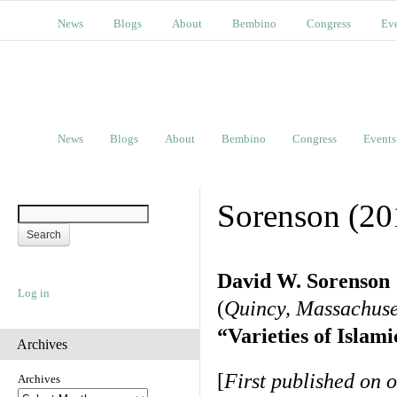
News
Blogs
About
Bembino
Congress
Ev
News
Blogs
About
Bembino
Congress
Events
Sorenson (20
David W. Sorenson
Log in
(
Quincy, Massachuse
“Varieties of Islam
Archives
[
First published on 
Archives