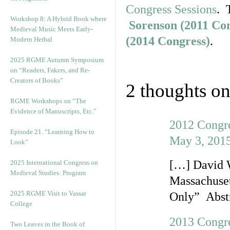
Congress Sessions
. 
Workshop 8: A Hybrid Book where
Sorenson (2011 Co
Medieval Music Meets Early-
(2014 Congress)
.
Modern Herbal
2025 RGME Autumn Symposium
on “Readers, Fakers, and Re-
Creators of Books”
2 thoughts on
RGME Workshops on “The
Evidence of Manuscripts, Etc.”
2012 Congre
Episode 21. “Learning How to
May 3, 2015
Look”
[…] David W
2025 International Congress on
Medieval Studies: Program
Massachuset
2025 RGME Visit to Vassar
Only” Abstr
College
2013 Congre
Two Leaves in the Book of