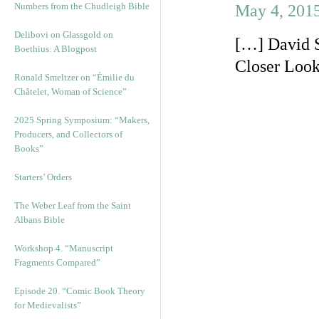
Numbers from the Chudleigh Bible
May 4, 2015
Delibovi on Glassgold on
[…] David S
Boethius: A Blogpost
Closer Look
Ronald Smeltzer on “Émilie du
Châtelet, Woman of Science”
2025 Spring Symposium: “Makers,
Producers, and Collectors of
Books”
Starters’ Orders
The Weber Leaf from the Saint
Albans Bible
Workshop 4. “Manuscript
Fragments Compared”
Episode 20. “Comic Book Theory
for Medievalists”