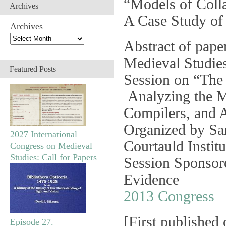
“Models of Colla
Archives
A Case Study of
Archives
Abstract of pape
Medieval Studie
Featured Posts
Session on
“The 
Analyzing the M
Compilers, and A
Organized by Sar
2027 International
Courtauld Institu
Congress on Medieval
Studies: Call for Papers
Session Sponsor
Evidence
2013 Congress
[
First published
Episode 27.