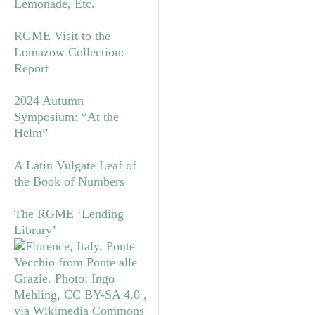
Lemonade, Etc.
RGME Visit to the
Lomazow Collection:
Report
2024 Autumn
Symposium: “At the
Helm”
A Latin Vulgate Leaf of
the Book of Numbers
The RGME ‘Lending
Library’