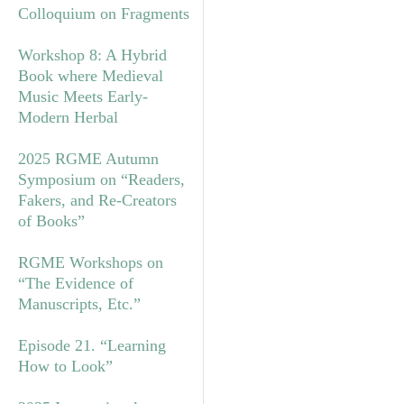
Colloquium on Fragments
Workshop 8: A Hybrid
Book where Medieval
Music Meets Early-
Modern Herbal
2025 RGME Autumn
Symposium on “Readers,
Fakers, and Re-Creators
of Books”
RGME Workshops on
“The Evidence of
Manuscripts, Etc.”
Episode 21. “Learning
How to Look”