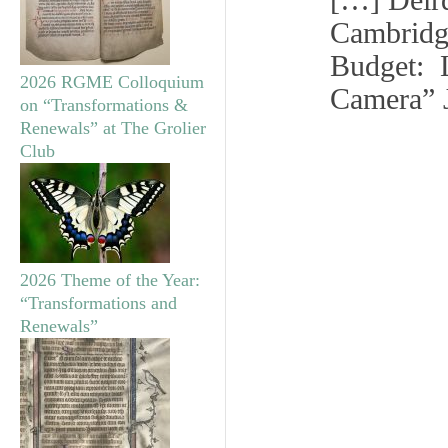
[…] Deir
Cambridg
Budget: L
2026 RGME Colloquium
Camera” 
on “Transformations &
Renewals” at The Grolier
Club
2026 Theme of the Year:
“Transformations and
Renewals”