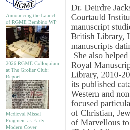
Dr. Deirdre Jack
Courtauld Institu
Announcing the Launch
of RGME Bembino WP
manuscript studi
British Library,
manuscripts datin
She also helped 
Royal Manuscrip
2026 RGME Colloquium
at The Grolier Club:
Library, 2010-20
Report
its published ca
Western and non-
focused particula
of Christian, Jew
Medieval Missal
Fragment as Early-
of
Marvellous to
Modern Cover