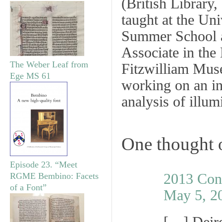
(British Library
taught at the Uni
Summer School a
Associate in the
The Weber Leaf from
Fitzwilliam Muse
Ege MS 61
working on an in
analysis of illu
One thought 
Episode 23. “Meet
2013 Con
RGME Bembino: Facets
of a Font”
May 5, 2