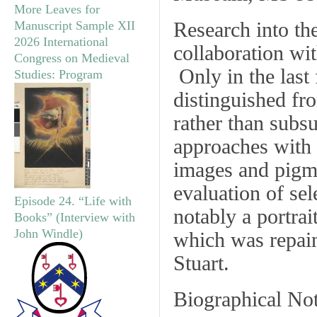
More Leaves for
Research into th
Manuscript Sample XII
2026 International
collaboration wi
Congress on Medieval
Only in the last 
Studies: Program
distinguished f
rather than subs
approaches with 
images and pigmen
evaluation of sel
Episode 24. “Life with
notably a portrai
Books” (Interview with
John Windle)
which was repaint
Stuart.
Biographical No