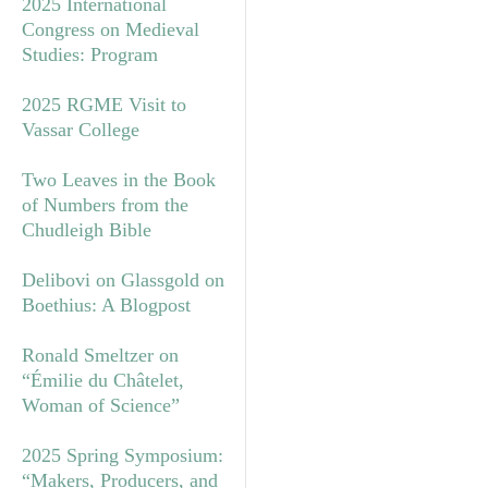
2025 International
Congress on Medieval
Studies: Program
2025 RGME Visit to
Vassar College
Two Leaves in the Book
of Numbers from the
Chudleigh Bible
Delibovi on Glassgold on
Boethius: A Blogpost
Ronald Smeltzer on
“Émilie du Châtelet,
Woman of Science”
2025 Spring Symposium:
“Makers, Producers, and