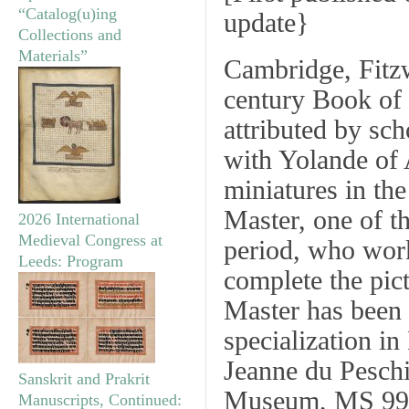
“Catalog(u)ing
update
}
Collections and
Materials”
Cambridge, Fitz
century Book of 
attributed by sc
with Yolande of
miniatures in the
Master, one of th
2026 International
Medieval Congress at
period, who work
Leeds: Program
complete the pic
Master has been 
specialization i
Jeanne du Pesch
Sanskrit and Prakrit
Museum, MS 997
Manuscripts, Continued: