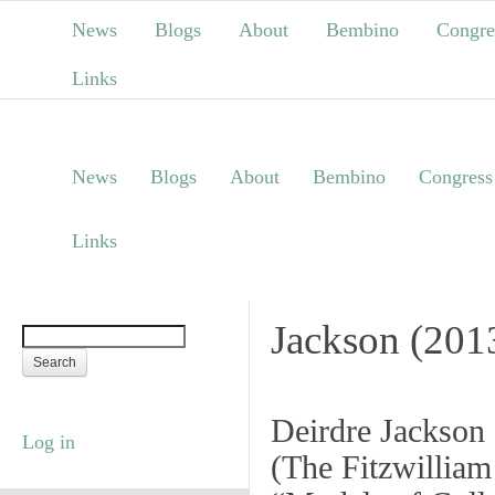
News
Blogs
About
Bembino
Congre
Links
News
Blogs
About
Bembino
Congress
Links
Jackson (201
Deirdre Jackson
Log in
(
The Fitzwillia