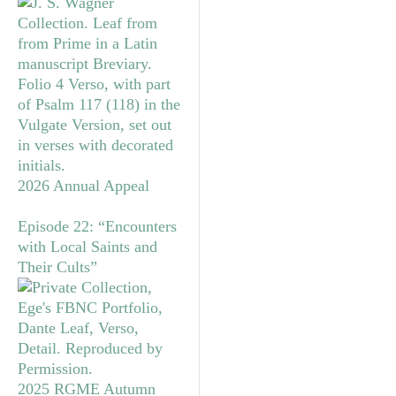
2026 Annual Appeal
Episode 22: “Encounters
with Local Saints and
Their Cults”
2025 RGME Autumn