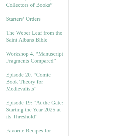
Collectors of Books”
Starters’ Orders
The Weber Leaf from the
Saint Albans Bible
Workshop 4. “Manuscript
Fragments Compared”
Episode 20. “Comic
Book Theory for
Medievalists”
Episode 19: “At the Gate:
Starting the Year 2025 at
its Threshold”
Favorite Recipes for