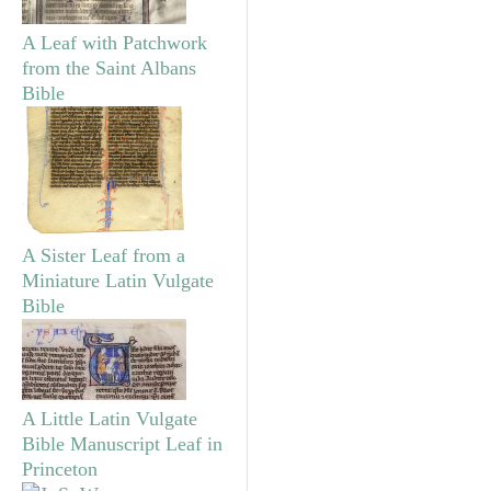
A Leaf with Patchwork
from the Saint Albans
Bible
A Sister Leaf from a
Miniature Latin Vulgate
Bible
A Little Latin Vulgate
Bible Manuscript Leaf in
Princeton