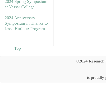
2024 Spring Symposium
at Vassar College
2024 Anniversary
Symposium in Thanks to
Jesse Hurlbut: Program
Top
©2024 Research 
is proudly