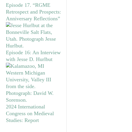
Episode 17. “RGME
Retrospect and Prospects:
Anniversary Reflections”
Episode 16: An Interview
with Jesse D. Hurlbut
2024 International
Congress on Medieval
Studies: Report